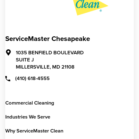
ServiceMaster Chesapeake
1035 BENFIELD BOULEVARD
SUITE J
MILLERSVILLE,
MD
21108
(410) 618-4555
Commercial Cleaning
Industries We Serve
Why ServiceMaster Clean