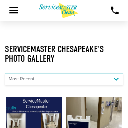
SERVICEMASTER CHESAPEAKE'S
PHOTO GALLERY