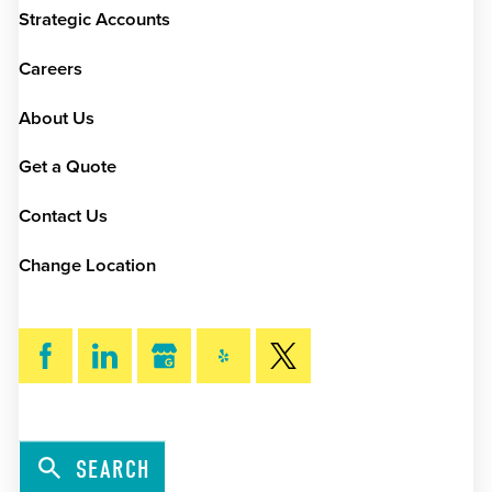
Strategic Accounts
Careers
About Us
Get a Quote
Contact Us
Change Location
SEARCH