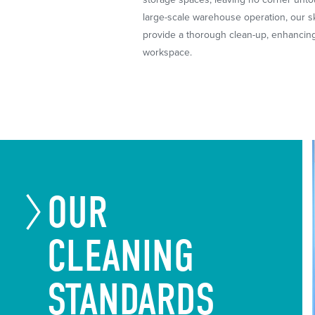
large-scale warehouse operation, our sk
provide a thorough clean-up, enhancing
workspace.
OUR
CLEANING
STANDARDS