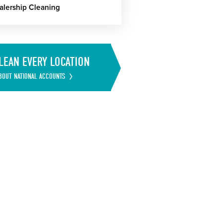
alership Cleaning
LEAN EVERY LOCATION
BOUT NATIONAL ACCOUNTS