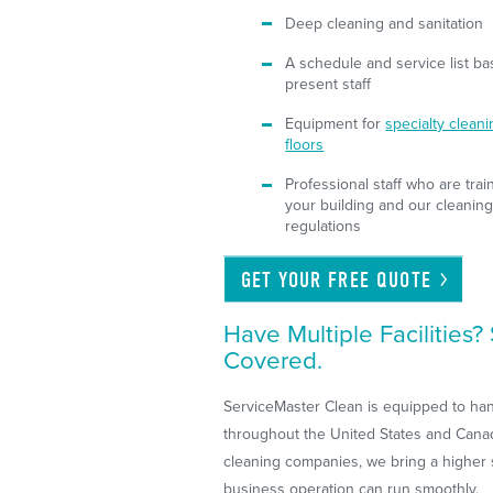
Deep cleaning and sanitation
A schedule and service list ba
present staff
Equipment for
specialty clean
floors
Professional staff who are tr
your building and our cleaning
regulations
GET YOUR FREE
QUOTE
Have Multiple Facilities
Covered.
ServiceMaster Clean is equipped to handl
throughout the United States and Canad
cleaning companies, we bring a higher s
business operation can run smoothly.