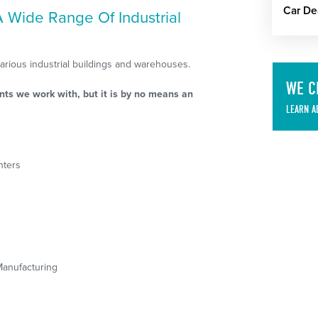
Car De
 A Wide Range Of Industrial
various industrial buildings and warehouses.
WE C
nts we work with, but it is by no means an
LEARN A
nters
Manufacturing