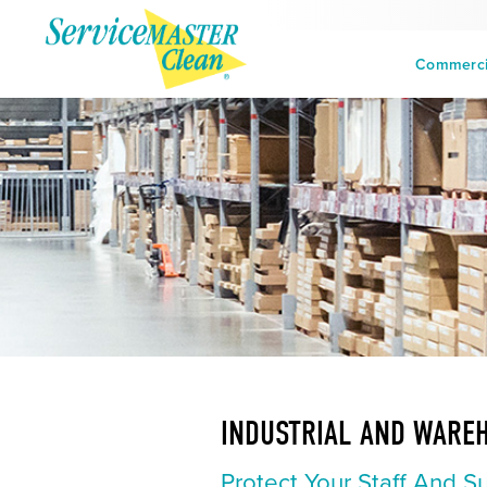
Commercia
INDUSTRIAL AND WARE
Protect Your Staff And S