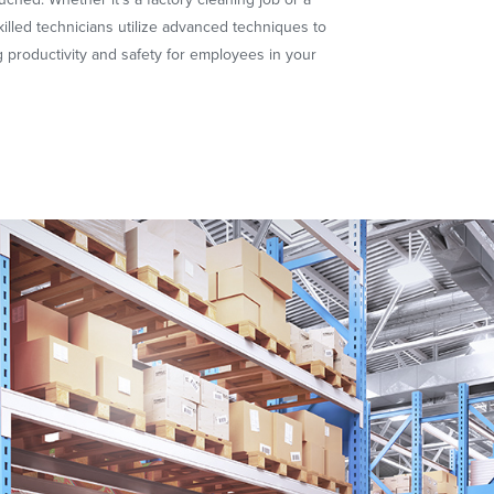
illed technicians utilize advanced techniques to
 productivity and safety for employees in your