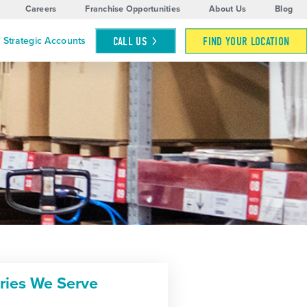
Careers
Franchise Opportunities
About Us
Blog
CALL
US
FIND YOUR LOCATION
Strategic Accounts
tries We Serve