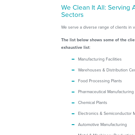
We Clean It All: Serving
Sectors
We serve a diverse range of clients in 
The list below shows some of the clie
exhaustive list
:
Manufacturing Facilities
Warehouses & Distribution Ce
Food Processing Plants
Pharmaceutical Manufacturing
Chemical Plants
Electronics & Semiconductor 
Automotive Manufacturing