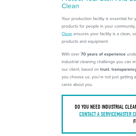
Clean
Your production facility is essential for
products for people in your community, 
Clean
ensures your facility is a clean, s
products and equipment.
With over
70 years of experience
under
industrial cleaning challenge you can ima
our client, based on
trust
,
transparenc
you choose us, you're not just getting 
cares about you.
DO YOU NEED INDUSTRIAL CLEA
CONTACT A SERVICEMASTER C
F