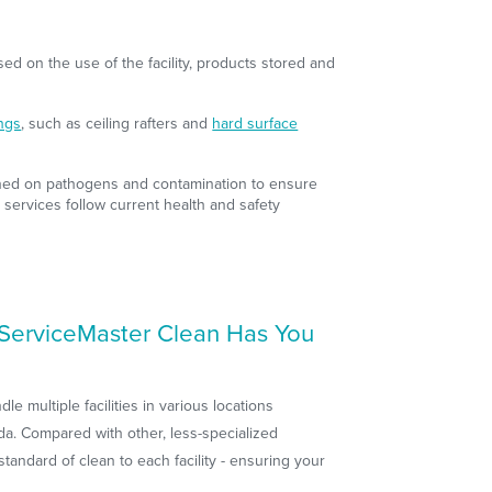
sed on the use of the facility, products stored and
ings
, such as ceiling rafters and
hard surface
ained on pathogens and contamination to ensure
 services follow current health and safety
? ServiceMaster Clean Has You
e multiple facilities in various locations
a. Compared with other, less-specialized
tandard of clean to each facility - ensuring your