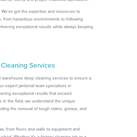
. We've got the expertise and resources to
ge, from hazardous environments to following
livering exceptional results while always keeping
Cleaning Services
al warehouse deep cleaning services to ensure a
 expert janitorial team specializes in
vering exceptional results that exceed
e in the field, we understand the unique
uding the removal of tough stains, grease, and
as, from floors and walls to equipment and
ched. Whether it's a factory cleaning job or a