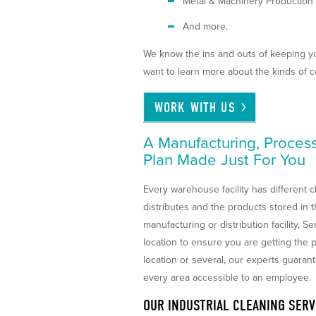
Metal & Machinery Production
And more.
We know the ins and outs of keeping your
want to learn more about the kinds of 
WORK WITH
US
A Manufacturing, Proces
Plan Made Just For You
Every warehouse facility has different c
distributes and the products stored in t
manufacturing or distribution facility, 
location to ensure you are getting th
location or several, our experts guaran
every area accessible to an employee.
OUR INDUSTRIAL CLEANING SERV