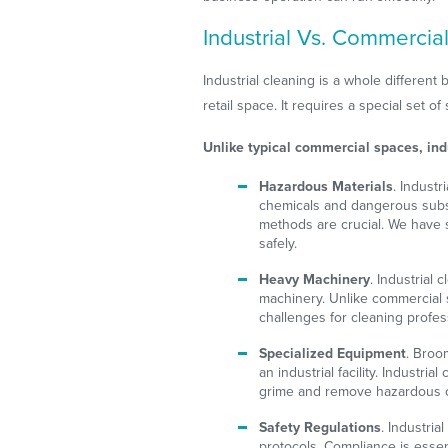
Industrial Vs. Commercial
Industrial cleaning is a whole differen
retail space. It requires a special set of s
Unlike typical commercial spaces, ind
Hazardous Materials
. Industr
chemicals and dangerous subs
methods are crucial. We have 
safely.
Heavy Machinery
. Industrial
machinery. Unlike commercial 
challenges for cleaning profes
Specialized Equipment
. Broo
an industrial facility. Industri
grime and remove hazardous 
Safety Regulations
. Industria
protocols. Compliance is essent