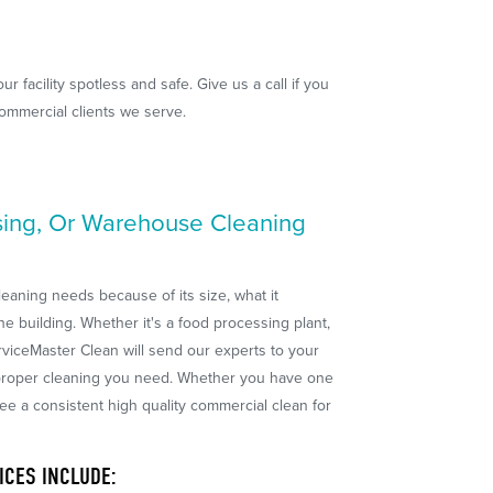
 facility spotless and safe. Give us a call if you
commercial clients we serve.
sing, Or Warehouse Cleaning
leaning needs because of its size, what it
he building. Whether it's a food processing plant,
ServiceMaster Clean will send our experts to your
e proper cleaning you need. Whether you have one
tee a consistent high quality commercial clean for
ICES INCLUDE: