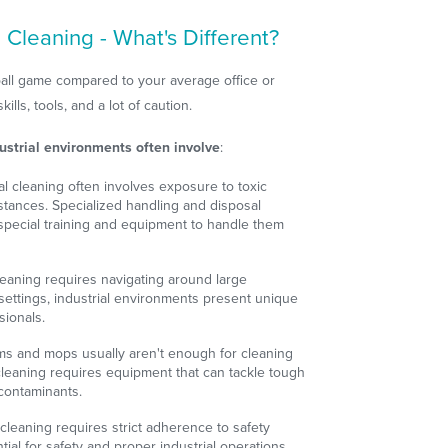
 Cleaning - What's Different?
t ball game compared to your average office or
kills, tools, and a lot of caution.
ustrial environments often involve
:
ial cleaning often involves exposure to toxic
tances. Specialized handling and disposal
special training and equipment to handle them
 cleaning requires navigating around large
settings, industrial environments present unique
sionals.
ms and mops usually aren't enough for cleaning
al cleaning requires equipment that can tackle tough
contaminants.
l cleaning requires strict adherence to safety
ial for safety and proper industrial operations.