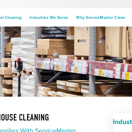
l Cleaning
Industries We Serve
Why ServiceMaster Clean
HOUSE CLEANING
Indus
upplies With ServiceMaster