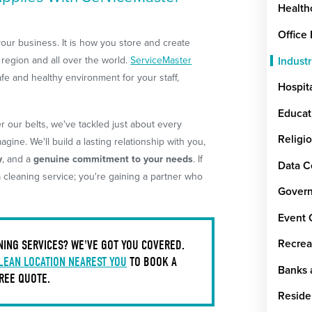
Health
Office
 your business. It is how you store and create
region and all over the world.
ServiceMaster
Industr
afe and healthy environment for your staff,
Hospit
Educat
 our belts, we've tackled just about every
Religi
gine. We'll build a lasting relationship with you,
y
, and a
genuine commitment to your needs
. If
Data C
a cleaning service; you're gaining a partner who
Govern
Event 
NING SERVICES? WE'VE GOT YOU COVERED.
Recrea
LEAN LOCATION NEAREST YOU
TO BOOK A
Banks a
REE QUOTE.
Reside