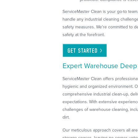
ServiceMaster Clean is your go-to team
handle any industrial cleaning challen
safety measures. We're committed to de
safety at the forefront.
GET
STARTED
Expert Warehouse Deep 
ServiceMaster Clean offers profession
hygienic and organized environment. Our
comprehensive industrial clean-up, deli
expectations. With extensive experienc
challenges of warehouse cleaning, incl
dirt.
Our meticulous approach covers all are
storage spaces, leaving no corner untou