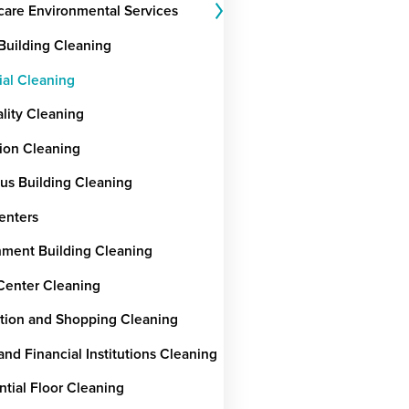
care Environmental Services
 Building Cleaning
ial Cleaning
ality Cleaning
ion Cleaning
ous Building Cleaning
enters
ment Building Cleaning
Center Cleaning
tion and Shopping Cleaning
nd Financial Institutions Cleaning
ntial Floor Cleaning