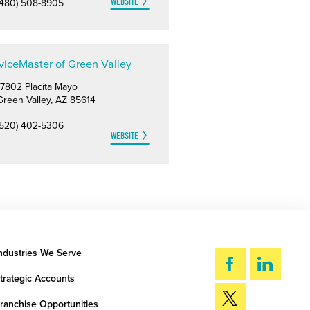
WEBSITE
(480) 508-8905
viceMaster of Green Valley
17802 Placita Mayo
Green Valley, AZ 85614
(520) 402-5306
WEBSITE
ndustries We Serve
trategic Accounts
ranchise Opportunities