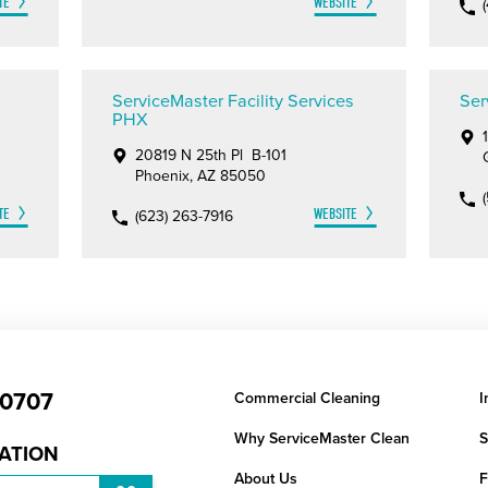
TE
WEBSITE
ServiceMaster Facility Services
Ser
PHX
20819 N 25th Pl B-101
Phoenix, AZ 85050
TE
WEBSITE
(623) 263-7916
-0707
Commercial Cleaning
I
Why ServiceMaster Clean
S
CATION
About Us
F