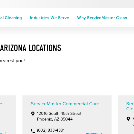
l Cleaning
Industries We Serve
Why ServiceMaster Clean
ARIZONA LOCATIONS
nearest you!
es
ServiceMaster Commercial Care
Ser
Cle
12016 South 45th Street
Phoenix, AZ 85044
(602) 833-4391