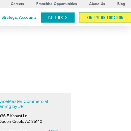
Careers
Franchise Opportunities
About Us
Blog
CALL
US
FIND YOUR LOCATION
Strategic Accounts
viceMaster Commercial
aning by JR
936 E Kapasi Ln
Queen Creek, AZ 85140