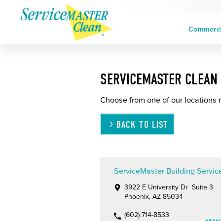
Commercia
SERVICEMASTER CLEAN 
Choose from one of our locations 
BACK TO LIST
ServiceMaster Building Servic
3922 E University Dr Suite 3
Phoenix, AZ 85034
(602) 714-8533