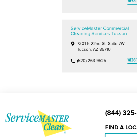
WEBSI
ServiceMaster Commercial
Cleaning Services Tucson
7301 E 22nd St Suite 7W
Tucson, AZ 85710
WEBSI
(520) 263-9525
(844) 325
FIND A LO