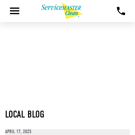
LOCAL BLOG
APRIL 17, 2025