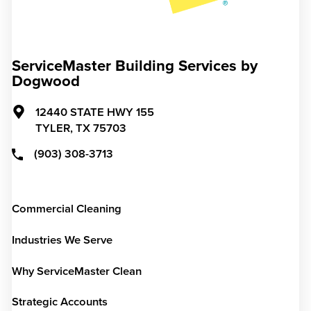
ServiceMaster Building Services by
Dogwood
12440 STATE HWY 155
TYLER,
TX
75703
(903) 308-3713
Commercial Cleaning
Industries We Serve
Why ServiceMaster Clean
Strategic Accounts