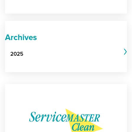
Archives
2025