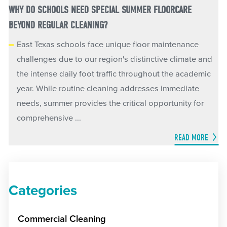
WHY DO SCHOOLS NEED SPECIAL SUMMER FLOORCARE
BEYOND REGULAR CLEANING?
East Texas schools face unique floor maintenance
challenges due to our region's distinctive climate and
the intense daily foot traffic throughout the academic
year. While routine cleaning addresses immediate
needs, summer provides the critical opportunity for
comprehensive ...
READ MORE
Categories
Commercial Cleaning