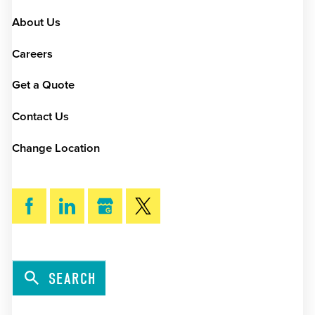
About Us
Careers
Get a Quote
Contact Us
Change Location
SEARCH