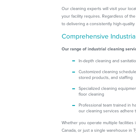
Our cleaning experts will visit your lo
your facility requires. Regardless of t
to delivering a consistently high-quali
Comprehensive Industria
Our range of industrial cleaning servi
In-depth cleaning and sanitati
Customized cleaning schedules 
stored products, and staffing
Specialized cleaning equipment 
floor cleaning
Professional team trained in 
our cleaning services adhere t
Whether you operate multiple facilities 
Canada, or just a single warehouse in T