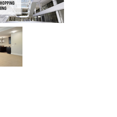
SHOPPING
NING