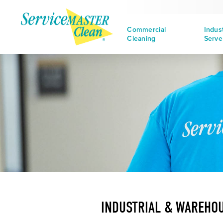
Commercial
Indus
Cleaning
Serve
INDUSTRIAL & WAREHOU