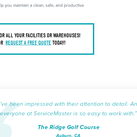
p you maintain a clean, safe, and productive
OR ALL YOUR FACILITIES OR WAREHOUSES!
OR
REQUEST A FREE QUOTE
TODAY!
I’ve been impressed with their attention to detail. A
everyone at ServiceMaster is so easy to work with.”
The Ridge Golf Course
Auburn, CA