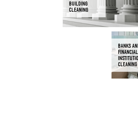
BUILDING
CLEANING
BANKS AN
FINANCIAL
INSTITUTI
CLEANING