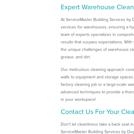
Expert Warehouse Cleanin
At ServiceMaster Building Services by
services for warehouses, ensuring a h
team of experts specializes in comprehe
results that surpass expectations. With
the unique challenges of warehouse cle
grease, and dirt.
Our meticulous cleaning approach cover
walls to equipment and storage spaces. 
factory cleaning job or a large-scale w
advanced techniques to provide a thoro
in your workspace!
Contact Us For Your Cle
Don't let cleanliness take a back seat in
ServiceMaster Building Services by Dog