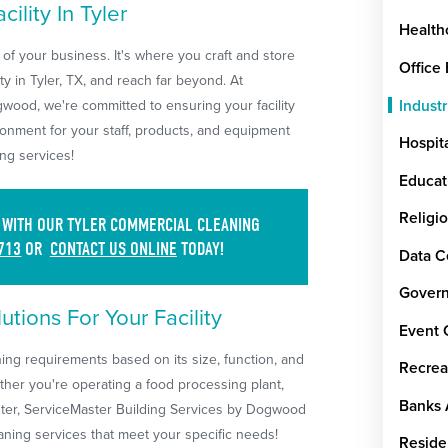
ility In Tyler
Health
 of your business. It's where you craft and store
Office
y in Tyler, TX, and reach far beyond. At
Industr
wood, we're committed to ensuring your facility
ronment for your staff, products, and equipment
Hospit
ng services!
Educat
Religi
S WITH OUR TYLER COMMERCIAL CLEANING
713
OR
CONTACT US ONLINE
TODAY!
Data C
Govern
tions For Your Facility
Event 
aning requirements based on its size, function, and
Recrea
ther you're operating a food processing plant,
Banks 
enter, ServiceMaster Building Services by Dogwood
leaning services that meet your specific needs!
Reside