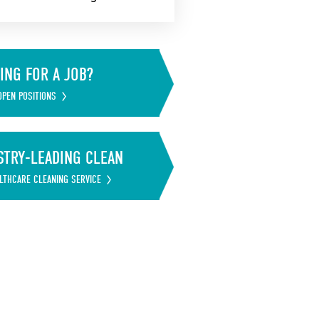
ING FOR A JOB?
OPEN POSITIONS
STRY-LEADING CLEAN
LTHCARE CLEANING SERVICE