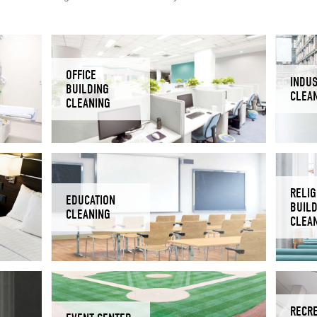
OFFICE
INDUS
BUILDING
CLEA
CLEANING
RELIG
EDUCATION
BUIL
CLEANING
CLEA
RECR