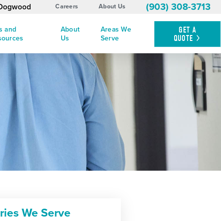
(903) 308-3713
y Dogwood
Careers
About Us
s and
About
Areas We
GET A
QUOTE
sources
Us
Serve
tries We Serve