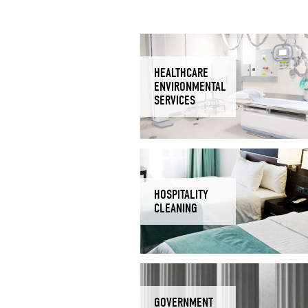
HEALTHCARE
ENVIRONMENTAL
SERVICES
HOSPITALITY
CLEANING
GOVERNMENT