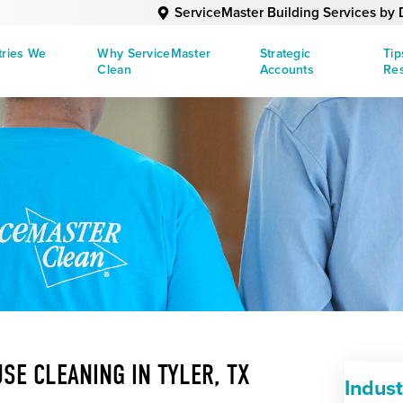
ServiceMaster Building Services b
tries We
Why ServiceMaster
Strategic
Tip
Clean
Accounts
Re
SE CLEANING IN TYLER, TX
Indus