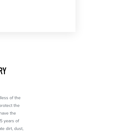
RY
dless of the
protect the
 have the
65 years of
e dirt, dust,