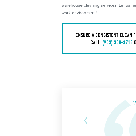
warehouse cleaning services. Let us hel
work environment!
ENSURE A CONSISTENT CLEAN F
CALL
(903) 308-3713
“