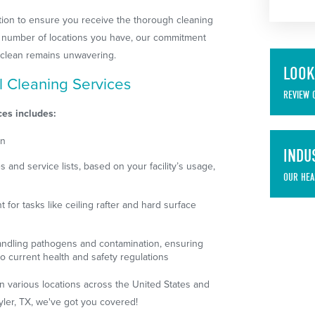
cation to ensure you receive the thorough cleaning
he number of locations you have, our commitment
ty clean remains unwavering.
LOOK
l Cleaning Services
REVIEW 
ces includes:
on
INDU
and service lists, based on your facility’s usage,
OUR HEA
for tasks like ceiling rafter and hard surface
handling pathogens and contamination, ensuring
o current health and safety regulations
in various locations across the United States and
yler, TX, we've got you covered!