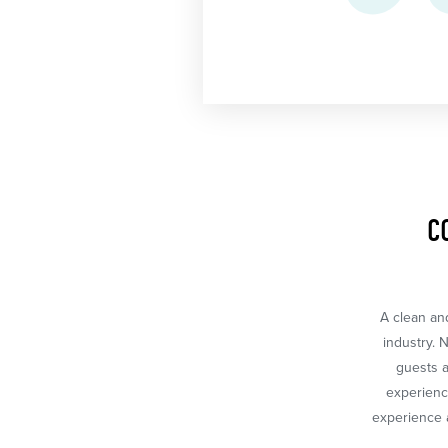
C
A clean and
industry. 
guests a
experience
experience a