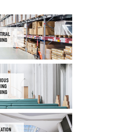
TRIAL
NING
IOUS
DING
NING
EATION