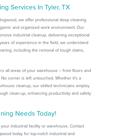
g Services In Tyler, TX
 Dogwood, we offer professional deep cleaning
ygienic and organized work environment. Our
nsive industrial cleanup, delivering exceptional
 years of experience in the field, we understand
aning, including the removal of tough stains,
s all areas of your warehouse – from floors and
No corner is left untouched. Whether it's a
arehouse cleanup, our skilled technicians employ
ugh clean-up, enhancing productivity and safety
aning Needs Today!
 your industrial facility or warehouse. Contact
wood today for top-notch industrial and