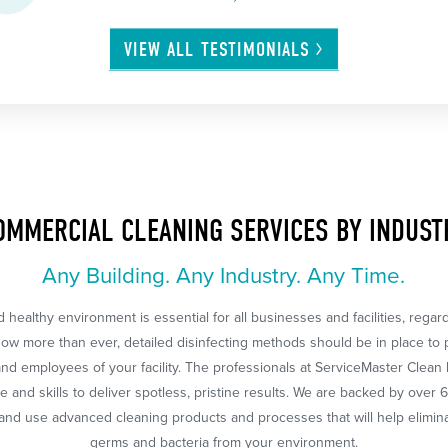
VIEW ALL
TESTIMONIALS
OMMERCIAL CLEANING SERVICES BY INDUST
Any Building. Any Industry. Any Time.
 healthy environment is essential for all businesses and facilities, regar
Now more than ever, detailed disinfecting methods should be in place to 
nd employees of your facility. The professionals at ServiceMaster Clean
 and skills to deliver spotless, pristine results. We are backed by over 
nd use advanced cleaning products and processes that will help eliminat
germs and bacteria from your environment.