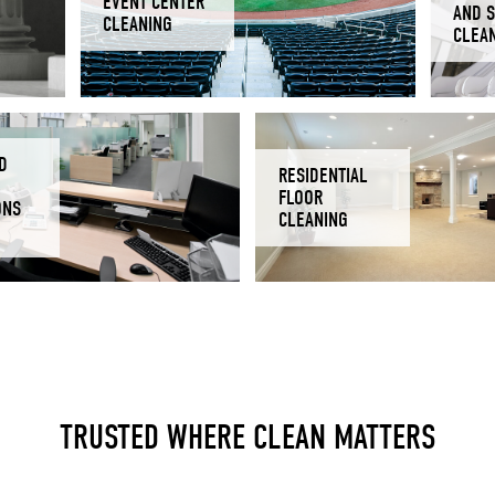
EVENT CENTER
AND 
CLEANING
CLEA
D
RESIDENTIAL
FLOOR
ONS
CLEANING
TRUSTED WHERE CLEAN MATTERS