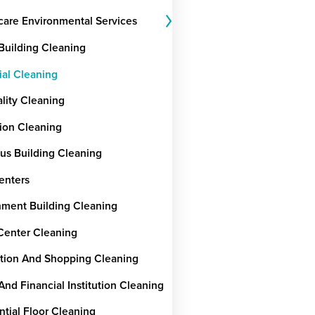
care Environmental Services
 Building Cleaning
ial Cleaning
ality Cleaning
ion Cleaning
ous Building Cleaning
enters
ment Building Cleaning
Center Cleaning
tion And Shopping Cleaning
And Financial Institution Cleaning
ntial Floor Cleaning