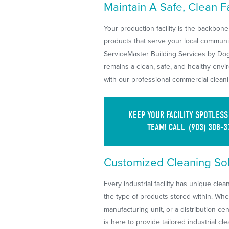
Maintain A Safe, Clean Fac
Your production facility is the backbone
products that serve your local communit
ServiceMaster Building Services by Dog
remains a clean, safe, and healthy envi
with our professional commercial cleani
KEEP YOUR FACILITY SPOTLES
TEAM! CALL
(903) 308-3
Customized Cleaning Solu
Every industrial facility has unique cle
the type of products stored within. Whe
manufacturing unit, or a distribution c
is here to provide tailored industrial c