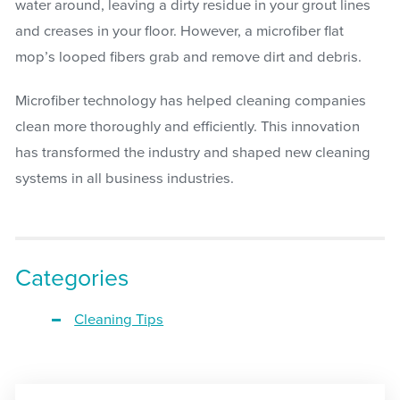
water around, leaving a dirty residue in your grout lines
and creases in your floor. However, a microfiber flat
mop’s looped fibers grab and remove dirt and debris.
Microfiber technology has helped cleaning companies
clean more thoroughly and efficiently. This innovation
has transformed the industry and shaped new cleaning
systems in all business industries.
Categories
Cleaning Tips