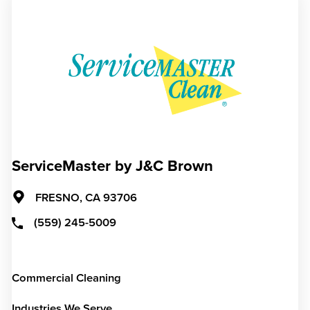
ServiceMaster by J&C Brown
FRESNO,
CA
93706
(559) 245-5009
Commercial Cleaning
Industries We Serve