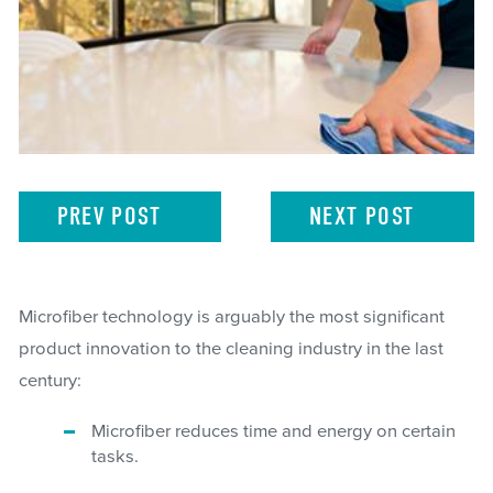
PREV
POST
NEXT
POST
Microfiber technology is arguably the most significant
product innovation to the cleaning industry in the last
century:
Microfiber reduces time and energy on certain
tasks.