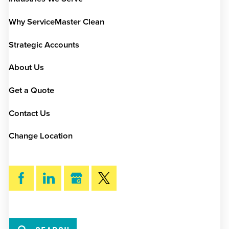
Why ServiceMaster Clean
Strategic Accounts
About Us
Get a Quote
Contact Us
Change Location