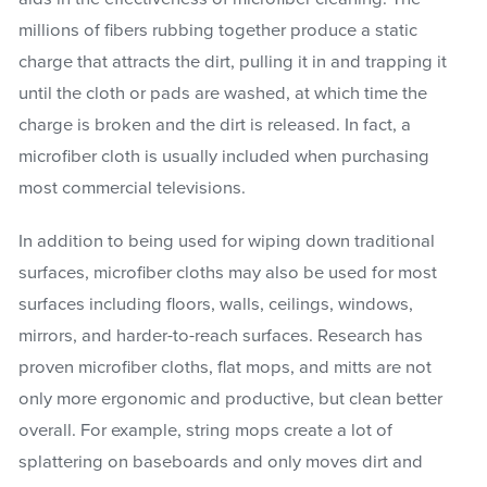
millions of fibers rubbing together produce a static
charge that attracts the dirt, pulling it in and trapping it
until the cloth or pads are washed, at which time the
charge is broken and the dirt is released. In fact, a
microfiber cloth is usually included when purchasing
most commercial televisions.
In addition to being used for wiping down traditional
surfaces, microfiber cloths may also be used for most
surfaces including floors, walls, ceilings, windows,
mirrors, and harder-to-reach surfaces. Research has
proven microfiber cloths, flat mops, and mitts are not
only more ergonomic and productive, but clean better
overall. For example, string mops create a lot of
splattering on baseboards and only moves dirt and