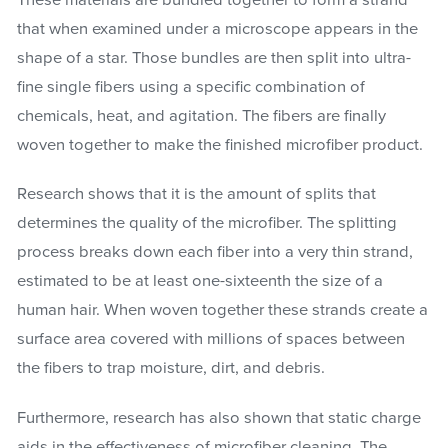
that when examined under a microscope appears in the
shape of a star. Those bundles are then split into ultra-
fine single fibers using a specific combination of
chemicals, heat, and agitation. The fibers are finally
woven together to make the finished microfiber product.
Research shows that it is the amount of splits that
determines the quality of the microfiber. The splitting
process breaks down each fiber into a very thin strand,
estimated to be at least one-sixteenth the size of a
human hair. When woven together these strands create a
surface area covered with millions of spaces between
the fibers to trap moisture, dirt, and debris.
Furthermore, research has also shown that static charge
aids in the effectiveness of microfiber cleaning. The