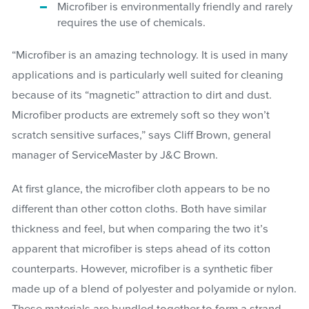
Microfiber is environmentally friendly and rarely
requires the use of chemicals.
“Microfiber is an amazing technology. It is used in many
applications and is particularly well suited for cleaning
because of its “magnetic” attraction to dirt and dust.
Microfiber products are extremely soft so they won’t
scratch sensitive surfaces,” says Cliff Brown, general
manager of ServiceMaster by J&C Brown.
At first glance, the microfiber cloth appears to be no
different than other cotton cloths. Both have similar
thickness and feel, but when comparing the two it’s
apparent that microfiber is steps ahead of its cotton
counterparts. However, microfiber is a synthetic fiber
made up of a blend of polyester and polyamide or nylon.
These materials are bundled together to form a strand