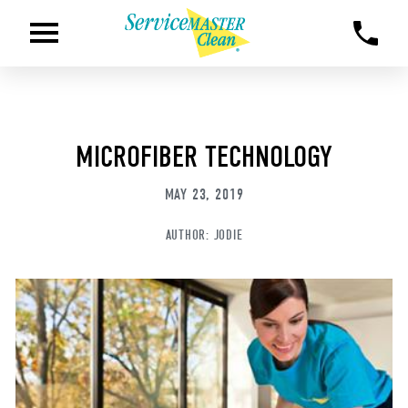
MICROFIBER TECHNOLOGY
MAY 23, 2019
AUTHOR:
JODIE