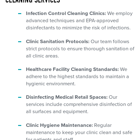
Infection Control Cleaning Clinics:
We employ
advanced techniques and EPA-approved
disinfectants to minimize the risk of infections.
Clinic Sanitation Protocols:
Our team follows
strict protocols to ensure thorough sanitation of
all clinic areas.
Healthcare Facility Cleaning Standards:
We
adhere to the highest standards to maintain a
hygienic environment.
Disinfecting Medical Retail Spaces:
Our
services include comprehensive disinfection of
all surfaces and equipment.
Clinic Hygiene Maintenance:
Regular
maintenance to keep your clinic clean and safe
for patients and staff.