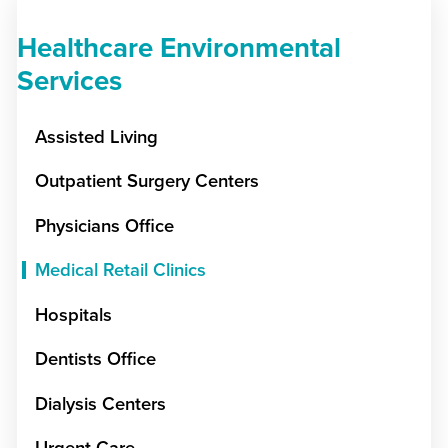
Healthcare Environmental
Services
Assisted Living
Outpatient Surgery Centers
Physicians Office
Medical Retail Clinics
Hospitals
Dentists Office
Dialysis Centers