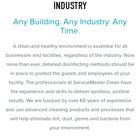
INDUSTRY
Any Building. Any Industry. Any
Time.
A clean and healthy environment is essential for all
businesses and facilities, regardless of the industry. Now
more than ever, detailed disinfecting methods should be
in place to protect the guests and employees of your
facility. The professionals at ServiceMaster Clean have
the experience and skills to deliver spotless, pristine
results. We are backed by over 65 years of experience
and use advanced cleaning products and processes that
will help eliminate dirt, dust, germs and bacteria from
your environment.