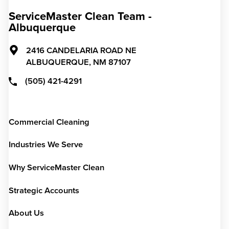
ServiceMaster Clean Team -
Albuquerque
2416 CANDELARIA ROAD NE
ALBUQUERQUE,
NM
87107
(505) 421-4291
Commercial Cleaning
Industries We Serve
Why ServiceMaster Clean
Strategic Accounts
About Us