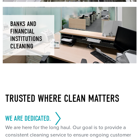
BANKS AND
FINANCIAL
INSTITUTIONS
CLEANING
TRUSTED WHERE CLEAN MATTERS
WE ARE DEDICATED.
We are here for the long haul. Our goal is to provide a
consistent cleaning service to ensure ongoing customer