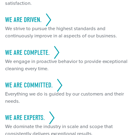
satisfaction.
WE ARE DRIVEN.
We strive to pursue the highest standards and
continuously improve in al aspects of our business.
WE ARE COMPLETE.
We engage in proactive behavior to provide exceptional
cleaning every time.
WE ARE COMMITTED.
Everything we do is guided by our customers and their
needs.
WE ARE EXPERTS.
We dominate the industry in scale and scope that
consistently delivers exceptional results.