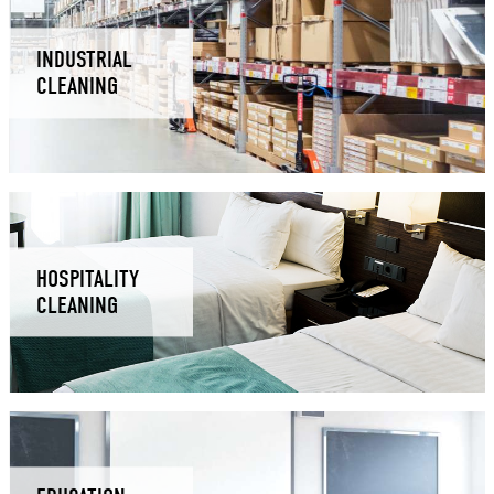
INDUSTRIAL
CLEANING
HOSPITALITY
CLEANING