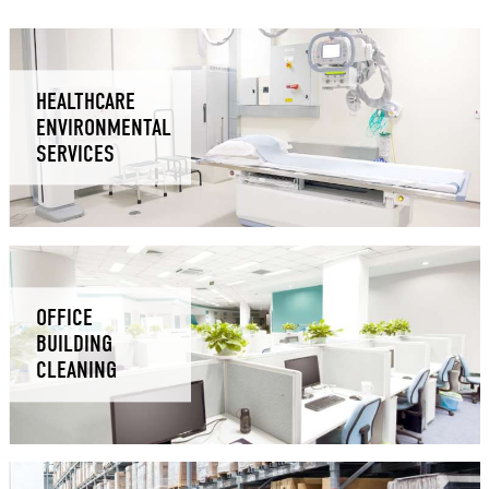
HEALTHCARE
ENVIRONMENTAL
SERVICES
OFFICE
BUILDING
CLEANING