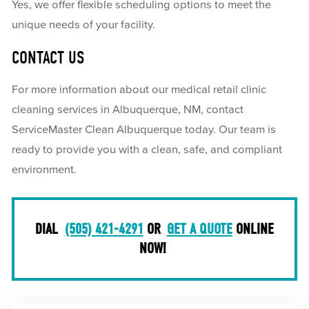
Yes, we offer flexible scheduling options to meet the
unique needs of your facility.
CONTACT US
For more information about our medical retail clinic
cleaning services in Albuquerque, NM, contact
ServiceMaster Clean Albuquerque today. Our team is
ready to provide you with a clean, safe, and compliant
environment.
DIAL
(505) 421-4291
OR
GET A QUOTE
ONLINE
NOW!