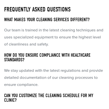
FREQUENTLY ASKED QUESTIONS
WHAT MAKES YOUR CLEANING SERVICES DIFFERENT?
Our team is trained in the latest cleaning techniques and
uses specialized equipment to ensure the highest level
of cleanliness and safety.
HOW DO YOU ENSURE COMPLIANCE WITH HEALTHCARE
STANDARDS?
We stay updated with the latest regulations and provide
detailed documentation of our cleaning processes to
ensure compliance.
CAN YOU CUSTOMIZE THE CLEANING SCHEDULE FOR MY
CLINIC?