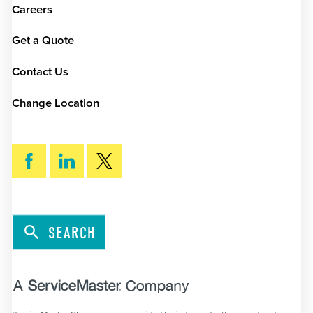
Careers
Get a Quote
Contact Us
Change Location
SEARCH