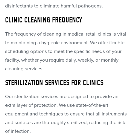
disinfectants to eliminate harmful pathogens.
CLINIC CLEANING FREQUENCY
The frequency of cleaning in medical retail clinics is vital
to maintaining a hygienic environment. We offer flexible
scheduling options to meet the specific needs of your
facility, whether you require daily, weekly, or monthly
cleaning services.
STERILIZATION SERVICES FOR CLINICS
Our sterilization services are designed to provide an
extra layer of protection. We use state-of-the-art
equipment and techniques to ensure that all instruments
and surfaces are thoroughly sterilized, reducing the risk
of infection.