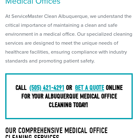
Medical Offices
At ServiceMaster Clean Albuquerque, we understand the
critical importance of maintaining a clean and safe
environment in a medical office. Our specialized cleaning
services are designed to meet the unique needs of
healthcare facilities, ensuring compliance with industry
standards and promoting patient safety.
CALL
(505) 421-4291
OR
GET A QUOTE
ONLINE
FOR YOUR ALBUQUERQUE MEDICAL OFFICE
CLEANING TODAY!
OUR COMPREHENSIVE MEDICAL OFFICE
CLEANING SERVICES