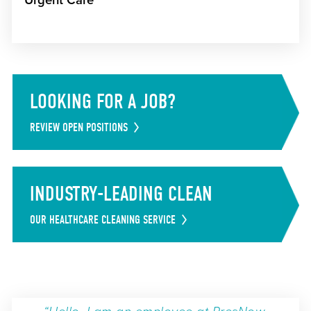
Urgent Care
LOOKING FOR A JOB?
REVIEW OPEN POSITIONS
INDUSTRY-LEADING CLEAN
OUR HEALTHCARE CLEANING SERVICE