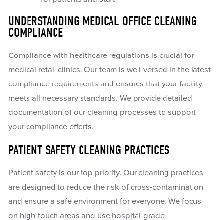
UNDERSTANDING MEDICAL OFFICE CLEANING
COMPLIANCE
Compliance with healthcare regulations is crucial for
medical retail clinics. Our team is well-versed in the latest
compliance requirements and ensures that your facility
meets all necessary standards. We provide detailed
documentation of our cleaning processes to support
your compliance efforts.
PATIENT SAFETY CLEANING PRACTICES
Patient safety is our top priority. Our cleaning practices
are designed to reduce the risk of cross-contamination
and ensure a safe environment for everyone. We focus
on high-touch areas and use hospital-grade