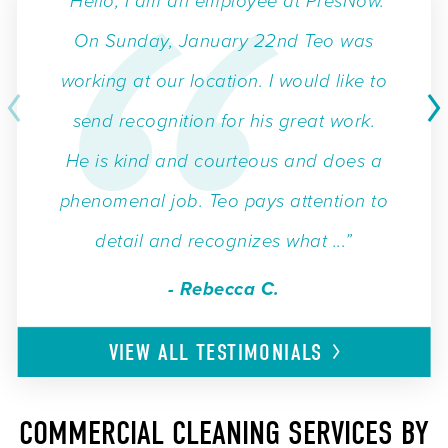
“Hello, I am an employee at PresNow.
On Sunday, January 22nd Teo was
working at our location. I would like to
send recognition for his great work.
He is kind and courteous and does a
phenomenal job. Teo pays attention to
detail and recognizes what ...”
- Rebecca C.
VIEW ALL
TESTIMONIALS
COMMERCIAL CLEANING SERVICES BY