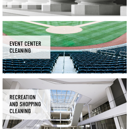
EVENT CENTER
CLEANING
RECREATION
AND SHOPPING
CLEANING