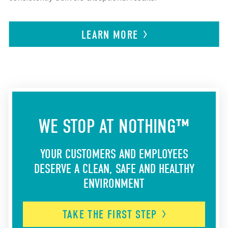
LEARN
MORE
WE STOP AT NOTHING™
YOUR CUSTOMERS AND EMPLOYEES
DESERVE A CLEAN, SAFE AND HEALTHY
ENVIRONMENT
TAKE THE FIRST
STEP