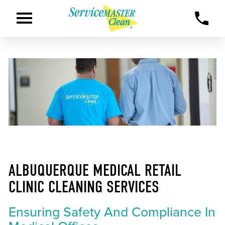
ALBUQUERQUE MEDICAL RETAIL
CLINIC CLEANING SERVICES
Ensuring Safety And Compliance In