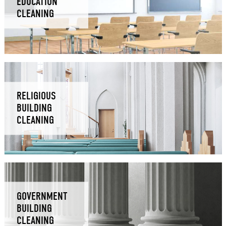
EDUCATION
CLEANING
RELIGIOUS
BUILDING
CLEANING
GOVERNMENT
BUILDING
CLEANING