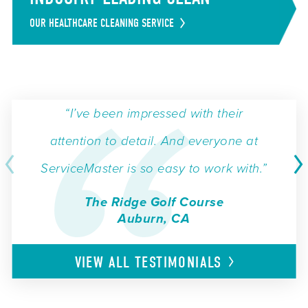
OUR HEALTHCARE CLEANING SERVICE
“I’ve been impressed with their
attention to detail. And everyone at
ServiceMaster is so easy to work with.”
The Ridge Golf Course
Auburn, CA
VIEW ALL
TESTIMONIALS