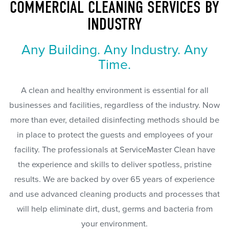
COMMERCIAL CLEANING SERVICES BY
INDUSTRY
Any Building. Any Industry. Any
Time.
A clean and healthy environment is essential for all
businesses and facilities, regardless of the industry. Now
more than ever, detailed disinfecting methods should be
in place to protect the guests and employees of your
facility. The professionals at ServiceMaster Clean have
the experience and skills to deliver spotless, pristine
results. We are backed by over 65 years of experience
and use advanced cleaning products and processes that
will help eliminate dirt, dust, germs and bacteria from
your environment.