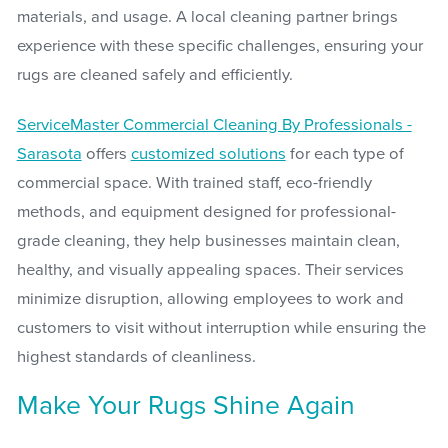
materials, and usage. A local cleaning partner brings
experience with these specific challenges, ensuring your
rugs are cleaned safely and efficiently.
ServiceMaster Commercial Cleaning By Professionals -
Sarasota
offers
customized solutions
for each type of
commercial space. With trained staff, eco-friendly
methods, and equipment designed for professional-
grade cleaning, they help businesses maintain clean,
healthy, and visually appealing spaces. Their services
minimize disruption, allowing employees to work and
customers to visit without interruption while ensuring the
highest standards of cleanliness.
Make Your Rugs Shine Again