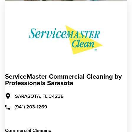
ServiceMaster Commercial Cleaning by
Professionals Sarasota
SARASOTA,
FL
34239
(941) 203-1269
Commercial Cleaning