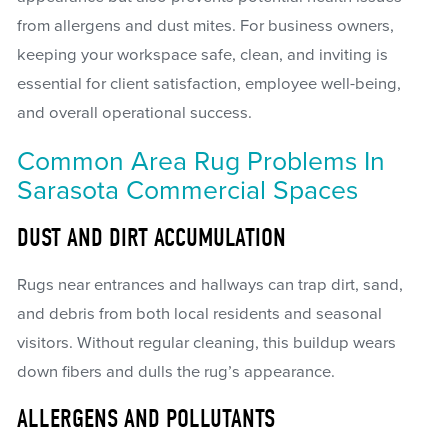
from allergens and dust mites. For business owners,
keeping your workspace safe, clean, and inviting is
essential for client satisfaction, employee well-being,
and overall operational success.
Common Area Rug Problems In
Sarasota Commercial Spaces
DUST AND DIRT ACCUMULATION
Rugs near entrances and hallways can trap dirt, sand,
and debris from both local residents and seasonal
visitors. Without regular cleaning, this buildup wears
down fibers and dulls the rug’s appearance.
ALLERGENS AND POLLUTANTS