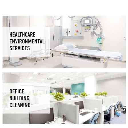
HEALTHCARE
ENVIRONMENTAL
SERVICES
OFFICE
BUILDING
CLEANING