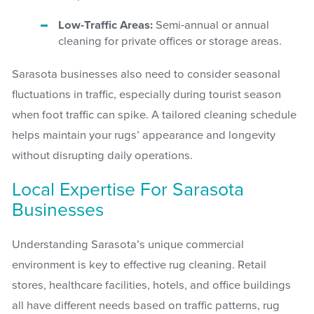
Low-Traffic Areas:
Semi-annual or annual
cleaning for private offices or storage areas.
Sarasota businesses also need to consider seasonal
fluctuations in traffic, especially during tourist season
when foot traffic can spike. A tailored cleaning schedule
helps maintain your rugs’ appearance and longevity
without disrupting daily operations.
Local Expertise For Sarasota
Businesses
Understanding Sarasota’s unique commercial
environment is key to effective rug cleaning. Retail
stores, healthcare facilities, hotels, and office buildings
all have different needs based on traffic patterns, rug