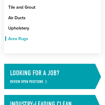
Tile and Grout
Air Ducts
Upholstery
Area Rugs
LOOKING FOR A JOB?
REVIEW OPEN POSITIONS
INDUSTRY-LEADING CLEAN