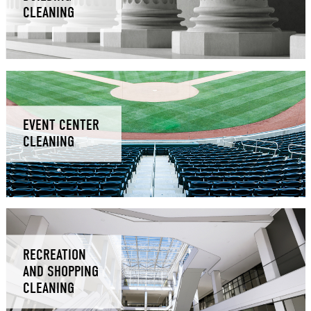
CLEANING
EVENT CENTER
CLEANING
RECREATION
AND SHOPPING
CLEANING