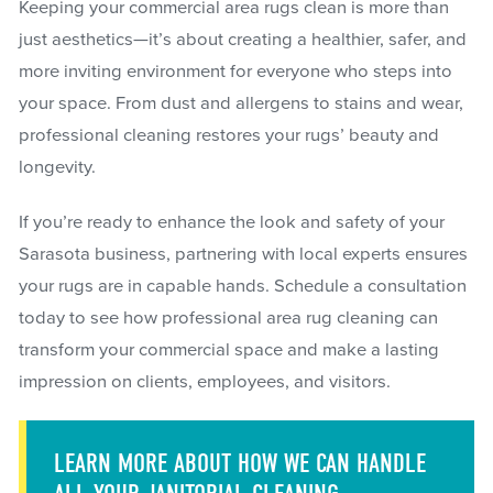
Keeping your commercial area rugs clean is more than
just aesthetics—it’s about creating a healthier, safer, and
more inviting environment for everyone who steps into
your space. From dust and allergens to stains and wear,
professional cleaning restores your rugs’ beauty and
longevity.
If you’re ready to enhance the look and safety of your
Sarasota business, partnering with local experts ensures
your rugs are in capable hands. Schedule a consultation
today to see how professional area rug cleaning can
transform your commercial space and make a lasting
impression on clients, employees, and visitors.
LEARN MORE ABOUT HOW WE CAN HANDLE