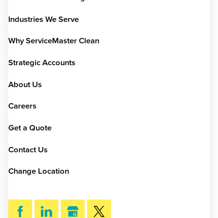
Industries We Serve
Why ServiceMaster Clean
Strategic Accounts
About Us
Careers
Get a Quote
Contact Us
Change Location