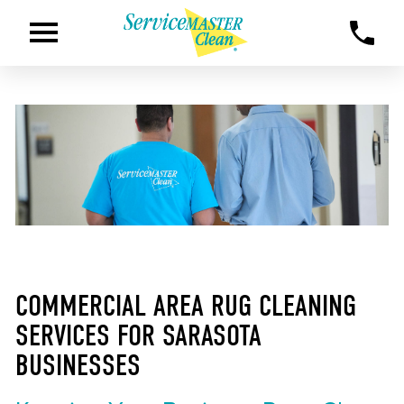
COMMERCIAL AREA RUG CLEANING
SERVICES FOR SARASOTA
BUSINESSES