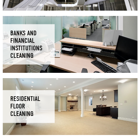
BANKS AND
FINANCIAL
INSTITUTIONS
CLEANING
RESIDENTIAL
FLOOR
CLEANING