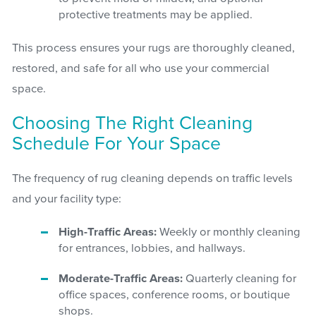
protective treatments may be applied.
This process ensures your rugs are thoroughly cleaned,
restored, and safe for all who use your commercial
space.
Choosing The Right Cleaning
Schedule For Your Space
The frequency of rug cleaning depends on traffic levels
and your facility type:
High-Traffic Areas:
Weekly or monthly cleaning
for entrances, lobbies, and hallways.
Moderate-Traffic Areas:
Quarterly cleaning for
office spaces, conference rooms, or boutique
shops.