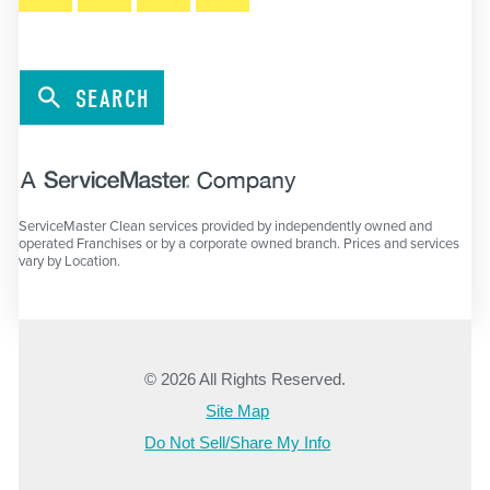
SEARCH
ServiceMaster Clean services provided by independently owned and
operated Franchises or by a corporate owned branch. Prices and services
vary by Location.
© 2026 All Rights Reserved.
Site Map
Do Not Sell/Share My Info