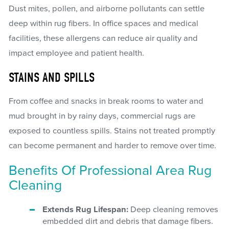
Dust mites, pollen, and airborne pollutants can settle
deep within rug fibers. In office spaces and medical
facilities, these allergens can reduce air quality and
impact employee and patient health.
STAINS AND SPILLS
From coffee and snacks in break rooms to water and
mud brought in by rainy days, commercial rugs are
exposed to countless spills. Stains not treated promptly
can become permanent and harder to remove over time.
Benefits Of Professional Area Rug
Cleaning
Extends Rug Lifespan:
Deep cleaning removes
embedded dirt and debris that damage fibers.