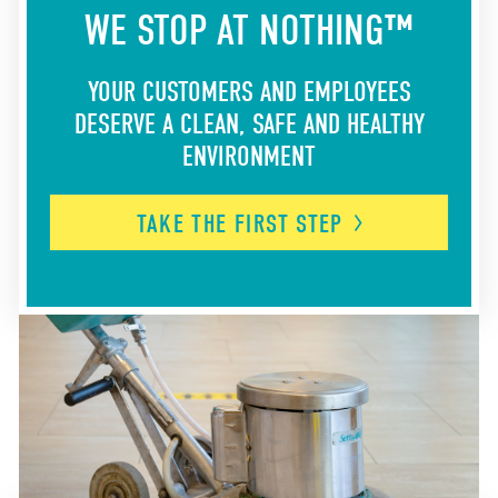
WE STOP AT NOTHING™
YOUR CUSTOMERS AND EMPLOYEES
DESERVE A CLEAN, SAFE AND HEALTHY
ENVIRONMENT
TAKE THE FIRST
STEP