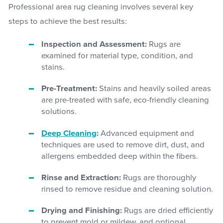
Professional area rug cleaning involves several key
steps to achieve the best results:
Inspection and Assessment:
Rugs are
examined for material type, condition, and
stains.
Pre-Treatment:
Stains and heavily soiled areas
are pre-treated with safe, eco-friendly cleaning
solutions.
Deep Cleaning
:
Advanced equipment and
techniques are used to remove dirt, dust, and
allergens embedded deep within the fibers.
Rinse and Extraction:
Rugs are thoroughly
rinsed to remove residue and cleaning solution.
Drying and Finishing:
Rugs are dried efficiently
to prevent mold or mildew, and optional