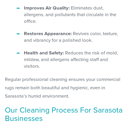
Improves Air Quality:
Eliminates dust,
allergens, and pollutants that circulate in the
office.
Restores Appearance:
Revives color, texture,
and vibrancy for a polished look.
Health and Safety:
Reduces the risk of mold,
mildew, and allergens affecting staff and
visitors.
Regular professional cleaning ensures your commercial
rugs remain both beautiful and hygienic, even in
Sarasota’s humid environment.
Our Cleaning Process For Sarasota
Businesses