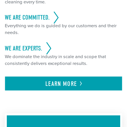
cleaning every time.
WE ARE COMMITTED.
Everything we do is guided by our customers and their
needs.
WE ARE EXPERTS.
We dominate the industry in scale and scope that
consistently delivers exceptional results.
LEARN
MORE