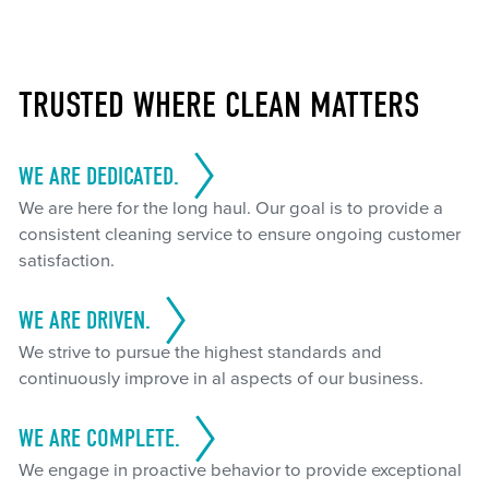
TRUSTED WHERE CLEAN MATTERS
WE ARE DEDICATED.
We are here for the long haul. Our goal is to provide a
consistent cleaning service to ensure ongoing customer
satisfaction.
WE ARE DRIVEN.
We strive to pursue the highest standards and
continuously improve in al aspects of our business.
WE ARE COMPLETE.
We engage in proactive behavior to provide exceptional