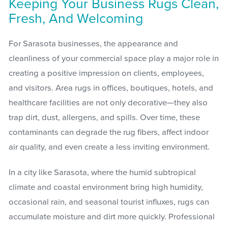
Keeping Your Business Rugs Clean,
Fresh, And Welcoming
For Sarasota businesses, the appearance and
cleanliness of your commercial space play a major role in
creating a positive impression on clients, employees,
and visitors. Area rugs in offices, boutiques, hotels, and
healthcare facilities are not only decorative—they also
trap dirt, dust, allergens, and spills. Over time, these
contaminants can degrade the rug fibers, affect indoor
air quality, and even create a less inviting environment.
In a city like Sarasota, where the humid subtropical
climate and coastal environment bring high humidity,
occasional rain, and seasonal tourist influxes, rugs can
accumulate moisture and dirt more quickly. Professional