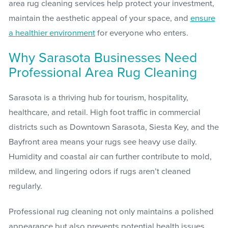
area rug cleaning services help protect your investment,
maintain the aesthetic appeal of your space, and
ensure
a healthier environment
for everyone who enters.
Why Sarasota Businesses Need
Professional Area Rug Cleaning
Sarasota is a thriving hub for tourism, hospitality,
healthcare, and retail. High foot traffic in commercial
districts such as Downtown Sarasota, Siesta Key, and the
Bayfront area means your rugs see heavy use daily.
Humidity and coastal air can further contribute to mold,
mildew, and lingering odors if rugs aren’t cleaned
regularly.
Professional rug cleaning not only maintains a polished
appearance but also prevents potential health issues