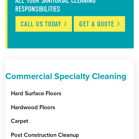
ALL YOUR JANITORIAL CLEANING
RESPONSIBILITIES
CALL US
TODAY
GET A
QUOTE
Commercial Specialty Cleaning
Hard Surface Floors
Hardwood Floors
Carpet
Post Construction Cleanup