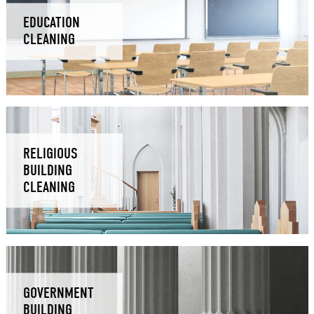
EDUCATION
CLEANING
RELIGIOUS
BUILDING
CLEANING
GOVERNMENT
BUILDING