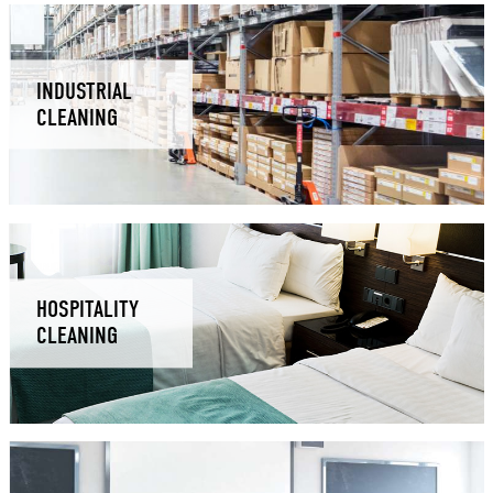
INDUSTRIAL
CLEANING
HOSPITALITY
CLEANING