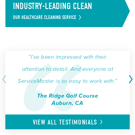
INDUSTRY-LEADING CLEAN
OUR HEALTHCARE CLEANING SERVICE
“I’ve been impressed with their
attention to detail. And everyone at
ServiceMaster is so easy to work with.”
The Ridge Golf Course
Auburn, CA
VIEW ALL
TESTIMONIALS