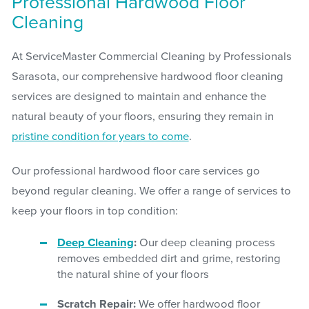
Professional Hardwood Floor
Cleaning
At ServiceMaster Commercial Cleaning by Professionals
Sarasota, our comprehensive hardwood floor cleaning
services are designed to maintain and enhance the
natural beauty of your floors, ensuring they remain in
pristine condition for years to come
.
Our professional hardwood floor care services go
beyond regular cleaning. We offer a range of services to
keep your floors in top condition:
Deep Cleaning
:
Our deep cleaning process
removes embedded dirt and grime, restoring
the natural shine of your floors
Scratch Repair:
We offer hardwood floor