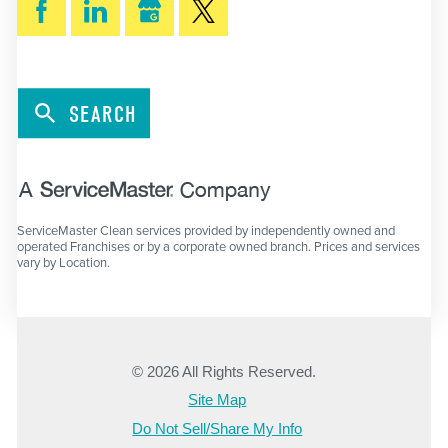
SEARCH
ServiceMaster Clean services provided by independently owned and
operated Franchises or by a corporate owned branch. Prices and services
vary by Location.
© 2026 All Rights Reserved.
Site Map
Do Not Sell/Share My Info