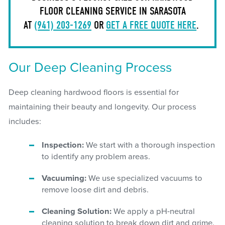
FLOOR CLEANING SERVICE IN SARASOTA
AT
(941) 203-1269
OR
GET A FREE QUOTE HERE
.
Our Deep Cleaning Process
Deep cleaning hardwood floors is essential for
maintaining their beauty and longevity. Our process
includes:
Inspection:
We start with a thorough inspection
to identify any problem areas.
Vacuuming:
We use specialized vacuums to
remove loose dirt and debris.
Cleaning Solution:
We apply a pH-neutral
cleaning solution to break down dirt and grime.