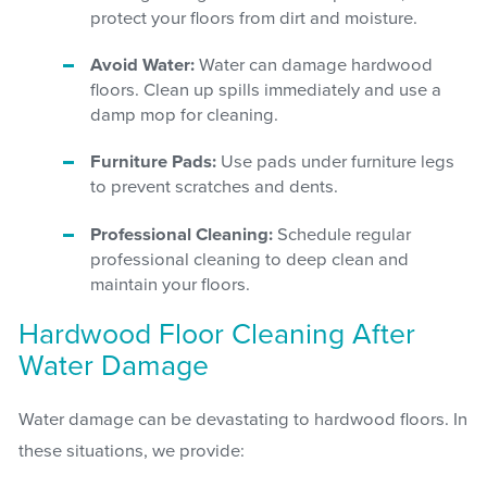
protect your floors from dirt and moisture.
Avoid Water:
Water can damage hardwood
floors. Clean up spills immediately and use a
damp mop for cleaning.
Furniture Pads:
Use pads under furniture legs
to prevent scratches and dents.
Professional Cleaning:
Schedule regular
professional cleaning to deep clean and
maintain your floors.
Hardwood Floor Cleaning After
Water Damage
Water damage can be devastating to hardwood floors. In
these situations, we provide: