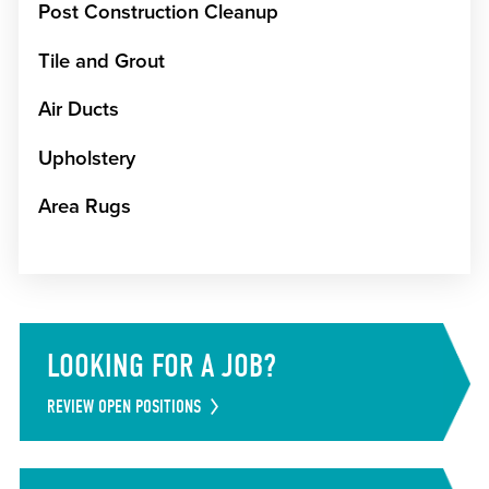
Post Construction Cleanup
Tile and Grout
Air Ducts
Upholstery
Area Rugs
LOOKING FOR A JOB?
REVIEW OPEN POSITIONS