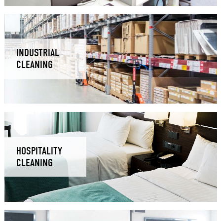
INDUSTRIAL
CLEANING
HOSPITALITY
CLEANING