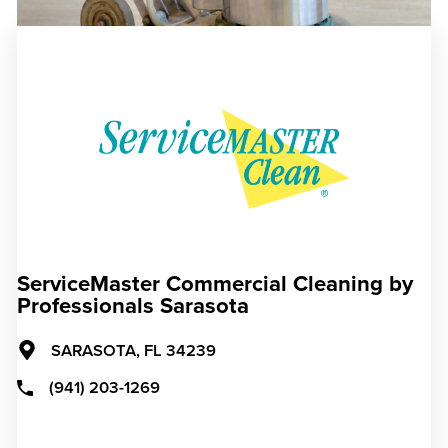
ServiceMaster Commercial Cleaning by
Professionals Sarasota
SARASOTA,
FL
34239
(941) 203-1269