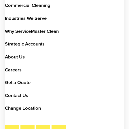
Commercial Cleaning
Industries We Serve
Why ServiceMaster Clean
Strategic Accounts
About Us
Careers
Get a Quote
Contact Us
Change Location