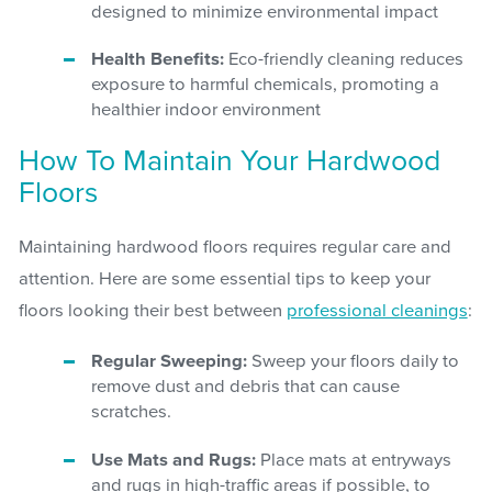
designed to minimize environmental impact
Health Benefits:
Eco-friendly cleaning reduces
exposure to harmful chemicals, promoting a
healthier indoor environment
How To Maintain Your Hardwood
Floors
Maintaining hardwood floors requires regular care and
attention. Here are some essential tips to keep your
floors looking their best between
professional cleanings
:
Regular Sweeping:
Sweep your floors daily to
remove dust and debris that can cause
scratches.
Use Mats and Rugs:
Place mats at entryways
and rugs in high-traffic areas if possible, to