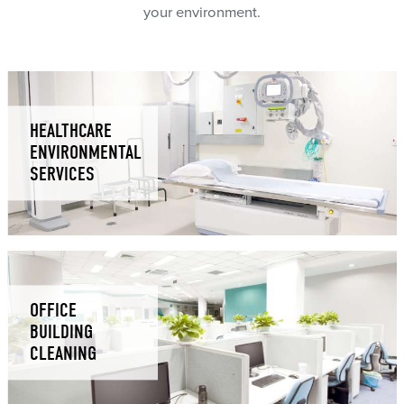
your environment.
HEALTHCARE
ENVIRONMENTAL
SERVICES
OFFICE
BUILDING
CLEANING