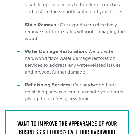
scratch repair services to fix minor scratches
and restore the smooth surface of your floors
Stain Removal:
Our experts can effectively
remove stubborn stains without damaging the
wood
Water Damage Restoration:
We provide
hardwood floor water damage restoration
services to address any water-related issues
and prevent further damage
Refinishing Services:
Our hardwood floor
refinishing services can rejuvenate your floors,
giving them a fresh, new look
WANT TO IMPROVE THE APPEARANCE OF YOUR
BUSINESS’S FLOORS? CALL OUR HARDWOOD