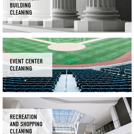
BUILDING
CLEANING
EVENT CENTER
CLEANING
RECREATION
AND SHOPPING
CLEANING