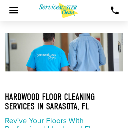
HARDWOOD FLOOR CLEANING
SERVICES IN SARASOTA, FL
Revive Your Floors With