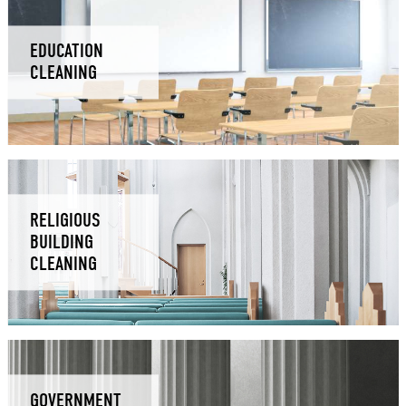
EDUCATION
CLEANING
RELIGIOUS
BUILDING
CLEANING
GOVERNMENT