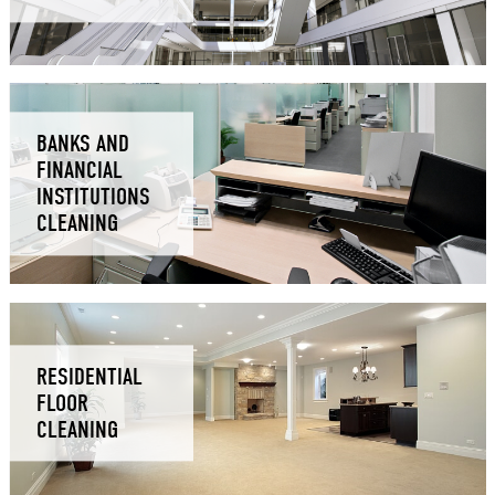
BANKS AND
FINANCIAL
INSTITUTIONS
CLEANING
RESIDENTIAL
FLOOR
CLEANING