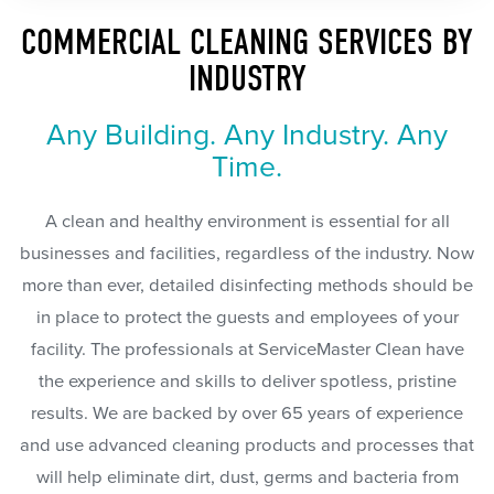
COMMERCIAL CLEANING SERVICES BY
INDUSTRY
Any Building. Any Industry. Any
Time.
A clean and healthy environment is essential for all
businesses and facilities, regardless of the industry. Now
more than ever, detailed disinfecting methods should be
in place to protect the guests and employees of your
facility. The professionals at ServiceMaster Clean have
the experience and skills to deliver spotless, pristine
results. We are backed by over 65 years of experience
and use advanced cleaning products and processes that
will help eliminate dirt, dust, germs and bacteria from