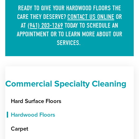
READY TO GIVE YOUR HARDWOOD FLOORS THE
CARE THEY DESERVE?
CONTACT US ONLINE
OR
AT
(941) 203-1269
TODAY TO SCHEDULE AN
APPOINTMENT OR TO LEARN MORE ABOUT OUR
SERVICES.
Commercial Specialty Cleaning
Hard Surface Floors
Hardwood Floors
Carpet