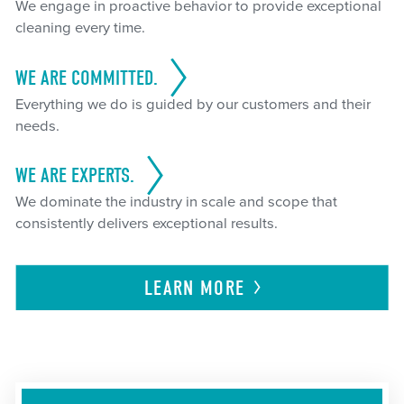
We engage in proactive behavior to provide exceptional
cleaning every time.
WE ARE COMMITTED.
Everything we do is guided by our customers and their
needs.
WE ARE EXPERTS.
We dominate the industry in scale and scope that
consistently delivers exceptional results.
LEARN
MORE