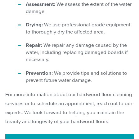
Assessment:
We assess the extent of the water
damage.
Drying:
We use professional-grade equipment
to thoroughly dry the affected area.
Repair:
We repair any damage caused by the
water, including replacing damaged boards if
necessary.
Prevention:
We provide tips and solutions to
prevent future water damage.
For more information about our hardwood floor cleaning
services or to schedule an appointment, reach out to our
experts. We look forward to helping you maintain the
beauty and longevity of your hardwood floors.