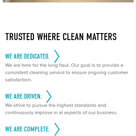
TRUSTED WHERE CLEAN MATTERS
WE ARE DEDICATED.
We are here for the long haul. Our goal is to provide a
consistent cleaning service to ensure ongoing customer
satisfaction.
WE ARE DRIVEN.
We strive to pursue the highest standards and
continuously improve in al aspects of our business.
WE ARE COMPLETE.