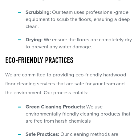
Scrubbing:
Our team uses professional-grade
equipment to scrub the floors, ensuring a deep
clean.
Drying:
We ensure the floors are completely dry
to prevent any water damage.
ECO-FRIENDLY PRACTICES
We are committed to providing eco-friendly hardwood
floor cleaning services that are safe for your team and
the environment. Our process entails:
Green Cleaning Products:
We use
environmentally friendly cleaning products that
are free from harsh chemicals
Safe Practices:
Our cleaning methods are