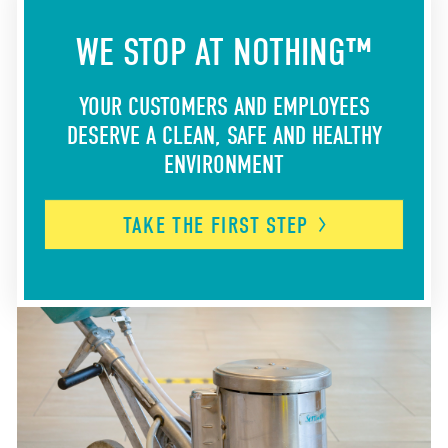
WE STOP AT NOTHING™
YOUR CUSTOMERS AND EMPLOYEES
DESERVE A CLEAN, SAFE AND HEALTHY
ENVIRONMENT
TAKE THE FIRST
STEP