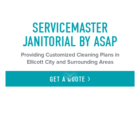
SERVICEMASTER
JANITORIAL BY ASAP
Providing Customized Cleaning Plans in
Ellicott City and Surrounding Areas
GET A
QUOTE