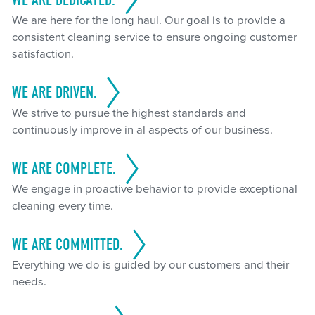
We are here for the long haul. Our goal is to provide a
consistent cleaning service to ensure ongoing customer
satisfaction.
WE ARE DRIVEN.
We strive to pursue the highest standards and
continuously improve in al aspects of our business.
WE ARE COMPLETE.
We engage in proactive behavior to provide exceptional
cleaning every time.
WE ARE COMMITTED.
Everything we do is guided by our customers and their
needs.