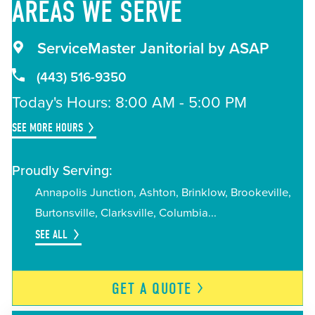
AREAS
WE SERVE
ServiceMaster Janitorial by ASAP
(443) 516-9350
Today's Hours: 8:00 AM - 5:00 PM
SEE MORE HOURS
Proudly Serving:
Annapolis Junction
Ashton
Brinklow
Brookeville
Burtonsville
Clarksville
Columbia
SEE ALL
GET A
QUOTE