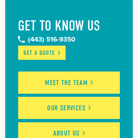
GET TO KNOW US
(443) 516-9350
GET A
QUOTE
MEET THE
TEAM
OUR
SERVICES
ABOUT
US