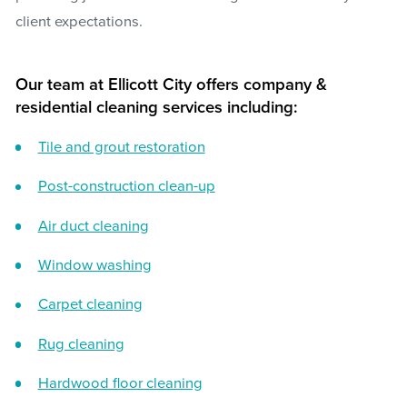
client expectations.
Our team at Ellicott City offers company &
residential cleaning services including:
Tile and grout restoration
Post-construction clean-up
Air duct cleaning
Window washing
Carpet cleaning
Rug cleaning
Hardwood floor cleaning