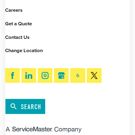
Careers
Get a Quote
Contact Us
Change Location
SEARCH