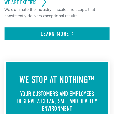
WE ARE EXPERTS.
We dominate the industry in scale and scope that
consistently delivers exceptional results.
LEARN
MORE
WE STOP AT NOTHING™
YOUR CUSTOMERS AND EMPLOYEES
DESERVE A CLEAN, SAFE AND HEALTHY
ENVIRONMENT