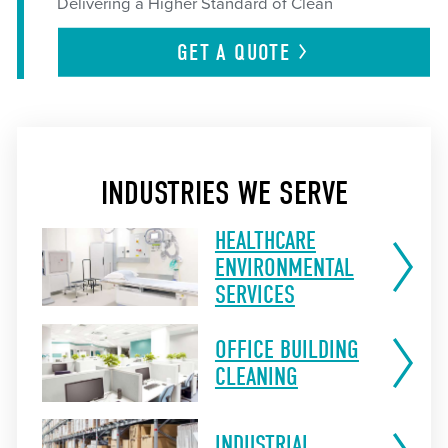
Delivering a Higher Standard of Clean
GET A
QUOTE
INDUSTRIES WE SERVE
HEALTHCARE
ENVIRONMENTAL
SERVICES
OFFICE BUILDING
CLEANING
INDUSTRIAL