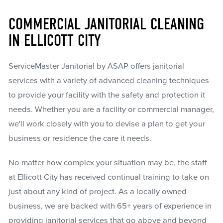
COMMERCIAL JANITORIAL CLEANING
IN ELLICOTT CITY
ServiceMaster Janitorial by ASAP offers janitorial
services with a variety of advanced cleaning techniques
to provide your facility with the safety and protection it
needs. Whether you are a facility or commercial manager,
we'll work closely with you to devise a plan to get your
business or residence the care it needs.
No matter how complex your situation may be, the staff
at Ellicott City has received continual training to take on
just about any kind of project. As a locally owned
business, we are backed with 65+ years of experience in
providing janitorial services that go above and beyond