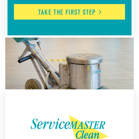
TAKE THE FIRST
STEP