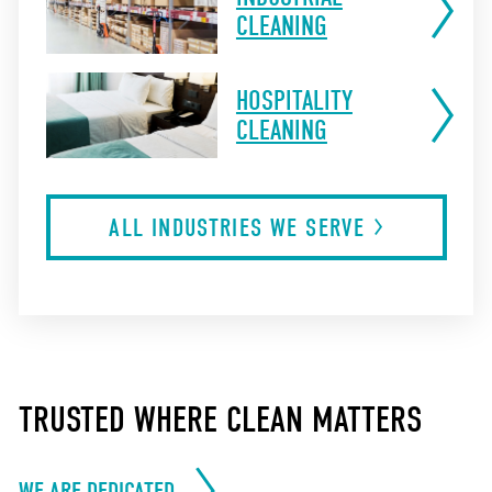
CLEANING
HOSPITALITY
CLEANING
ALL INDUSTRIES WE
SERVE
TRUSTED WHERE CLEAN MATTERS
WE ARE DEDICATED.