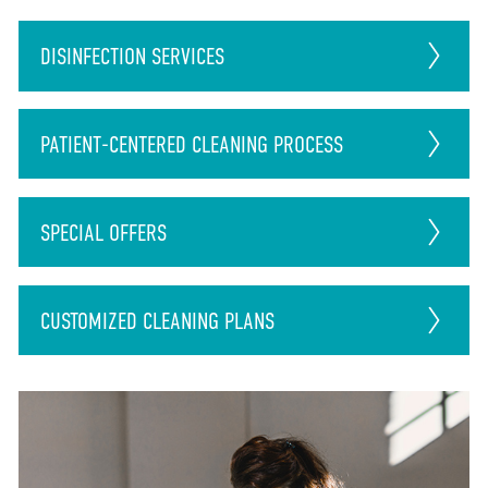
DISINFECTION
SERVICES
PATIENT-CENTERED CLEANING PROCESS
SPECIAL OFFERS
CUSTOMIZED CLEANING PLANS