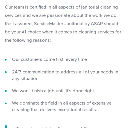
Our team is certified in all aspects of janitorial cleaning
services and we are passionate about the work we do.
Rest assured, ServiceMaster Janitorial by ASAP should
be your #1 choice when it comes to cleaning services for
the following reasons:
Our customers come first, every time
24/7 communication to address all of your needs in
any situation
We won't finish a job until it's done right
We dominate the field in all aspects of extensive
cleaning that delivers exceptional results.