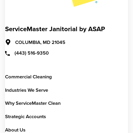
ServiceMaster Janitorial by ASAP
COLUMBIA,
MD
21045
(443) 516-9350
Commercial Cleaning
Industries We Serve
Why ServiceMaster Clean
Strategic Accounts
About Us