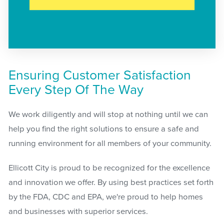
Ensuring Customer Satisfaction
Every Step Of The Way
We work diligently and will stop at nothing until we can
help you find the right solutions to ensure a safe and
running environment for all members of your community.
Ellicott City is proud to be recognized for the excellence
and innovation we offer. By using best practices set forth
by the FDA, CDC and EPA, we're proud to help homes
and businesses with superior services.