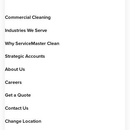
Commercial Cleaning
Industries We Serve
Why ServiceMaster Clean
Strategic Accounts
About Us
Careers
Get a Quote
Contact Us
Change Location