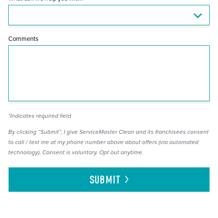
Comments
*Indicates required field
By clicking “Submit”, I give ServiceMaster Clean and its franchisees consent
to call / text me at my phone number above about offers (via automated
technology). Consent is voluntary. Opt out anytime.
SUBMIT