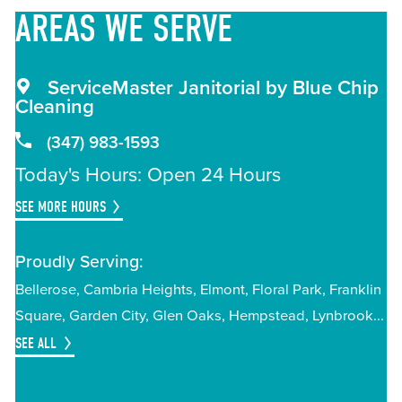
AREAS
WE SERVE
ServiceMaster Janitorial by Blue Chip
Cleaning
(347) 983-1593
Today's Hours: Open 24 Hours
SEE MORE HOURS
Proudly Serving:
Bellerose
Cambria Heights
Elmont
Floral Park
Franklin
Square
Garden City
Glen Oaks
Hempstead
Lynbrook
SEE ALL