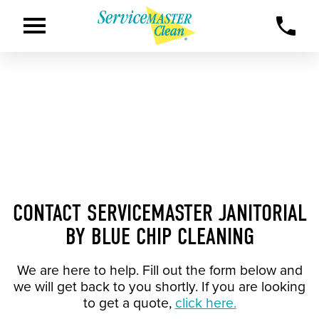
CONTACT SERVICEMASTER JANITORIAL
BY BLUE CHIP CLEANING
We are here to help. Fill out the form below and
we will get back to you shortly. If you are looking
to get a quote,
click here.