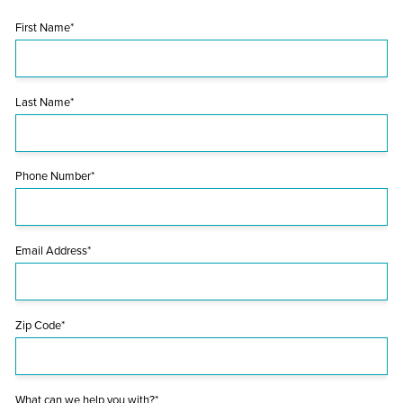
First Name*
Last Name*
Phone Number*
Email Address*
Zip Code*
What can we help you with?*