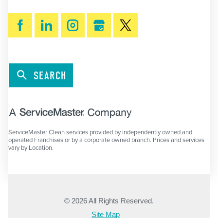
SEARCH
ServiceMaster Clean services provided by independently owned and
operated Franchises or by a corporate owned branch. Prices and services
vary by Location.
© 2026 All Rights Reserved.
Site Map