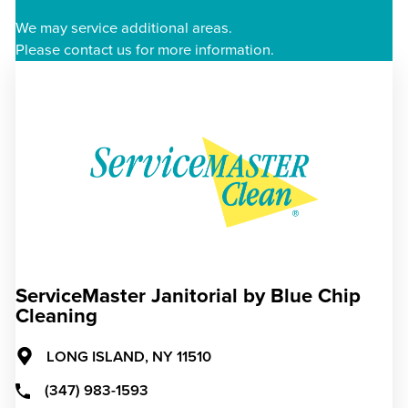
We may service additional areas.
Please contact us for more information.
ServiceMaster Janitorial by Blue Chip
Cleaning
LONG ISLAND,
NY
11510
(347) 983-1593