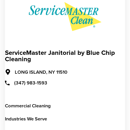
ServiceMaster Janitorial by Blue Chip
Cleaning
LONG ISLAND,
NY
11510
(347) 983-1593
Commercial Cleaning
Industries We Serve