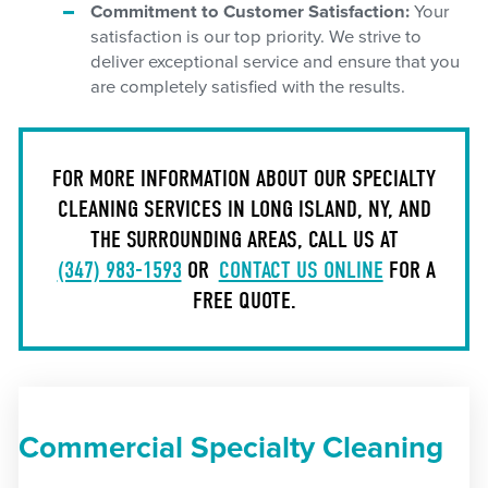
Commitment to Customer Satisfaction:
Your
satisfaction is our top priority. We strive to
deliver exceptional service and ensure that you
are completely satisfied with the results.
FOR MORE INFORMATION ABOUT OUR SPECIALTY
CLEANING SERVICES IN LONG ISLAND, NY, AND
THE SURROUNDING AREAS, CALL US AT
(347) 983-1593
OR
CONTACT US ONLINE
FOR A
FREE QUOTE.
Commercial Specialty Cleaning