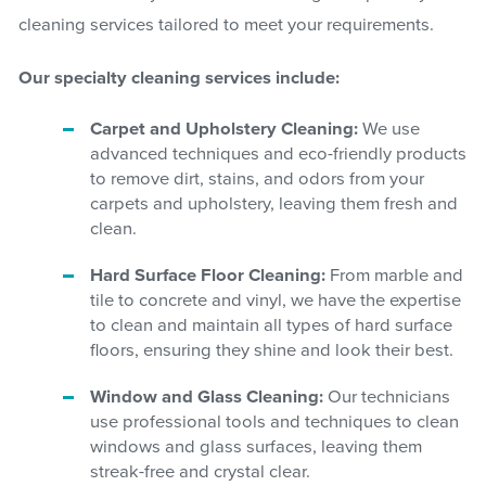
cleaning services tailored to meet your requirements.
Our specialty cleaning services include:
Carpet and Upholstery Cleaning:
We use
advanced techniques and eco-friendly products
to remove dirt, stains, and odors from your
carpets and upholstery, leaving them fresh and
clean.
Hard Surface Floor Cleaning:
From marble and
tile to concrete and vinyl, we have the expertise
to clean and maintain all types of hard surface
floors, ensuring they shine and look their best.
Window and Glass Cleaning:
Our technicians
use professional tools and techniques to clean
windows and glass surfaces, leaving them
streak-free and crystal clear.