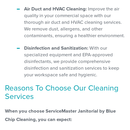
Air Duct and HVAC Cleaning:
Improve the air
quality in your commercial space with our
thorough air duct and HVAC cleaning services.
We remove dust, allergens, and other
contaminants, ensuring a healthier environment.
Disinfection and Sanitization:
With our
specialized equipment and EPA-approved
disinfectants, we provide comprehensive
disinfection and sanitization services to keep
your workspace safe and hygienic.
Reasons To Choose Our Cleaning
Services
When you choose ServiceMaster Janitorial by Blue
Chip Cleaning, you can expect: