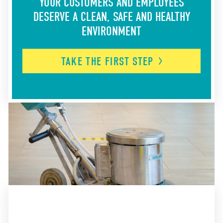
YOUR CUSTOMERS AND EMPLOYEES
DESERVE A CLEAN, SAFE AND HEALTHY
ENVIRONMENT
TAKE THE FIRST
STEP