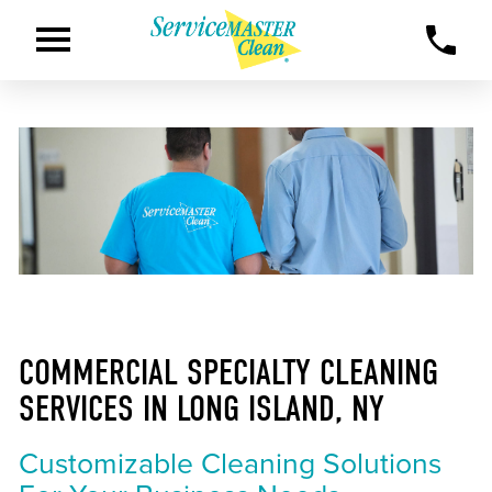
COMMERCIAL SPECIALTY CLEANING
SERVICES IN LONG ISLAND, NY
Customizable Cleaning Solutions