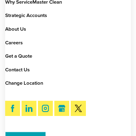
Why ServiceMaster Clean
Strategic Accounts
About Us
Careers
Get a Quote
Contact Us
Change Location