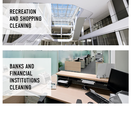
RECREATION
AND SHOPPING
CLEANING
BANKS AND
FINANCIAL
INSTITUTIONS
CLEANING