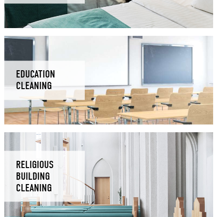
EDUCATION
CLEANING
RELIGIOUS
BUILDING
CLEANING