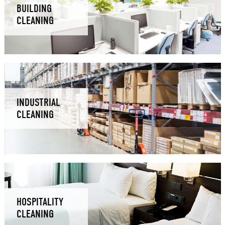
BUILDING
CLEANING
INDUSTRIAL
CLEANING
HOSPITALITY
CLEANING