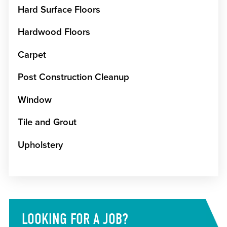
Hard Surface Floors
Hardwood Floors
Carpet
Post Construction Cleanup
Window
Tile and Grout
Upholstery
LOOKING FOR A JOB?