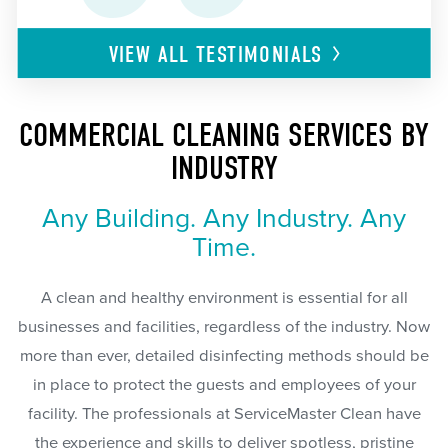
VIEW ALL
TESTIMONIALS
COMMERCIAL CLEANING SERVICES BY
INDUSTRY
Any Building. Any Industry. Any
Time.
A clean and healthy environment is essential for all
businesses and facilities, regardless of the industry. Now
more than ever, detailed disinfecting methods should be
in place to protect the guests and employees of your
facility. The professionals at ServiceMaster Clean have
the experience and skills to deliver spotless, pristine