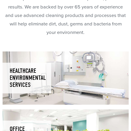
results. We are backed by over 65 years of experience
and use advanced cleaning products and processes that
will help eliminate dirt, dust, germs and bacteria from
your environment.
HEALTHCARE
ENVIRONMENTAL
SERVICES
OFFICE