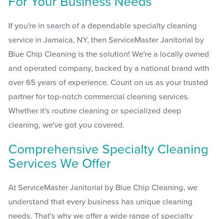
For Your Business Needs
If you're in search of a dependable specialty cleaning
service in Jamaica, NY, then ServiceMaster Janitorial by
Blue Chip Cleaning is the solution! We're a locally owned
and operated company, backed by a national brand with
over 65 years of experience. Count on us as your trusted
partner for top-notch commercial cleaning services.
Whether it's routine cleaning or specialized deep
cleaning, we've got you covered.
Comprehensive Specialty Cleaning
Services We Offer
At ServiceMaster Janitorial by Blue Chip Cleaning, we
understand that every business has unique cleaning
needs. That's why we offer a wide range of specialty