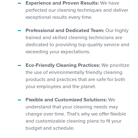
Experience and Proven Results:
We have
perfected our cleaning techniques and deliver
exceptional results every time.
Professional and Dedicated Team:
Our highly
trained and skilled cleaning technicians are
dedicated to providing top-quality service and
exceeding your expectations.
Eco-Friendly Cleaning Practices:
We prioritize
the use of environmentally friendly cleaning
products and practices that are safe for both
your employees and the planet.
Flexible and Customized Solutions:
We
understand that your cleaning needs may
change over time. That's why we offer flexible
and customizable cleaning plans to fit your
budget and schedule.