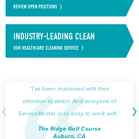
REVIEW OPEN POSITIONS
INDUSTRY-LEADING CLEAN
OUR HEALTHCARE CLEANING SERVICE
“I’ve been impressed with their
attention to detail. And everyone at
ServiceMaster is so easy to work with.”
The Ridge Golf Course
Auburn, CA