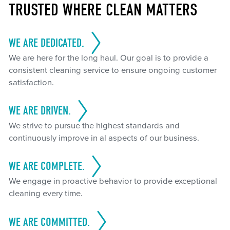
TRUSTED WHERE CLEAN MATTERS
WE ARE DEDICATED.
We are here for the long haul. Our goal is to provide a
consistent cleaning service to ensure ongoing customer
satisfaction.
WE ARE DRIVEN.
We strive to pursue the highest standards and
continuously improve in al aspects of our business.
WE ARE COMPLETE.
We engage in proactive behavior to provide exceptional
cleaning every time.
WE ARE COMMITTED.