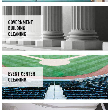
GOVERNMENT
BUILDING
CLEANING
EVENT CENTER
CLEANING