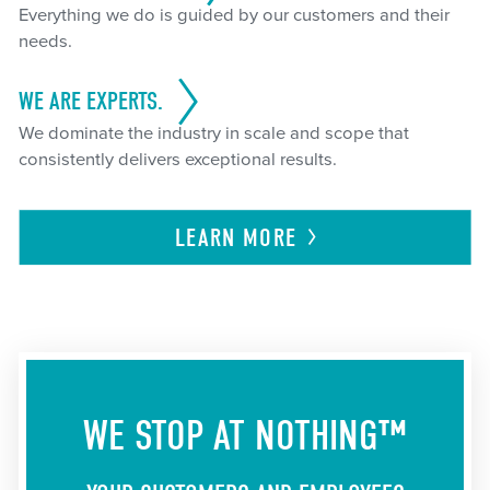
Everything we do is guided by our customers and their
needs.
WE ARE EXPERTS.
We dominate the industry in scale and scope that
consistently delivers exceptional results.
LEARN
MORE
WE STOP AT NOTHING™