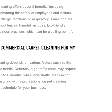
leaning offers several benefits, including
ensuring the safety of employees and visitors.
allergic reactions or respiratory issues and are
thout leaving harmful residues. Eco-friendly
siness practices, which can be a selling point for
 COMMERCIAL CARPET CLEANING FOR MY
eaning depends on various factors such as the
fic needs. Generally, high-traffic areas may require
3 to 6 months, while lower-traffic areas might
sulting with a professional carpet cleaning
t schedule for your business.