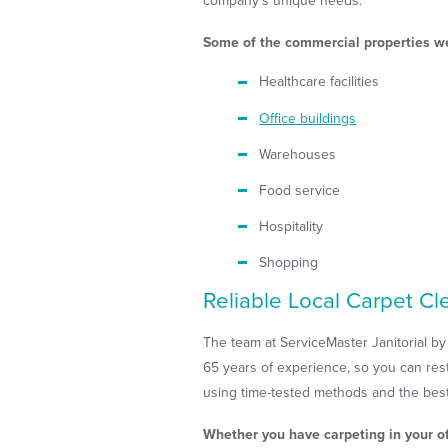
company's unique needs.
Some of the commercial properties we
Healthcare facilities
Office buildings
Warehouses
Food service
Hospitality
Shopping
Reliable Local Carpet Cl
The team at ServiceMaster Janitorial by
65 years of experience, so you can rest
using time-tested methods and the best
Whether you have carpeting in your of