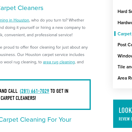
Carpet Cleaners
Hard S
aning in Houston
, who do you turn to? Whether
Hardwo
nd doing it yourself or hiring a new company to
Carpet
ick, convenient, and professional service!
Post C
e proud to offer floor cleaning for just about any
 business. Our Houston carpet service includes
Windo
to wool rug cleaning, to
area rug cleaning
, and
Tile a
Area R
 AND CALL
(281) 661-7029
TO GET IN
 CARPET CLEANERS!
LOOK
 Carpet Cleaning For Your
REVIEW 