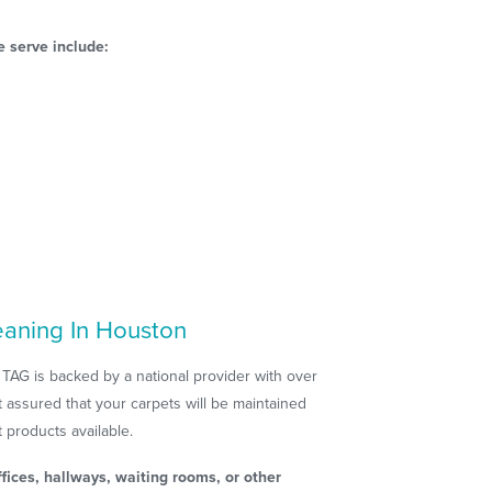
 serve include:
eaning In Houston
 TAG is backed by a national provider with over
 assured that your carpets will be maintained
 products available.
fices, hallways, waiting rooms, or other