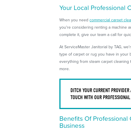
Your Local Professional 
When you need
commercial carpet cle
you're considering renting a machine a
complete it, give our team a call for qu
At ServiceMaster Janitorial by TAG, we'r
type of carpet or rug you have in your
everything from steam carpet cleaning 
more.
DITCH YOUR CURRENT PROVIDER
TOUCH WITH OUR PROFESSIONAL
Benefits Of Professional
Business