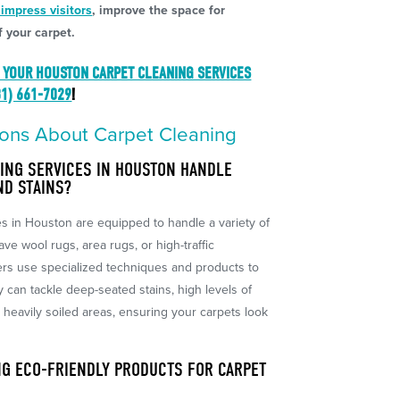
 impress visitors
, improve the space for
 your carpet.
 YOUR HOUSTON CARPET CLEANING SERVICES
81) 661-7029
!
ons About Carpet Cleaning
ING SERVICES IN HOUSTON HANDLE
ND STAINS?
es in Houston are equipped to handle a variety of
ve wool rugs, area rugs, or high-traffic
ers use specialized techniques and products to
y can tackle deep-seated stains, high levels of
r heavily soiled areas, ensuring your carpets look
NG ECO-FRIENDLY PRODUCTS FOR CARPET