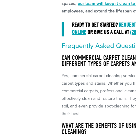
spaces,
our team will keep it clean to
employees, and extend the lifespan of
READY TO GET STARTED?
REQUEST
ONLINE
OR GIVE US A CALL AT
(2
Frequently Asked Questi
CAN COMMERCIAL CARPET CLEAN
DIFFERENT TYPES OF CARPETS A
Yes, commercial carpet cleaning servic
carpet types and stains. Whether you ha
commercial carpets, professional clean
effectively clean and restore them. The
soil, and even provide spot-cleaning fo
their best.
WHAT ARE THE BENEFITS OF USI
CLEANING?