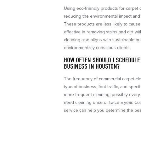
Using eco-friendly products for carpet c
reducing the environmental impact and 
These products are less likely to cause 
effective in removing stains and dirt wi
cleaning also aligns with sustainable bu
environmentally-conscious clients.
HOW OFTEN SHOULD I SCHEDULE
BUSINESS IN HOUSTON?
The frequency of commercial carpet cl
type of business, foot traffic, and speci
more frequent cleaning, possibly every 
need cleaning once or twice a year. Con
service can help you determine the bes