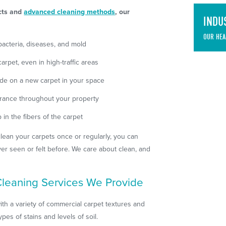
ucts and
advanced cleaning methods
, our
INDU
OUR HEA
acteria, diseases, and mold
rpet, even in high-traffic areas
de on a new carpet in your space
arance throughout your property
in the fibers of the carpet
ean your carpets once or regularly, you can
ver seen or felt before. We care about clean, and
leaning Services We Provide
ith a variety of commercial carpet textures and
ypes of stains and levels of soil.