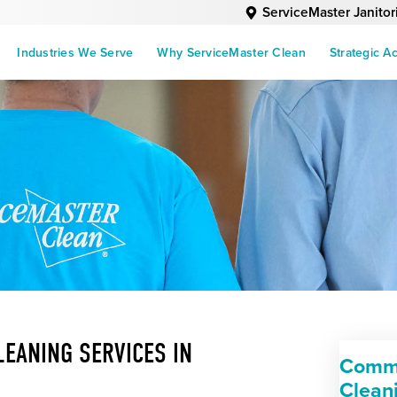
ServiceMaster Janitor
Industries We Serve
Why ServiceMaster Clean
Strategic A
EANING SERVICES IN
Comme
Clean