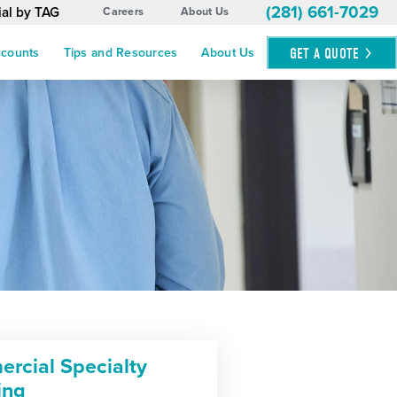
(281) 661-7029
ial by TAG
Careers
About Us
GET A
QUOTE
ccounts
Tips and Resources
About Us
rcial Specialty
ing