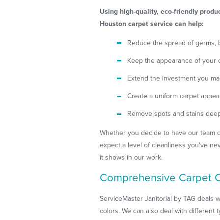
Using high-quality, eco-friendly prod
Houston carpet service can help:
Reduce the spread of germs, b
Keep the appearance of your ca
Extend the investment you ma
Create a uniform carpet appe
Remove spots and stains deep 
Whether you decide to have our team cl
expect a level of cleanliness you've ne
it shows in our work.
Comprehensive Carpet C
ServiceMaster Janitorial by TAG deals w
colors. We can also deal with different t