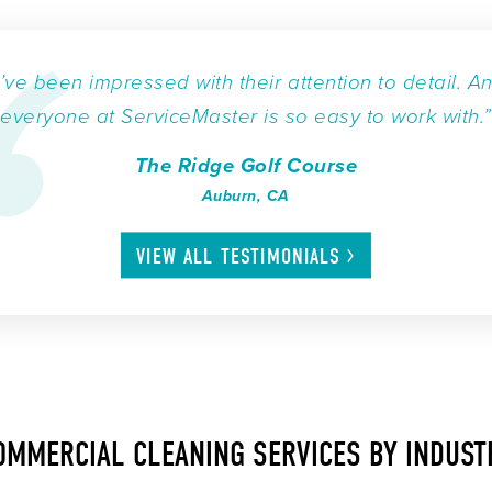
I’ve been impressed with their attention to detail. A
everyone at ServiceMaster is so easy to work with.”
The Ridge Golf Course
Auburn, CA
VIEW ALL
TESTIMONIALS
OMMERCIAL CLEANING SERVICES BY INDUST