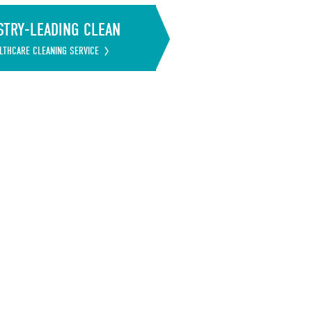
STRY-LEADING CLEAN
LTHCARE CLEANING SERVICE