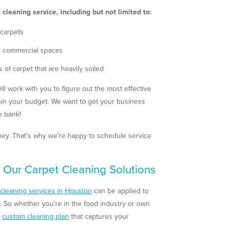
cleaning service, including but not limited to:
 carpets
or commercial spaces
s of carpet that are heavily soiled
l work with you to figure out the most effective
hin your budget. We want to get your business
e bank!
money. That's why we're happy to schedule service
 Our Carpet Cleaning Solutions
cleaning services in Houston
can be applied to
. So whether you're in the food industry or own
a
custom cleaning plan
that captures your