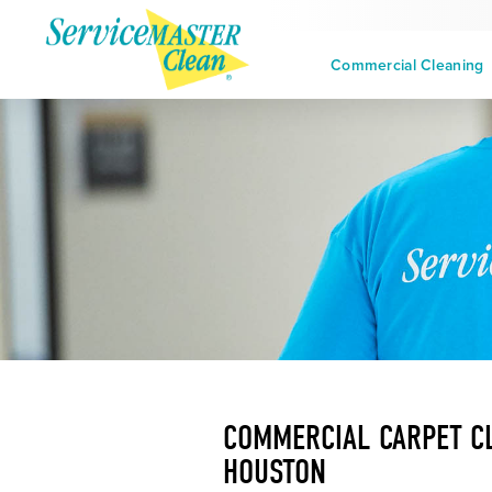
Commercial Cleaning
COMMERCIAL CARPET CL
HOUSTON