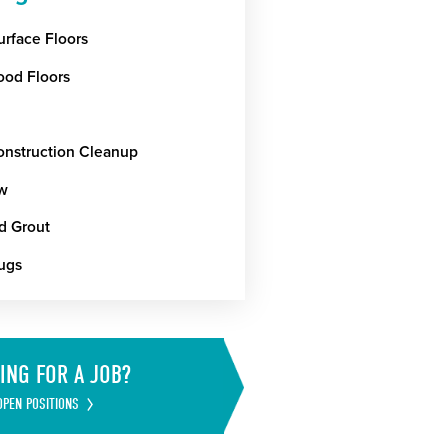
urface Floors
od Floors
onstruction Cleanup
w
nd Grout
ugs
ING FOR A JOB?
OPEN POSITIONS