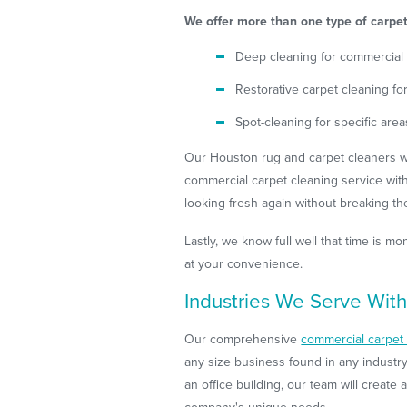
We offer more than one type of carpet 
Deep cleaning for commercial
Restorative carpet cleaning f
Spot-cleaning for specific area
Our Houston rug and carpet cleaners wil
commercial carpet cleaning service wit
looking fresh again without breaking th
Lastly, we know full well that time is 
at your convenience.
Industries We Serve With
Our comprehensive
commercial carpet 
any size business found in any industry
an office building, our team will create 