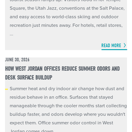
Square, the Utah Jazz, conventions at the Salt Palace,
and easy access to world-class skiing and outdoor
recreation just minutes away. For hotels, retail stores,
...
READ MORE
JUNE 30, 2026
HOW WEST JORDAN OFFICES REDUCE SUMMER ODORS AND
DESK SURFACE BUILDUP
Summer heat and dry indoor air change how dust and
residue behave in an office. Surfaces that stayed
manageable through the cooler months start collecting
buildup faster, and odors develop where you wouldn't
expect them. Office summer odor control in West
Jordan comes down ...