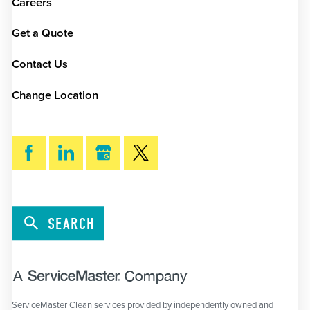
Careers
Get a Quote
Contact Us
Change Location
SEARCH
ServiceMaster Clean services provided by independently owned and