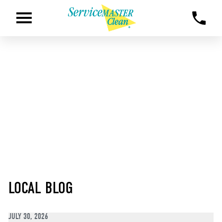
LOCAL BLOG
JULY 30, 2026