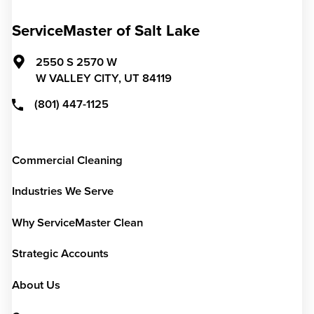
ServiceMaster of Salt Lake
2550 S 2570 W
W VALLEY CITY,
UT
84119
(801) 447-1125
Commercial Cleaning
Industries We Serve
Why ServiceMaster Clean
Strategic Accounts
About Us