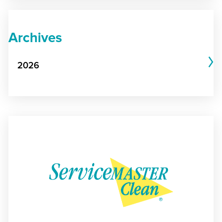
Archives
2026