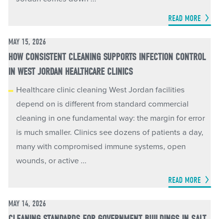
READ MORE
MAY 15, 2026
HOW CONSISTENT CLEANING SUPPORTS INFECTION CONTROL
IN WEST JORDAN HEALTHCARE CLINICS
Healthcare clinic cleaning West Jordan facilities
depend on is different from standard commercial
cleaning in one fundamental way: the margin for error
is much smaller. Clinics see dozens of patients a day,
many with compromised immune systems, open
wounds, or active ...
READ MORE
MAY 14, 2026
CLEANING STANDARDS FOR GOVERNMENT BUILDINGS IN SALT