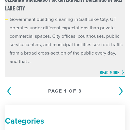
LAKE CITY
Government building cleaning in Salt Lake City, UT
operates under different expectations than private
commercial spaces. City offices, courthouses, public
service centers, and municipal facilities see foot traffic
from a broad cross-section of the public every day,
and that ...
READ MORE
PAGE 1 OF 3
Categories