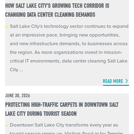
HOW SALT LAKE CITY'S GROWING TECH CORRIDOR IS
CHANGING DATA CENTER CLEANING DEMANDS
Salt Lake City's technology sector continues to expand
at an impressive pace, bringing new opportunities,
and new infrastructure demands, to businesses across
the region. As more organizations invest in mission-
critical IT environments, data center cleaning Salt Lake
City ...
READ MORE
JUNE 30, 2026
PROTECTING HIGH-TRAFFIC CARPETS IN DOWNTOWN SALT
LAKE CITY DURING TOURIST SEASON
Downtown Salt Lake City transforms every year as
tourist season ramps up. Visitors flood in for Temple