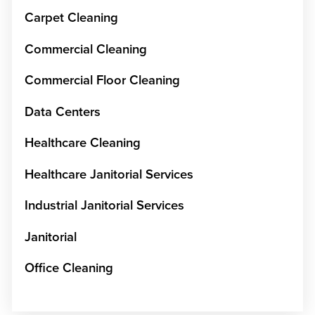
Carpet Cleaning
Commercial Cleaning
Commercial Floor Cleaning
Data Centers
Healthcare Cleaning
Healthcare Janitorial Services
Industrial Janitorial Services
Janitorial
Office Cleaning