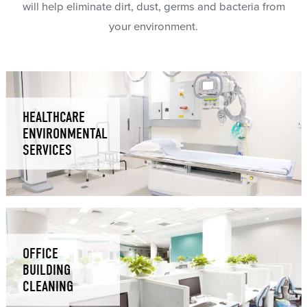
will help eliminate dirt, dust, germs and bacteria from
your environment.
HEALTHCARE
ENVIRONMENTAL
SERVICES
OFFICE
BUILDING
CLEANING