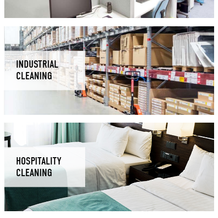
INDUSTRIAL
CLEANING
HOSPITALITY
CLEANING