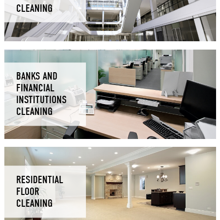
CLEANING
BANKS AND
FINANCIAL
INSTITUTIONS
CLEANING
RESIDENTIAL
FLOOR
CLEANING