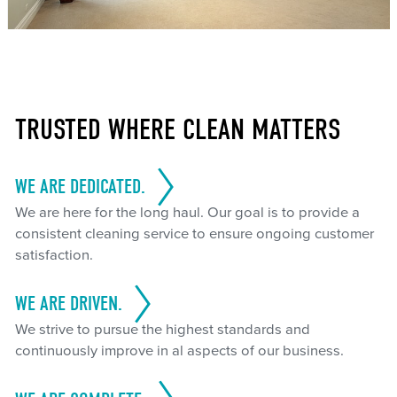
TRUSTED WHERE CLEAN MATTERS
WE ARE DEDICATED.
We are here for the long haul. Our goal is to provide a
consistent cleaning service to ensure ongoing customer
satisfaction.
WE ARE DRIVEN.
We strive to pursue the highest standards and
continuously improve in al aspects of our business.