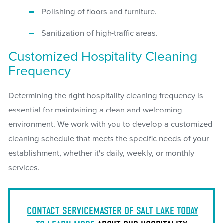
Polishing of floors and furniture.
Sanitization of high-traffic areas.
Customized Hospitality Cleaning
Frequency
Determining the right hospitality cleaning frequency is
essential for maintaining a clean and welcoming
environment. We work with you to develop a customized
cleaning schedule that meets the specific needs of your
establishment, whether it's daily, weekly, or monthly
services.
CONTACT SERVICEMASTER OF SALT LAKE TODAY