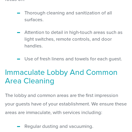
Thorough cleaning and sanitization of all
surfaces.
Attention to detail in high-touch areas such as
light switches, remote controls, and door
handles.
Use of fresh linens and towels for each guest.
Immaculate Lobby And Common
Area Cleaning
The lobby and common areas are the first impression
your guests have of your establishment. We ensure these
areas are immaculate, with services including:
Regular dusting and vacuuming.