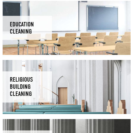
EDUCATION
CLEANING
RELIGIOUS
BUILDING
CLEANING