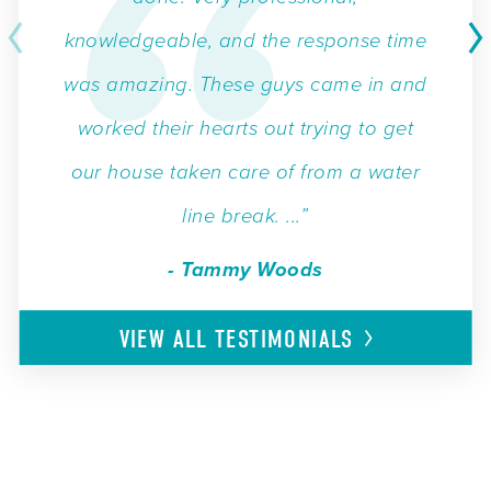
knowledgeable, and the response time
was amazing. These guys came in and
worked their hearts out trying to get
our house taken care of from a water
line break. ...”
- Tammy Woods
VIEW ALL
TESTIMONIALS