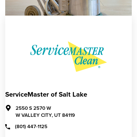
ServiceMaster of Salt Lake
2550 S 2570 W
W VALLEY CITY,
UT
84119
(801) 447-1125