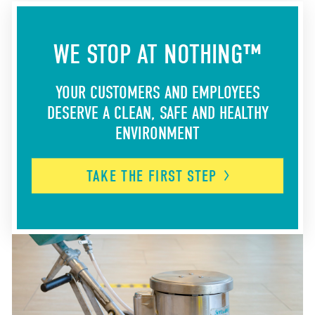
WE STOP AT NOTHING™
YOUR CUSTOMERS AND EMPLOYEES
DESERVE A CLEAN, SAFE AND HEALTHY
ENVIRONMENT
TAKE THE FIRST
STEP