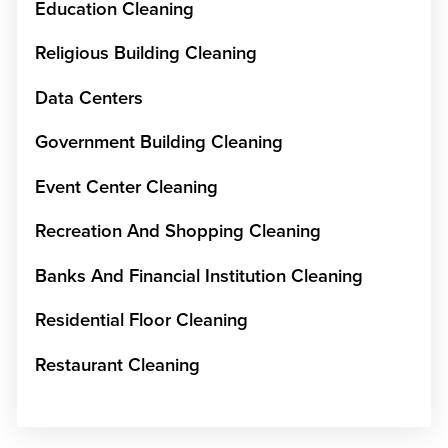
Education Cleaning
Religious Building Cleaning
Data Centers
Government Building Cleaning
Event Center Cleaning
Recreation And Shopping Cleaning
Banks And Financial Institution Cleaning
Residential Floor Cleaning
Restaurant Cleaning