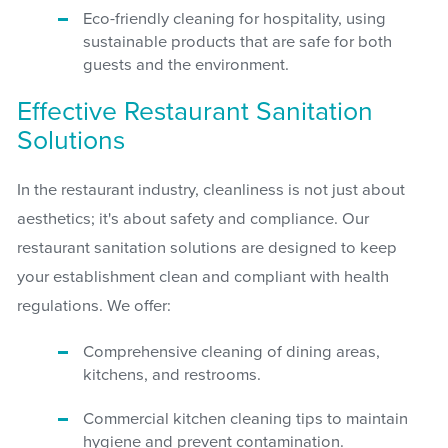
Eco-friendly cleaning for hospitality, using
sustainable products that are safe for both
guests and the environment.
Effective Restaurant Sanitation
Solutions
In the restaurant industry, cleanliness is not just about
aesthetics; it's about safety and compliance. Our
restaurant sanitation solutions are designed to keep
your establishment clean and compliant with health
regulations. We offer:
Comprehensive cleaning of dining areas,
kitchens, and restrooms.
Commercial kitchen cleaning tips to maintain
hygiene and prevent contamination.