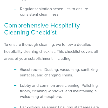
Regular sanitation schedules to ensure
consistent cleanliness.
Comprehensive Hospitality
Cleaning Checklist
To ensure thorough cleaning, we follow a detailed
hospitality cleaning checklist. This checklist covers all
areas of your establishment, including:
Guest rooms: Dusting, vacuuming, sanitizing
surfaces, and changing linens.
Lobby and common area cleaning: Polishing
floors, cleaning windows, and maintaining a
welcoming atmosphere.
Back-of-house areas: Ensuring staff areas are