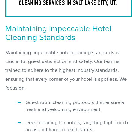
CLEANING SERVICES IN SALT LAKE CITY, UT.
Maintaining Impeccable Hotel
Cleaning Standards
Maintaining impeccable hotel cleaning standards is
crucial for guest satisfaction and safety. Our team is
trained to adhere to the highest industry standards,
ensuring that every corner of your hotel is spotless. We
focus on:
Guest room cleaning protocols that ensure a
fresh and welcoming environment.
Deep cleaning for hotels, targeting high-touch
areas and hard-to-reach spots.