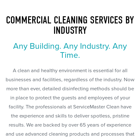
COMMERCIAL CLEANING SERVICES BY
INDUSTRY
Any Building. Any Industry. Any
Time.
A clean and healthy environment is essential for all
businesses and facilities, regardless of the industry. Now
more than ever, detailed disinfecting methods should be
in place to protect the guests and employees of your
facility. The professionals at ServiceMaster Clean have
the experience and skills to deliver spotless, pristine
results. We are backed by over 65 years of experience
and use advanced cleaning products and processes that