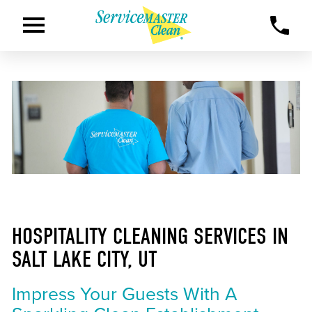
HOSPITALITY CLEANING SERVICES IN
SALT LAKE CITY, UT
Impress Your Guests With A