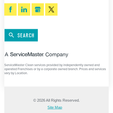
SEARCH
ServiceMaster Clean services provided by independently owned and
operated Franchises or by a corporate owned branch. Prices and services
vary by Location.
© 2026 All Rights Reserved.
Site Map