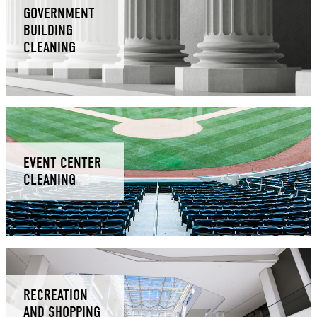
GOVERNMENT
BUILDING
CLEANING
EVENT CENTER
CLEANING
RECREATION
AND SHOPPING