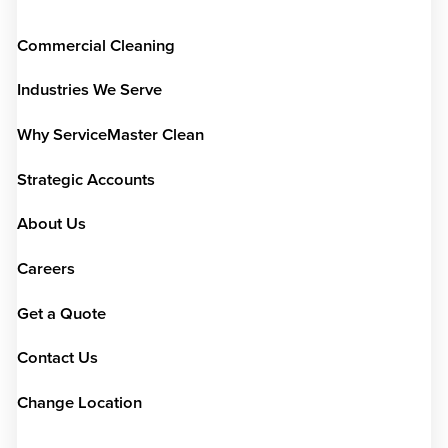
Commercial Cleaning
Industries We Serve
Why ServiceMaster Clean
Strategic Accounts
About Us
Careers
Get a Quote
Contact Us
Change Location