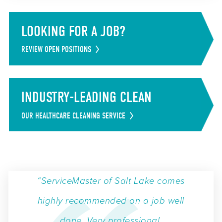
LOOKING FOR A JOB?
REVIEW OPEN POSITIONS
INDUSTRY-LEADING CLEAN
OUR HEALTHCARE CLEANING SERVICE
“ServiceMaster of Salt Lake comes
highly recommended on a job well
done. Very professional,