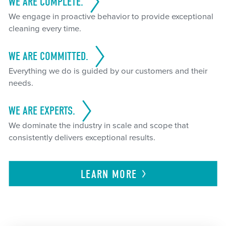
WE ARE COMPLETE.
We engage in proactive behavior to provide exceptional
cleaning every time.
WE ARE COMMITTED.
Everything we do is guided by our customers and their
needs.
WE ARE EXPERTS.
We dominate the industry in scale and scope that
consistently delivers exceptional results.
LEARN
MORE