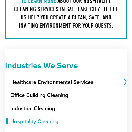
TO LEARN MORE
ABOUT OUR HOSPITALITY
CLEANING SERVICES IN SALT LAKE CITY, UT. LET
US HELP YOU CREATE A CLEAN, SAFE, AND
INVITING ENVIRONMENT FOR YOUR GUESTS.
Industries We Serve
Healthcare Environmental Services
Office Building Cleaning
Industrial Cleaning
Hospitality Cleaning