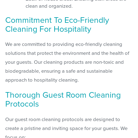
clean and organized.
Commitment To Eco-Friendly
Cleaning For Hospitality
We are committed to providing eco-friendly cleaning
solutions that protect the environment and the health of
your guests. Our cleaning products are non-toxic and
biodegradable, ensuring a safe and sustainable
approach to hospitality cleaning.
Thorough Guest Room Cleaning
Protocols
Our guest room cleaning protocols are designed to
create a pristine and inviting space for your guests. We
focus on: