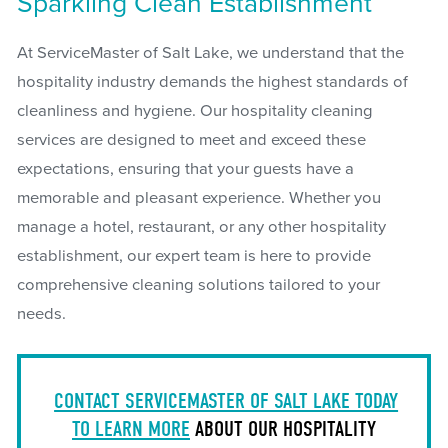
Sparkling Clean Establishment
At ServiceMaster of Salt Lake, we understand that the
hospitality industry demands the highest standards of
cleanliness and hygiene. Our hospitality cleaning
services are designed to meet and exceed these
expectations, ensuring that your guests have a
memorable and pleasant experience. Whether you
manage a hotel, restaurant, or any other hospitality
establishment, our expert team is here to provide
comprehensive cleaning solutions tailored to your
needs.
CONTACT SERVICEMASTER OF SALT LAKE TODAY
TO LEARN MORE
ABOUT OUR HOSPITALITY