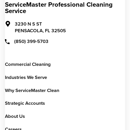
ServiceMaster Professional Cleaning
Service
3230 N S ST
PENSACOLA,
FL
32505
(850) 399-5703
Commercial Cleaning
Industries We Serve
Why ServiceMaster Clean
Strategic Accounts
About Us
Careers