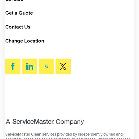
Get a Quote
Contact Us
Change Location
SEARCH
ServiceMaster Clean services provided by independently owned and