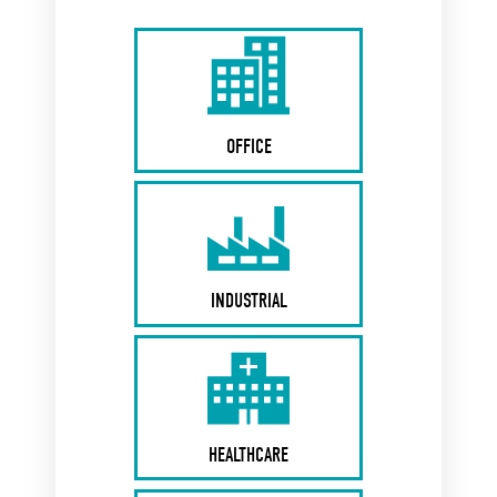
OFFICE
INDUSTRIAL
HEALTHCARE