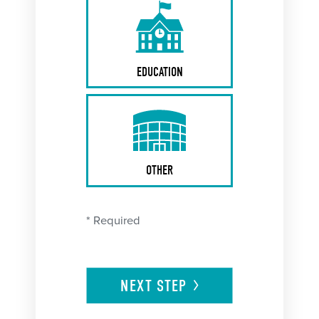
EDUCATION
OTHER
* Required
NEXT
STEP