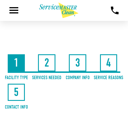
1
2
3
4
FACILITY TYPE
SERVICES NEEDED
COMPANY INFO
SERVICE REASONS
5
CONTACT INFO