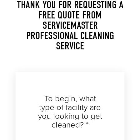
THANK YOU FOR REQUESTING A
FREE QUOTE FROM
SERVICEMASTER
PROFESSIONAL CLEANING
SERVICE
To begin, what
type of facility are
you looking to get
cleaned? *