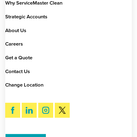
Why ServiceMaster Clean
Strategic Accounts
About Us
Careers
Get a Quote
Contact Us
Change Location