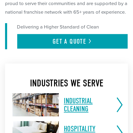
proud to serve their communities and are supported by a
national franchise network with 65+ years of experience.
Delivering a Higher Standard of Clean
GET A
QUOTE
INDUSTRIES WE SERVE
INDUSTRIAL
CLEANING
HOSPITALITY