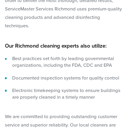
order to deliver the most thorough, detailed results,
ServiceMaster Services Richmond uses premium-quality
cleaning products and advanced disinfecting
techniques.
Our Richmond cleaning experts also utilize:
Best practices set forth by leading governmental
organizations, including the FDA, CDC and EPA
Documented inspection systems for quality control
Electronic timekeeping systems to ensure buildings
are properly cleaned in a timely manner
We are committed to providing outstanding customer
service and superior reliability. Our local cleaners are