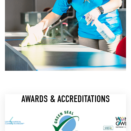
AWARDS & ACCREDITATIONS