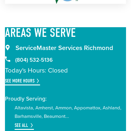
AREAS
WE SERVE
ServiceMaster Services Richmond
(804) 532-5136
Today's Hours: Closed
SEE MORE HOURS
Proudly Serving:
Altavista
Amherst
Ammon
Appomattox
Ashland
Barhamsville
Beaumont
SEE ALL