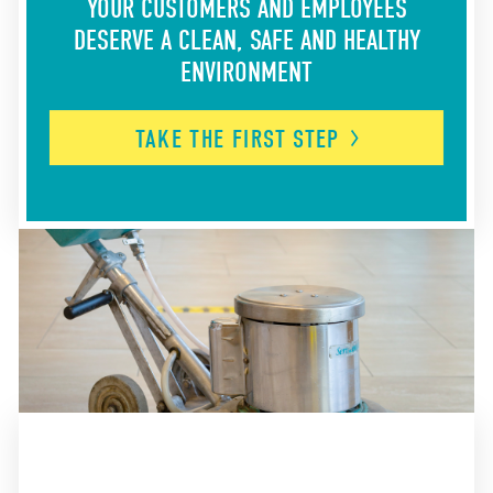
YOUR CUSTOMERS AND EMPLOYEES
DESERVE A CLEAN, SAFE AND HEALTHY
ENVIRONMENT
TAKE THE FIRST
STEP