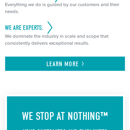
Everything we do is guided by our customers and their
needs.
WE ARE EXPERTS.
We dominate the industry in scale and scope that
consistently delivers exceptional results.
LEARN
MORE
WE STOP AT NOTHING™