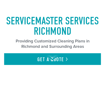
SERVICEMASTER SERVICES
RICHMOND
Providing Customized Cleaning Plans in
Richmond and Surrounding Areas
GET A
QUOTE