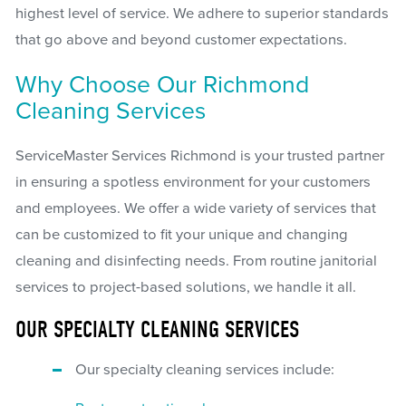
highest level of service. We adhere to superior standards
that go above and beyond customer expectations.
Why Choose Our Richmond
Cleaning Services
ServiceMaster Services Richmond is your trusted partner
in ensuring a spotless environment for your customers
and employees. We offer a wide variety of services that
can be customized to fit your unique and changing
cleaning and disinfecting needs. From routine janitorial
services to project-based solutions, we handle it all.
OUR SPECIALTY CLEANING SERVICES
Our specialty cleaning services include: