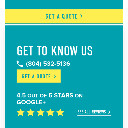
GET A
QUOTE
GET TO KNOW US
(804) 532-5136
GET A
QUOTE
4.5
5 STARS
OUT OF
ON
GOOGLE+
SEE ALL REVIEWS