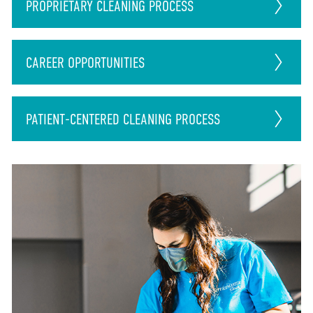
PROPRIETARY CLEANING PROCESS
CAREER
OPPORTUNITIES
PATIENT-CENTERED CLEANING PROCESS