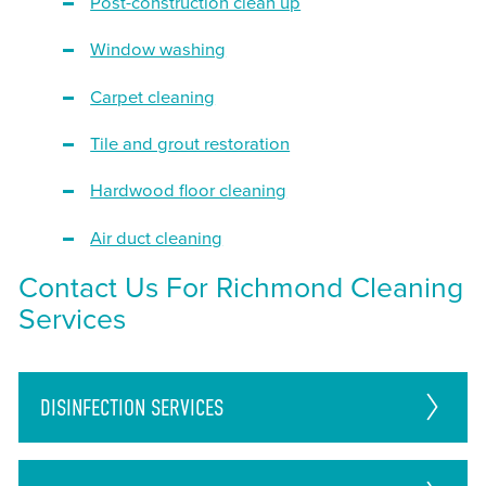
Post-construction clean up
Window washing
Carpet cleaning
Tile and grout restoration
Hardwood floor cleaning
Air duct cleaning
Contact Us For Richmond Cleaning
Services
DISINFECTION
SERVICES