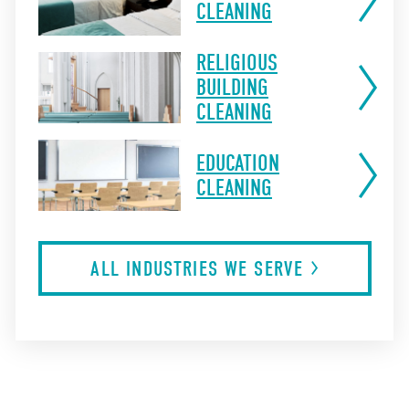
CLEANING
RELIGIOUS
BUILDING
CLEANING
EDUCATION
CLEANING
ALL INDUSTRIES WE
SERVE