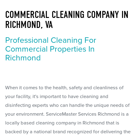
COMMERCIAL CLEANING COMPANY IN
RICHMOND, VA
Professional Cleaning For
Commercial Properties In
Richmond
When it comes to the health, safety and cleanliness of
your facility, it's important to have cleaning and
disinfecting experts who can handle the unique needs of
your environment. ServiceMaster Services Richmond is a
locally based cleaning company in Richmond that is
backed by a national brand recognized for delivering the