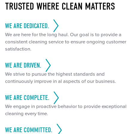
TRUSTED WHERE CLEAN MATTERS
WE ARE DEDICATED.
We are here for the long haul. Our goal is to provide a
consistent cleaning service to ensure ongoing customer
satisfaction.
WE ARE DRIVEN.
We strive to pursue the highest standards and
continuously improve in al aspects of our business.
WE ARE COMPLETE.
We engage in proactive behavior to provide exceptional
cleaning every time.
WE ARE COMMITTED.