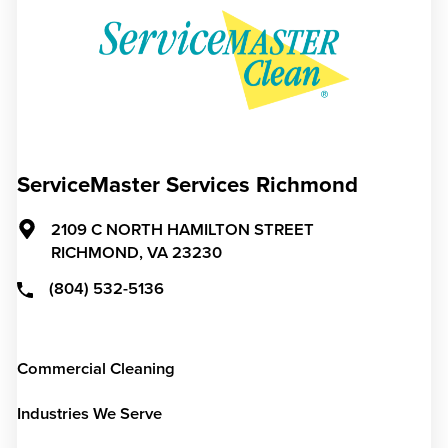
ServiceMaster Services Richmond
2109 C NORTH HAMILTON STREET
RICHMOND,
VA
23230
(804) 532-5136
Commercial Cleaning
Industries We Serve