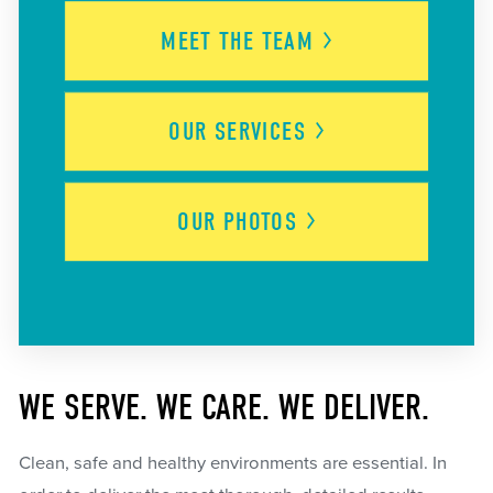
MEET THE
TEAM
OUR
SERVICES
OUR
PHOTOS
WE SERVE. WE CARE. WE DELIVER.
Clean, safe and healthy environments are essential. In