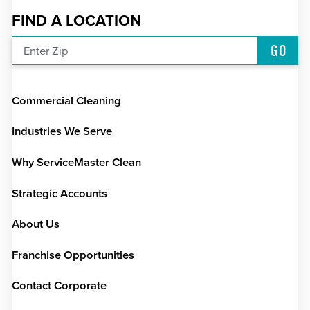
FIND A LOCATION
GO
Enter Zip
Commercial Cleaning
Industries We Serve
Why ServiceMaster Clean
Strategic Accounts
About Us
Franchise Opportunities
Contact Corporate