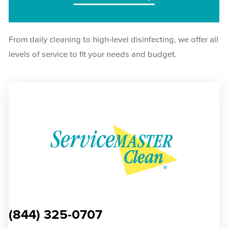
From daily cleaning to high-level disinfecting, we offer all
levels of service to fit your needs and budget.
(844) 325-0707