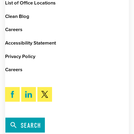
List of Office Locations
Clean Blog
Careers
Accessibility Statement
Privacy Policy
Careers
SEARCH