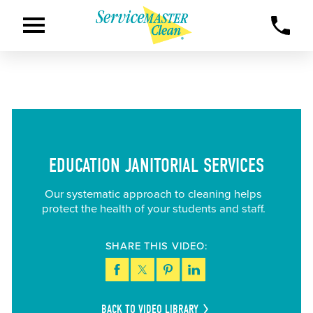
EDUCATION JANITORIAL SERVICES
Our systematic approach to cleaning helps
protect the health of your students and staff.
SHARE THIS VIDEO:
BACK TO VIDEO LIBRARY