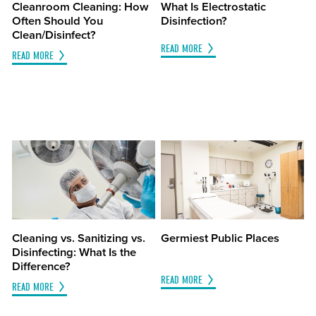
Cleanroom Cleaning: How
What Is Electrostatic
Often Should You
Disinfection?
Clean/Disinfect?
READ MORE
READ MORE
Cleaning vs. Sanitizing vs.
Germiest Public Places
Disinfecting: What Is the
Difference?
READ MORE
READ MORE