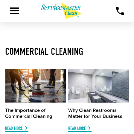
COMMERCIAL CLEANING
The Importance of
Why Clean Restrooms
Commercial Cleaning
Matter for Your Business
READ MORE
READ MORE