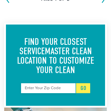
FIND YOUR CLOSEST
SERVICEMASTER CLEAN
LOCATION
TO CUSTOMIZE
YOUR CLEAN
GO
Enter Your Zip Code