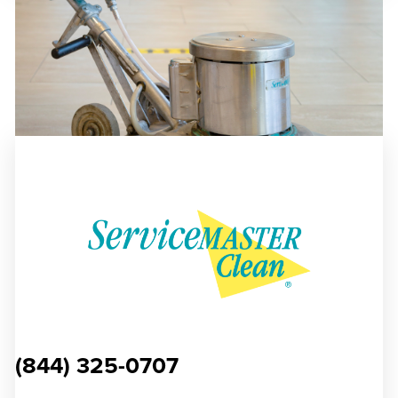
(844) 325-0707