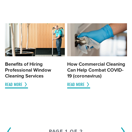
Benefits of Hiring
How Commercial Cleaning
Professional Window
Can Help Combat COVID-
Cleaning Services
19 (coronavirus)
READ MORE
READ MORE
PAGE 1 OF 2