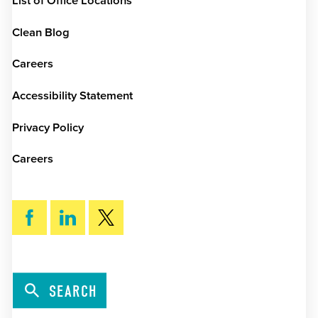
List of Office Locations
Clean Blog
Careers
Accessibility Statement
Privacy Policy
Careers
SEARCH