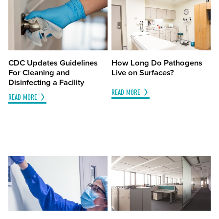
CDC Updates Guidelines
How Long Do Pathogens
For Cleaning and
Live on Surfaces?
Disinfecting a Facility
READ MORE
READ MORE