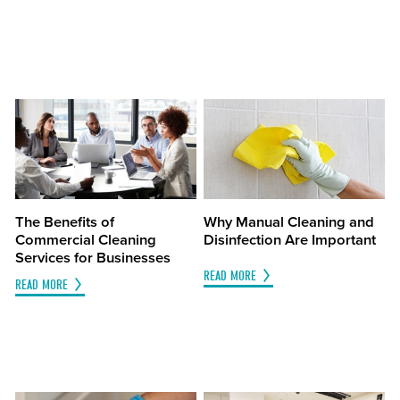
The Benefits of
Why Manual Cleaning and
Commercial Cleaning
Disinfection Are Important
Services for Businesses
READ MORE
READ MORE