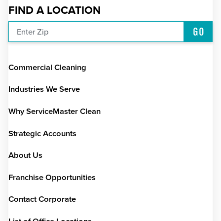
FIND A LOCATION
GO
Enter Zip
Commercial Cleaning
Industries We Serve
Why ServiceMaster Clean
Strategic Accounts
About Us
Franchise Opportunities
Contact Corporate