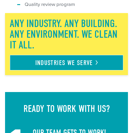
Quality review program
ANY INDUSTRY. ANY BUILDING.
ANY ENVIRONMENT. WE CLEAN
IT ALL.
INDUSTRIES WE
SERVE
READY TO WORK WITH US?
OUR TEAM GETS TO WORK!