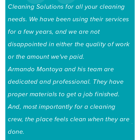
Cleaning Solutions for all your cleaning
needs. We have been using their services
for a few years, and we are not
disappointed in either the quality of work
or the amount we've paid.
Armando Montoya and his team are
dedicated and professional. They have
"I
proper materials to get a job finished.
to
And, most importantly for a cleaning
is
crew, the place feels clean when they are
Au
done.