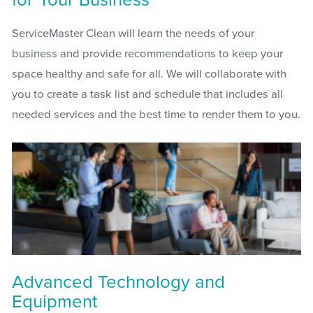
ServiceMaster Clean will learn the needs of your
business and provide recommendations to keep your
space healthy and safe for all. We will collaborate with
you to create a task list and schedule that includes all
needed services and the best time to render them to you.
Advanced Technology and
Equipment