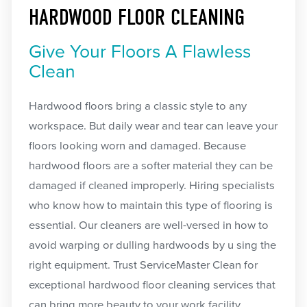
HARDWOOD FLOOR CLEANING
Give Your Floors A Flawless
Clean
Hardwood floors bring a classic style to any
workspace. But daily wear and tear can leave your
floors looking worn and damaged. Because
hardwood floors are a softer material they can be
damaged if cleaned improperly. Hiring specialists
who know how to maintain this type of flooring is
essential. Our cleaners are well-versed in how to
avoid warping or dulling hardwoods by u sing the
right equipment. Trust ServiceMaster Clean for
exceptional hardwood floor cleaning services that
can bring more beauty to your work facility