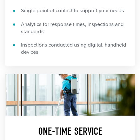
Single point of contact to support your needs
Analytics for response times, inspections and
standards
Inspections conducted using digital, handheld
devices
ONE-TIME SERVICE