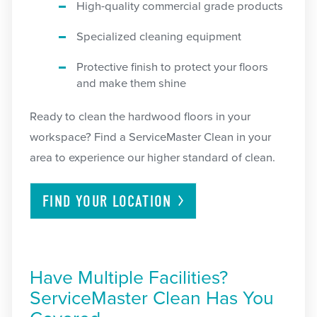
High-quality commercial grade products
Specialized cleaning equipment
Protective finish to protect your floors
and make them shine
Ready to clean the hardwood floors in your
workspace? Find a ServiceMaster Clean in your
area to experience our higher standard of clean.
FIND YOUR
LOCATION
Have Multiple Facilities?
ServiceMaster Clean Has You