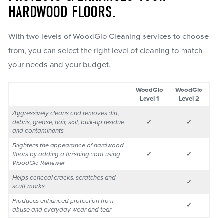
HARDWOOD FLOORS.
With two levels of WoodGlo Cleaning services to choose
from, you can select the right level of cleaning to match
your needs and your budget.
WoodGlo
WoodGlo
Level 1
Level 2
Aggressively cleans and removes dirt,
debris, grease, hair, soil, built-up residue
✓
✓
and contaminants
Brightens the appearance of hardwood
floors by adding a finishing coat using
✓
✓
WoodGlo Renewer
Helps conceal cracks, scratches and
✓
scuff marks
Produces enhanced protection from
✓
abuse and everyday wear and tear