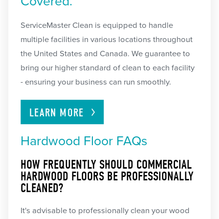
Covered.
ServiceMaster Clean is equipped to handle
multiple facilities in various locations throughout
the United States and Canada. We guarantee to
bring our higher standard of clean to each facility
- ensuring your business can run smoothly.
LEARN
MORE
Hardwood Floor FAQs
HOW FREQUENTLY SHOULD COMMERCIAL
HARDWOOD FLOORS BE PROFESSIONALLY
CLEANED?
It's advisable to professionally clean your wood