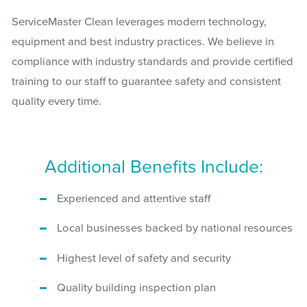
ServiceMaster Clean leverages modern technology,
equipment and best industry practices. We believe in
compliance with industry standards and provide certified
training to our staff to guarantee safety and consistent
quality every time.
Additional Benefits Include:
Experienced and attentive staff
Local businesses backed by national resources
Highest level of safety and security
Quality building inspection plan