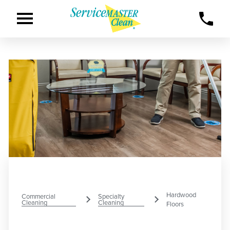
Hardwood
Commercial
Specialty
Cleaning
Cleaning
Floors