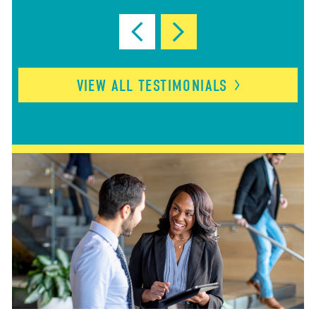
VIEW ALL
TESTIMONIALS