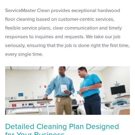
ServiceMaster Clean provides exceptional hardwood
floor cleaning based on customer-centric services,
flexible service plans, clear communication and timely
responses to inquiries and requests. We take our job
seriously, ensuring that the job is done right the first time,
every single time.
Detailed Cleaning Plan Designed
for Your Business