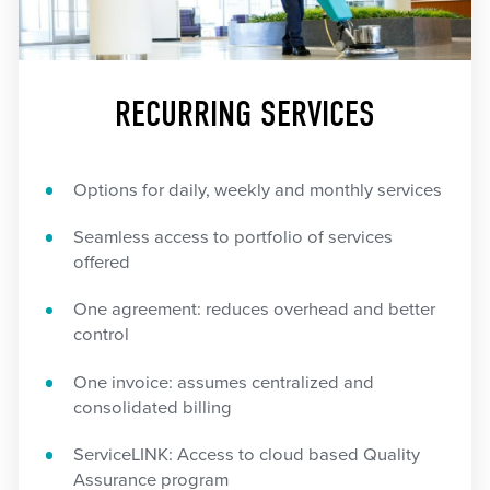
RECURRING SERVICES
Options for daily, weekly and monthly services
Seamless access to portfolio of services
offered
One agreement: reduces overhead and better
control
One invoice: assumes centralized and
consolidated billing
ServiceLINK: Access to cloud based Quality
Assurance program