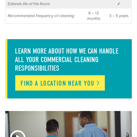
Extends life of the floors
✓
6 – 12
Recommended frequency of cleaning
3 – 5 years
months
LEARN MORE ABOUT HOW WE CAN HANDLE
ALL YOUR COMMERCIAL CLEANING
RESPONSIBILITIES
FIND A LOCATION NEAR
YOU