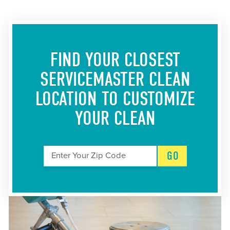
FIND YOUR CLOSEST
SERVICEMASTER CLEAN
LOCATION
TO CUSTOMIZE
YOUR CLEAN
GO
Enter Your Zip Code