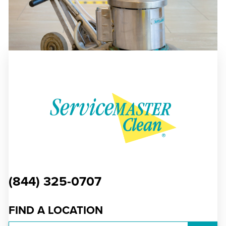
(844) 325-0707
FIND A LOCATION