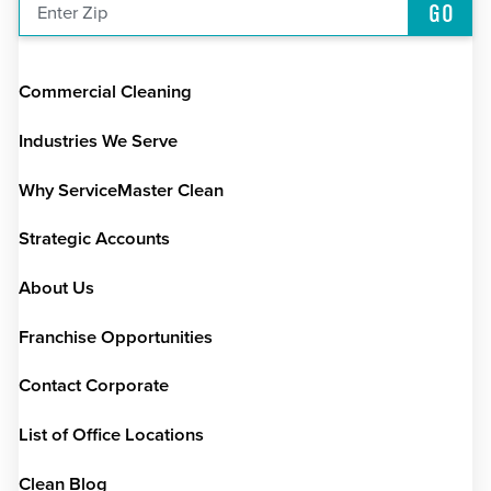
GO
Enter Zip
Commercial Cleaning
Industries We Serve
Why ServiceMaster Clean
Strategic Accounts
About Us
Franchise Opportunities
Contact Corporate
List of Office Locations
Clean Blog