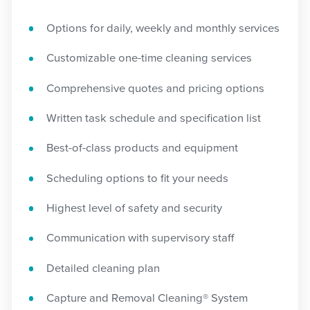
Options for daily, weekly and monthly services
Customizable one-time cleaning services
Comprehensive quotes and pricing options
Written task schedule and specification list
Best-of-class products and equipment
Scheduling options to fit your needs
Highest level of safety and security
Communication with supervisory staff
Detailed cleaning plan
Capture and Removal Cleaning® System