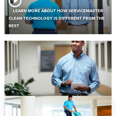
LEARN MORE ABOUT HOW SERVICEMASTER
CLEAN TECHNOLOGY IS DIFFERENT FROM THE
REST