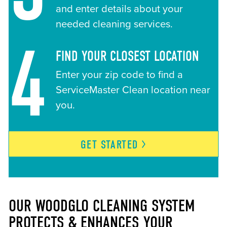
and enter details about your
needed cleaning services.
4
FIND YOUR CLOSEST LOCATION
Enter your zip code to find a
ServiceMaster Clean location near
you.
GET
STARTED
OUR WOODGLO CLEANING SYSTEM
PROTECTS & ENHANCES YOUR