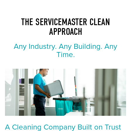
THE SERVICEMASTER CLEAN
APPROACH
Any Industry. Any Building. Any
Time.
A Cleaning Company Built on Trust