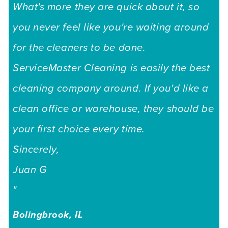
What's more they are quick about it, so
you never feel like you're waiting around
for the cleaners to be done.
ServiceMaster Cleaning is easily the best
cleaning company around. If you'd like a
clean office or warehouse, they should be
your first choice every time.
Sincerely,
Juan G
"
Bolingbrook, IL