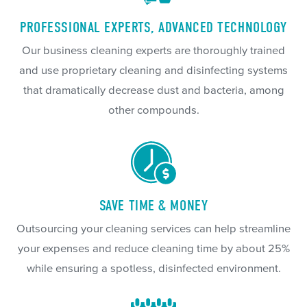
PROFESSIONAL EXPERTS, ADVANCED TECHNOLOGY
Our business cleaning experts are thoroughly trained
and use proprietary cleaning and disinfecting systems
that dramatically decrease dust and bacteria, among
other compounds.
SAVE TIME & MONEY
Outsourcing your cleaning services can help streamline
your expenses and reduce cleaning time by about 25%
while ensuring a spotless, disinfected environment.