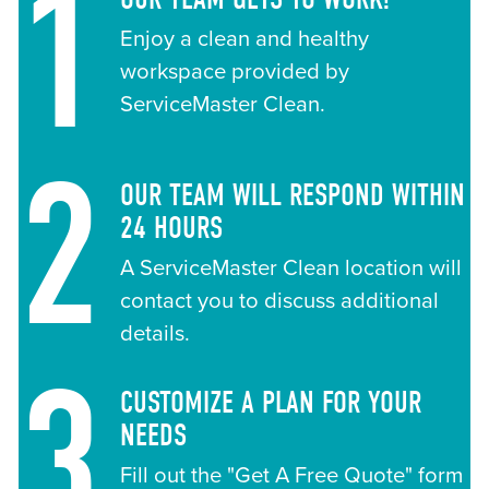
1
Enjoy a clean and healthy
workspace provided by
ServiceMaster Clean.
2
OUR TEAM WILL RESPOND WITHIN
24 HOURS
A ServiceMaster Clean location will
contact you to discuss additional
details.
3
CUSTOMIZE A PLAN FOR YOUR
NEEDS
Fill out the "Get A Free Quote" form