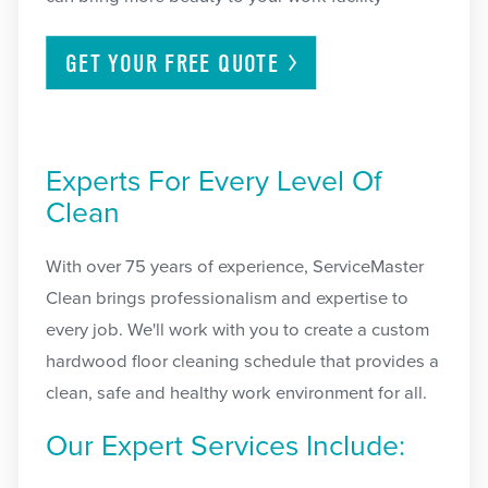
GET YOUR FREE
QUOTE
Experts For Every Level Of
Clean
With over 75 years of experience, ServiceMaster
Clean brings professionalism and expertise to
every job. We'll work with you to create a custom
hardwood floor cleaning schedule that provides a
clean, safe and healthy work environment for all.
Our Expert Services Include: