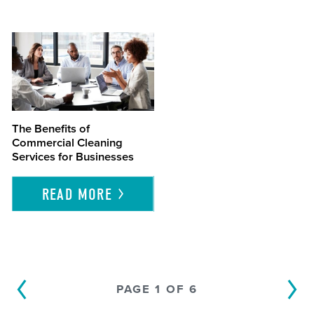
The Benefits of
Commercial Cleaning
Services for Businesses
READ
MORE
PAGE 1 OF 6