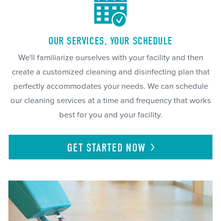
OUR SERVICES, YOUR SCHEDULE
We'll familiarize ourselves with your facility and then
create a customized cleaning and disinfecting plan that
perfectly accommodates your needs. We can schedule
our cleaning services at a time and frequency that works
best for you and your facility.
GET STARTED
NOW