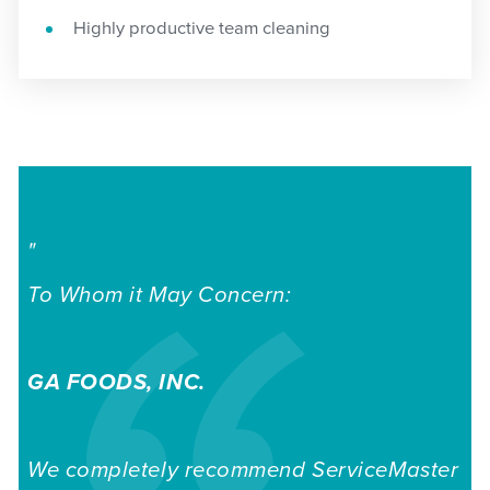
Highly productive team cleaning
"
To Whom it May Concern:
GA
FOODS,
INC.
We completely recommend ServiceMaster