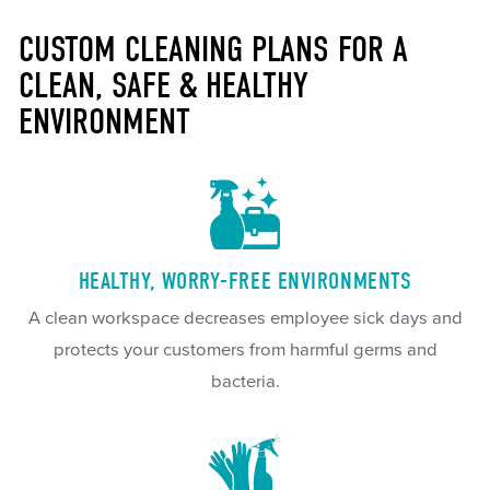
CUSTOM CLEANING PLANS FOR A
CLEAN, SAFE & HEALTHY
ENVIRONMENT
HEALTHY, WORRY-FREE ENVIRONMENTS
A clean workspace decreases employee sick days and
protects your customers from harmful germs and
bacteria.