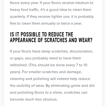
floors every year. If your floors receive medium to
heavy foot traffic, it's a good idea to clean them
quarterly. If they receive lighter use, it is probably
fine to clean them annually or twice a year.
IS IT POSSIBLE TO REDUCE THE
APPEARANCE OF SCRATCHES AND WEAR?
If your floors have deep scratches, discoloration,
or gaps, you probably need to have them
refinished. (This should be done every 7 to 10
years). For smaller scratches and damage,
cleaning and polishing will indeed help reduce
the visibility of wear. By eliminating grime and dirt
and polishing floors to a shine, scratches can
become much less obvious.