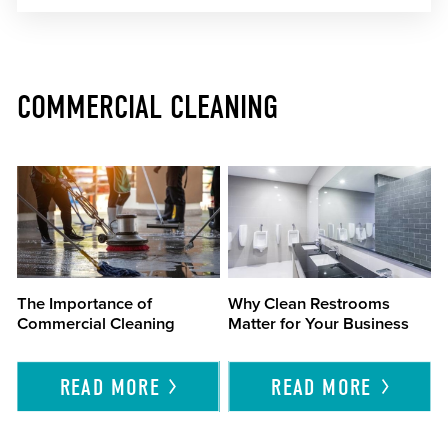
COMMERCIAL CLEANING
The Importance of
Why Clean Restrooms
Commercial Cleaning
Matter for Your Business
READ
MORE
READ
MORE