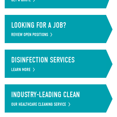
LOOKING FOR A JOB?
REVIEW OPEN POSITIONS
DISINFECTION SERVICES
LEARN MORE
INDUSTRY-LEADING CLEAN
OUR HEALTHCARE CLEANING SERVICE