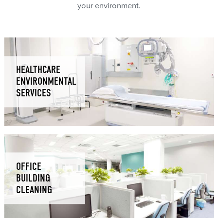
your environment.
HEALTHCARE
ENVIRONMENTAL
SERVICES
OFFICE
BUILDING
CLEANING