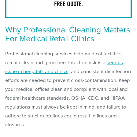
FREE QUOTE.
Why Professional Cleaning Matters
For Medical Retail Clinics
Professional cleaning services help medical facilities
remain clean and germ-free. Infection risk is a
serious
issue in hospitals and clinics
, and consistent disinfection
efforts are needed to prevent cross-contamination. Keep
your medical offices clean and compliant with local and
federal healthcare standards. OSHA, CDC, and HIPAA
regulations must always be kept in mind, and failure to
adhere to strict guidelines could result in fines and
closures.