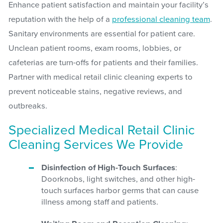
Enhance patient satisfaction and maintain your facility’s
reputation with the help of a
professional cleaning team
.
Sanitary environments are essential for patient care.
Unclean patient rooms, exam rooms, lobbies, or
cafeterias are turn-offs for patients and their families.
Partner with medical retail clinic cleaning experts to
prevent noticeable stains, negative reviews, and
outbreaks.
Specialized Medical Retail Clinic
Cleaning Services We Provide
Disinfection of High-Touch Surfaces
:
Doorknobs, light switches, and other high-
touch surfaces harbor germs that can cause
illness among staff and patients.