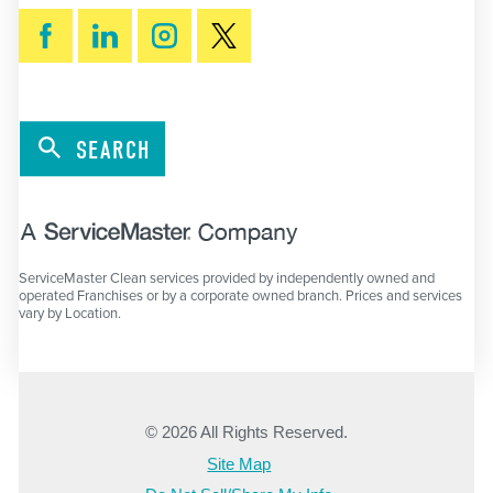
SEARCH
ServiceMaster Clean services provided by independently owned and
operated Franchises or by a corporate owned branch. Prices and services
vary by Location.
© 2026 All Rights Reserved.
Site Map