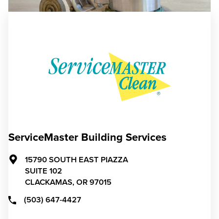
ServiceMaster Building Services
15790 SOUTH EAST PIAZZA
SUITE 102
CLACKAMAS,
OR
97015
(503) 647-4427