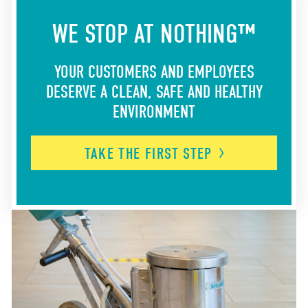
WE STOP AT NOTHING™
YOUR CUSTOMERS AND EMPLOYEES
DESERVE A CLEAN, SAFE AND HEALTHY
ENVIRONMENT
TAKE THE FIRST
STEP