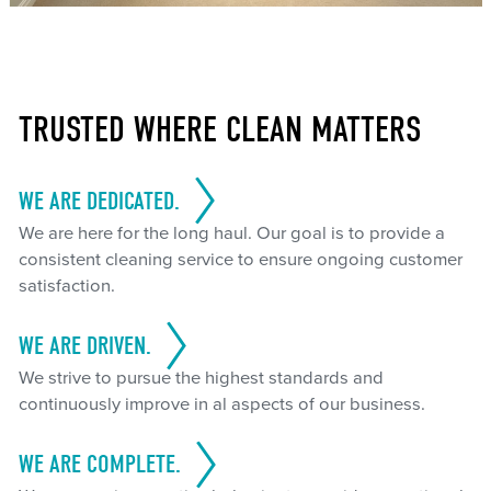
TRUSTED WHERE CLEAN MATTERS
WE ARE DEDICATED.
We are here for the long haul. Our goal is to provide a
consistent cleaning service to ensure ongoing customer
satisfaction.
WE ARE DRIVEN.
We strive to pursue the highest standards and
continuously improve in al aspects of our business.
WE ARE COMPLETE.