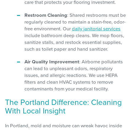
care that protects your flooring investment.
Restroom Cleaning
: Shared restrooms must be
regularly cleaned to maintain a stain-free, odor-
free environment. Our
daily janitorial services
include bathroom deep cleans. We mop floors,
sanitize stalls, and restock essential supplies,
such as toilet paper and hand sanitizer.
Air Quality Improvement
: Airborne pollutants
can lead to unpleasant odors, respiratory
issues, and allergic reactions. We use HEPA
filters and clean HVAC systems to remove
contaminants from your medical facility.
The Portland Difference: Cleaning
With Local Insight
In Portland, mold and moisture can wreak havoc inside