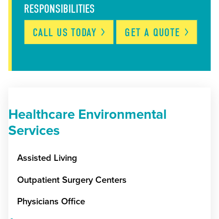
RESPONSIBILITIES
CALL US
TODAY
GET A
QUOTE
Healthcare Environmental
Services
Assisted Living
Outpatient Surgery Centers
Physicians Office