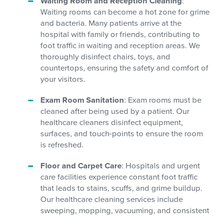
Waiting Room and Reception Cleaning
:
Waiting rooms can become a hot zone for grime
and bacteria. Many patients arrive at the
hospital with family or friends, contributing to
foot traffic in waiting and reception areas. We
thoroughly disinfect chairs, toys, and
countertops, ensuring the safety and comfort of
your visitors.
Exam Room Sanitation
: Exam rooms must be
cleaned after being used by a patient. Our
healthcare cleaners disinfect equipment,
surfaces, and touch-points to ensure the room
is refreshed.
Floor and Carpet Care
: Hospitals and urgent
care facilities experience constant foot traffic
that leads to stains, scuffs, and grime buildup.
Our healthcare cleaning services include
sweeping, mopping, vacuuming, and consistent