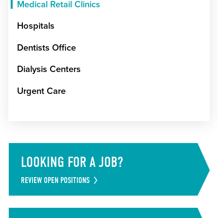
Medical Retail Clinics
Hospitals
Dentists Office
Dialysis Centers
Urgent Care
LOOKING FOR A JOB?
REVIEW OPEN POSITIONS