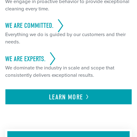
We engage in proactive behavior to provide exceptional
cleaning every time.
WE ARE COMMITTED.
Everything we do is guided by our customers and their
needs.
WE ARE EXPERTS.
We dominate the industry in scale and scope that
consistently delivers exceptional results.
LEARN
MORE