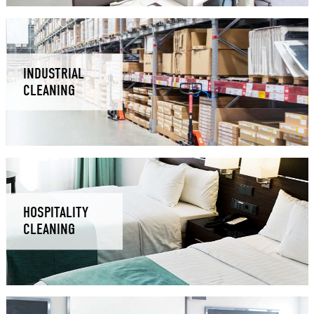
INDUSTRIAL
CLEANING
HOSPITALITY
CLEANING