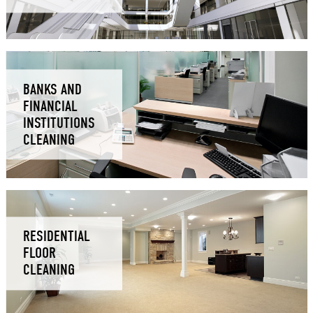
BANKS AND
FINANCIAL
INSTITUTIONS
CLEANING
RESIDENTIAL
FLOOR
CLEANING