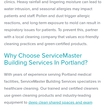
clinics. Heavy rainfall and lingering moisture can lead to
water intrusion, and seasonal allergies may impact
patients and staff. Pollen and dust trigger allergic
reactions, and long-term exposure to mold can result in
respiratory issues for patients. To prevent this, partner
with a local cleaning company that values eco-friendly
cleaning practices and green-certified products.
Why Choose ServiceMaster
Building Services In Portland?
With years of experience serving Portland medical
facilities, ServiceMaster Building Services specializes in
healthcare cleaning. Our trained and certified cleaners
use green cleaning products and industry-leading
equipment to
deep clean shared spaces and exam