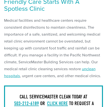
Friendly Care Starts With A
Spotless Clinic
Medical facilities and healthcare centers require
consistent disinfections to maintain cleanliness. The
importance of a safe, sanitized, and welcoming medical
retail clinic environment cannot be overstated, but
keeping up with constant foot traffic and rainfall can be
difficult. If you manage a facility in the Pacific Northwest
climate, ServiceMaster Building Services can help. Our
medical retail clinic cleaning services restore
unclean
hospitals
, urgent care centers, and other medical clinics.
CALL SERVICEMASTER CLEAN TODAY AT
503-212-6189
OR
CLICK HERE
TO REQUEST A