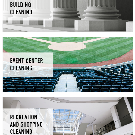
BUILDING
CLEANING
EVENT CENTER
CLEANING
RECREATION
AND SHOPPING
CLEANING