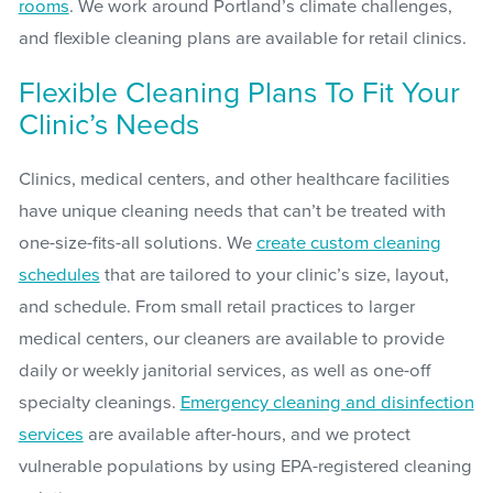
rooms
. We work around Portland’s climate challenges,
and flexible cleaning plans are available for retail clinics.
Flexible Cleaning Plans To Fit Your
Clinic’s Needs
Clinics, medical centers, and other healthcare facilities
have unique cleaning needs that can’t be treated with
one-size-fits-all solutions. We
create custom cleaning
schedules
that are tailored to your clinic’s size, layout,
and schedule. From small retail practices to larger
medical centers, our cleaners are available to provide
daily or weekly janitorial services, as well as one-off
specialty cleanings.
Emergency cleaning and disinfection
services
are available after-hours, and we protect
vulnerable populations by using EPA-registered cleaning