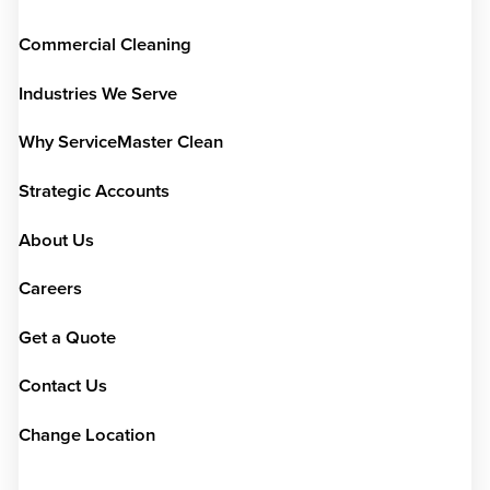
Commercial Cleaning
Industries We Serve
Why ServiceMaster Clean
Strategic Accounts
About Us
Careers
Get a Quote
Contact Us
Change Location