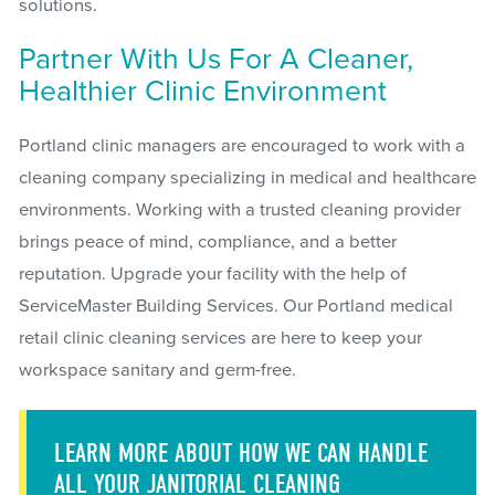
solutions.
Partner With Us For A Cleaner,
Healthier Clinic Environment
Portland clinic managers are encouraged to work with a
cleaning company specializing in medical and healthcare
environments. Working with a trusted cleaning provider
brings peace of mind, compliance, and a better
reputation. Upgrade your facility with the help of
ServiceMaster Building Services. Our Portland medical
retail clinic cleaning services are here to keep your
workspace sanitary and germ-free.
LEARN MORE ABOUT HOW WE CAN HANDLE
ALL YOUR JANITORIAL CLEANING