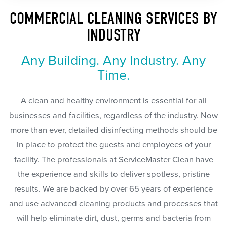
COMMERCIAL CLEANING SERVICES BY
INDUSTRY
Any Building. Any Industry. Any
Time.
A clean and healthy environment is essential for all
businesses and facilities, regardless of the industry. Now
more than ever, detailed disinfecting methods should be
in place to protect the guests and employees of your
facility. The professionals at ServiceMaster Clean have
the experience and skills to deliver spotless, pristine
results. We are backed by over 65 years of experience
and use advanced cleaning products and processes that
will help eliminate dirt, dust, germs and bacteria from