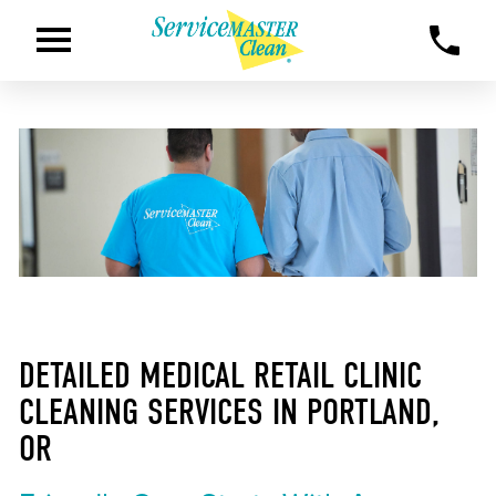
DETAILED MEDICAL RETAIL CLINIC
CLEANING SERVICES IN PORTLAND,
OR