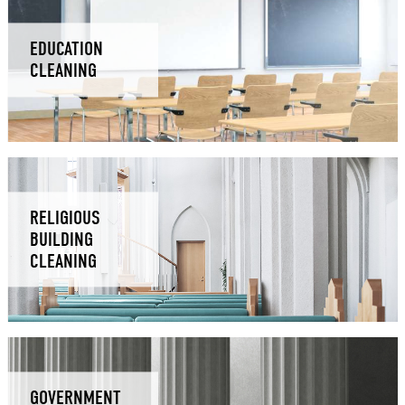
EDUCATION
CLEANING
RELIGIOUS
BUILDING
CLEANING
GOVERNMENT