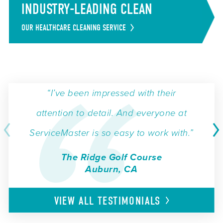
INDUSTRY-LEADING CLEAN
OUR HEALTHCARE CLEANING SERVICE
“I’ve been impressed with their
attention to detail. And everyone at
ServiceMaster is so easy to work with.”
The Ridge Golf Course
Auburn, CA
VIEW ALL
TESTIMONIALS