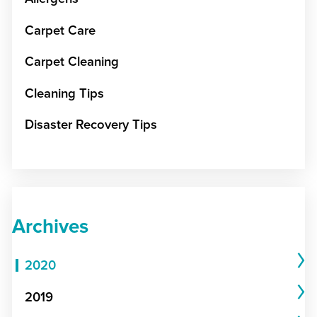
Carpet Care
Carpet Cleaning
Cleaning Tips
Disaster Recovery Tips
Archives
2020
2019