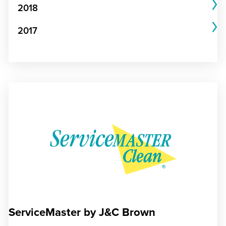
2018
2017
ServiceMaster by J&C Brown