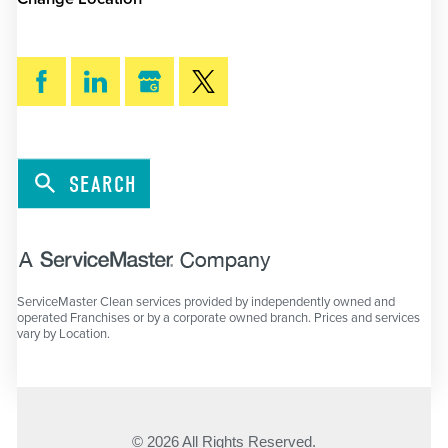
SEARCH
ServiceMaster Clean services provided by independently owned and
operated Franchises or by a corporate owned branch. Prices and services
vary by Location.
© 2026 All Rights Reserved.