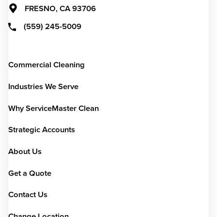
FRESNO,
CA
93706
(559) 245-5009
Commercial Cleaning
Industries We Serve
Why ServiceMaster Clean
Strategic Accounts
About Us
Get a Quote
Contact Us
Change Location