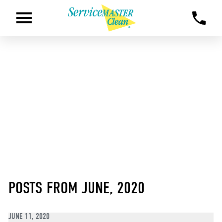
POSTS FROM JUNE, 2020
JUNE 11, 2020