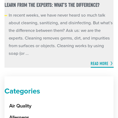
LEARN FROM THE EXPERTS: WHAT’S THE DIFFERENCE?
In recent weeks, we have never heard so much talk
about cleaning, sanitizing, and disinfecting. But what’s
the difference between them? Ask us: we are the
experts. Cleaning removes germs, dirt, and impurities
from surfaces or objects. Cleaning works by using
soap (or ...
READ MORE
Categories
Air Quality
Allergens