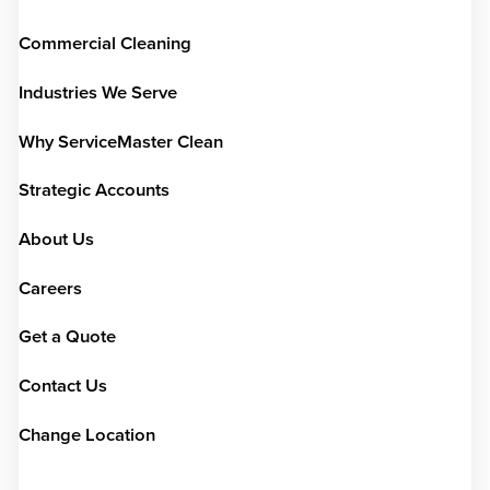
Commercial Cleaning
Industries We Serve
Why ServiceMaster Clean
Strategic Accounts
About Us
Careers
Get a Quote
Contact Us
Change Location