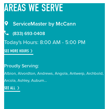
AREAS
WE SERVE
ServiceMaster by McCann
(833) 693-0408
Today's Hours: 8:00 AM - 5:00 PM
SEE MORE HOURS
Proudly Serving:
Albion
Alvordton
Andrews
Angola
Antwerp
Archbold
Arcola
Ashley
Auburn
SEE ALL