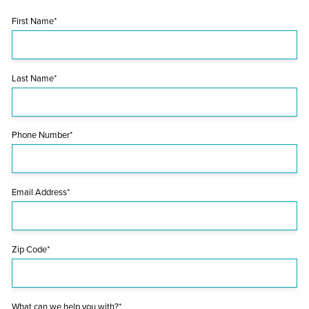
First Name*
Last Name*
Phone Number*
Email Address*
Zip Code*
What can we help you with?*