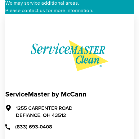
We may service additional areas.
Please contact us for more information.
ServiceMaster by McCann
1255 CARPENTER ROAD
DEFIANCE,
OH
43512
(833) 693-0408