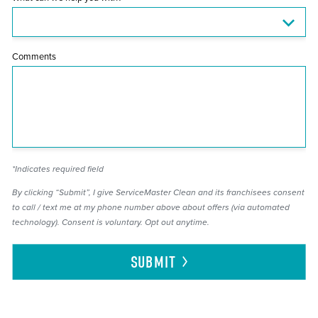
Comments
*Indicates required field
By clicking “Submit”, I give ServiceMaster Clean and its franchisees consent
to call / text me at my phone number above about offers (via automated
technology). Consent is voluntary. Opt out anytime.
SUBMIT