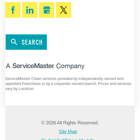
SEARCH
ServiceMaster Clean services provided by independently owned and
operated Franchises or by a corporate owned branch. Prices and services
vary by Location.
© 2026 All Rights Reserved.
Site Map