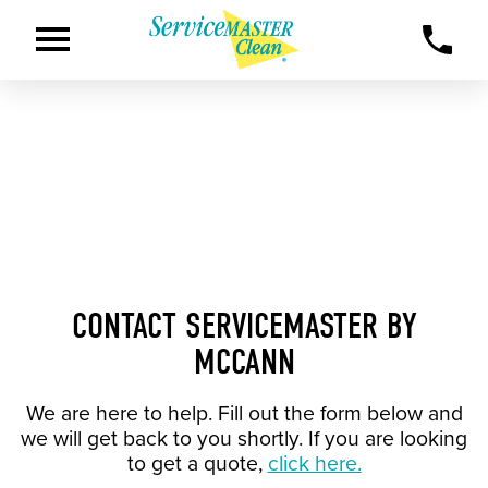
CONTACT SERVICEMASTER BY
MCCANN
We are here to help. Fill out the form below and
we will get back to you shortly. If you are looking
to get a quote,
click here.