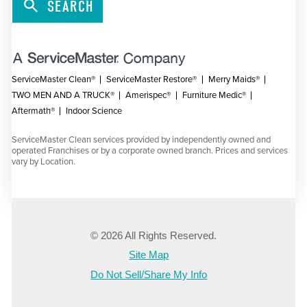
SEARCH
ServiceMaster Clean®
ServiceMaster Restore®
Merry Maids®
TWO MEN AND A TRUCK®
Amerispec®
Furniture Medic®
Aftermath®
Indoor Science
ServiceMaster Clean services provided by independently owned and
operated Franchises or by a corporate owned branch. Prices and services
vary by Location.
© 2026 All Rights Reserved.
Site Map
Do Not Sell/Share My Info