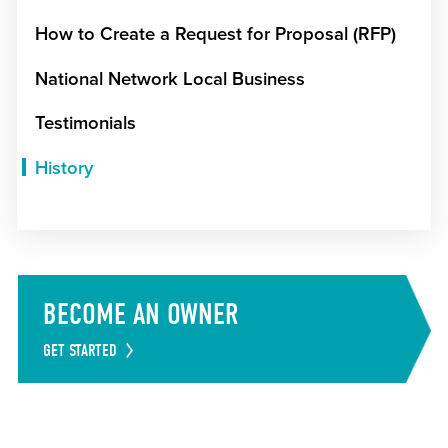
How to Create a Request for Proposal (RFP)
National Network Local Business
Testimonials
History
BECOME AN OWNER
GET STARTED