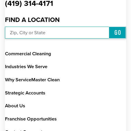
(419) 314-4171
FIND A LOCATION
GO
Zip, City or State
Commercial Cleaning
Industries We Serve
Why ServiceMaster Clean
Strategic Accounts
About Us
Franchise Opportunities