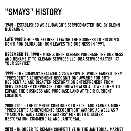
"SMAYS" HISTORY
1965
- ESTABLISHED AS BLUBAUGH'S SERVICEMASTER INC. BY GLENN
BLUBAUGH.
LATE 1980'S
-GLENN RETIRES, LEAVING THE BUSINESS TO HIS SON'S
KEN & RON BLUBAUGH. RON LEAVES THE BUSINESS IN 1991.
DECEMBER 19, 1998
- MIKE & BETH KLEMAN PURCHASE THE BUSINESS
AND RENAME IT TO KLEMAN SERVICES LLC, DBA SERVICEMASTER "AT
YOUR SERVICE"
1999
- THE COMPANY REALIZED A 25% GROWTH; WHICH EARNED THEM
"PRESIDENT'S ACHIEVEMENT RECOGNITION" AWARDS FOR BOTH
RESIDENTIAL AND DISASTER RESTORATION ENTREPRENEUR FROM
SERVICEMASTER CORPORATE. THIS GROWTH ALSO ALLOWED THEM TO
EXPAND THE BUSINESS AND PURCHASE LAND AT THEIR CURRENT
LOCATION.
2000-2011 - THE COMPANY CONTINUES TO EXCEL AND EARNS 6 MORE
"PRESIDENT'S ACHIEVEMENTS RECOGNITION" AWARDS AS WELL AS 7
"MARION E. WADE ACHIEVER AWARDS" FOR BOTH DISASTER
RESTORATION, COMMERCIAL AND JANITORIAL.
2013
- IN ORDER TO REMAIN COMPETITIVE IN THE JANITORIAL MARKET