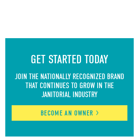
GET STARTED TODAY
JOIN THE NATIONALLY RECOGNIZED BRAND
THAT CONTINUES TO GROW IN THE
JANITORIAL INDUSTRY
BECOME AN
OWNER