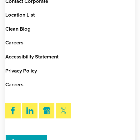
Contact Corporate
Location List
Clean Blog
Careers
Accessibility Statement
Privacy Policy
Careers