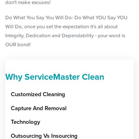
don't make excuses!
Do What You Say You Will Do- Do What YOU Say YOU
Will Do, once you set the expectation it's all about
Integrity, Dedication and Dependability - your word is
OUR bond!
Why ServiceMaster Clean
Customized Cleaning
Capture And Removal
Technology
Outsourcing Vs Insourcing