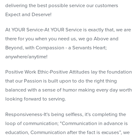
delivering the best possible service our customers
Expect and Deserve!
At YOUR Service-At YOUR Service is exactly that, we are
there for you when you need us, we go Above and
Beyond, with Compassion - a Servants Heart;
anywhere/anytime!
Positive Work Ethic-Positive Attitudes lay the foundation
that our Passion is built upon to do the right thing
balanced with a sense of humor making every day worth
looking forward to serving.
Responsiveness-It's being selfless, it's completing the
loop of communication; "Communication in advance is
education, Communication after the fact is excuses”, we