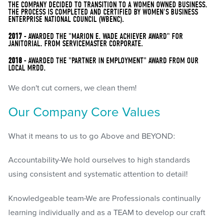
THE COMPANY DECIDED TO TRANSITION TO A WOMEN OWNED BUSINESS.
THE PROCESS IS COMPLETED AND CERTIFIED BY WOMEN'S BUSINESS
ENTERPRISE NATIONAL COUNCIL (WBENC).
2017
- AWARDED THE "MARION E. WADE ACHIEVER AWARD" FOR
JANITORIAL. FROM SERVICEMASTER CORPORATE.
2018
- AWARDED THE "PARTNER IN EMPLOYMENT" AWARD FROM OUR
LOCAL MRDD.
We don't cut corners, we clean them!
Our Company Core Values
What it means to us to go Above and BEYOND:
Accountability-We hold ourselves to high standards
using consistent and systematic attention to detail!
Knowledgeable team-We are Professionals continually
learning individually and as a TEAM to develop our craft