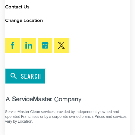
Contact Us
Change Location
SEARCH
ServiceMaster Clean services provided by independently owned and
operated Franchises or by a corporate owned branch. Prices and services
vary by Location.