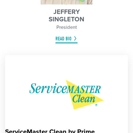
JEFFERY
SINGLETON
President
READ BIO
ServiceMaster Clean by Prime