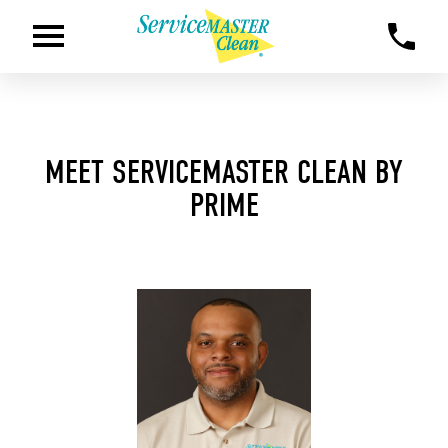
MEET SERVICEMASTER CLEAN BY
PRIME