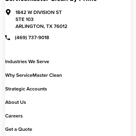
1842 W DIVISION ST
STE 103
ARLINGTON,
TX
76012
(469) 737-9018
Industries We Serve
Why ServiceMaster Clean
Strategic Accounts
About Us
Careers
Get a Quote