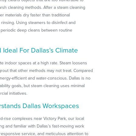
rsh cleaning methods. After a steam cleaning
er materials dry faster than traditional
rinsing. Using steamers to disinfect and
or periodic deep cleans between routine
Ideal For Dallas’s Climate
ute indoor spaces at a high rate. Steam loosens
grout that other methods may not treat. Compared
ergy-efficient and water-conscious. Dallas is no
nability goals, but steam cleaning uses minimal
ial initiatives.
rstands Dallas Workspaces
d-rise complexes near Victory Park, our local
ng and familiar with Dallas’s fast-moving work
responsive service, and meticulous attention to