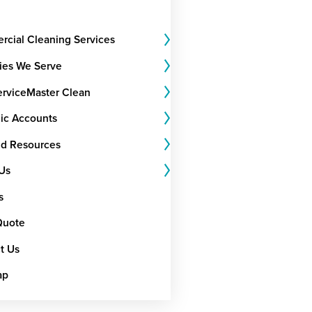
cial Cleaning Services
ries We Serve
rviceMaster Clean
gic Accounts
nd Resources
Us
s
Quote
t Us
ap