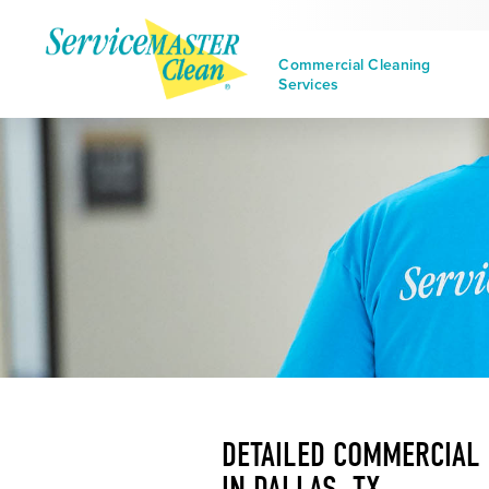
Commercial Cleaning
Services
DETAILED COMMERCIAL
IN DALLAS, TX