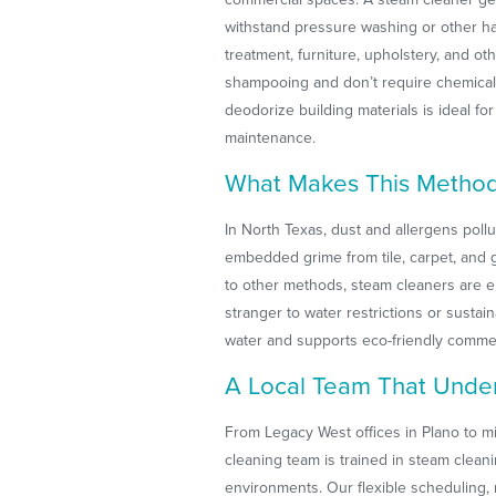
withstand pressure washing or other ha
treatment, furniture, upholstery, and oth
shampooing and don’t require chemical 
deodorize building materials is ideal f
maintenance.
What Makes This Method 
In North Texas, dust and allergens poll
embedded grime from tile, carpet, and 
to other methods, steam cleaners are en
stranger to water restrictions or sustai
water and supports eco-friendly commerc
A Local Team That Unde
From Legacy West offices in Plano to mi
cleaning team is trained in steam cleani
environments. Our flexible scheduling, 