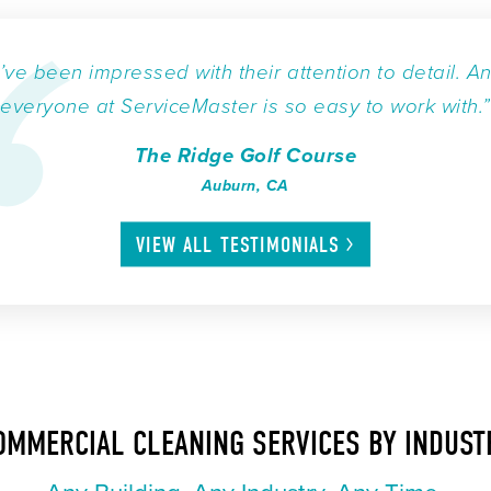
I’ve been impressed with their attention to detail. A
everyone at ServiceMaster is so easy to work with.”
The Ridge Golf Course
Auburn, CA
VIEW ALL
TESTIMONIALS
OMMERCIAL CLEANING SERVICES BY INDUST