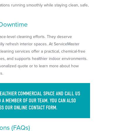
tions running smoothly while staying clean, safe,
 Downtime
ce-level cleaning efforts. They deserve
ully refresh interior spaces. At ServiceMaster
eaning services offer a practical, chemical-free
aces, and supports healthier indoor environments.
rsonalized quote or to learn more about how
s.
HEALTHIER COMMERCIAL SPACE AND CALL US
 A MEMBER OF OUR TEAM. YOU CAN ALSO
SS OUR ONLINE CONTACT FORM.
ons (FAQs)