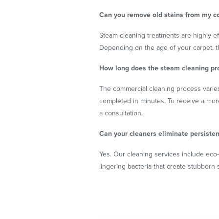
Can you remove old stains from my c
Steam cleaning treatments are highly eff
Depending on the age of your carpet,
How long does the steam cleaning pr
The commercial cleaning process varies
completed in minutes. To receive a mor
a consultation.
Can your cleaners eliminate persisten
Yes. Our cleaning services include eco
lingering bacteria that create stubborn 