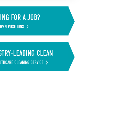
ING FOR A JOB?
OPEN POSITIONS
STRY-LEADING CLEAN
LTHCARE CLEANING SERVICE