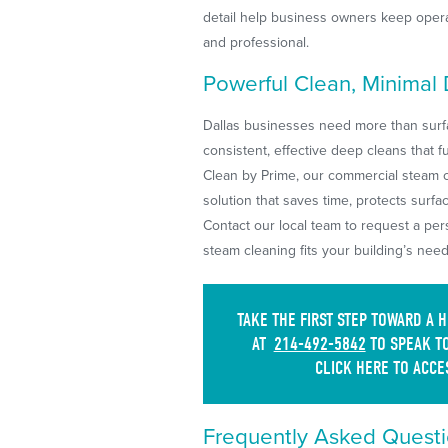
detail help business owners keep opera
and professional.
Powerful Clean, Minimal
Dallas businesses need more than surfa
consistent, effective deep cleans that f
Clean by Prime, our commercial steam cl
solution that saves time, protects surf
Contact our local team to request a pe
steam cleaning fits your building’s need
TAKE THE FIRST STEP TOWARD A 
AT
214-492-5842
TO SPEAK TO
CLICK HERE TO ACCE
Frequently Asked Questi