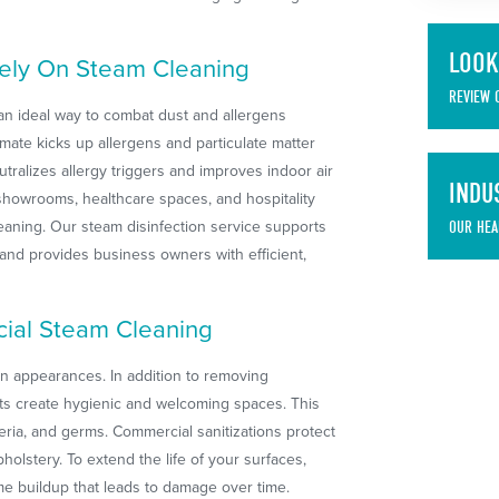
LOOK
Rely On Steam Cleaning
REVIEW 
 an ideal way to combat dust and allergens
imate kicks up allergens and particulate matter
tralizes allergy triggers and improves indoor air
INDU
, showrooms, healthcare spaces, and hospitality
eaning. Our steam disinfection service supports
OUR HEA
s and provides business owners with efficient,
ial Steam Cleaning
n appearances. In addition to removing
rts create hygienic and welcoming spaces. This
eria, and germs. Commercial sanitizations protect
pholstery. To extend the life of your surfaces,
ime buildup that leads to damage over time.