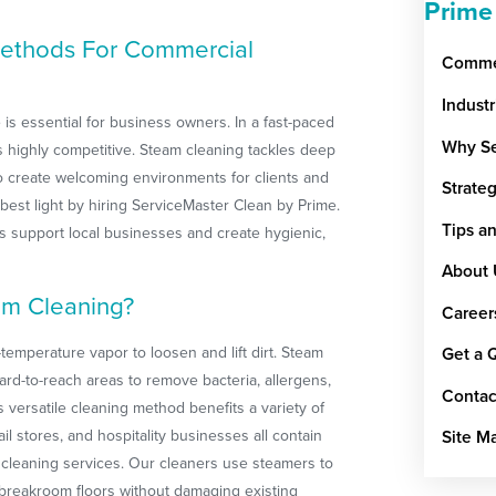
Prime
ethods For Commercial
Commer
Indust
 is essential for business owners. In a fast-paced
Why Se
y is highly competitive. Steam cleaning tackles deep
to create welcoming environments for clients and
Strate
 best light by hiring ServiceMaster Clean by Prime.
Tips a
 support local businesses and create hygienic,
About 
am Cleaning?
Career
temperature vapor to loosen and lift dirt. Steam
Get a 
ard-to-reach areas to remove bacteria, allergens,
Contac
 versatile cleaning method benefits a variety of
il stores, and hospitality businesses all contain
Site M
ty cleaning services. Our cleaners use steamers to
 breakroom floors without damaging existing