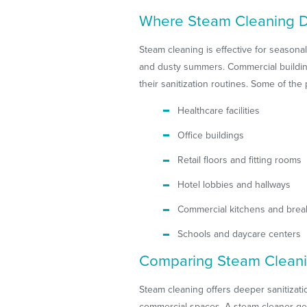
Where Steam Cleaning D
Steam cleaning is effective for season
and dusty summers. Commercial buildin
their sanitization routines. Some of th
Healthcare facilities
Office buildings
Retail floors and fitting rooms
Hotel lobbies and hallways
Commercial kitchens and bre
Schools and daycare centers
Comparing Steam Cleani
Steam cleaning offers deeper sanitiza
commercial spaces. A steam cleaner gent