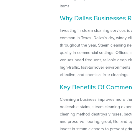
items.
Why Dallas Businesses 
Investing in steam cleaning services is
common in Texas. Dallas’s dry, windy cl
throughout the year. Steam cleaning neu
quality in commercial settings. Offices
venues need frequent, reliable deep cl
high-traffic, fast-turnover environment
effective, and chemical-free cleanings.
Key Benefits Of Commerc
Cleaning a business improves more tha
noticeable stains, steam cleaning expe
cleaning method destroys viruses, bact
and preserve flooring, grout, tile, and u
invest in steam cleaners to prevent gr