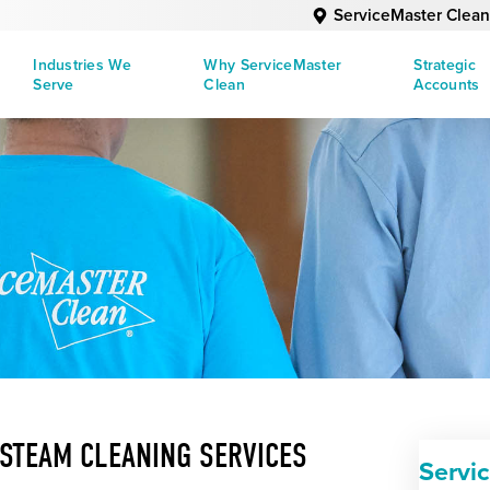
ServiceMaster Clean
Industries We
Why ServiceMaster
Strategic
Serve
Clean
Accounts
 STEAM CLEANING SERVICES
Servi