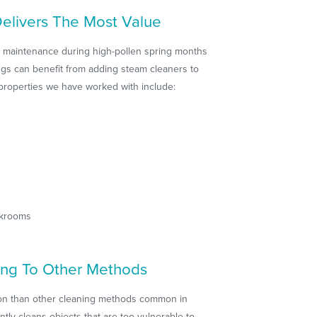
elivers The Most Value
al maintenance during high-pollen spring months
gs can benefit from adding steam cleaners to
e properties we have worked with include:
akrooms
ng To Other Methods
tion than other cleaning methods common in
ly cleans objects that are too vulnerable to