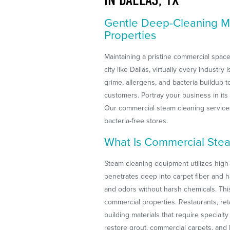
Gentle Deep-Cleaning M
Properties
Maintaining a pristine commercial space
city like Dallas, virtually every industr
grime, allergens, and bacteria buildup 
customers. Portray your business in its
Our commercial steam cleaning services
bacteria-free stores.
What Is Commercial Ste
Steam cleaning equipment utilizes high-
penetrates deep into carpet fiber and h
and odors without harsh chemicals. This
commercial properties. Restaurants, reta
building materials that require special
restore grout, commercial carpets, and