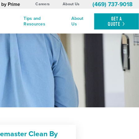
(469) 737-9018
 by Prime
Careers
About Us
Tips and
About
GET A
QUOTE
Resources
Us
cemaster Clean By