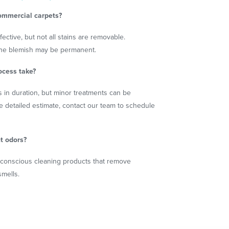
ommercial carpets?
ective, but not all stains are removable.
 the blemish may be permanent.
ocess take?
 in duration, but minor treatments can be
e detailed estimate, contact our team to schedule
t odors?
-conscious cleaning products that remove
smells.