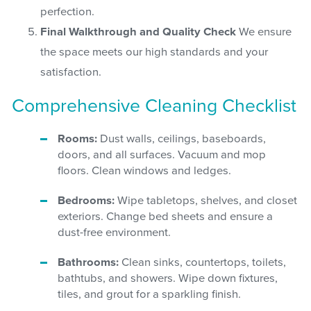
perfection.
Final Walkthrough and Quality Check
We ensure
the space meets our high standards and your
satisfaction.
Comprehensive Cleaning Checklist
Rooms:
Dust walls, ceilings, baseboards,
doors, and all surfaces. Vacuum and mop
floors. Clean windows and ledges.
Bedrooms:
Wipe tabletops, shelves, and closet
exteriors. Change bed sheets and ensure a
dust-free environment.
Bathrooms:
Clean sinks, countertops, toilets,
bathtubs, and showers. Wipe down fixtures,
tiles, and grout for a sparkling finish.