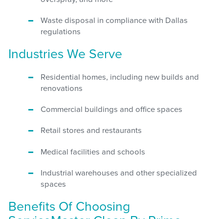
Waste disposal in compliance with Dallas
regulations
Industries We Serve
Residential homes, including new builds and
renovations
Commercial buildings and office spaces
Retail stores and restaurants
Medical facilities and schools
Industrial warehouses and other specialized
spaces
Benefits Of Choosing