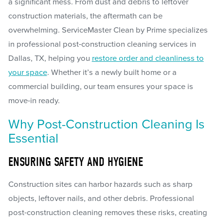
a significant mess. From dust and debris to leftover
construction materials, the aftermath can be
overwhelming. ServiceMaster Clean by Prime specializes
in professional post-construction cleaning services in
Dallas, TX, helping you
restore order and cleanliness to
your space
. Whether it’s a newly built home or a
commercial building, our team ensures your space is
move-in ready.
Why Post-Construction Cleaning Is
Essential
ENSURING SAFETY AND HYGIENE
Construction sites can harbor hazards such as sharp
objects, leftover nails, and other debris. Professional
post-construction cleaning removes these risks, creating