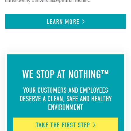
consistently delivers exceptional results.
LEARN
MORE
WE STOP AT NOTHING™
YOUR CUSTOMERS AND EMPLOYEES
DESERVE A CLEAN, SAFE AND HEALTHY
ENVIRONMENT
TAKE THE FIRST
STEP