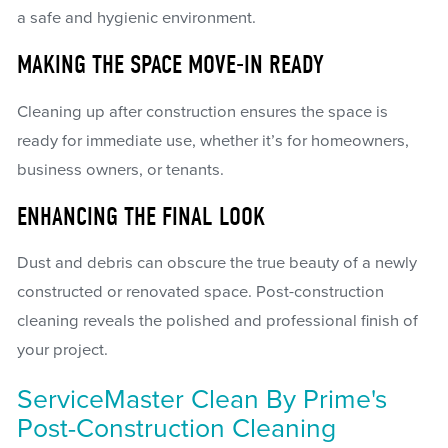
a safe and hygienic environment.
MAKING THE SPACE MOVE-IN READY
Cleaning up after construction ensures the space is
ready for immediate use, whether it’s for homeowners,
business owners, or tenants.
ENHANCING THE FINAL LOOK
Dust and debris can obscure the true beauty of a newly
constructed or renovated space. Post-construction
cleaning reveals the polished and professional finish of
your project.
ServiceMaster Clean By Prime's
Post-Construction Cleaning