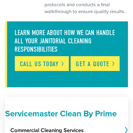
protocols and conducts a final
walkthrough to ensure quality results.
LEARN MORE ABOUT HOW WE CAN HANDLE
ALL YOUR JANITORIAL CLEANING
RESPONSIBILITIES
CALL US
TODAY
GET A
QUOTE
Servicemaster Clean By Prime
Commercial Cleaning Services