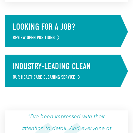
LOOKING FOR A JOB?
REVIEW OPEN POSITIONS
INDUSTRY-LEADING CLEAN
OUR HEALTHCARE CLEANING SERVICE
“I’ve been impressed with their
attention to detail. And everyone at