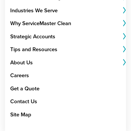
Industries We Serve
Why ServiceMaster Clean
Strategic Accounts
Tips and Resources
About Us
Careers
Get a Quote
Contact Us
Site Map