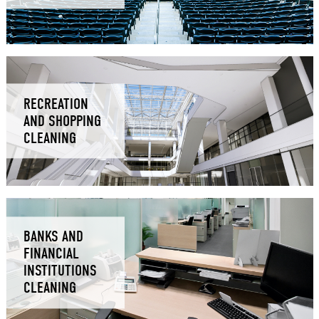
RECREATION
AND SHOPPING
CLEANING
BANKS AND
FINANCIAL
INSTITUTIONS
CLEANING