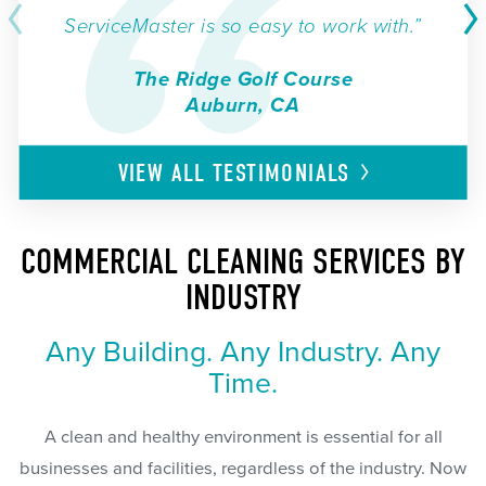
ServiceMaster is so easy to work with.”
The Ridge Golf Course
Auburn, CA
VIEW ALL
TESTIMONIALS
COMMERCIAL CLEANING SERVICES BY
INDUSTRY
Any Building. Any Industry. Any
Time.
A clean and healthy environment is essential for all
businesses and facilities, regardless of the industry. Now