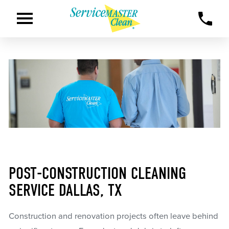
POST-CONSTRUCTION CLEANING
SERVICE DALLAS, TX
Construction and renovation projects often leave behind