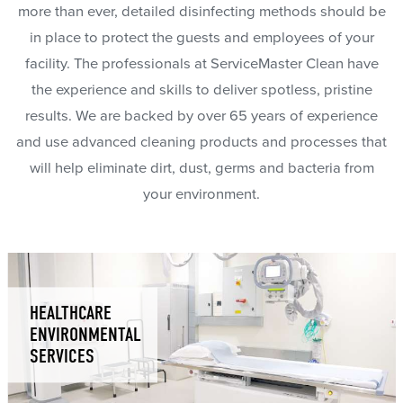
more than ever, detailed disinfecting methods should be
in place to protect the guests and employees of your
facility. The professionals at ServiceMaster Clean have
the experience and skills to deliver spotless, pristine
results. We are backed by over 65 years of experience
and use advanced cleaning products and processes that
will help eliminate dirt, dust, germs and bacteria from
your environment.
HEALTHCARE
ENVIRONMENTAL
SERVICES