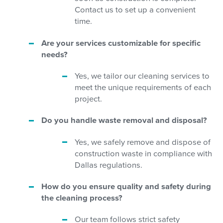
Contact us to set up a convenient
time.
Are your services customizable for specific
needs?
Yes, we tailor our cleaning services to
meet the unique requirements of each
project.
Do you handle waste removal and disposal?
Yes, we safely remove and dispose of
construction waste in compliance with
Dallas regulations.
How do you ensure quality and safety during
the cleaning process?
Our team follows strict safety