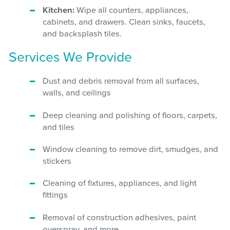
Kitchen:
Wipe all counters, appliances,
cabinets, and drawers. Clean sinks, faucets,
and backsplash tiles.
Services We Provide
Dust and debris removal from all surfaces,
walls, and ceilings
Deep cleaning and polishing of floors, carpets,
and tiles
Window cleaning to remove dirt, smudges, and
stickers
Cleaning of fixtures, appliances, and light
fittings
Removal of construction adhesives, paint
overspray, and more