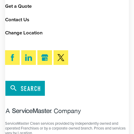
Get a Quote
Contact Us
Change Location
SEARCH
ServiceMaster Clean services provided by independently owned and
operated Franchises or by a corporate owned branch. Prices and services
vary by Location.