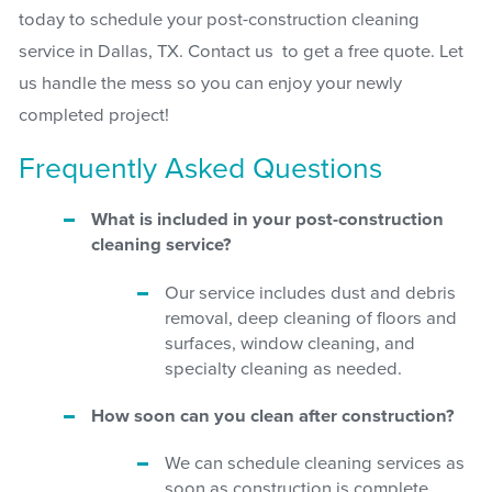
today to schedule your post-construction cleaning
service in Dallas, TX. Contact us to get a free quote. Let
us handle the mess so you can enjoy your newly
completed project!
Frequently Asked Questions
What is included in your post-construction
cleaning service?
Our service includes dust and debris
removal, deep cleaning of floors and
surfaces, window cleaning, and
specialty cleaning as needed.
How soon can you clean after construction?
We can schedule cleaning services as
soon as construction is complete.