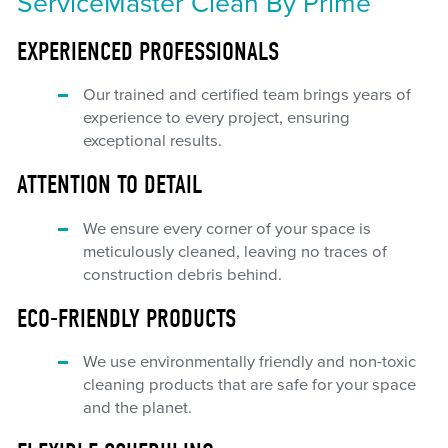
ServiceMaster Clean By Prime
EXPERIENCED PROFESSIONALS
Our trained and certified team brings years of
experience to every project, ensuring
exceptional results.
ATTENTION TO DETAIL
We ensure every corner of your space is
meticulously cleaned, leaving no traces of
construction debris behind.
ECO-FRIENDLY PRODUCTS
We use environmentally friendly and non-toxic
cleaning products that are safe for your space
and the planet.