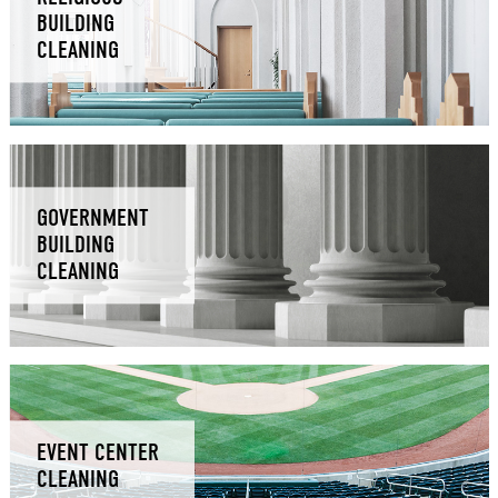
BUILDING
CLEANING
GOVERNMENT
BUILDING
CLEANING
EVENT CENTER
CLEANING