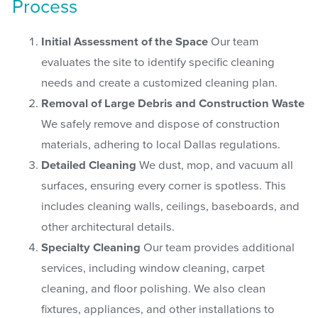
Process
Initial Assessment of the Space
Our team
evaluates the site to identify specific cleaning
needs and create a customized cleaning plan.
Removal of Large Debris and Construction Waste
We safely remove and dispose of construction
materials, adhering to local Dallas regulations.
Detailed Cleaning
We dust, mop, and vacuum all
surfaces, ensuring every corner is spotless. This
includes cleaning walls, ceilings, baseboards, and
other architectural details.
Specialty Cleaning
Our team provides additional
services, including window cleaning, carpet
cleaning, and floor polishing. We also clean
fixtures, appliances, and other installations to