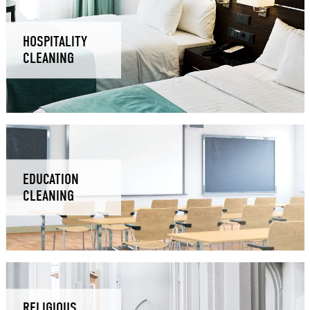
HOSPITALITY
CLEANING
EDUCATION
CLEANING
RELIGIOUS