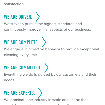
satisfaction.
WE ARE DRIVEN.
We strive to pursue the highest standards and
continuously improve in al aspects of our business.
WE ARE COMPLETE.
We engage in proactive behavior to provide exceptional
cleaning every time.
WE ARE COMMITTED.
Everything we do is guided by our customers and their
needs.
WE ARE EXPERTS.
We dominate the industry in scale and scope that