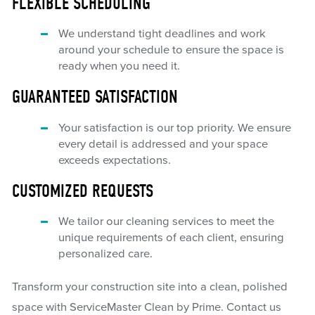
FLEXIBLE SCHEDULING
We understand tight deadlines and work
around your schedule to ensure the space is
ready when you need it.
GUARANTEED SATISFACTION
Your satisfaction is our top priority. We ensure
every detail is addressed and your space
exceeds expectations.
CUSTOMIZED REQUESTS
We tailor our cleaning services to meet the
unique requirements of each client, ensuring
personalized care.
Transform your construction site into a clean, polished
space with ServiceMaster Clean by Prime. Contact us