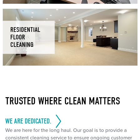
RESIDENTIAL
FLOOR
CLEANING
TRUSTED WHERE CLEAN MATTERS
WE ARE DEDICATED.
We are here for the long haul. Our goal is to provide a
consistent cleaning service to ensure ongoing customer