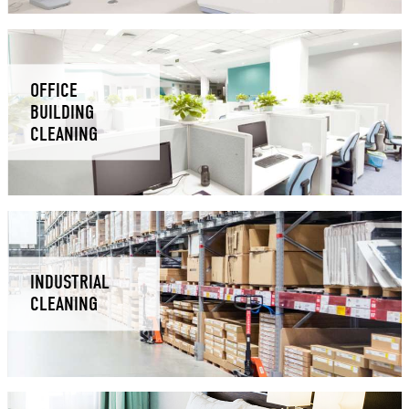
OFFICE
BUILDING
CLEANING
INDUSTRIAL
CLEANING