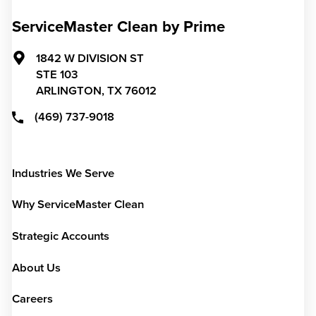
ServiceMaster Clean by Prime
1842 W DIVISION ST
STE 103
ARLINGTON,
TX
76012
(469) 737-9018
Industries We Serve
Why ServiceMaster Clean
Strategic Accounts
About Us
Careers