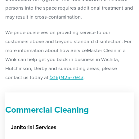
persons into the space requires additional treatment and
may result in cross-contamination.
We pride ourselves on providing service to our
customers above and beyond standard disinfection. For
more information about how ServiceMaster Clean in a
Wink can help get you back in business in Wichita,
Hutchinson, Derby and surrounding areas, please
contact us today at
(316) 925-7943
.
Commercial Cleaning
Janitorial Services