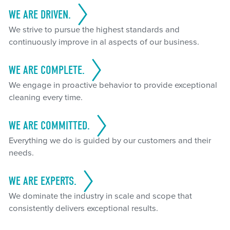
WE ARE DRIVEN.
We strive to pursue the highest standards and
continuously improve in al aspects of our business.
WE ARE COMPLETE.
We engage in proactive behavior to provide exceptional
cleaning every time.
WE ARE COMMITTED.
Everything we do is guided by our customers and their
needs.
WE ARE EXPERTS.
We dominate the industry in scale and scope that
consistently delivers exceptional results.