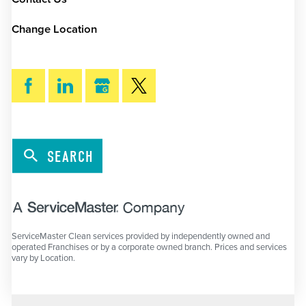
Change Location
SEARCH
ServiceMaster Clean services provided by independently owned and
operated Franchises or by a corporate owned branch. Prices and services
vary by Location.