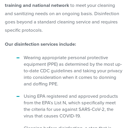
training and national network
to meet your cleaning
and sanitizing needs on an ongoing basis. Disinfection
goes beyond a standard cleaning service and requires
specific protocols.
Our disinfection services include:
Wearing appropriate personal protective
equipment (PPE) as determined by the most up-
to-date CDC guidelines and taking your privacy
into consideration when it comes to donning
and doffing PPE.
Using EPA registered and approved products
from the EPA’s List N, which specifically meet
the criteria for use against SARS-CoV-2, the
virus that causes COVID-19.