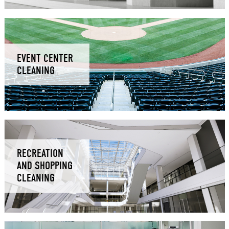
EVENT CENTER
CLEANING
RECREATION
AND SHOPPING
CLEANING