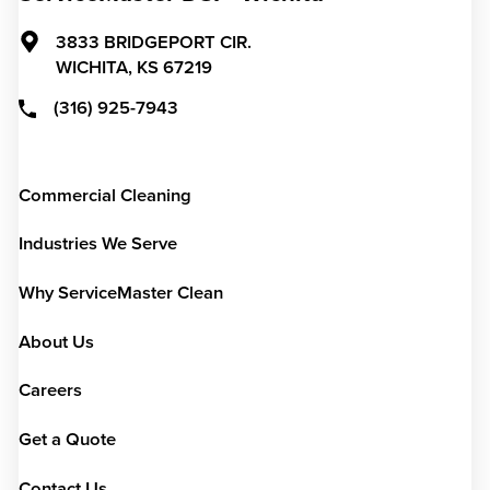
3833 BRIDGEPORT CIR.
WICHITA,
KS
67219
(316) 925-7943
Commercial Cleaning
Industries We Serve
Why ServiceMaster Clean
About Us
Careers
Get a Quote
Contact Us