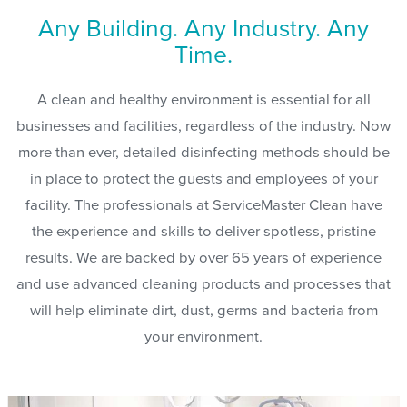
Any Building. Any Industry. Any
Time.
A clean and healthy environment is essential for all
businesses and facilities, regardless of the industry. Now
more than ever, detailed disinfecting methods should be
in place to protect the guests and employees of your
facility. The professionals at ServiceMaster Clean have
the experience and skills to deliver spotless, pristine
results. We are backed by over 65 years of experience
and use advanced cleaning products and processes that
will help eliminate dirt, dust, germs and bacteria from
your environment.