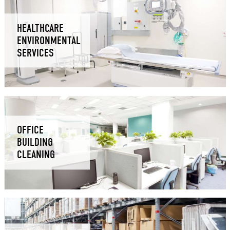
HEALTHCARE
ENVIRONMENTAL
SERVICES
OFFICE
BUILDING
CLEANING