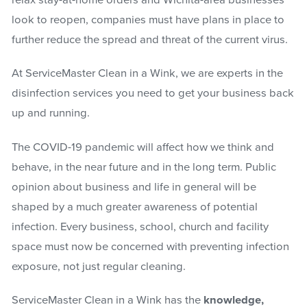
relax stay-at-home orders and Wichita-area businesses
look to reopen, companies must have plans in place to
further reduce the spread and threat of the current virus.
At ServiceMaster Clean in a Wink, we are experts in the
disinfection services you need to get your business back
up and running.
The COVID-19 pandemic will affect how we think and
behave, in the near future and in the long term. Public
opinion about business and life in general will be
shaped by a much greater awareness of potential
infection. Every business, school, church and facility
space must now be concerned with preventing infection
exposure, not just regular cleaning.
ServiceMaster Clean in a Wink has the
knowledge,