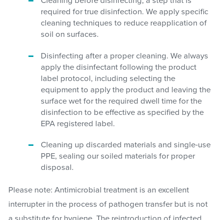
Cleaning before disinfecting, a step that is
required for true disinfection. We apply specific
cleaning techniques to reduce reapplication of
soil on surfaces.
Disinfecting after a proper cleaning. We always
apply the disinfectant following the product
label protocol, including selecting the
equipment to apply the product and leaving the
surface wet for the required dwell time for the
disinfection to be effective as specified by the
EPA registered label.
Cleaning up discarded materials and single-use
PPE, sealing our soiled materials for proper
disposal.
Please note: Antimicrobial treatment is an excellent
interrupter in the process of pathogen transfer but is not
a substitute for hygiene. The reintroduction of infected