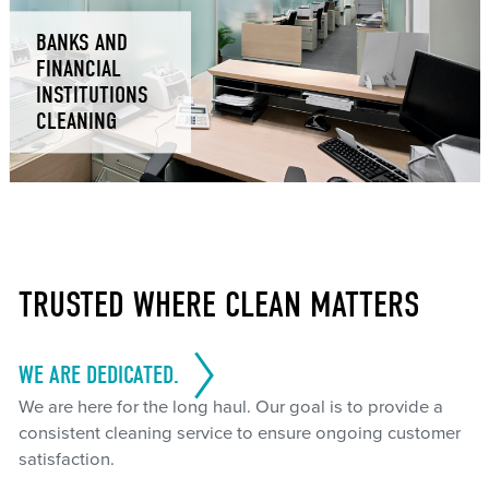
BANKS AND
FINANCIAL
INSTITUTIONS
CLEANING
TRUSTED WHERE CLEAN MATTERS
WE ARE DEDICATED.
We are here for the long haul. Our goal is to provide a
consistent cleaning service to ensure ongoing customer
satisfaction.