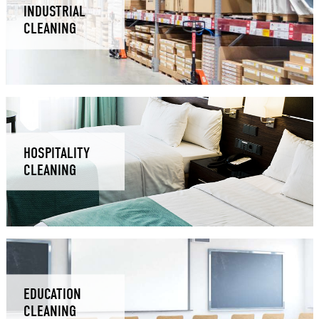
INDUSTRIAL
CLEANING
HOSPITALITY
CLEANING
EDUCATION
CLEANING