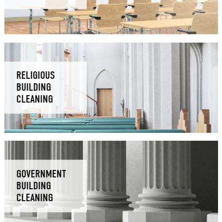
RELIGIOUS
BUILDING
CLEANING
GOVERNMENT
BUILDING
CLEANING