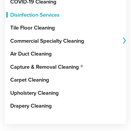
COVID-19 Cleaning
Disinfection Services
Tile Floor Cleaning
Commercial Specialty Cleaning
Air Duct Cleaning
Capture & Removal Cleaning ®
Carpet Cleaning
Upholstery Cleaning
Drapery Cleaning