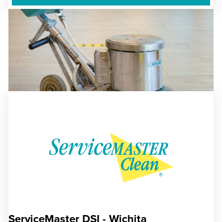
ServiceMaster DSI - Wichita