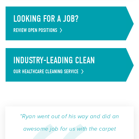
LOOKING FOR A JOB?
REVIEW OPEN POSITIONS
INDUSTRY-LEADING CLEAN
OUR HEALTHCARE CLEANING SERVICE
“Ryan went out of his way and did an
awesome job for us with the carpet