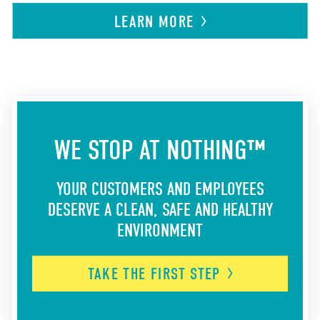
LEARN
MORE
WE STOP AT NOTHING™
YOUR CUSTOMERS AND EMPLOYEES
DESERVE A CLEAN, SAFE AND HEALTHY
ENVIRONMENT
TAKE THE FIRST
STEP