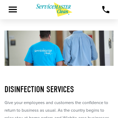
DISINFECTION SERVICES
Give your employees and customers the confidence to
return to business as usual. As the country begins to