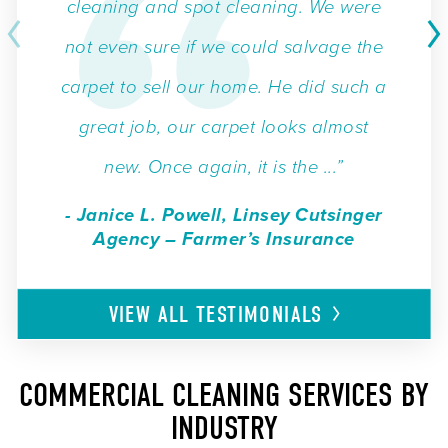
cleaning and spot cleaning. We were
not even sure if we could salvage the
carpet to sell our home. He did such a
great job, our carpet looks almost
new. Once again, it is the ...”
- Janice L. Powell, Linsey Cutsinger
Agency – Farmer’s Insurance
VIEW ALL
TESTIMONIALS
COMMERCIAL CLEANING SERVICES BY
INDUSTRY