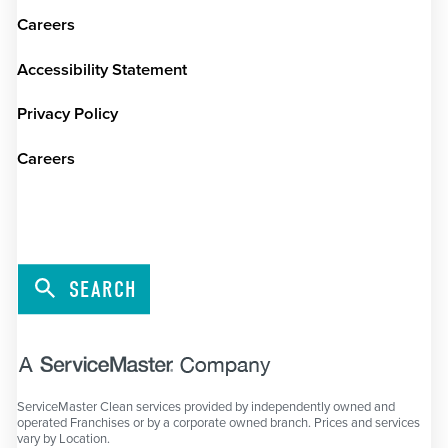
Careers
Accessibility Statement
Privacy Policy
Careers
SEARCH
ServiceMaster Clean services provided by independently owned and
operated Franchises or by a corporate owned branch. Prices and services
vary by Location.