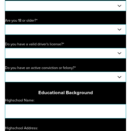
Are you 18 or older?*
Do you have a valid driver's license?*
Do you have an active conviction or felony?*
Educational Background
Highschool Name:
Highschool Address: