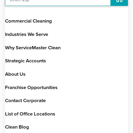
Commercial Cleaning
Industries We Serve
Why ServiceMaster Clean
Strategic Accounts
About Us
Franchise Opportunities
Contact Corporate
List of Office Locations
Clean Blog