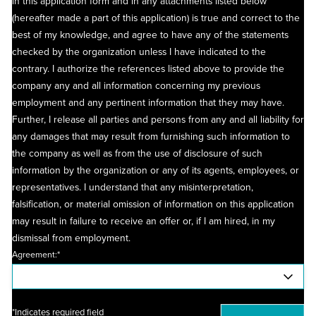
in this application form and in any attachments listed below
(hereafter made a part of this application) is true and correct to the
best of my knowledge, and agree to have any of the statements
checked by the organization unless I have indicated to the
contrary. I authorize the references listed above to provide the
company any and all information concerning my previous
employment and any pertinent information that they may have.
Further, I release all parties and persons from any and all liability for
any damages that may result from furnishing such information to
the company as well as from the use of disclosure of such
information by the organization or any of its agents, employees, or
representatives. I understand that any misinterpretation,
falsification, or material omission of information on this application
may result in failure to receive an offer or, if I am hired, in my
dismissal from employment.
Agreement:*
*Indicates required field