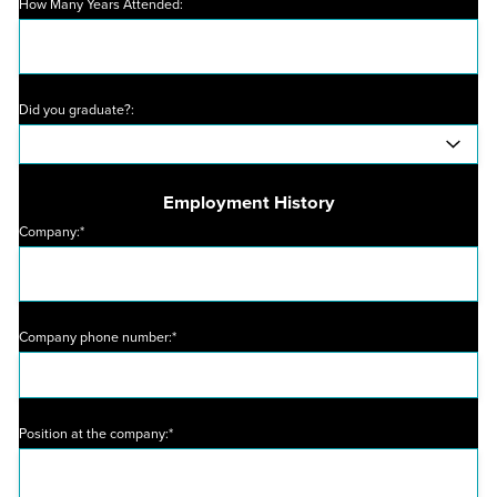
How Many Years Attended:
Did you graduate?:
Employment History
Company:*
Company phone number:*
Position at the company:*