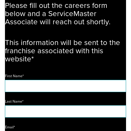
Please fill out the careers form
below and a ServiceMaster
Associate will reach out shortly.
This information will be sent to the
franchise associated with this
website*
First Name*
Last Name*
Email*