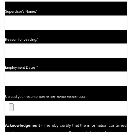
Supervisor's Name:*
Reason for Leaving:*
Employment Dates:*
Upload your resume
Total file size cannot exceed 10MB.
Acknowledgement
- I hereby certify that the information contained