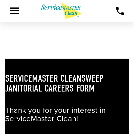
SERVICEMASTER CLEANSWEEP
JANITORIAL CAREERS FORM
Thank you for your interest in
ServiceMaster Clean!