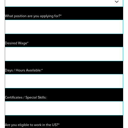
What position are you applying for?*
Desired Wage*
Days / Hours Available:*
Certificates / Special Skills:
Are you eligible to work in the US?*