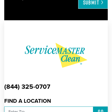
SUBMIT
(844) 325-0707
FIND A LOCATION
GO
Enter Zip