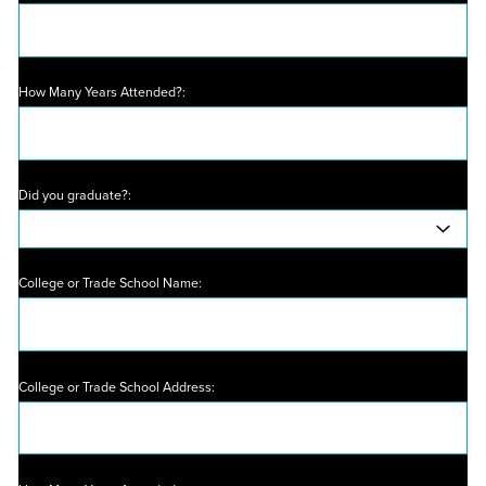
How Many Years Attended?:
Did you graduate?:
College or Trade School Name:
College or Trade School Address: