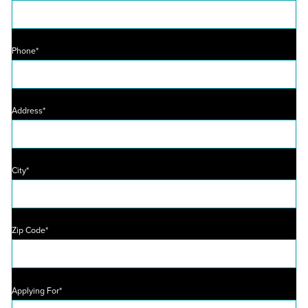
Phone*
Address*
City*
Zip Code*
Applying For*