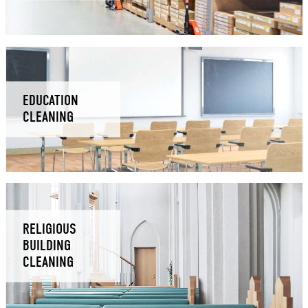
EDUCATION
CLEANING
RELIGIOUS
BUILDING
CLEANING