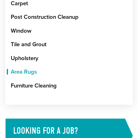
Carpet
Post Construction Cleanup
Window
Tile and Grout
Upholstery
Area Rugs
Furniture Cleaning
LOOKING FOR A JOB?