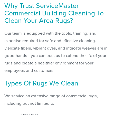
Why Trust ServiceMaster
Commercial Building Cleaning To
Clean Your Area Rugs?
Our team is equipped with the tools, training, and
expertise required for safe and effective cleaning.
Delicate fibers, vibrant dyes, and intricate weaves are in
good hands—you can trust us to extend the life of your
rugs and create a healthier environment for your
employees and customers.
Types Of Rugs We Clean
We service an extensive range of commercial rugs,
including but not limited to: