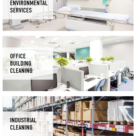
ENVIRONMENTAL
SERVICES
OFFICE
BUILDING
CLEANING
INDUSTRIAL
CLEANING