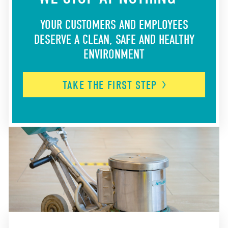
YOUR CUSTOMERS AND EMPLOYEES
DESERVE A CLEAN, SAFE AND HEALTHY
ENVIRONMENT
TAKE THE FIRST
STEP