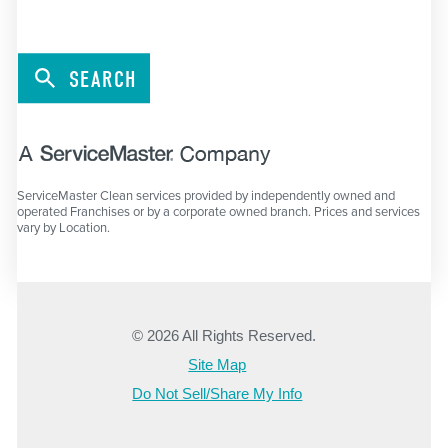
SEARCH
ServiceMaster Clean services provided by independently owned and
operated Franchises or by a corporate owned branch. Prices and services
vary by Location.
© 2026 All Rights Reserved.
Site Map
Do Not Sell/Share My Info