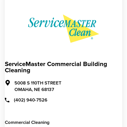
ServiceMaster Commercial Building
Cleaning
5008 S 110TH STREET
OMAHA,
NE
68137
(402) 940-7526
Commercial Cleaning