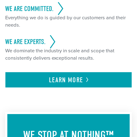
WE ARE COMMITTED.
Everything we do is guided by our customers and their
needs.
WE ARE EXPERTS.
We dominate the industry in scale and scope that
consistently delivers exceptional results.
LEARN
MORE
WE STOP AT NOTHING™