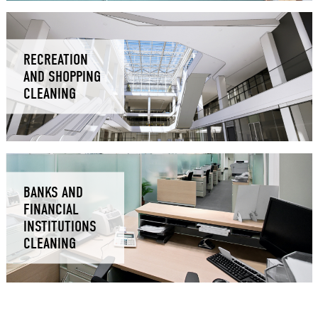
RECREATION
AND SHOPPING
CLEANING
BANKS AND
FINANCIAL
INSTITUTIONS
CLEANING