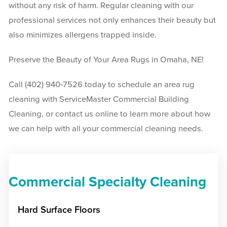
without any risk of harm. Regular cleaning with our
professional services not only enhances their beauty but
also minimizes allergens trapped inside.
Preserve the Beauty of Your Area Rugs in Omaha, NE!
Call
(402) 940-7526
today to schedule an area rug
cleaning with ServiceMaster Commercial Building
Cleaning, or contact us online to learn more about how
we can help with all your commercial cleaning needs.
Commercial Specialty Cleaning
Hard Surface Floors