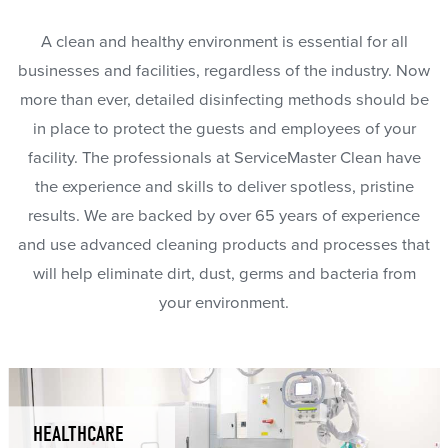
A clean and healthy environment is essential for all
businesses and facilities, regardless of the industry. Now
more than ever, detailed disinfecting methods should be
in place to protect the guests and employees of your
facility. The professionals at ServiceMaster Clean have
the experience and skills to deliver spotless, pristine
results. We are backed by over 65 years of experience
and use advanced cleaning products and processes that
will help eliminate dirt, dust, germs and bacteria from
your environment.
HEALTHCARE