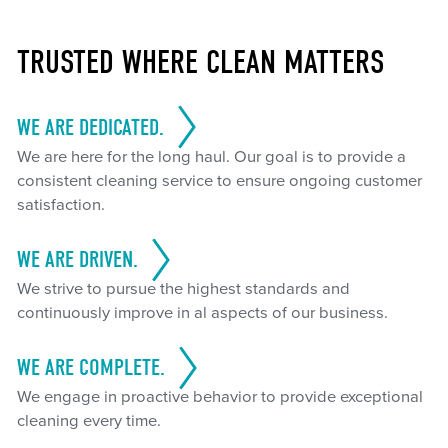
TRUSTED WHERE CLEAN MATTERS
WE ARE DEDICATED.
We are here for the long haul. Our goal is to provide a
consistent cleaning service to ensure ongoing customer
satisfaction.
WE ARE DRIVEN.
We strive to pursue the highest standards and
continuously improve in al aspects of our business.
WE ARE COMPLETE.
We engage in proactive behavior to provide exceptional
cleaning every time.