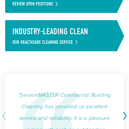
REVIEW OPEN POSITIONS
INDUSTRY-LEADING CLEAN
OUR HEALTHCARE CLEANING SERVICE
“ServiceMASTER Commercial Building
Cleaning has provided us excellent
service and reliability. It is a pleasure