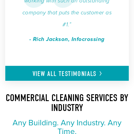
working with such an outstanding
company that puts the customer as
#1.”
- Rich Jackson, Infocrossing
VIEW ALL
TESTIMONIALS
COMMERCIAL CLEANING SERVICES BY
INDUSTRY
Any Building. Any Industry. Any
Time.