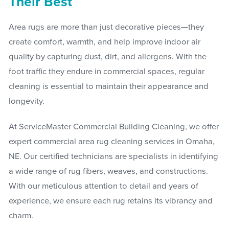
Their Best
Area rugs are more than just decorative pieces—they
create comfort, warmth, and help improve indoor air
quality by capturing dust, dirt, and allergens. With the
foot traffic they endure in commercial spaces, regular
cleaning is essential to maintain their appearance and
longevity.
At ServiceMaster Commercial Building Cleaning, we offer
expert commercial area rug cleaning services in Omaha,
NE. Our certified technicians are specialists in identifying
a wide range of rug fibers, weaves, and constructions.
With our meticulous attention to detail and years of
experience, we ensure each rug retains its vibrancy and
charm.