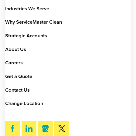
Industries We Serve
Why ServiceMaster Clean
Strategic Accounts
About Us
Careers
Get a Quote
Contact Us
Change Location