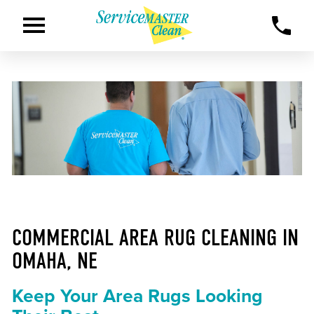
COMMERCIAL AREA RUG CLEANING IN
OMAHA, NE
Keep Your Area Rugs Looking