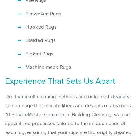
Pile Rugs
Flatwoven Rugs
Hooked Rugs
Braided Rugs
Flokati Rugs
Machine-made Rugs
Experience That Sets Us Apart
Do-it-yourself cleaning methods and untrained cleaners
can damage the delicate fibers and designs of area rugs.
At ServiceMaster Commercial Building Cleaning, we use
specialized processes tailored to the unique needs of
each rug, ensuring that your rugs are thoroughly cleaned