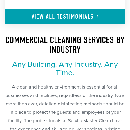
VIEW ALL
TESTIMONIALS
COMMERCIAL CLEANING SERVICES BY
INDUSTRY
Any Building. Any Industry. Any
Time.
A clean and healthy environment is essential for all
businesses and facilities, regardless of the industry. Now
more than ever, detailed disinfecting methods should be
in place to protect the guests and employees of your
facility. The professionals at ServiceMaster Clean have
the experience and skills to deliver spotless, pristine