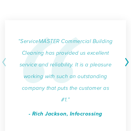
“ServiceMASTER Commercial Building
Cleaning has provided us excellent
service and reliability. It is a pleasure
working with such an outstanding
company that puts the customer as
#1.”
- Rich Jackson, Infocrossing