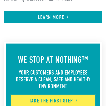
consistently delivers exceptional results.
LEARN
MORE
WE STOP AT NOTHING™
YOUR CUSTOMERS AND EMPLOYEES
DESERVE A CLEAN, SAFE AND HEALTHY
ENVIRONMENT
TAKE THE FIRST
STEP