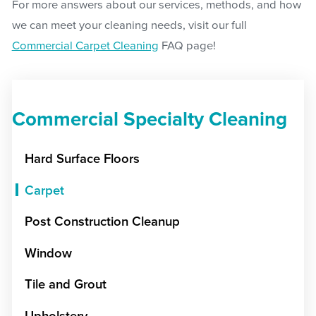
For more answers about our services, methods, and how
we can meet your cleaning needs, visit our full
Commercial Carpet Cleaning
FAQ page!
Commercial Specialty Cleaning
Hard Surface Floors
Carpet
Post Construction Cleanup
Window
Tile and Grout
Upholstery