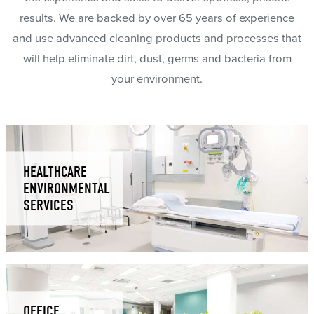
results. We are backed by over 65 years of experience
and use advanced cleaning products and processes that
will help eliminate dirt, dust, germs and bacteria from
your environment.
HEALTHCARE
ENVIRONMENTAL
SERVICES
OFFICE