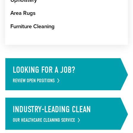
Area Rugs
Furniture Cleaning
LOOKING FOR A JOB?
REVIEW OPEN POSITIONS
INDUSTRY-LEADING CLEAN
OUR HEALTHCARE CLEANING SERVICE