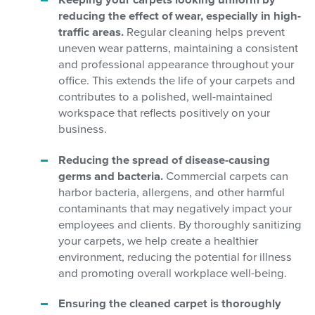
Keeping your carpets looking uniform by
reducing the effect of wear, especially in high-
traffic areas.
Regular cleaning helps prevent
uneven wear patterns, maintaining a consistent
and professional appearance throughout your
office. This extends the life of your carpets and
contributes to a polished, well-maintained
workspace that reflects positively on your
business.
Reducing the spread of disease-causing
germs and bacteria.
Commercial carpets can
harbor bacteria, allergens, and other harmful
contaminants that may negatively impact your
employees and clients. By thoroughly sanitizing
your carpets, we help create a healthier
environment, reducing the potential for illness
and promoting overall workplace well-being.
Ensuring the cleaned carpet is thoroughly