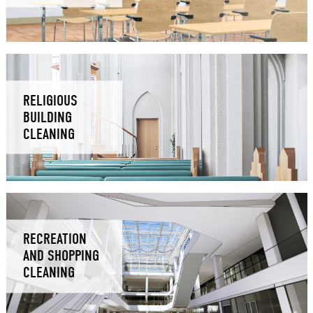
RELIGIOUS
BUILDING
CLEANING
RECREATION
AND SHOPPING
CLEANING