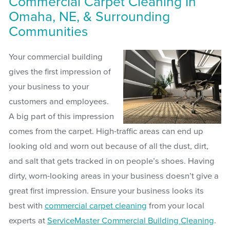
Commercial Carpet Cleaning In
Omaha, NE, & Surrounding
Communities
Your commercial building
gives the first impression of
your business to your
customers and employees.
A big part of this impression
comes from the carpet. High-traffic areas can end up
looking old and worn out because of all the dust, dirt,
and salt that gets tracked in on people’s shoes. Having
dirty, worn-looking areas in your business doesn’t give a
great first impression. Ensure your business looks its
best with
commercial carpet cleaning
from your local
experts at
ServiceMaster Commercial Building Cleaning
.