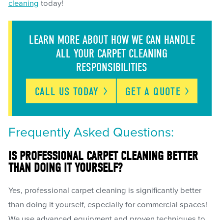
cleaning
today!
LEARN MORE ABOUT HOW WE CAN HANDLE
ALL YOUR CARPET CLEANING
RESPONSIBILITIES
CALL US
TODAY
GET A
QUOTE
Frequently Asked Questions:
IS PROFESSIONAL CARPET CLEANING BETTER
THAN DOING IT YOURSELF?
Yes, professional carpet cleaning is significantly better
than doing it yourself, especially for commercial spaces!
We use advanced equipment and proven techniques to