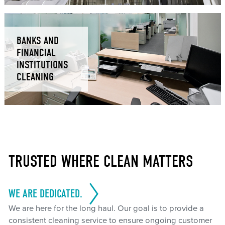
BANKS AND
FINANCIAL
INSTITUTIONS
CLEANING
TRUSTED WHERE CLEAN MATTERS
WE ARE DEDICATED.
We are here for the long haul. Our goal is to provide a
consistent cleaning service to ensure ongoing customer