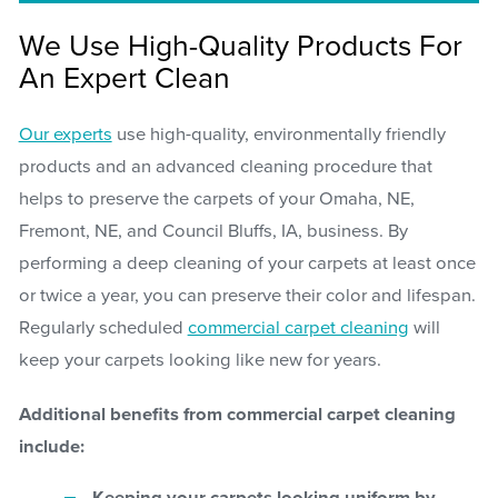
We Use High-Quality Products For
An Expert Clean
Our experts
use high-quality, environmentally friendly
products and an advanced cleaning procedure that
helps to preserve the carpets of your Omaha, NE,
Fremont, NE, and Council Bluffs, IA, business. By
performing a deep cleaning of your carpets at least once
or twice a year, you can preserve their color and lifespan.
Regularly scheduled
commercial carpet cleaning
will
keep your carpets looking like new for years.
Additional benefits from commercial carpet cleaning
include: