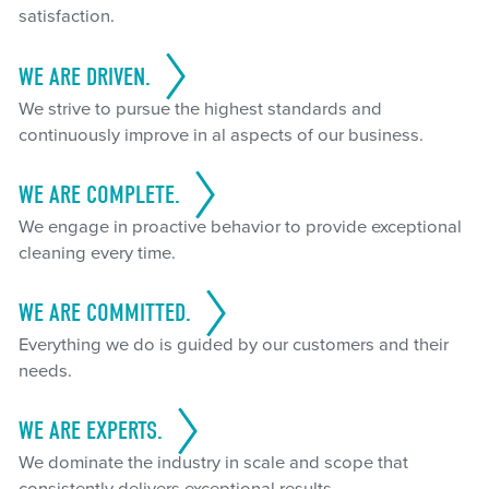
satisfaction.
WE ARE DRIVEN.
We strive to pursue the highest standards and
continuously improve in al aspects of our business.
WE ARE COMPLETE.
We engage in proactive behavior to provide exceptional
cleaning every time.
WE ARE COMMITTED.
Everything we do is guided by our customers and their
needs.
WE ARE EXPERTS.
We dominate the industry in scale and scope that