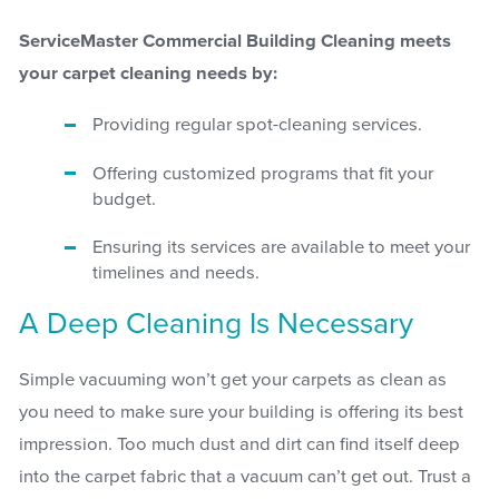
ServiceMaster Commercial Building Cleaning meets
your carpet cleaning needs by:
Providing regular spot-cleaning services.
Offering customized programs that fit your
budget.
Ensuring its services are available to meet your
timelines and needs.
A Deep Cleaning Is Necessary
Simple vacuuming won’t get your carpets as clean as
you need to make sure your building is offering its best
impression. Too much dust and dirt can find itself deep
into the carpet fabric that a vacuum can’t get out. Trust a