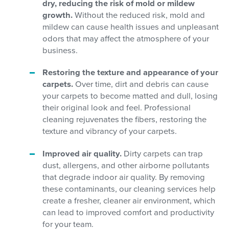
dry, reducing the risk of mold or mildew
growth.
Without the reduced risk, mold and
mildew can cause health issues and unpleasant
odors that may affect the atmosphere of your
business.
Restoring the texture and appearance of your
carpets.
Over time, dirt and debris can cause
your carpets to become matted and dull, losing
their original look and feel. Professional
cleaning rejuvenates the fibers, restoring the
texture and vibrancy of your carpets.
Improved air quality.
Dirty carpets can trap
dust, allergens, and other airborne pollutants
that degrade indoor air quality. By removing
these contaminants, our cleaning services help
create a fresher, cleaner air environment, which
can lead to improved comfort and productivity
for your team.