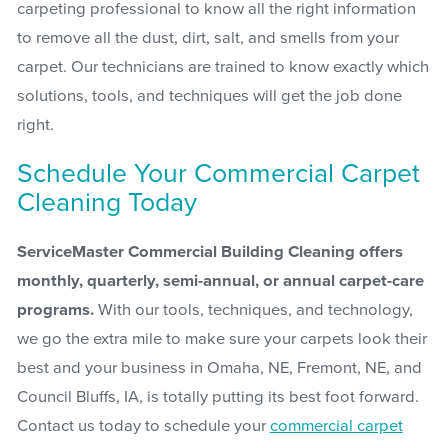
carpeting professional to know all the right information
to remove all the dust, dirt, salt, and smells from your
carpet. Our technicians are trained to know exactly which
solutions, tools, and techniques will get the job done
right.
Schedule Your Commercial Carpet
Cleaning Today
ServiceMaster Commercial Building Cleaning offers
monthly, quarterly, semi-annual, or annual carpet-care
programs.
With our tools, techniques, and technology,
we go the extra mile to make sure your carpets look their
best and your business in Omaha, NE, Fremont, NE, and
Council Bluffs, IA, is totally putting its best foot forward.
Contact us today to schedule your
commercial carpet