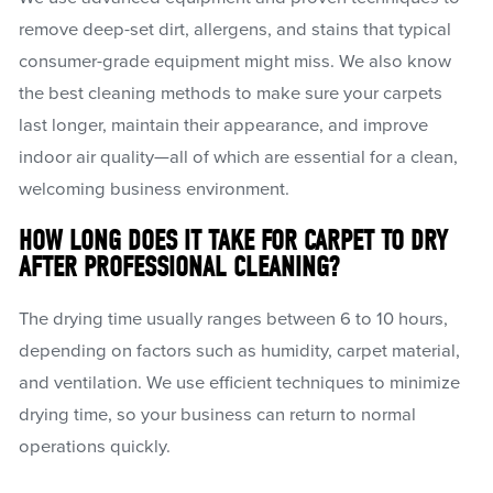
remove deep-set dirt, allergens, and stains that typical
consumer-grade equipment might miss. We also know
the best cleaning methods to make sure your carpets
last longer, maintain their appearance, and improve
indoor air quality—all of which are essential for a clean,
welcoming business environment.
HOW LONG DOES IT TAKE FOR CARPET TO DRY
AFTER PROFESSIONAL CLEANING?
The drying time usually ranges between 6 to 10 hours,
depending on factors such as humidity, carpet material,
and ventilation. We use efficient techniques to minimize
drying time, so your business can return to normal
operations quickly.