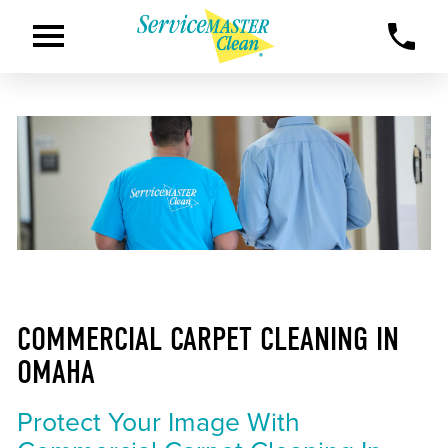
COMMERCIAL CARPET CLEANING IN
OMAHA
Protect Your Image With