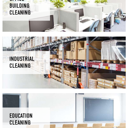
BUILDING
CLEANING
INDUSTRIAL
CLEANING
EDUCATION
CLEANING