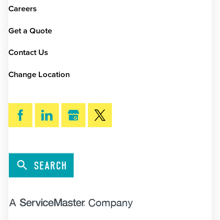
Careers
Get a Quote
Contact Us
Change Location
SEARCH