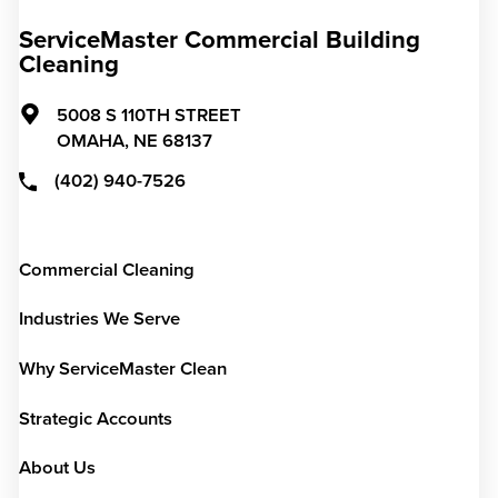
ServiceMaster Commercial Building
Cleaning
5008 S 110TH STREET
OMAHA,
NE
68137
(402) 940-7526
Commercial Cleaning
Industries We Serve
Why ServiceMaster Clean
Strategic Accounts
About Us