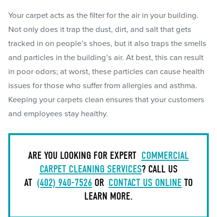
Your carpet acts as the filter for the air in your building.
Not only does it trap the dust, dirt, and salt that gets
tracked in on people’s shoes, but it also traps the smells
and particles in the building’s air. At best, this can result
in poor odors; at worst, these particles can cause health
issues for those who suffer from allergies and asthma.
Keeping your carpets clean ensures that your customers
and employees stay healthy.
ARE YOU LOOKING FOR EXPERT
COMMERCIAL
CARPET CLEANING SERVICES
? CALL US
AT
(402) 940-7526
OR
CONTACT US ONLINE
TO
LEARN MORE.