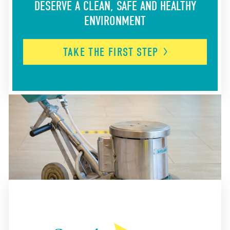
DESERVE A CLEAN, SAFE AND HEALTHY
ENVIRONMENT
TAKE THE FIRST
STEP