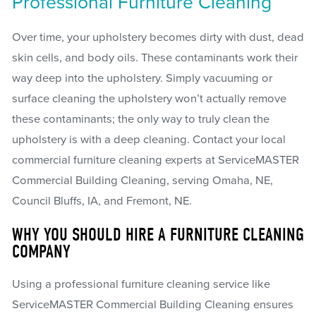
Professional Furniture Cleaning
Over time, your upholstery becomes dirty with dust, dead
skin cells, and body oils. These contaminants work their
way deep into the upholstery. Simply vacuuming or
surface cleaning the upholstery won’t actually remove
these contaminants; the only way to truly clean the
upholstery is with a deep cleaning. Contact your local
commercial furniture cleaning experts at ServiceMASTER
Commercial Building Cleaning, serving Omaha, NE,
Council Bluffs, IA, and Fremont, NE.
WHY YOU SHOULD HIRE A FURNITURE CLEANING
COMPANY
Using a professional furniture cleaning service like
ServiceMASTER Commercial Building Cleaning ensures