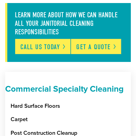
LEARN MORE ABOUT HOW WE CAN HANDLE
ALL YOUR JANITORIAL CLEANING
RESPONSIBILITIES
CALL US
TODAY
GET A
QUOTE
Commercial Specialty Cleaning
Hard Surface Floors
Carpet
Post Construction Cleanup