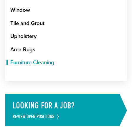
Window
Tile and Grout
Upholstery
Area Rugs
Furniture Cleaning
LOOKING FOR A JOB?
REVIEW OPEN POSITIONS