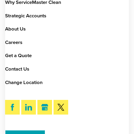
Why ServiceMaster Clean
Strategic Accounts
About Us
Careers
Get a Quote
Contact Us
Change Location