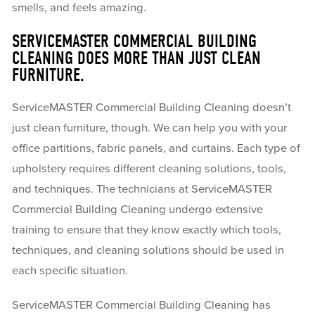
smells, and feels amazing.
SERVICEMASTER COMMERCIAL BUILDING
CLEANING DOES MORE THAN JUST CLEAN
FURNITURE.
ServiceMASTER Commercial Building Cleaning doesn’t
just clean furniture, though. We can help you with your
office partitions, fabric panels, and curtains. Each type of
upholstery requires different cleaning solutions, tools,
and techniques. The technicians at ServiceMASTER
Commercial Building Cleaning undergo extensive
training to ensure that they know exactly which tools,
techniques, and cleaning solutions should be used in
each specific situation.
ServiceMASTER Commercial Building Cleaning has