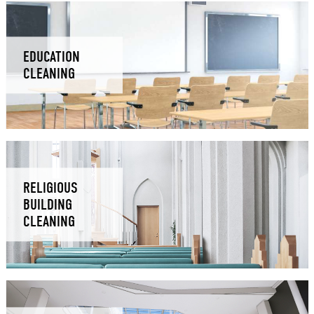
EDUCATION
CLEANING
RELIGIOUS
BUILDING
CLEANING