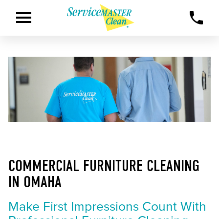
COMMERCIAL FURNITURE CLEANING
IN OMAHA
Make First Impressions Count With