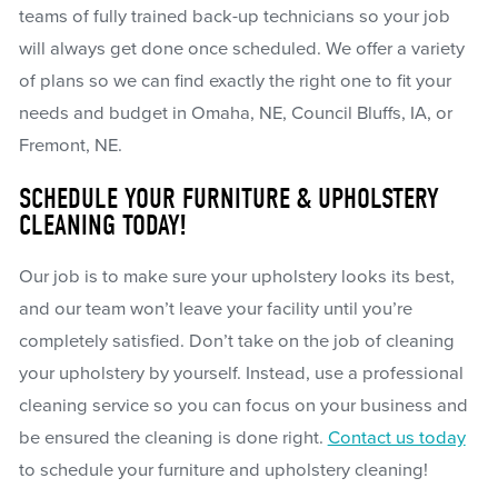
teams of fully trained back-up technicians so your job
will always get done once scheduled. We offer a variety
of plans so we can find exactly the right one to fit your
needs and budget in Omaha, NE, Council Bluffs, IA, or
Fremont, NE.
SCHEDULE YOUR FURNITURE & UPHOLSTERY
CLEANING TODAY!
Our job is to make sure your upholstery looks its best,
and our team won’t leave your facility until you’re
completely satisfied. Don’t take on the job of cleaning
your upholstery by yourself. Instead, use a professional
cleaning service so you can focus on your business and
be ensured the cleaning is done right.
Contact us today
to schedule your furniture and upholstery cleaning!