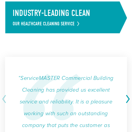
INDUSTRY-LEADING CLEAN
OUR HEALTHCARE CLEANING SERVICE
“ServiceMASTER Commercial Building
Cleaning has provided us excellent
service and reliability. It is a pleasure
working with such an outstanding
company that puts the customer as