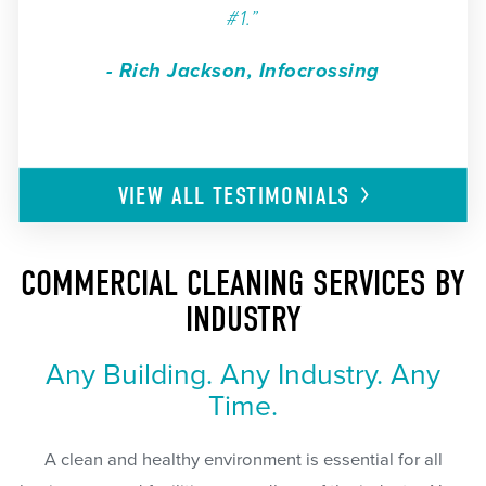
#1.”
- Rich Jackson, Infocrossing
VIEW ALL
TESTIMONIALS
COMMERCIAL CLEANING SERVICES BY
INDUSTRY
Any Building. Any Industry. Any
Time.
A clean and healthy environment is essential for all