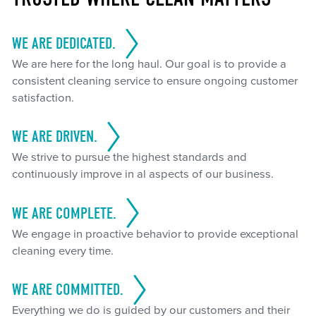
WE ARE DEDICATED.
We are here for the long haul. Our goal is to provide a
consistent cleaning service to ensure ongoing customer
satisfaction.
WE ARE DRIVEN.
We strive to pursue the highest standards and
continuously improve in al aspects of our business.
WE ARE COMPLETE.
We engage in proactive behavior to provide exceptional
cleaning every time.
WE ARE COMMITTED.
Everything we do is guided by our customers and their