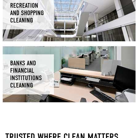
RECREATION
AND SHOPPING
CLEANING
BANKS AND
FINANCIAL
INSTITUTIONS
CLEANING
TRUSTED WHERE CLEAN MATTERS