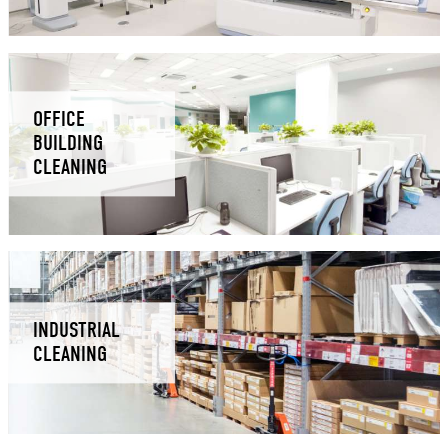
OFFICE
BUILDING
CLEANING
INDUSTRIAL
CLEANING