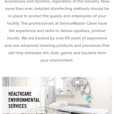
businesses and facilities, regardless of the industry. Now
more than ever, detailed disinfecting methods should be
in place to protect the guests and employees of your
facility. The professionals at ServiceMaster Clean have
the experience and skills to deliver spotless, pristine
results. We are backed by over 65 years of experience
and use advanced cleaning products and processes that
will help eliminate dirt, dust, germs and bacteria from
your environment.
HEALTHCARE
ENVIRONMENTAL
SERVICES