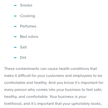
Smoke
Cooking
Perfumes
Bad odors
Salt
Dirt
These contaminants can cause health conditions that
make it difficult for your customers and employees to be
comfortable and healthy. And you know it’s important for
every person who comes into your business to feel safe,
healthy, and comfortable. Your business is your
livelihood, and it’s important that your upholstery looks,