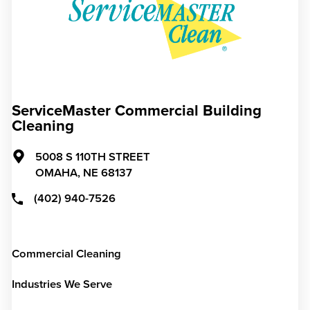
ServiceMaster Commercial Building
Cleaning
5008 S 110TH STREET
OMAHA,
NE
68137
(402) 940-7526
Commercial Cleaning
Industries We Serve