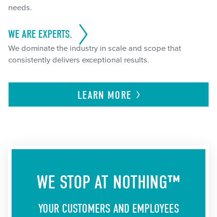
needs.
WE ARE EXPERTS.
We dominate the industry in scale and scope that
consistently delivers exceptional results.
LEARN
MORE
WE STOP AT NOTHING™
YOUR CUSTOMERS AND EMPLOYEES