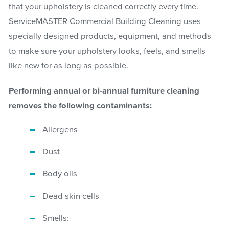
that your upholstery is cleaned correctly every time.
ServiceMASTER Commercial Building Cleaning uses
specially designed products, equipment, and methods
to make sure your upholstery looks, feels, and smells
like new for as long as possible.
Performing annual or bi-annual furniture cleaning
removes the following contaminants:
Allergens
Dust
Body oils
Dead skin cells
Smells: