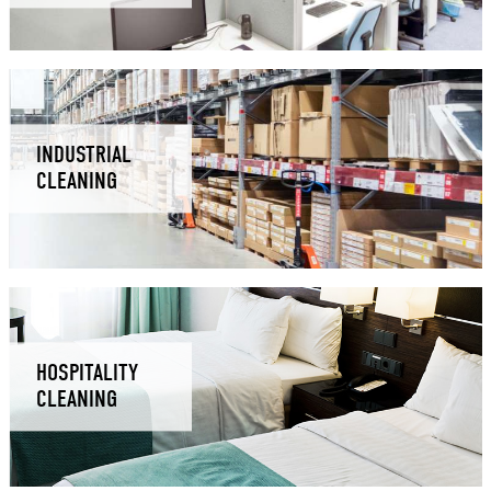
INDUSTRIAL
CLEANING
HOSPITALITY
CLEANING