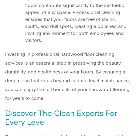
floors contribute significantly to the aesthetic
appeal of any space. Professional cleaning
ensures that your floors are free of stains,
scuffs, and dull spots, creating a polished and
inviting environment for both employees and
visitors.
Investing in professional hardwood floor cleaning
services is an essential step in preserving the beauty,
durability, and healthiness of your floors. By ensuring a
deep clean that goes beyond surface-level maintenance,
you can enjoy the full benefits of your hardwood flooring
for years to come.
Discover The Clean Experts For
Every Level