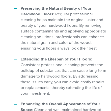
Preserving the Natural Beauty of Your
Hardwood Floors
: Regular professional
cleaning helps maintain the original luster and
beauty of your hardwood floors. By removing
surface contaminants and applying appropriate
cleaning solutions, professionals can enhance
the natural grain and color of the wood,
ensuring your floors always look their best.
Extending the Lifespan of Your Floors
:
Consistent professional cleaning prevents the
buildup of substances that can cause long-term
damage to hardwood floors. By addressing
these issues early, you can avoid costly repairs
or replacements, thereby extending the life of
your investment.
Enhancing the Overall Appearance of Your
Space
: Clean and well-maintained hardwood