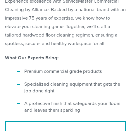
Experience excellence with ServiceMaster Commercial
Cleaning by Alliance. Backed by a national brand with an
impressive 75 years of expertise, we know how to
elevate your cleaning game. Together, we'll craft a
tailored hardwood floor cleaning regimen, ensuring a
spotless, secure, and healthy workspace for all.
What Our Experts Bring:
Premium commercial grade products
Specialized cleaning equipment that gets the
job done right
A protective finish that safeguards your floors
and leaves them sparkling