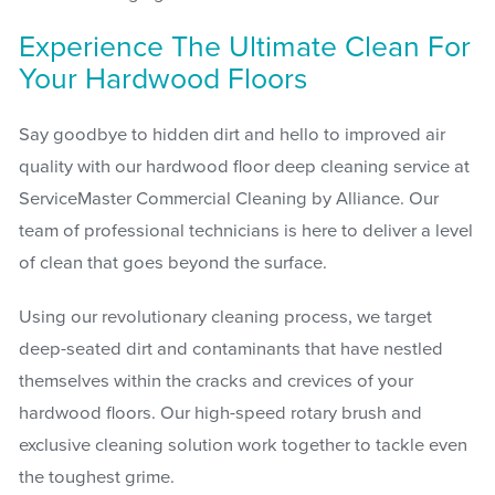
Experience The Ultimate Clean For
Your Hardwood Floors
Say goodbye to hidden dirt and hello to improved air
quality with our hardwood floor deep cleaning service at
ServiceMaster Commercial Cleaning by Alliance. Our
team of professional technicians is here to deliver a level
of clean that goes beyond the surface.
Using our revolutionary cleaning process, we target
deep-seated dirt and contaminants that have nestled
themselves within the cracks and crevices of your
hardwood floors. Our high-speed rotary brush and
exclusive cleaning solution work together to tackle even
the toughest grime.