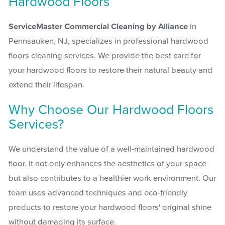
Hardwood Floors
ServiceMaster Commercial Cleaning by Alliance
in
Pennsauken, NJ, specializes in professional hardwood
floors cleaning services. We provide the best care for
your hardwood floors to restore their natural beauty and
extend their lifespan.
Why Choose Our Hardwood Floors
Services?
We understand the value of a well-maintained hardwood
floor. It not only enhances the aesthetics of your space
but also contributes to a healthier work environment. Our
team uses advanced techniques and eco-friendly
products to restore your hardwood floors' original shine
without damaging its surface.