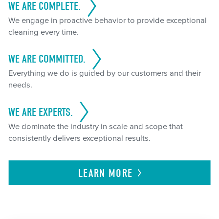
WE ARE COMPLETE.
We engage in proactive behavior to provide exceptional
cleaning every time.
WE ARE COMMITTED.
Everything we do is guided by our customers and their
needs.
WE ARE EXPERTS.
We dominate the industry in scale and scope that
consistently delivers exceptional results.
LEARN
MORE