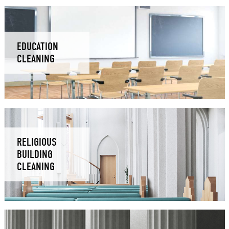
EDUCATION
CLEANING
RELIGIOUS
BUILDING
CLEANING