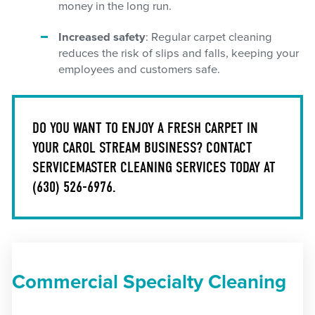
money in the long run.
Increased safety
: Regular carpet cleaning
reduces the risk of slips and falls, keeping your
employees and customers safe.
DO YOU WANT TO ENJOY A FRESH CARPET IN
YOUR CAROL STREAM BUSINESS? CONTACT
SERVICEMASTER CLEANING SERVICES TODAY AT
(630) 526-6976
.
Commercial Specialty Cleaning