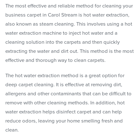
The most effective and reliable method for cleaning your
business carpet in Carol Stream is hot water extraction,
also known as steam cleaning. This involves using a hot
water extraction machine to inject hot water and a
cleaning solution into the carpets and then quickly
extracting the water and dirt out. This method is the most
effective and thorough way to clean carpets.
The hot water extraction method is a great option for
deep carpet cleaning. It is effective at removing dirt,
allergens and other contaminants that can be difficult to
remove with other cleaning methods. In addition, hot
water extraction helps disinfect carpet and can help
reduce odors, leaving your home smelling fresh and
clean.