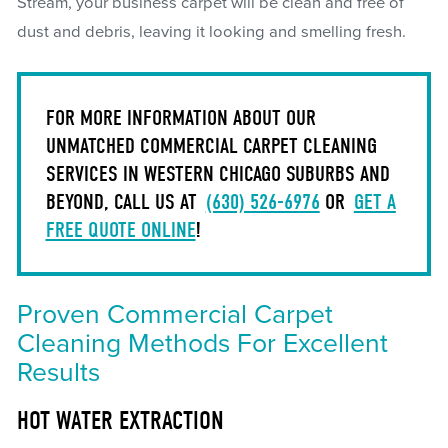
Stream, your business carpet will be clean and free of
dust and debris, leaving it looking and smelling fresh.
FOR MORE INFORMATION ABOUT OUR
UNMATCHED COMMERCIAL CARPET CLEANING
SERVICES IN WESTERN CHICAGO SUBURBS AND
BEYOND, CALL US AT
(630) 526-6976
OR
GET A
FREE QUOTE ONLINE
!
Proven Commercial Carpet
Cleaning Methods For Excellent
Results
HOT WATER EXTRACTION