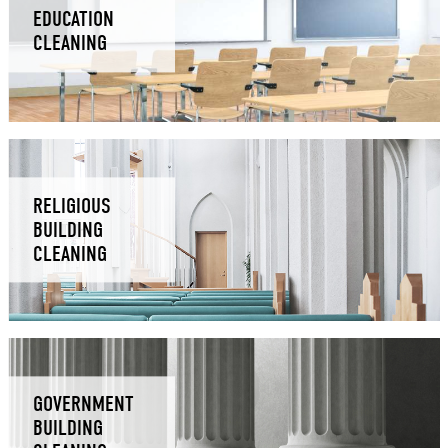
EDUCATION
CLEANING
RELIGIOUS
BUILDING
CLEANING
GOVERNMENT
BUILDING