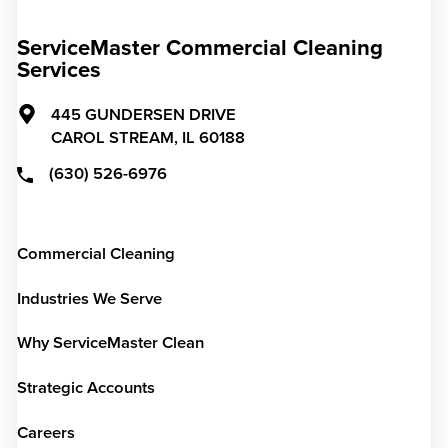
ServiceMaster Commercial Cleaning
Services
445 GUNDERSEN DRIVE
CAROL STREAM,
IL
60188
(630) 526-6976
Commercial Cleaning
Industries We Serve
Why ServiceMaster Clean
Strategic Accounts
Careers