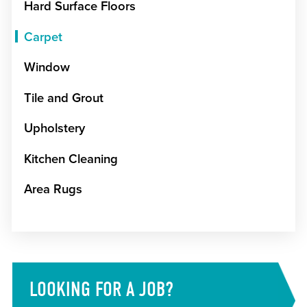
Hard Surface Floors
Carpet
Window
Tile and Grout
Upholstery
Kitchen Cleaning
Area Rugs
LOOKING FOR A JOB?