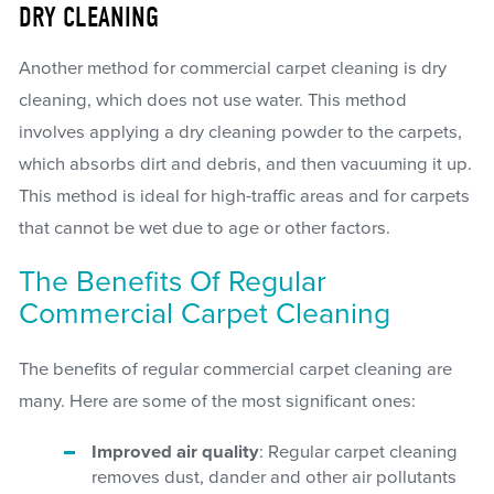
DRY CLEANING
Another method for commercial carpet cleaning is dry
cleaning, which does not use water. This method
involves applying a dry cleaning powder to the carpets,
which absorbs dirt and debris, and then vacuuming it up.
This method is ideal for high-traffic areas and for carpets
that cannot be wet due to age or other factors.
The Benefits Of Regular
Commercial Carpet Cleaning
The benefits of regular commercial carpet cleaning are
many. Here are some of the most significant ones:
Improved air quality
: Regular carpet cleaning
removes dust, dander and other air pollutants