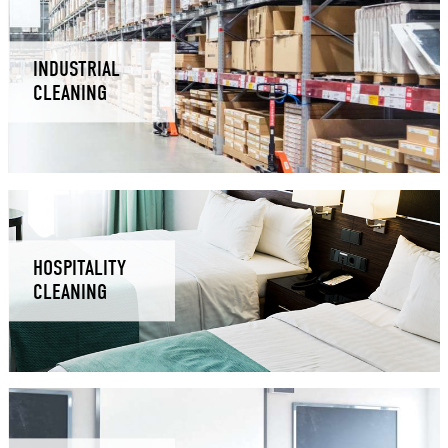
INDUSTRIAL
CLEANING
HOSPITALITY
CLEANING