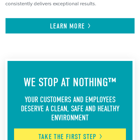
consistently delivers exceptional results.
LEARN
MORE
WE STOP AT NOTHING™
YOUR CUSTOMERS AND EMPLOYEES
DESERVE A CLEAN, SAFE AND HEALTHY
ENVIRONMENT
TAKE THE FIRST
STEP