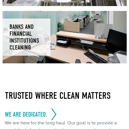
BANKS AND
FINANCIAL
INSTITUTIONS
CLEANING
TRUSTED WHERE CLEAN MATTERS
WE ARE DEDICATED.
We are here for the long haul. Our goal is to provide a