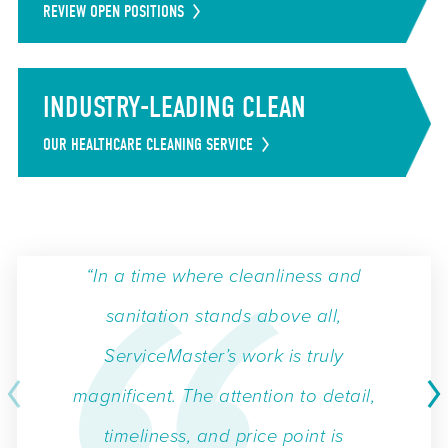
REVIEW OPEN POSITIONS
INDUSTRY-LEADING CLEAN
OUR HEALTHCARE CLEANING SERVICE
“In a time where cleanliness and
sanitation stands above all,
ServiceMaster’s work is truly
magnificent. The attention to detail,
timeliness, and price point is