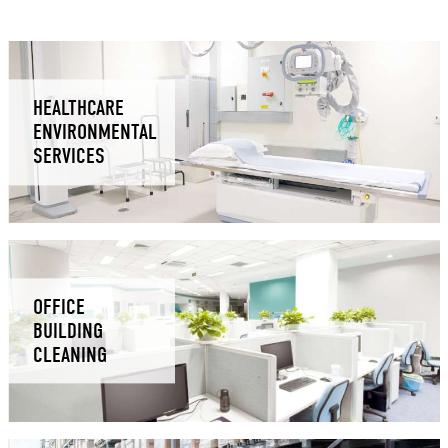
HEALTHCARE
ENVIRONMENTAL
SERVICES
OFFICE
BUILDING
CLEANING