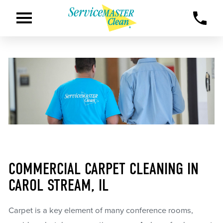
COMMERCIAL CARPET CLEANING IN
CAROL STREAM, IL
Carpet is a key element of many conference rooms,