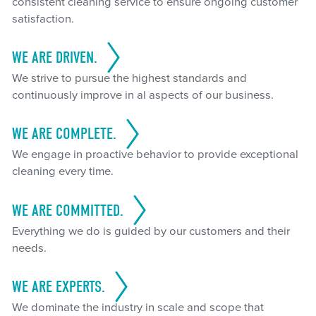
consistent cleaning service to ensure ongoing customer
satisfaction.
WE ARE DRIVEN.
We strive to pursue the highest standards and
continuously improve in al aspects of our business.
WE ARE COMPLETE.
We engage in proactive behavior to provide exceptional
cleaning every time.
WE ARE COMMITTED.
Everything we do is guided by our customers and their
needs.
WE ARE EXPERTS.
We dominate the industry in scale and scope that