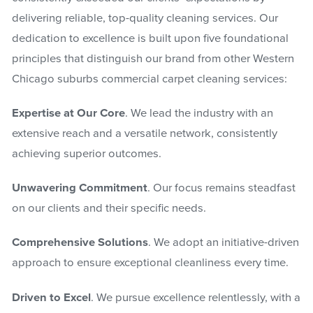
delivering reliable, top-quality cleaning services. Our
dedication to excellence is built upon five foundational
principles that distinguish our brand from other Western
Chicago suburbs commercial carpet cleaning services:
Expertise at Our Core
. We lead the industry with an
extensive reach and a versatile network, consistently
achieving superior outcomes.
Unwavering Commitment
. Our focus remains steadfast
on our clients and their specific needs.
Comprehensive Solutions
. We adopt an initiative-driven
approach to ensure exceptional cleanliness every time.
Driven to Excel
. We pursue excellence relentlessly, with a