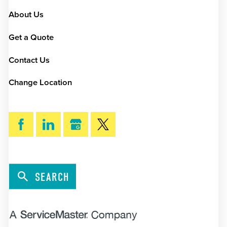
About Us
Get a Quote
Contact Us
Change Location
SEARCH