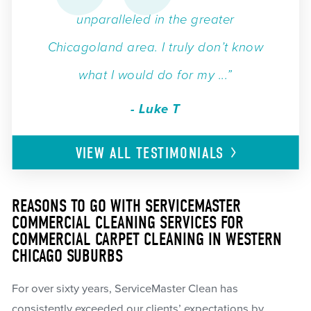
unparalleled in the greater
Chicagoland area. I truly don’t know
what I would do for my ...”
- Luke T
VIEW ALL
TESTIMONIALS
REASONS TO GO WITH SERVICEMASTER
COMMERCIAL CLEANING SERVICES FOR
COMMERCIAL CARPET CLEANING IN WESTERN
CHICAGO SUBURBS
For over sixty years, ServiceMaster Clean has
consistently exceeded our clients’ expectations by