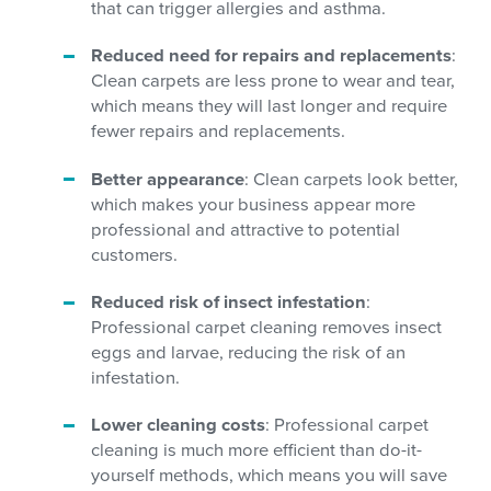
that can trigger allergies and asthma.
Reduced need for repairs and replacements
:
Clean carpets are less prone to wear and tear,
which means they will last longer and require
fewer repairs and replacements.
Better appearance
: Clean carpets look better,
which makes your business appear more
professional and attractive to potential
customers.
Reduced risk of insect infestation
:
Professional carpet cleaning removes insect
eggs and larvae, reducing the risk of an
infestation.
Lower cleaning costs
: Professional carpet
cleaning is much more efficient than do-it-
yourself methods, which means you will save