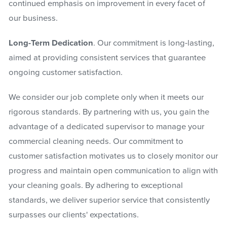
continued emphasis on improvement in every facet of
our business.
Long-Term Dedication
. Our commitment is long-lasting,
aimed at providing consistent services that guarantee
ongoing customer satisfaction.
We consider our job complete only when it meets our
rigorous standards. By partnering with us, you gain the
advantage of a dedicated supervisor to manage your
commercial cleaning needs. Our commitment to
customer satisfaction motivates us to closely monitor our
progress and maintain open communication to align with
your cleaning goals. By adhering to exceptional
standards, we deliver superior service that consistently
surpasses our clients' expectations.