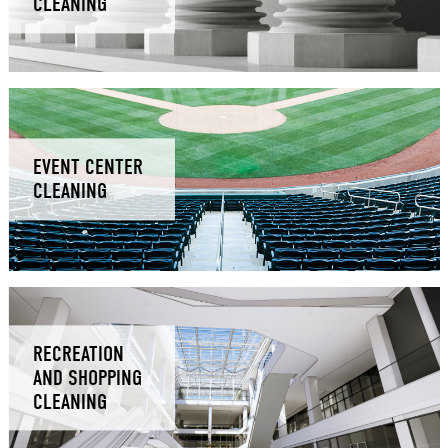
CLEANING
EVENT CENTER
CLEANING
RECREATION
AND SHOPPING
CLEANING