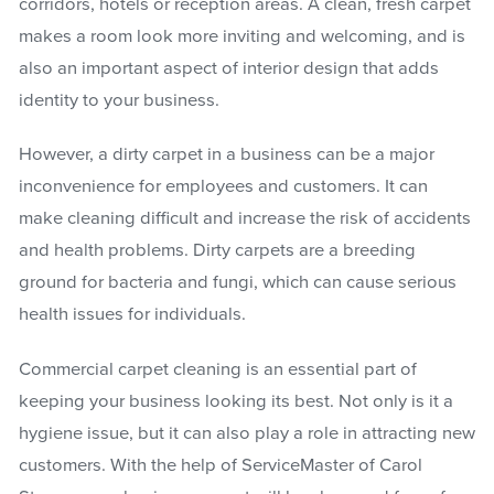
corridors, hotels or reception areas. A clean, fresh carpet
makes a room look more inviting and welcoming, and is
also an important aspect of interior design that adds
identity to your business.
However, a dirty carpet in a business can be a major
inconvenience for employees and customers. It can
make cleaning difficult and increase the risk of accidents
and health problems. Dirty carpets are a breeding
ground for bacteria and fungi, which can cause serious
health issues for individuals.
Commercial carpet cleaning is an essential part of
keeping your business looking its best. Not only is it a
hygiene issue, but it can also play a role in attracting new
customers. With the help of ServiceMaster of Carol