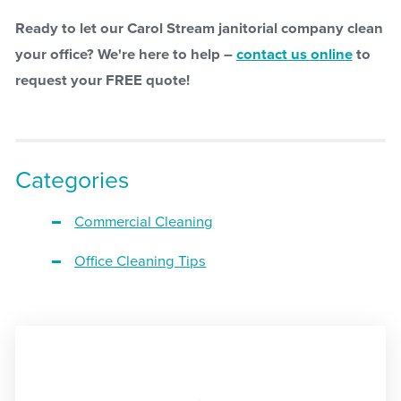
Ready to let our Carol Stream janitorial company clean
your office? We're here to help –
contact us online
to
request your FREE quote!
Categories
Commercial Cleaning
Office Cleaning Tips