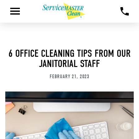
6 OFFICE CLEANING TIPS FROM OUR
JANITORIAL STAFF
FEBRUARY 21, 2023