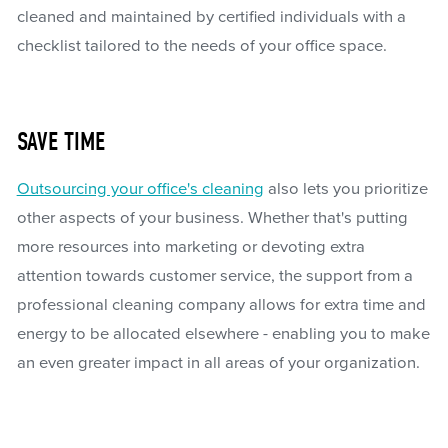
cleaned and maintained by certified individuals with a
checklist tailored to the needs of your office space.
SAVE TIME
Outsourcing your office's cleaning
also lets you prioritize
other aspects of your business. Whether that's putting
more resources into marketing or devoting extra
attention towards customer service, the support from a
professional cleaning company allows for extra time and
energy to be allocated elsewhere - enabling you to make
an even greater impact in all areas of your organization.