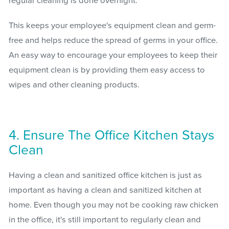
regular cleaning is done overnight.
This keeps your employee's equipment clean and germ-
free and helps reduce the spread of germs in your office.
An easy way to encourage your employees to keep their
equipment clean is by providing them easy access to
wipes and other cleaning products.
4. Ensure The Office Kitchen Stays
Clean
Having a clean and sanitized office kitchen is just as
important as having a clean and sanitized kitchen at
home. Even though you may not be cooking raw chicken
in the office, it's still important to regularly clean and