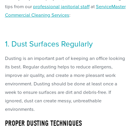
tips from our
professional janitorial staff
at
ServiceMaster
Commercial Cleaning Services
:
1. Dust Surfaces Regularly
Dusting is an important part of keeping an office looking
its best. Regular dusting helps to reduce allergens,
improve air quality, and create a more pleasant work
environment. Dusting should be done at least once a
week to ensure surfaces are dirt and debris-free. If
ignored, dust can create messy, unbreathable
environments.
PROPER DUSTING TECHNIQUES