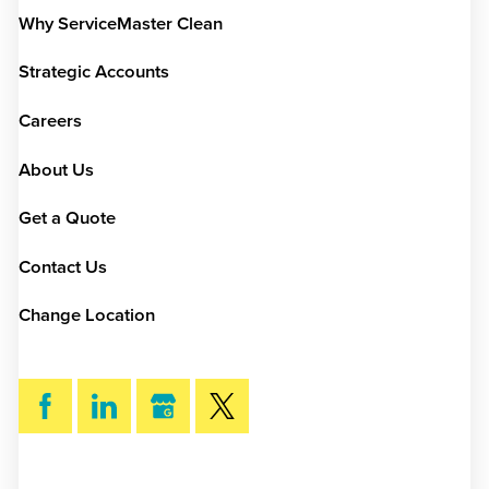
Why ServiceMaster Clean
Strategic Accounts
Careers
About Us
Get a Quote
Contact Us
Change Location