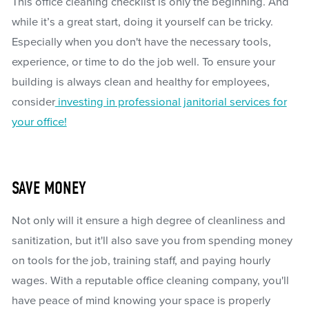
This office cleaning checklist is only the beginning. And
while it’s a great start, doing it yourself can be tricky.
Especially when you don't have the necessary tools,
experience, or time to do the job well. To ensure your
building is always clean and healthy for employees,
consider
investing in professional janitorial services for
your office!
SAVE MONEY
Not only will it ensure a high degree of cleanliness and
sanitization, but it'll also save you from spending money
on tools for the job, training staff, and paying hourly
wages. With a reputable office cleaning company, you'll
have peace of mind knowing your space is properly