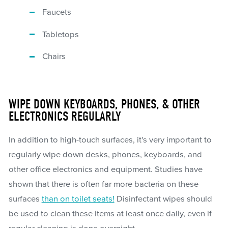
Faucets
Tabletops
Chairs
WIPE DOWN KEYBOARDS, PHONES, & OTHER
ELECTRONICS REGULARLY
In addition to high-touch surfaces, it's very important to
regularly wipe down desks, phones, keyboards, and
other office electronics and equipment. Studies have
shown that there is often far more bacteria on these
surfaces
than on toilet seats!
Disinfectant wipes should
be used to clean these items at least once daily, even if