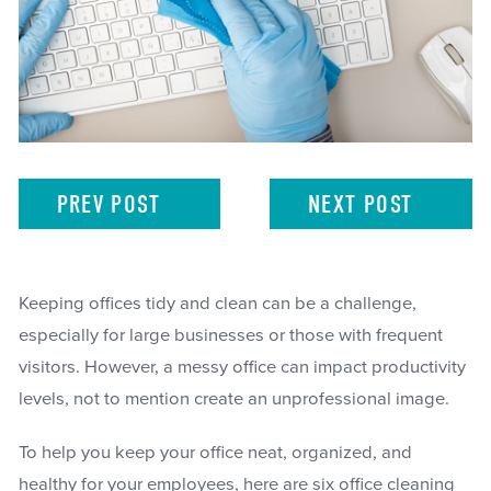
PREV
POST
NEXT
POST
Keeping offices tidy and clean can be a challenge,
especially for large businesses or those with frequent
visitors. However, a messy office can impact productivity
levels, not to mention create an unprofessional image.
To help you keep your office neat, organized, and
healthy for your employees, here are six office cleaning