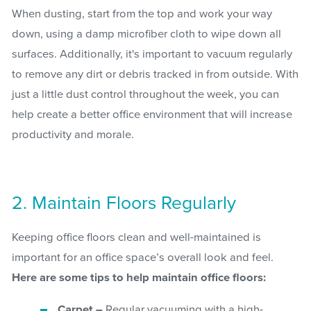
When dusting, start from the top and work your way
down, using a damp microfiber cloth to wipe down all
surfaces. Additionally, it's important to vacuum regularly
to remove any dirt or debris tracked in from outside. With
just a little dust control throughout the week, you can
help create a better office environment that will increase
productivity and morale.
2. Maintain Floors Regularly
Keeping office floors clean and well-maintained is
important for an office space’s overall look and feel.
Here are some tips to help maintain office floors:
Carpet –
Regular vacuuming with a high-