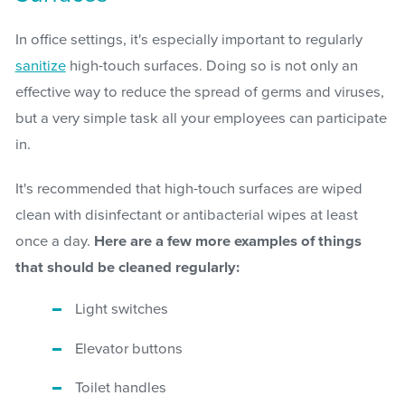
In office settings, it's especially important to regularly
sanitize
high-touch surfaces. Doing so is not only an
effective way to reduce the spread of germs and viruses,
but a very simple task all your employees can participate
in.
It's recommended that high-touch surfaces are wiped
clean with disinfectant or antibacterial wipes at least
once a day.
Here are a few more examples of things
that should be cleaned regularly:
Light switches
Elevator buttons
Toilet handles