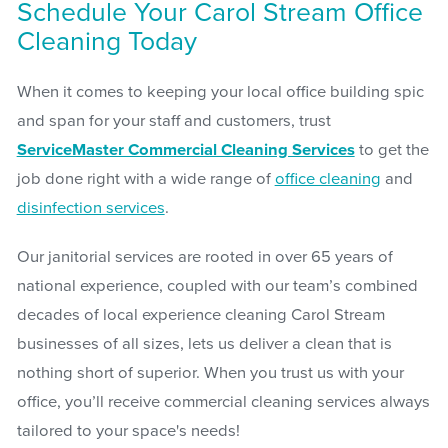
Schedule Your Carol Stream Office
Cleaning Today
When it comes to keeping your local office building spic
and span for your staff and customers, trust
ServiceMaster Commercial Cleaning Services
to get the
job done right with a wide range of
office cleaning
and
disinfection services
.
Our janitorial services are rooted in over 65 years of
national experience, coupled with our team’s combined
decades of local experience cleaning Carol Stream
businesses of all sizes, lets us deliver a clean that is
nothing short of superior. When you trust us with your
office, you’ll receive commercial cleaning services always
tailored to your space's needs!