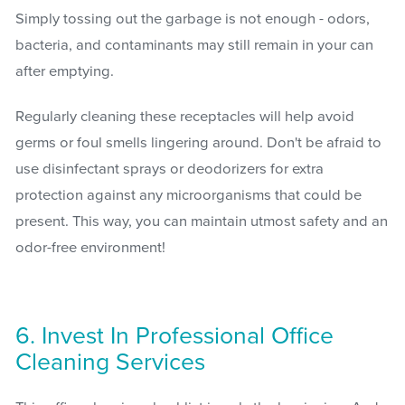
Simply tossing out the garbage is not enough - odors,
bacteria, and contaminants may still remain in your can
after emptying.
Regularly cleaning these receptacles will help avoid
germs or foul smells lingering around. Don't be afraid to
use disinfectant sprays or deodorizers for extra
protection against any microorganisms that could be
present. This way, you can maintain utmost safety and an
odor-free environment!
6. Invest In Professional Office
Cleaning Services