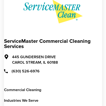
ServiceMaster Commercial Cleaning
Services
445 GUNDERSEN DRIVE
CAROL STREAM,
IL
60188
(630) 526-6976
Commercial Cleaning
Industries We Serve