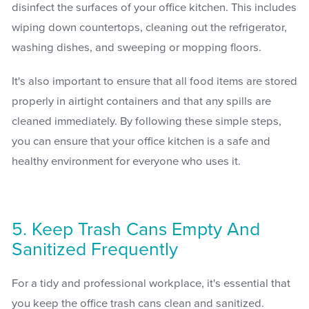
disinfect the surfaces of your office kitchen. This includes
wiping down countertops, cleaning out the refrigerator,
washing dishes, and sweeping or mopping floors.
It's also important to ensure that all food items are stored
properly in airtight containers and that any spills are
cleaned immediately. By following these simple steps,
you can ensure that your office kitchen is a safe and
healthy environment for everyone who uses it.
5. Keep Trash Cans Empty And
Sanitized Frequently
For a tidy and professional workplace, it's essential that
you keep the office trash cans clean and sanitized.