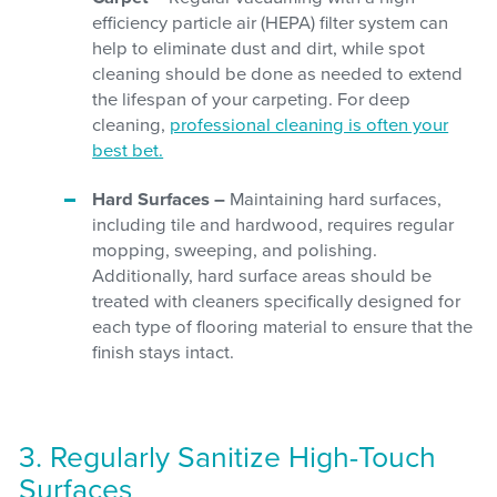
efficiency particle air (HEPA) filter system can
help to eliminate dust and dirt, while spot
cleaning should be done as needed to extend
the lifespan of your carpeting. For deep
cleaning,
professional cleaning is often your
best bet.
Hard Surfaces –
Maintaining hard surfaces,
including tile and hardwood, requires regular
mopping, sweeping, and polishing.
Additionally, hard surface areas should be
treated with cleaners specifically designed for
each type of flooring material to ensure that the
finish stays intact.
3. Regularly Sanitize High-Touch
Surfaces