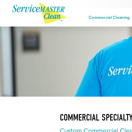
Commercial Cleaning
COMMERCIAL SPECIALTY
Custom Commercial Clea