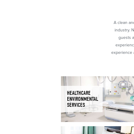
A clean and
industry. 
guests a
experience
experience a
HEALTHCARE
ENVIRONMENTAL
SERVICES