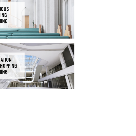
IOUS
DING
NING
EATION
SHOPPING
NING