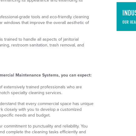
, enhancing its appearance and extending its
INDU
essional-grade tools and eco-friendly cleaning
OUR HEA
ear windows that improve the overall aesthetic of
 trained to handle all aspects of janitorial
aning, restroom sanitation, trash removal, and
ercial Maintenance Systems, you can expect:
f extensively trained professionals who are
notch specialty cleaning services.
erstand that every commercial space has unique
k closely with you to develop a customized
 specific needs and budget.
r commitment to punctuality and reliability. You
and complete the cleaning tasks efficiently and