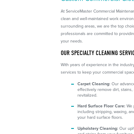
At ServiceMaster Commercial Maintena
clean and well-maintained work enviro
surrounding areas, we are the top choic
professionals are committed to providin
your needs.
OUR SPECIALTY CLEANING SERVI
With years of experience in the industry
services to keep your commercial space 
Carpet Cleaning:
Our advance
effectively remove dirt, stains
revitalized.
Hard Surface Floor Care:
We p
including stripping, waxing, an
your hard surface floors.
Upholstery Cleaning:
Our upho