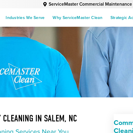
ServiceMaster Commercial Maintenance
Industries We Serve
Why ServiceMaster Clean
Strategic A
 CLEANING IN SALEM, NC
Comme
Clean
ning Services Near You