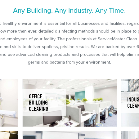
Any Building. Any Industry. Any Time.
 healthy environment is essential for all businesses and facilities, regar
Now more than ever, detailed disinfecting methods should be in place to 
nd employees of your facility. The professionals at ServiceMaster Clean
 and skills to deliver spotless, pristine results. We are backed by over 
nd use advanced cleaning products and processes that will help eliminat
germs and bacteria from your environment.
OFFICE
INDUS
BUILDING
CLEA
CLEANING