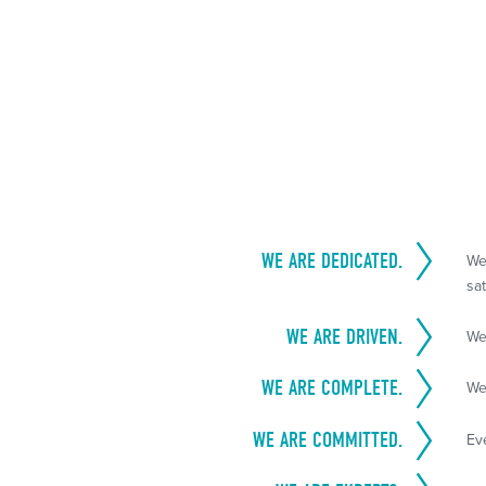
WE ARE DEDICATED.
We
sat
WE ARE DRIVEN.
We
WE ARE COMPLETE.
We
WE ARE COMMITTED.
Ev