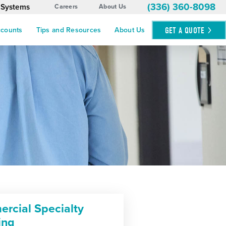
(336) 360-8098
 Systems
Careers
About Us
GET A
QUOTE
ccounts
Tips and Resources
About Us
rcial Specialty
ing