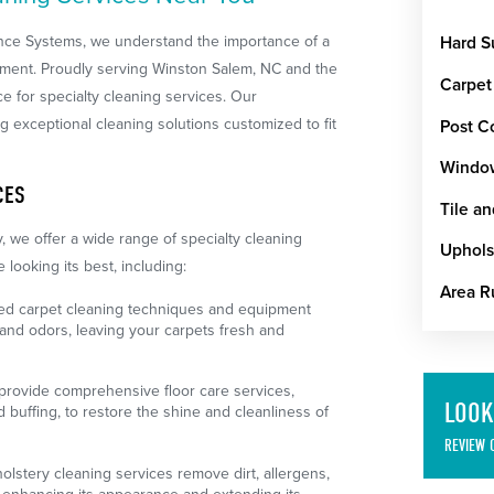
nce Systems, we understand the importance of a
Hard S
nment. Proudly serving Winston Salem, NC and the
Carpet
e for specialty cleaning services. Our
g exceptional cleaning solutions customized to fit
Post C
Windo
CES
Tile a
, we offer a wide range of specialty cleaning
Uphols
looking its best, including:
Area R
d carpet cleaning techniques and equipment
, and odors, leaving your carpets fresh and
rovide comprehensive floor care services,
LOOK
d buffing, to restore the shine and cleanliness of
REVIEW 
lstery cleaning services remove dirt, allergens,