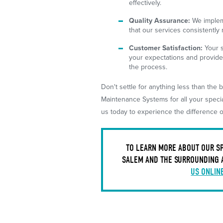
effectively.
Quality Assurance:
We impleme
that our services consistently
Customer Satisfaction:
Your s
your expectations and provide
the process.
Don't settle for anything less than th
Maintenance Systems for all your speci
us today to experience the difference o
TO LEARN MORE ABOUT OUR SP
SALEM AND THE SURROUNDING 
US ONLIN