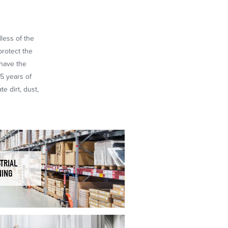
dless of the
protect the
 have the
65 years of
e dirt, dust,
TRIAL
NING