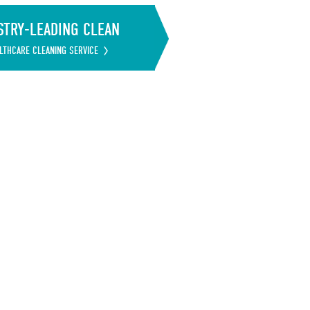
STRY-LEADING CLEAN
LTHCARE CLEANING SERVICE