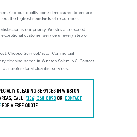
nt rigorous quality control measures to ensure
 meet the highest standards of excellence.
atisfaction is our priority. We strive to exceed
 exceptional customer service at every step of
e best. Choose ServiceMaster Commercial
alty cleaning needs in Winston Salem, NC. Contact
f our professional cleaning services.
ECIALTY CLEANING SERVICES IN WINSTON
AREAS, CALL
(336) 360-8098
OR
CONTACT
E
FOR A FREE QUOTE.