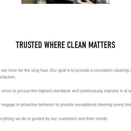
TRUSTED WHERE CLEAN MATTERS
 are here for the long haul. Our goal is to provide a consistent cleanin
isfaction.
 strive to pursue the highest standards and continuously improve in al a
 engage in proactive behavior to provide exceptional cleaning every tim
erything we do is guided by our customers and their needs.