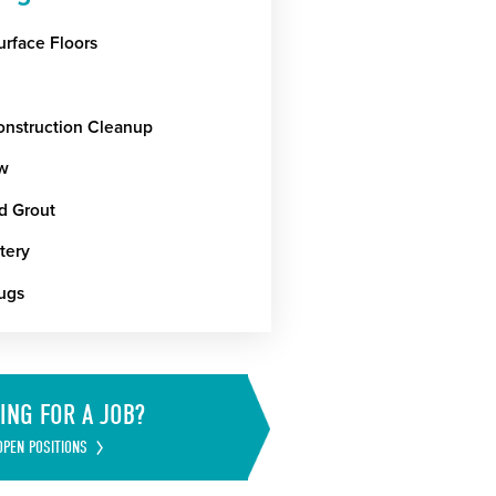
urface Floors
onstruction Cleanup
w
nd Grout
tery
ugs
ING FOR A JOB?
OPEN POSITIONS