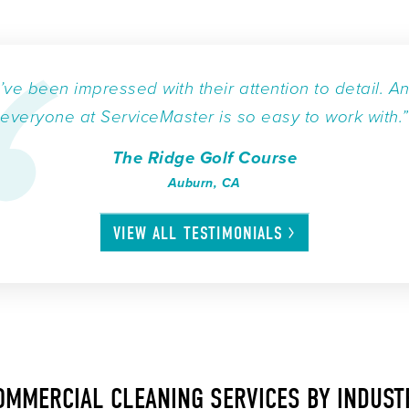
I’ve been impressed with their attention to detail. A
everyone at ServiceMaster is so easy to work with.”
The Ridge Golf Course
Auburn, CA
VIEW ALL
TESTIMONIALS
OMMERCIAL CLEANING SERVICES BY INDUST