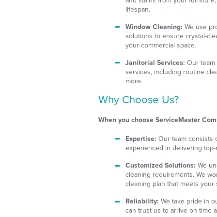
and stains from your furniture
lifespan.
Window Cleaning:
We use prof
solutions to ensure crystal-cl
your commercial space.
Janitorial Services:
Our team is
services, including routine cle
more.
Why Choose Us?
When you choose ServiceMaster Comm
Expertise:
Our team consists o
experienced in delivering top-
Customized Solutions:
We und
cleaning requirements. We wor
cleaning plan that meets your
Reliability:
We take pride in ou
can trust us to arrive on time 