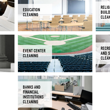
RELIG
EDUCATION
BUIL
CLEANING
CLEA
RECR
EVENT CENTER
AND 
CLEANING
CLEA
BANKS AND
FINANCIAL
INSTITUTIONS
CLEANING