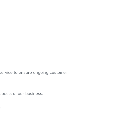
g service to ensure ongoing customer
spects of our business.
e.