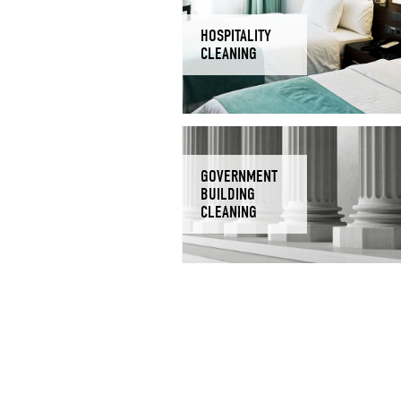
HOSPITALITY
CLEANING
GOVERNMENT
BUILDING
CLEANING