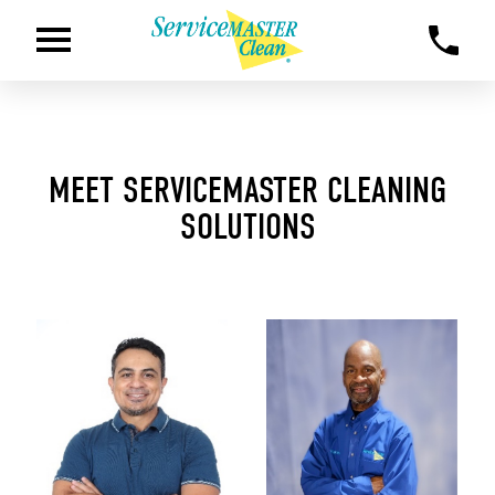
MEET SERVICEMASTER CLEANING
SOLUTIONS