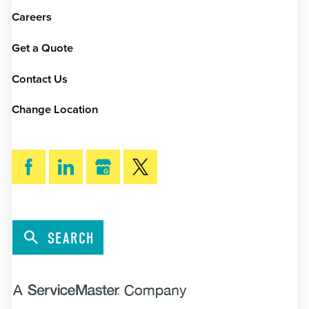
Careers
Get a Quote
Contact Us
Change Location
SEARCH