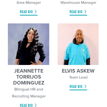
Area Manager
Warehouse Manager
READ BIO
READ BIO
JEANNETTE
ELVIS ASKEW
TORRIJOS
Team Lead
DOMINGUEZ
READ BIO
Bilingual HR and
Recruiting Manager
READ BIO