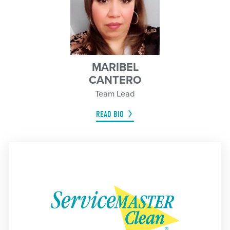
MARIBEL
CANTERO
Team Lead
READ BIO