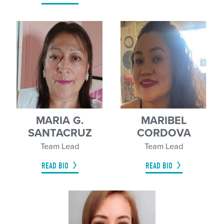
MARIA G.
MARIBEL
SANTACRUZ
CORDOVA
Team Lead
Team Lead
READ BIO
READ BIO