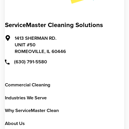
ServiceMaster Cleaning Solutions
1413 SHERMAN RD.
UNIT #50
ROMEOVILLE,
IL
60446
(630) 791-5580
Commercial Cleaning
Industries We Serve
Why ServiceMaster Clean
About Us