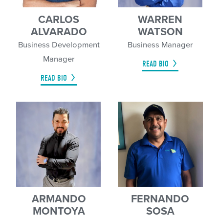
CARLOS
WARREN
ALVARADO
WATSON
Business Development
Business Manager
Manager
READ BIO
READ BIO
ARMANDO
FERNANDO
MONTOYA
SOSA