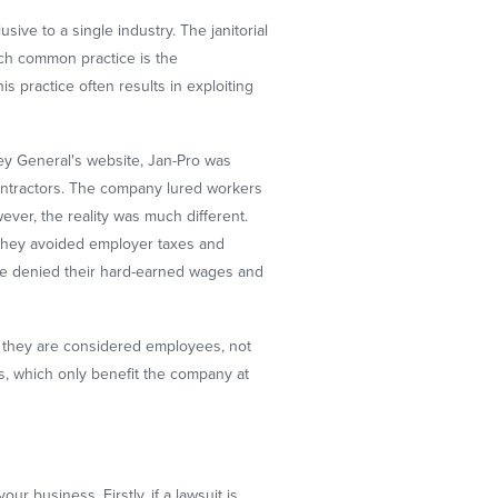
sive to a single industry. The janitorial
uch common practice is the
 practice often results in exploiting
ney General's website, Jan-Pro was
contractors. The company lured workers
ver, the reality was much different.
 they avoided employer taxes and
re denied their hard-earned wages and
y, they are considered employees, not
es, which only benefit the company at
r business. Firstly, if a lawsuit is