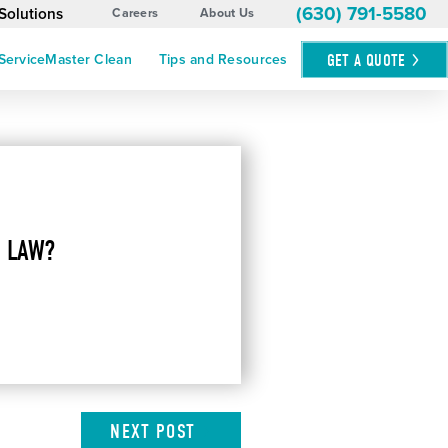
(630) 791-5580
Solutions
Careers
About Us
GET A
QUOTE
ServiceMaster Clean
Tips and Resources
 LAW?
NEXT
POST