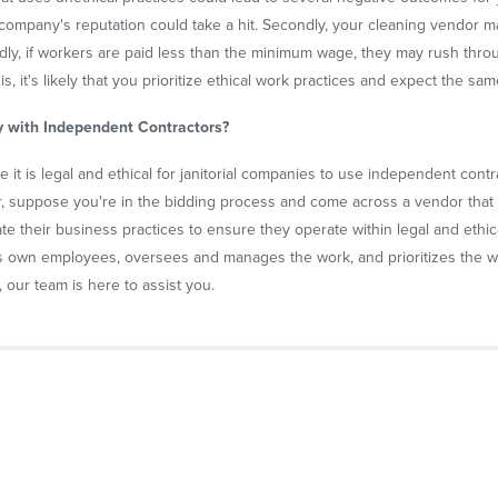
company's reputation could take a hit. Secondly, your cleaning vendor ma
. Thirdly, if workers are paid less than the minimum wage, they may rush thr
his, it's likely that you prioritize ethical work practices and expect the s
y with Independent Contractors?
 it is legal and ethical for janitorial companies to use independent contra
 suppose you're in the bidding process and come across a vendor that 
igate their business practices to ensure they operate within legal and eth
ts own employees, oversees and manages the work, and prioritizes the wel
r, our team is here to assist you.