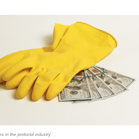
 in the janitorial industry