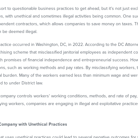
rt to questionable business practices to get ahead, but it's not just exclu
es, with unethical and sometimes illegal activities being common. One s
pendent contractors, which allows companies to save money on taxes. This
n be deemed illegal.
practice occurred in Washington, DC, in 2022. According to the DC Attor
nchising scheme that misclassified janitorial employees as independent 
th promises of financial independence and entrepreneurial success. Howe
ions, such as working methods and pay rates. By misclassifying workers,
cial burden. Many of the workers earned less than minimum wage and we
d to under District law.
ing company controls workers' working conditions, methods, and rate of pa
ying workers, companies are engaging in illegal and exploitative practic
 Company with Unethical Practices
at uses unethical practices could lead to several negative outcomes for you