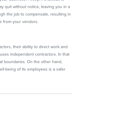
y quit without notice, leaving you in a
ough the job to compensate, resulting in
ame from your vendors.
ctors, their ability to direct work and
uses independent contractors. In that
ical boundaries. On the other hand,
l-being of its employees is a safer