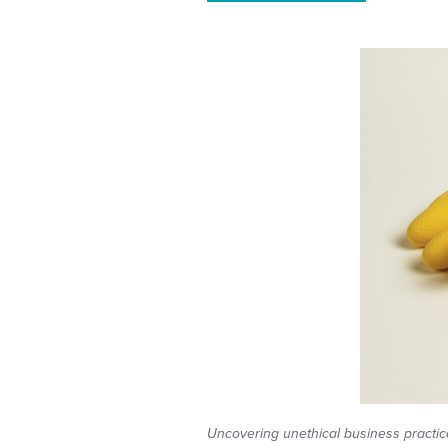
Uncovering unethical business practices