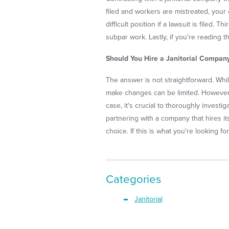
filed and workers are mistreated, your 
difficult position if a lawsuit is filed
subpar work. Lastly, if you're reading t
Should You Hire a Janitorial Compan
The answer is not straightforward. While
make changes can be limited. However,
case, it's crucial to thoroughly invest
partnering with a company that hires i
choice. If this is what you're looking fo
Categories
Janitorial