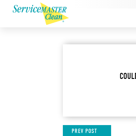
COUL
PREV
POST