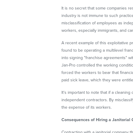
It is no secret that some companies reso
industry is not immune to such practic
misclassification of employees as inde
workers, especially immigrants, and ca
A recent example of this exploitative 
found to be operating a multilevel fra
into signing "franchise agreements" wi
Jan-Pro controlled the working condit
forced the workers to bear that finan
paid sick leave, which they were entitle
It's important to note that if a clean
independent contractors. By misclassif
the expense of its workers.
Consequences of Hiring a Janitorial
Contracting with a janitorial company th