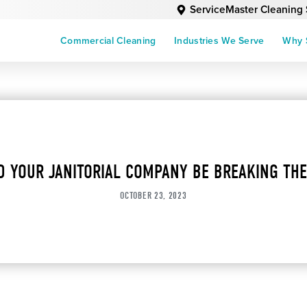
ServiceMaster Cleaning 
Commercial Cleaning
Industries We Serve
Why 
D YOUR JANITORIAL COMPANY BE BREAKING THE
OCTOBER 23, 2023