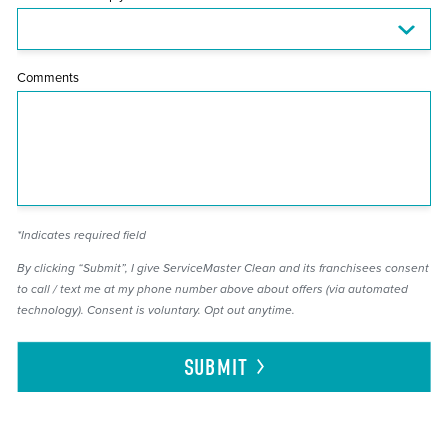
Comments
*Indicates required field
By clicking “Submit”, I give ServiceMaster Clean and its franchisees consent
to call / text me at my phone number above about offers (via automated
technology). Consent is voluntary. Opt out anytime.
SUBMIT