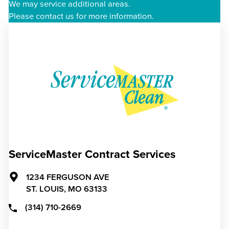
We may service additional areas.
Please contact us for more information.
ServiceMaster Contract Services
1234 FERGUSON AVE
ST. LOUIS,
MO
63133
(314) 710-2669