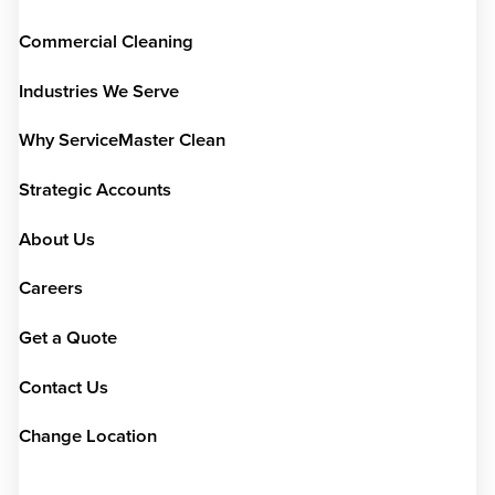
Commercial Cleaning
Industries We Serve
Why ServiceMaster Clean
Strategic Accounts
About Us
Careers
Get a Quote
Contact Us
Change Location