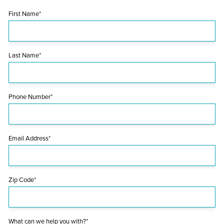
First Name*
Last Name*
Phone Number*
Email Address*
Zip Code*
What can we help you with?*