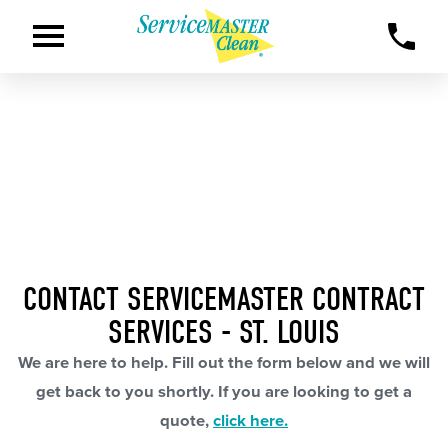
CONTACT SERVICEMASTER CONTRACT
SERVICES - ST. LOUIS
We are here to help. Fill out the form below and we will
get back to you shortly. If you are looking to get a
quote,
click here.