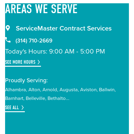
AREAS
WE SERVE
ServiceMaster Contract Services
(314) 710-2669
Today's Hours: 9:00 AM - 5:00 PM
SEE MORE HOURS
Proudly Serving:
Alhambra
Alton
Arnold
Augusta
Aviston
Ballwin
Barnhart
Belleville
Bethalto
SEE ALL