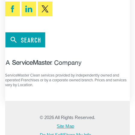
SEARCH
ServiceMaster Clean services provided by independently owned and
operated Franchises or by a corporate owned branch. Prices and services
vary by Location.
© 2026 All Rights Reserved.
Site Map
Do Not Sell/Share My Info