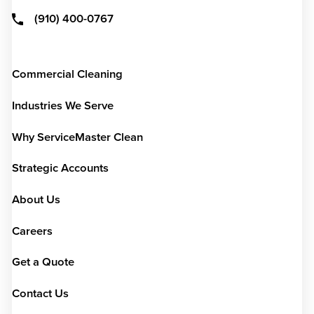
(910) 400-0767
Commercial Cleaning
Industries We Serve
Why ServiceMaster Clean
Strategic Accounts
About Us
Careers
Get a Quote
Contact Us