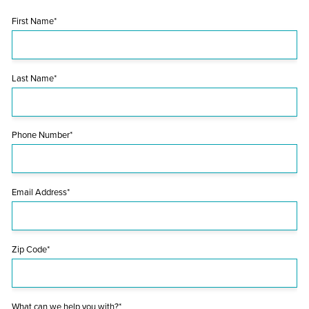
First Name*
Last Name*
Phone Number*
Email Address*
Zip Code*
What can we help you with?*