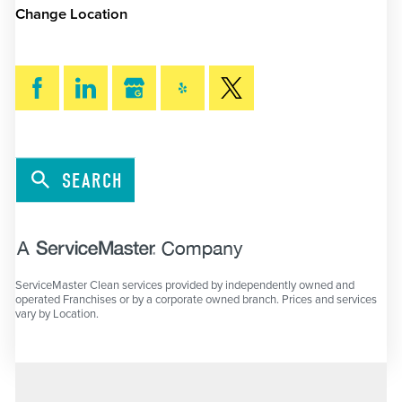
Change Location
SEARCH
ServiceMaster Clean services provided by independently owned and
operated Franchises or by a corporate owned branch. Prices and services
vary by Location.