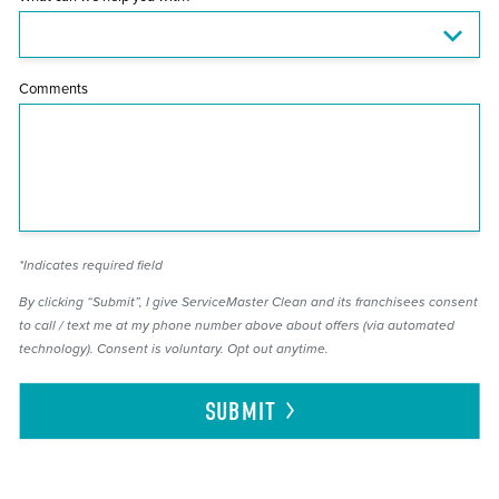
Comments
*Indicates required field
By clicking “Submit”, I give ServiceMaster Clean and its franchisees consent
to call / text me at my phone number above about offers (via automated
technology). Consent is voluntary. Opt out anytime.
SUBMIT