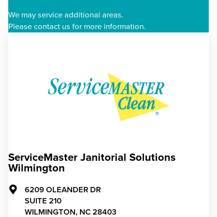
We may service additional areas.
Please contact us for more information.
ServiceMaster Janitorial Solutions
Wilmington
6209 OLEANDER DR
SUITE 210
WILMINGTON,
NC
28403