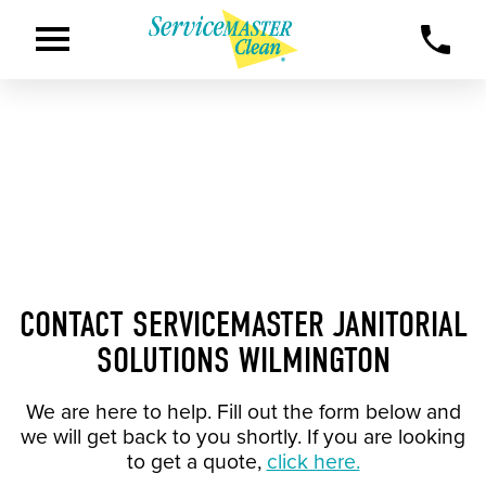
CONTACT SERVICEMASTER JANITORIAL
SOLUTIONS WILMINGTON
We are here to help. Fill out the form below and
we will get back to you shortly. If you are looking
to get a quote,
click here.