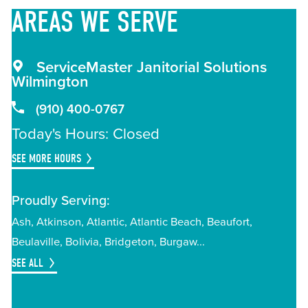
AREAS
WE SERVE
ServiceMaster Janitorial Solutions
Wilmington
(910) 400-0767
Today's Hours: Closed
SEE MORE HOURS
Proudly Serving:
Ash
Atkinson
Atlantic
Atlantic Beach
Beaufort
Beulaville
Bolivia
Bridgeton
Burgaw
SEE ALL