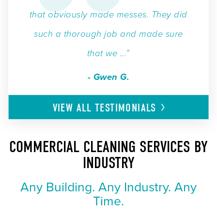
that obviously made messes. They did
such a thorough job and made sure
that we ...”
- Gwen G.
VIEW ALL
TESTIMONIALS
COMMERCIAL CLEANING SERVICES BY
INDUSTRY
Any Building. Any Industry. Any
Time.