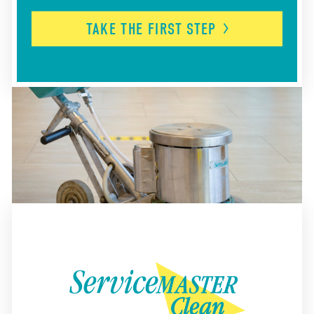
TAKE THE FIRST
STEP