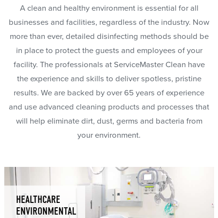
A clean and healthy environment is essential for all
businesses and facilities, regardless of the industry. Now
more than ever, detailed disinfecting methods should be
in place to protect the guests and employees of your
facility. The professionals at ServiceMaster Clean have
the experience and skills to deliver spotless, pristine
results. We are backed by over 65 years of experience
and use advanced cleaning products and processes that
will help eliminate dirt, dust, germs and bacteria from
your environment.
HEALTHCARE
ENVIRONMENTAL