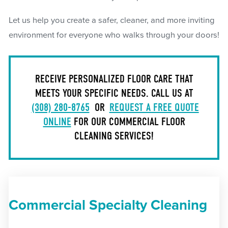
Let us help you create a safer, cleaner, and more inviting
environment for everyone who walks through your doors!
RECEIVE PERSONALIZED FLOOR CARE THAT
MEETS YOUR SPECIFIC NEEDS. CALL US AT
(308) 280-8765
OR
REQUEST A FREE QUOTE
ONLINE
FOR OUR COMMERCIAL FLOOR
CLEANING SERVICES!
Commercial Specialty Cleaning