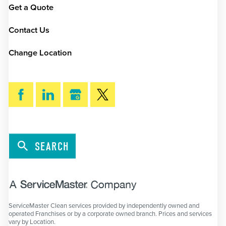
Get a Quote
Contact Us
Change Location
SEARCH
ServiceMaster Clean services provided by independently owned and
operated Franchises or by a corporate owned branch. Prices and services
vary by Location.