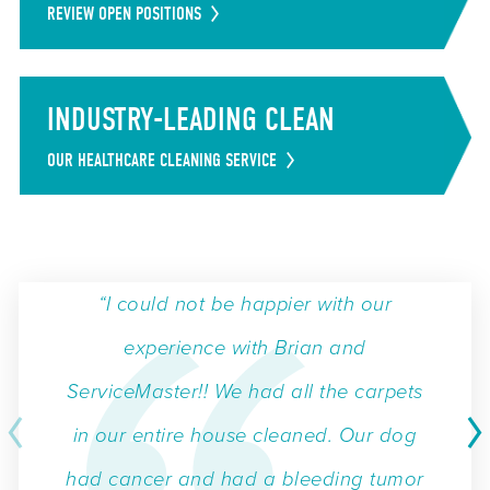
REVIEW OPEN POSITIONS
INDUSTRY-LEADING CLEAN
OUR HEALTHCARE CLEANING SERVICE
“I could not be happier with our
experience with Brian and
ServiceMaster!! We had all the carpets
in our entire house cleaned. Our dog
had cancer and had a bleeding tumor