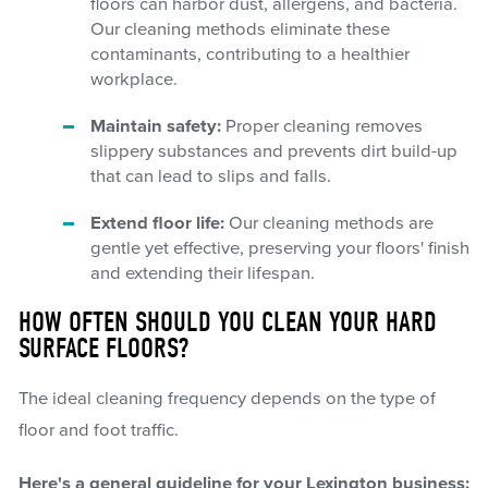
floors can harbor dust, allergens, and bacteria.
Our cleaning methods eliminate these
contaminants, contributing to a healthier
workplace.
Maintain safety:
Proper cleaning removes
slippery substances and prevents dirt build-up
that can lead to slips and falls.
Extend floor life:
Our cleaning methods are
gentle yet effective, preserving your floors' finish
and extending their lifespan.
HOW OFTEN SHOULD YOU CLEAN YOUR HARD
SURFACE FLOORS?
The ideal cleaning frequency depends on the type of
floor and foot traffic.
Here's a general guideline for your Lexington business: