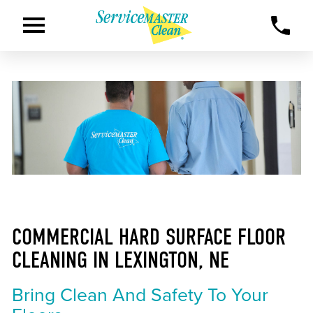
COMMERCIAL HARD SURFACE FLOOR
CLEANING IN LEXINGTON, NE
Bring Clean And Safety To Your