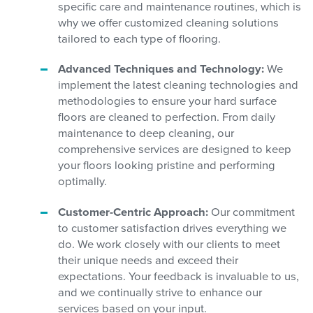
specific care and maintenance routines, which is
why we offer customized cleaning solutions
tailored to each type of flooring.
Advanced Techniques and Technology:
We
implement the latest cleaning technologies and
methodologies to ensure your hard surface
floors are cleaned to perfection. From daily
maintenance to deep cleaning, our
comprehensive services are designed to keep
your floors looking pristine and performing
optimally.
Customer-Centric Approach:
Our commitment
to customer satisfaction drives everything we
do. We work closely with our clients to meet
their unique needs and exceed their
expectations. Your feedback is invaluable to us,
and we continually strive to enhance our
services based on your input.