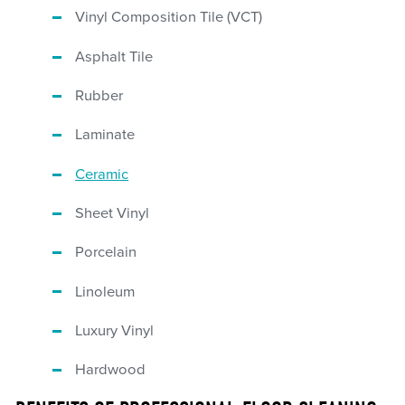
Vinyl Composition Tile (VCT)
Asphalt Tile
Rubber
Laminate
Ceramic
Sheet Vinyl
Porcelain
Linoleum
Luxury Vinyl
Hardwood