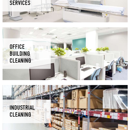
SERVICES
OFFICE
BUILDING
CLEANING
INDUSTRIAL
CLEANING