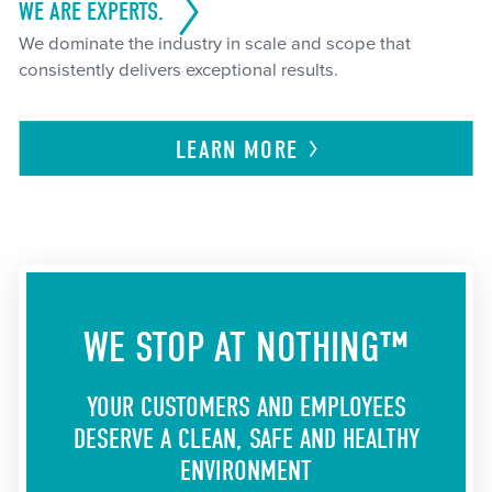
WE ARE EXPERTS.
We dominate the industry in scale and scope that
consistently delivers exceptional results.
LEARN
MORE
WE STOP AT NOTHING™
YOUR CUSTOMERS AND EMPLOYEES
DESERVE A CLEAN, SAFE AND HEALTHY
ENVIRONMENT