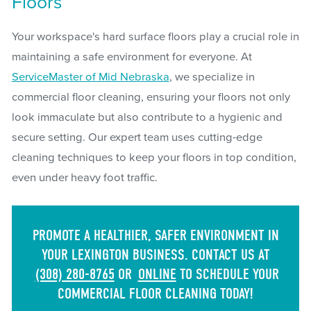
Floors
Your workspace's hard surface floors play a crucial role in
maintaining a safe environment for everyone. At
ServiceMaster of Mid Nebraska
, we specialize in
commercial floor cleaning, ensuring your floors not only
look immaculate but also contribute to a hygienic and
secure setting. Our expert team uses cutting-edge
cleaning techniques to keep your floors in top condition,
even under heavy foot traffic.
PROMOTE A HEALTHIER, SAFER ENVIRONMENT IN
YOUR LEXINGTON BUSINESS. CONTACT US AT
(308) 280-8765
OR
ONLINE
TO SCHEDULE YOUR
COMMERCIAL FLOOR CLEANING TODAY!