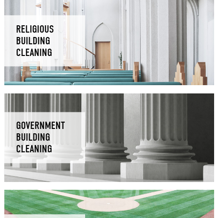
RELIGIOUS
BUILDING
CLEANING
GOVERNMENT
BUILDING
CLEANING