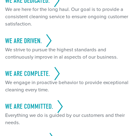
WE ARE DEDICATED.
We are here for the long haul. Our goal is to provide a
consistent cleaning service to ensure ongoing customer
satisfaction.
WE ARE DRIVEN.
We strive to pursue the highest standards and
continuously improve in al aspects of our business.
WE ARE COMPLETE.
We engage in proactive behavior to provide exceptional
cleaning every time.
WE ARE COMMITTED.
Everything we do is guided by our customers and their
needs.