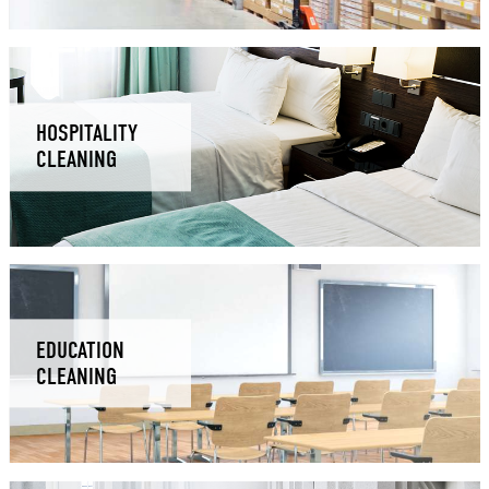
HOSPITALITY
CLEANING
EDUCATION
CLEANING