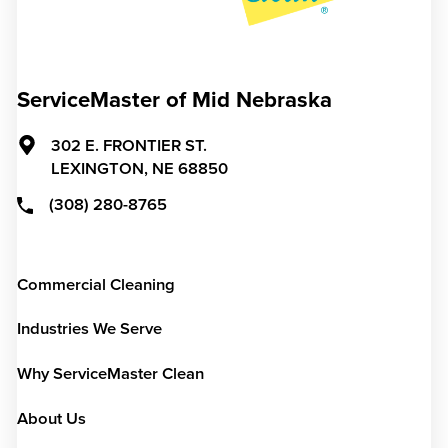
ServiceMaster of Mid Nebraska
302 E. FRONTIER ST.
LEXINGTON,
NE
68850
(308) 280-8765
Commercial Cleaning
Industries We Serve
Why ServiceMaster Clean
About Us