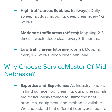
High traffic areas (lobbies, hallways):
Daily
sweeping/dust mopping, deep clean every 1-2
weeks.
Moderate traffic areas (offices):
Mopping 2-3
times a week, deep clean every 3-6 months.
Low traffic areas (storage rooms):
Mopping
every 1-2 weeks, deep clean annually.
Why Choose ServiceMaster Of Mid
Nebraska?
Expertise and Experience:
As industry leaders
in hard surface floor cleaning, our professionals
are meticulously trained to utilize the best
products, equipment, and methods available.
We understand that different floor types require