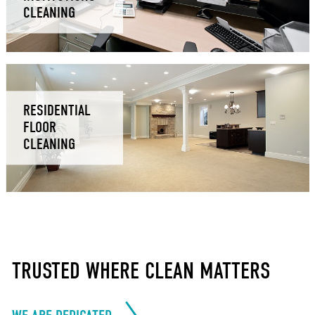
CLEANING
RESIDENTIAL
FLOOR
CLEANING
TRUSTED WHERE CLEAN MATTERS