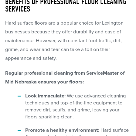
BENEFITS OF PROFESSIONAL FLOOR CLEANING
SERVICES
Hard surface floors are a popular choice for Lexington
businesses because they offer durability and ease of
maintenance. However, with constant foot traffic, dirt,
grime, and wear and tear can take a toll on their
appearance and safety.
Regular professional cleaning from ServiceMaster of
Mid Nebraska ensures your floors:
Look immaculate:
We use advanced cleaning
techniques and top-of-the-line equipment to
remove dirt, scuffs, and grime, leaving your
floors sparkling clean.
Promote a healthy environment:
Hard surface