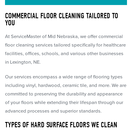
COMMERCIAL FLOOR CLEANING TAILORED TO
YOU
At ServiceMaster of Mid Nebraska, we offer commercial
floor cleaning services tailored specifically for healthcare
facilities, offices, schools, and various other businesses
in Lexington, NE.
Our services encompass a wide range of flooring types
including vinyl, hardwood, ceramic tile, and more. We are
committed to preserving the durability and appearance
of your floors while extending their lifespan through our
advanced processes and superior standards.
TYPES OF HARD SURFACE FLOORS WE CLEAN