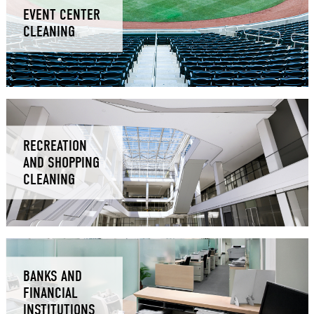
EVENT CENTER
CLEANING
RECREATION
AND SHOPPING
CLEANING
BANKS AND
FINANCIAL
INSTITUTIONS