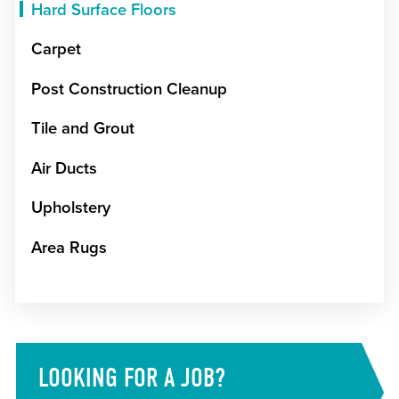
Hard Surface Floors
Carpet
Post Construction Cleanup
Tile and Grout
Air Ducts
Upholstery
Area Rugs
LOOKING FOR A JOB?