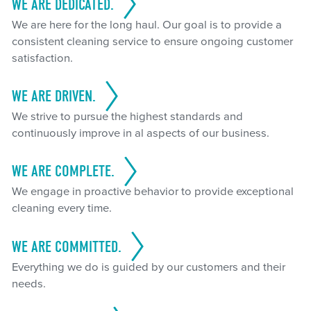
WE ARE DEDICATED.
We are here for the long haul. Our goal is to provide a
consistent cleaning service to ensure ongoing customer
satisfaction.
WE ARE DRIVEN.
We strive to pursue the highest standards and
continuously improve in al aspects of our business.
WE ARE COMPLETE.
We engage in proactive behavior to provide exceptional
cleaning every time.
WE ARE COMMITTED.
Everything we do is guided by our customers and their
needs.