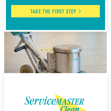
TAKE THE FIRST
STEP