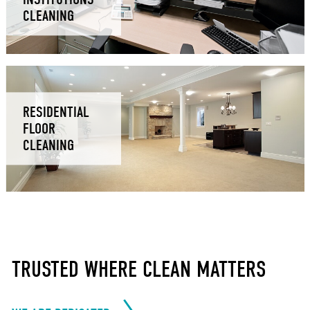
CLEANING
RESIDENTIAL
FLOOR
CLEANING
TRUSTED WHERE CLEAN MATTERS