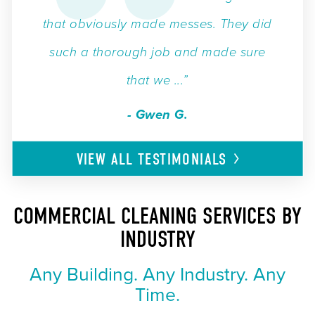
that obviously made messes. They did
such a thorough job and made sure
that we ...”
- Gwen G.
VIEW ALL
TESTIMONIALS
COMMERCIAL CLEANING SERVICES BY
INDUSTRY
Any Building. Any Industry. Any
Time.