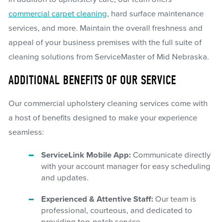
commercial carpet cleaning
, hard surface maintenance
services, and more. Maintain the overall freshness and
appeal of your business premises with the full suite of
cleaning solutions from ServiceMaster of Mid Nebraska.
ADDITIONAL BENEFITS OF OUR SERVICE
Our commercial upholstery cleaning services come with
a host of benefits designed to make your experience
seamless:
ServiceLink Mobile App:
Communicate directly
with your account manager for easy scheduling
and updates.
Experienced & Attentive Staff:
Our team is
professional, courteous, and dedicated to