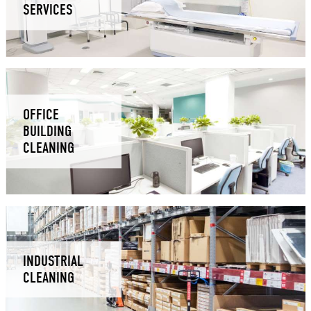
SERVICES
OFFICE
BUILDING
CLEANING
INDUSTRIAL
CLEANING