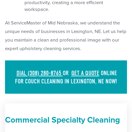
productivity, creating a more efficient
workspace.
At ServiceMaster of Mid Nebraska, we understand the
unique needs of businesses in Lexington, NE. Let us help
you maintain a clean and professional image with our
expert upholstery cleaning services.
DIAL
(308) 280-8765
OR
GET A QUOTE
ONLINE
FOR COUCH CLEANING IN LEXINGTON, NE NOW!
Commercial Specialty Cleaning