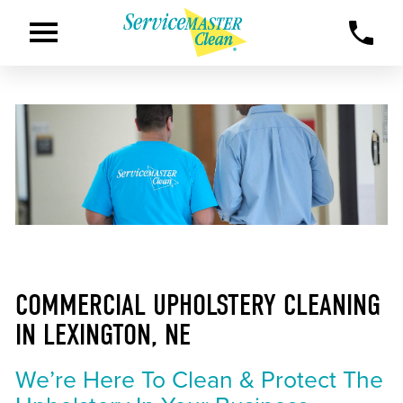
COMMERCIAL UPHOLSTERY CLEANING
IN LEXINGTON, NE
We’re Here To Clean & Protect The