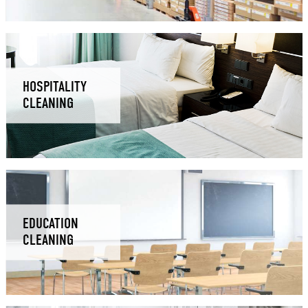
HOSPITALITY
CLEANING
EDUCATION
CLEANING