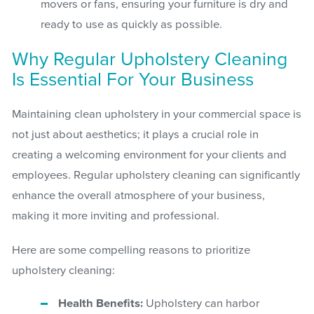
movers or fans, ensuring your furniture is dry and
ready to use as quickly as possible.
Why Regular Upholstery Cleaning
Is Essential For Your Business
Maintaining clean upholstery in your commercial space is
not just about aesthetics; it plays a crucial role in
creating a welcoming environment for your clients and
employees. Regular upholstery cleaning can significantly
enhance the overall atmosphere of your business,
making it more inviting and professional.
Here are some compelling reasons to prioritize
upholstery cleaning:
Health Benefits:
Upholstery can harbor