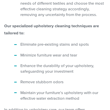
needs of different textiles and choose the most
effective cleaning strategy accordingly,
removing any uncertainty from the process.
Our specialized upholstery cleaning techniques are
tailored to:
Eliminate pre-existing stains and spots
Minimize furniture wear and tear
Enhance the durability of your upholstery,
safeguarding your investment
Remove stubborn odors
Maintain your furniture’s upholstery with our
effective water extraction method
In addition to upholstery care, our team offers