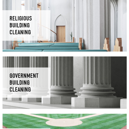
RELIGIOUS
BUILDING
CLEANING
GOVERNMENT
BUILDING
CLEANING