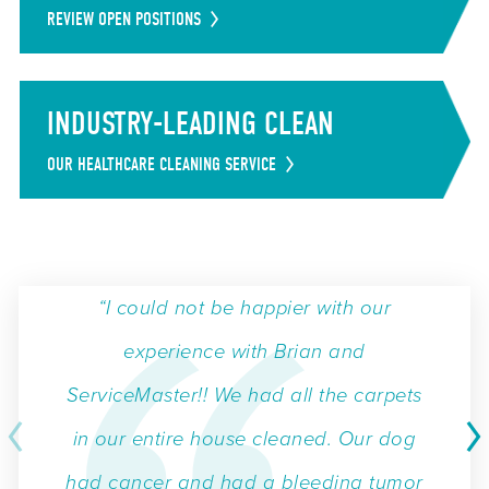
REVIEW OPEN POSITIONS
INDUSTRY-LEADING CLEAN
OUR HEALTHCARE CLEANING SERVICE
“I could not be happier with our
experience with Brian and
ServiceMaster!! We had all the carpets
in our entire house cleaned. Our dog
had cancer and had a bleeding tumor