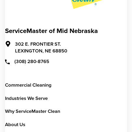
ServiceMaster of Mid Nebraska
302 E. FRONTIER ST.
LEXINGTON,
NE
68850
(308) 280-8765
Commercial Cleaning
Industries We Serve
Why ServiceMaster Clean
About Us