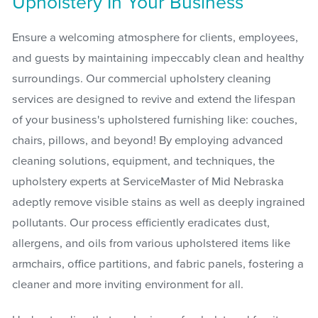
Upholstery In Your Business
Ensure a welcoming atmosphere for clients, employees,
and guests by maintaining impeccably clean and healthy
surroundings. Our commercial upholstery cleaning
services are designed to revive and extend the lifespan
of your business's upholstered furnishing like: couches,
chairs, pillows, and beyond! By employing advanced
cleaning solutions, equipment, and techniques, the
upholstery experts at ServiceMaster of Mid Nebraska
adeptly remove visible stains as well as deeply ingrained
pollutants. Our process efficiently eradicates dust,
allergens, and oils from various upholstered items like
armchairs, office partitions, and fabric panels, fostering a
cleaner and more inviting environment for all.