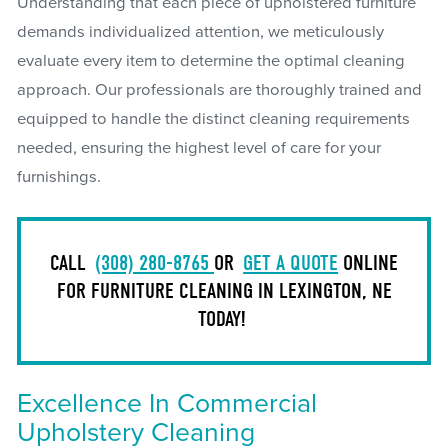
Understanding that each piece of upholstered furniture
demands individualized attention, we meticulously
evaluate every item to determine the optimal cleaning
approach. Our professionals are thoroughly trained and
equipped to handle the distinct cleaning requirements
needed, ensuring the highest level of care for your
furnishings.
CALL
(308) 280-8765
OR
GET A QUOTE
ONLINE
FOR FURNITURE CLEANING IN LEXINGTON, NE
TODAY!
Excellence In Commercial
Upholstery Cleaning