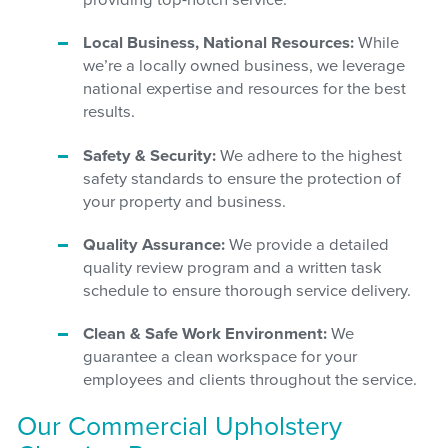
providing top-notch service.
Local Business, National Resources:
While
we’re a locally owned business, we leverage
national expertise and resources for the best
results.
Safety & Security:
We adhere to the highest
safety standards to ensure the protection of
your property and business.
Quality Assurance:
We provide a detailed
quality review program and a written task
schedule to ensure thorough service delivery.
Clean & Safe Work Environment:
We
guarantee a clean workspace for your
employees and clients throughout the service.
Our Commercial Upholstery