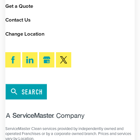
Get a Quote
Contact Us
Change Location
SEARCH
ServiceMaster Clean services provided by independently owned and
operated Franchises or by a corporate owned branch. Prices and services
vary by Location.