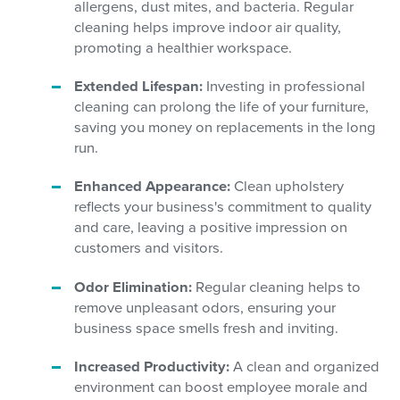
allergens, dust mites, and bacteria. Regular
cleaning helps improve indoor air quality,
promoting a healthier workspace.
Extended Lifespan:
Investing in professional
cleaning can prolong the life of your furniture,
saving you money on replacements in the long
run.
Enhanced Appearance:
Clean upholstery
reflects your business's commitment to quality
and care, leaving a positive impression on
customers and visitors.
Odor Elimination:
Regular cleaning helps to
remove unpleasant odors, ensuring your
business space smells fresh and inviting.
Increased Productivity:
A clean and organized
environment can boost employee morale and