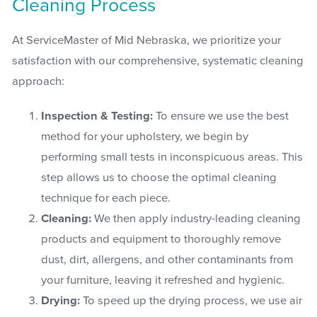
Cleaning Process
At ServiceMaster of Mid Nebraska, we prioritize your
satisfaction with our comprehensive, systematic cleaning
approach:
Inspection & Testing:
To ensure we use the best
method for your upholstery, we begin by
performing small tests in inconspicuous areas. This
step allows us to choose the optimal cleaning
technique for each piece.
Cleaning:
We then apply industry-leading cleaning
products and equipment to thoroughly remove
dust, dirt, allergens, and other contaminants from
your furniture, leaving it refreshed and hygienic.
Drying:
To speed up the drying process, we use air