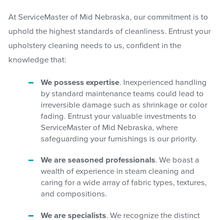
At ServiceMaster of Mid Nebraska, our commitment is to
uphold the highest standards of cleanliness. Entrust your
upholstery cleaning needs to us, confident in the
knowledge that:
We possess expertise
. Inexperienced handling
by standard maintenance teams could lead to
irreversible damage such as shrinkage or color
fading. Entrust your valuable investments to
ServiceMaster of Mid Nebraska, where
safeguarding your furnishings is our priority.
We are seasoned professionals
. We boast a
wealth of experience in steam cleaning and
caring for a wide array of fabric types, textures,
and compositions.
We are specialists
. We recognize the distinct