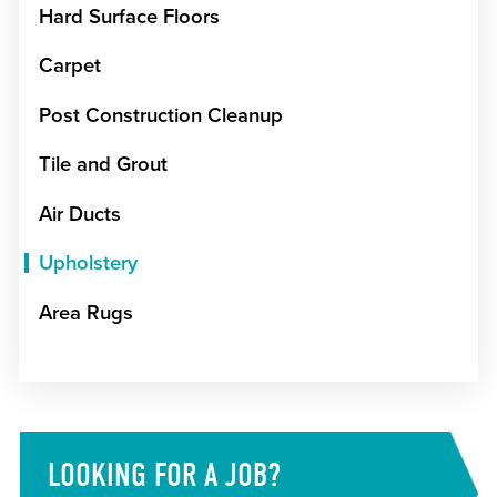
Hard Surface Floors
Carpet
Post Construction Cleanup
Tile and Grout
Air Ducts
Upholstery
Area Rugs
LOOKING FOR A JOB?