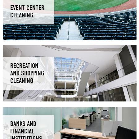
EVENT CENTER
CLEANING
RECREATION
AND SHOPPING
CLEANING
BANKS AND
FINANCIAL
INSTITUTIONS