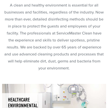
A clean and healthy environment is essential for all
businesses and facilities, regardless of the industry. Now
more than ever, detailed disinfecting methods should be
in place to protect the guests and employees of your
facility. The professionals at ServiceMaster Clean have
the experience and skills to deliver spotless, pristine
results. We are backed by over 65 years of experience
and use advanced cleaning products and processes that
will help eliminate dirt, dust, germs and bacteria from
your environment.
HEALTHCARE
ENVIRONMENTAL