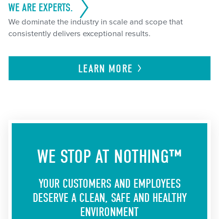
WE ARE EXPERTS.
We dominate the industry in scale and scope that
consistently delivers exceptional results.
LEARN
MORE
WE STOP AT NOTHING™
YOUR CUSTOMERS AND EMPLOYEES
DESERVE A CLEAN, SAFE AND HEALTHY
ENVIRONMENT