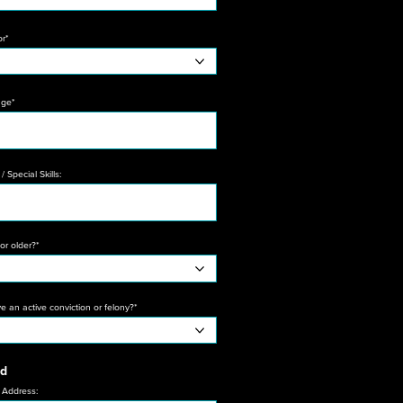
or*
age*
/ Special Skills:
or older?*
 an active conviction or felony?*
nd
 Address: