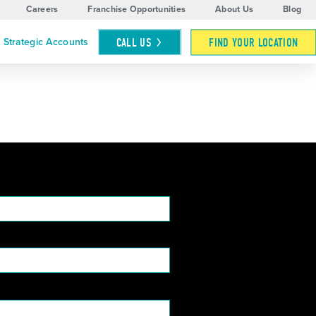
Careers
Franchise Opportunities
About Us
Blog
CALL
US
FIND YOUR LOCATION
Strategic Accounts
*