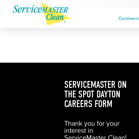
Commercia
SERVICEMASTER ON
THE SPOT DAYTON
CAREERS FORM
Thank you for your
interest in
ServiceMaster Clean!