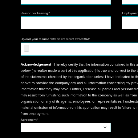
Reason for Leaving:*
Employment
Upload your resume
Total file size cannot exceed 10MB.
Acknowledgement
- I hereby certify that the information contained in this application form and in any a
below (hereafter made a part of this application) is true and correct to the best of my knowledge, and agree to have any
of the statements checked by the organization unless I have indicated to the contrary. I authorize the references listed
above to provide the company any and all information concerning my previous employment and any pertinent
information that they may have. Further, I release all parties and persons from any and all liability for any damages that
may result from furnishing such information to the company as well as from the use of disclosure of such information by the
organization or any of its agents, employees, or representatives. I understand that any misinterpretation, falsification, or
material omission of information on this application may result in failure to receive an offer or, if I am hired, in my dismissal
from employment.
Agreement:*