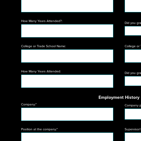
How Many Years Attended?:
Did you gr
College or Trade School Name:
College or
How Many Years Attended:
Did you gr
Employment History
Company:*
Company p
Position at the company:*
Supervisor