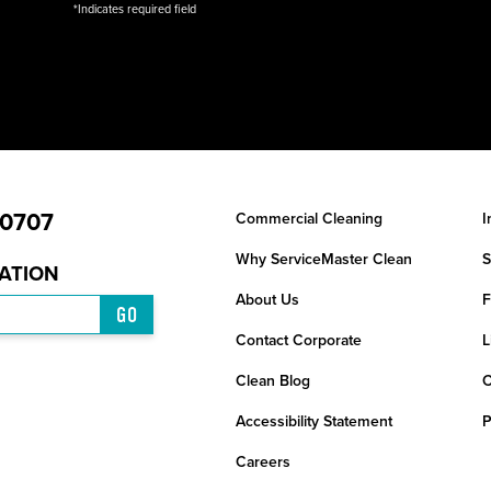
*Indicates required field
-0707
Commercial Cleaning
I
Why ServiceMaster Clean
S
CATION
About Us
F
GO
Contact Corporate
L
Clean Blog
C
Accessibility Statement
P
Careers