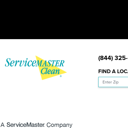
(844) 325
FIND A LO
Enter Zip