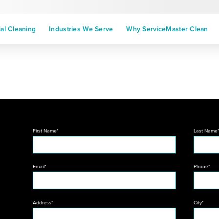
l Cleaning
Industries We Serve
Why ServiceMaster Clean
First Name*
Last Name
Email*
Phone*
Address*
City*