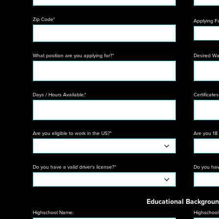
Zip Code*
Applying F
What position are you applying for?*
Desired W
Days / Hours Available:*
Certificates 
Are you eligible to work in the US?*
Are you 18 
Do you have a valid driver's license?*
Do you have
Educational Backgrou
Highschool Name:
Highschool