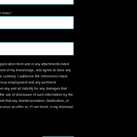
 Dates:*
ttachments listed