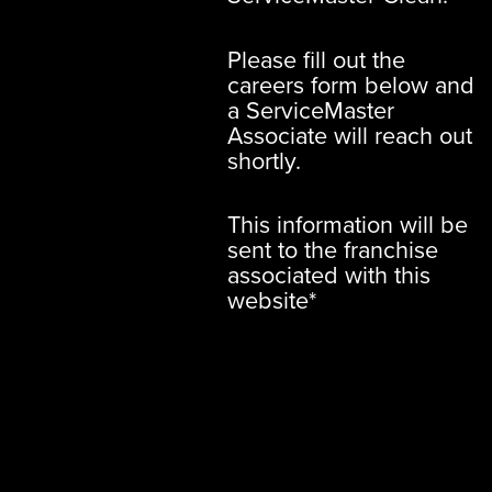
Please fill out the
careers form below and
a ServiceMaster
Associate will reach out
shortly.
This information will be
sent to the franchise
associated with this
website*