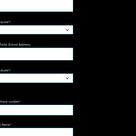
aduate?:
 Trade School Address:
aduate?:
hone number:*
's Name:*