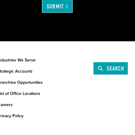
SUBMIT
ndustries We Serve
SEARCH
trategic Accounts
ranchise Opportunities
ist of Office Locations
areers
rivacy Policy