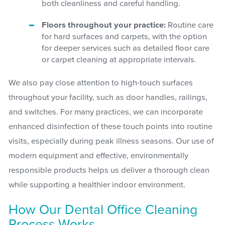
both cleanliness and careful handling.
Floors throughout your practice:
Routine care
for hard surfaces and carpets, with the option
for deeper services such as detailed floor care
or carpet cleaning at appropriate intervals.
We also pay close attention to high-touch surfaces
throughout your facility, such as door handles, railings,
and switches. For many practices, we can incorporate
enhanced disinfection of these touch points into routine
visits, especially during peak illness seasons. Our use of
modern equipment and effective, environmentally
responsible products helps us deliver a thorough clean
while supporting a healthier indoor environment.
How Our Dental Office Cleaning
Process Works