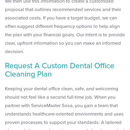
We then use this information to create a customized
proposal that outlines recommended services and their
associated costs. If you have a target budget, we can
often suggest different frequency options to help align
the plan with your financial goals. Our intent is to provide
clear, upfront information so you can make an informed
decision.
Request A Custom Dental Office
Cleaning Plan
Keeping your dental office clean, safe, and welcoming
should not feel like a second full-time job. When you
partner with ServiceMaster Sosa, you gain a team that
understands healthcare-oriented environments and uses
proven processes to support your standards. A tailored