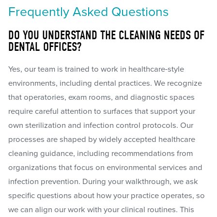
Frequently Asked Questions
DO YOU UNDERSTAND THE CLEANING NEEDS OF
DENTAL OFFICES?
Yes, our team is trained to work in healthcare-style
environments, including dental practices. We recognize
that operatories, exam rooms, and diagnostic spaces
require careful attention to surfaces that support your
own sterilization and infection control protocols. Our
processes are shaped by widely accepted healthcare
cleaning guidance, including recommendations from
organizations that focus on environmental services and
infection prevention. During your walkthrough, we ask
specific questions about how your practice operates, so
we can align our work with your clinical routines. This