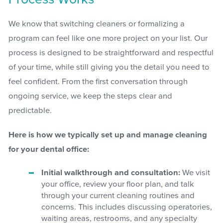
We know that switching cleaners or formalizing a
program can feel like one more project on your list. Our
process is designed to be straightforward and respectful
of your time, while still giving you the detail you need to
feel confident. From the first conversation through
ongoing service, we keep the steps clear and
predictable.
Here is how we typically set up and manage cleaning
for your dental office:
Initial walkthrough and consultation:
We visit
your office, review your floor plan, and talk
through your current cleaning routines and
concerns. This includes discussing operatories,
waiting areas, restrooms, and any specialty