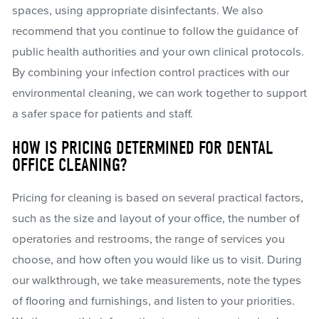
spaces, using appropriate disinfectants. We also
recommend that you continue to follow the guidance of
public health authorities and your own clinical protocols.
By combining your infection control practices with our
environmental cleaning, we can work together to support
a safer space for patients and staff.
HOW IS PRICING DETERMINED FOR DENTAL
OFFICE CLEANING?
Pricing for cleaning is based on several practical factors,
such as the size and layout of your office, the number of
operatories and restrooms, the range of services you
choose, and how often you would like us to visit. During
our walkthrough, we take measurements, note the types
of flooring and furnishings, and listen to your priorities.