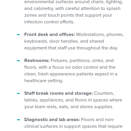
environmental surfaces around chairs, lighting,
and cabinetry, with careful attention to splash
zones and touch points that support your
infection control efforts.
Front desk and offices:
Workstations, phones,
keyboards, door handles, and shared
equipment that staff use throughout the day.
Restrooms:
Fixtures, partitions, sinks, and
floors, with a focus on odor control and the
clean, fresh appearance patients expect in a
healthcare setting.
Staff break rooms and storage:
Counters,
tables, appliances, and floors in spaces where
your team rests, eats, and stores supplies.
Diagnostic and lab areas:
Floors and non-
clinical surfaces in support spaces that require