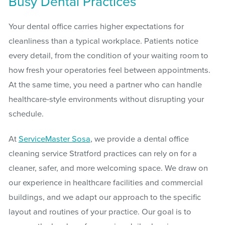
Busy Dental Practices
Your dental office carries higher expectations for
cleanliness than a typical workplace. Patients notice
every detail, from the condition of your waiting room to
how fresh your operatories feel between appointments.
At the same time, you need a partner who can handle
healthcare-style environments without disrupting your
schedule.
At
ServiceMaster Sosa
, we provide a dental office
cleaning service Stratford practices can rely on for a
cleaner, safer, and more welcoming space. We draw on
our experience in healthcare facilities and commercial
buildings, and we adapt our approach to the specific
layout and routines of your practice. Our goal is to