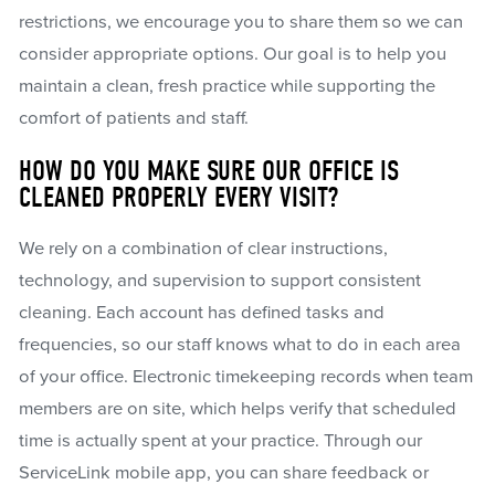
restrictions, we encourage you to share them so we can
consider appropriate options. Our goal is to help you
maintain a clean, fresh practice while supporting the
comfort of patients and staff.
HOW DO YOU MAKE SURE OUR OFFICE IS
CLEANED PROPERLY EVERY VISIT?
We rely on a combination of clear instructions,
technology, and supervision to support consistent
cleaning. Each account has defined tasks and
frequencies, so our staff knows what to do in each area
of your office. Electronic timekeeping records when team
members are on site, which helps verify that scheduled
time is actually spent at your practice. Through our
ServiceLink mobile app, you can share feedback or