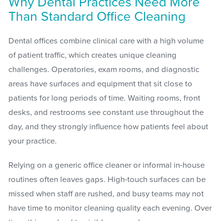
Why Dental Practices Need More
Than Standard Office Cleaning
Dental offices combine clinical care with a high volume
of patient traffic, which creates unique cleaning
challenges. Operatories, exam rooms, and diagnostic
areas have surfaces and equipment that sit close to
patients for long periods of time. Waiting rooms, front
desks, and restrooms see constant use throughout the
day, and they strongly influence how patients feel about
your practice.
Relying on a generic office cleaner or informal in-house
routines often leaves gaps. High-touch surfaces can be
missed when staff are rushed, and busy teams may not
have time to monitor cleaning quality each evening. Over