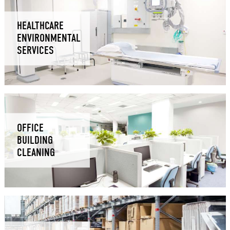
HEALTHCARE
ENVIRONMENTAL
SERVICES
OFFICE
BUILDING
CLEANING