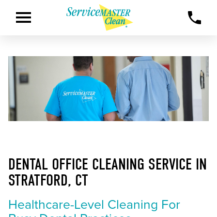
DENTAL OFFICE CLEANING SERVICE IN
STRATFORD, CT
Healthcare-Level Cleaning For