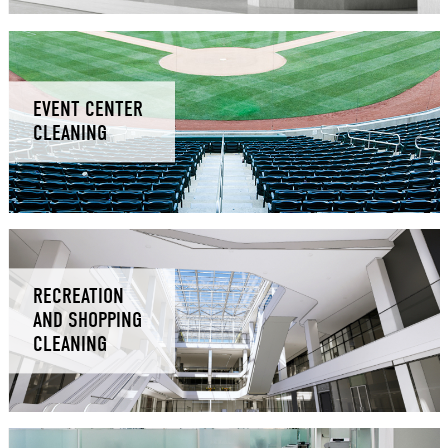
EVENT CENTER
CLEANING
RECREATION
AND SHOPPING
CLEANING