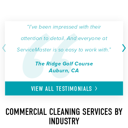
“I’ve been impressed with their
attention to detail. And everyone at
ServiceMaster is so easy to work with.”
The Ridge Golf Course
Auburn, CA
VIEW ALL
TESTIMONIALS
COMMERCIAL CLEANING SERVICES BY
INDUSTRY