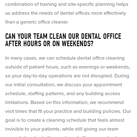
combination of training and site-specific planning helps
us address the needs of dental offices more effectively
than a generic office cleaner.
CAN YOUR TEAM CLEAN OUR DENTAL OFFICE
AFTER HOURS OR ON WEEKENDS?
In many cases, we can schedule dental office cleaning
outside of patient hours, such as evenings or weekends,
so your day-to-day operations are not disrupted. During
our initial consultation, we discuss your appointment
schedule, staffing patterns, and any building access
limitations. Based on this information, we recommend
visit times that fit your practice and building policies. Our
goal is to create a cleaning schedule that feels almost
invisible to your patients, while still giving our team