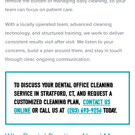
remove the burden of managing daily cleaning, so your
team can focus on patient care.
With a locally operated team, advanced cleaning
technology, and structured training, we work to deliver
consistent results visit after visit. We listen to your
concerns, build a plan around them, and stay in touch
through clear, ongoing communication.
TO DISCUSS YOUR DENTAL OFFICE CLEANING
SERVICE IN STRATFORD, CT, AND REQUEST A
CUSTOMIZED CLEANING PLAN,
CONTACT US
ONLINE
OR CALL US AT
(203) 693-9256
TODAY.