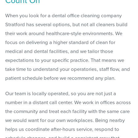
Count On
When you look for a dental office cleaning company
Stratford has several options, but not all cleaners build
their work around healthcare-style environments. We
focus on delivering a higher standard of clean for
medical and dental facilities, and we tailor those
expectations to your specific practice. That means we
take time to understand your operatories, staff flow, and
patient schedule before we recommend any plan.
Our team is locally operated, so you are not just a
number in a distant call center. We work in offices across
the community and treat each facility with the same care
we would want for our own workplaces. Being nearby
helps us coordinate after-hours service, respond to