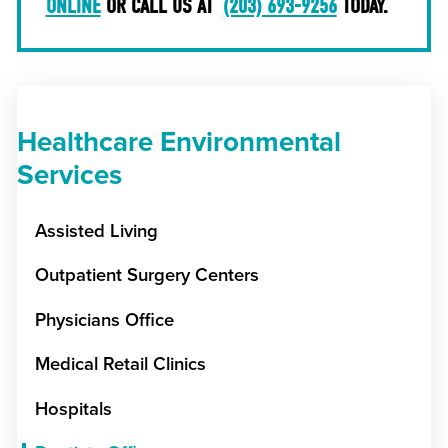
ONLINE
OR CALL US AT
(203) 693-9256
TODAY.
Healthcare Environmental
Services
Assisted Living
Outpatient Surgery Centers
Physicians Office
Medical Retail Clinics
Hospitals