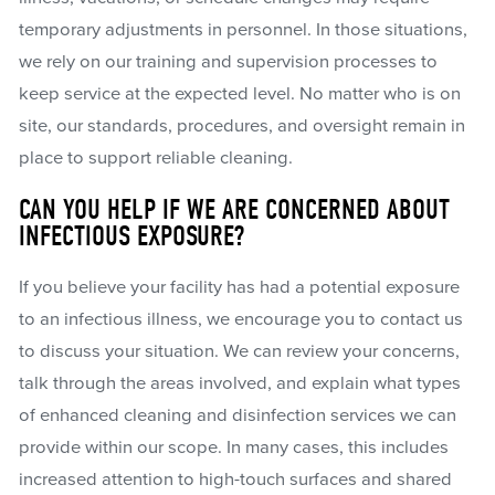
temporary adjustments in personnel. In those situations,
we rely on our training and supervision processes to
keep service at the expected level. No matter who is on
site, our standards, procedures, and oversight remain in
place to support reliable cleaning.
CAN YOU HELP IF WE ARE CONCERNED ABOUT
INFECTIOUS EXPOSURE?
If you believe your facility has had a potential exposure
to an infectious illness, we encourage you to contact us
to discuss your situation. We can review your concerns,
talk through the areas involved, and explain what types
of enhanced cleaning and disinfection services we can
provide within our scope. In many cases, this includes
increased attention to high-touch surfaces and shared