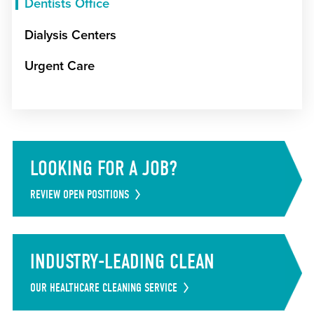
Dentists Office
Dialysis Centers
Urgent Care
LOOKING FOR A JOB?
REVIEW OPEN POSITIONS
INDUSTRY-LEADING CLEAN
OUR HEALTHCARE CLEANING SERVICE