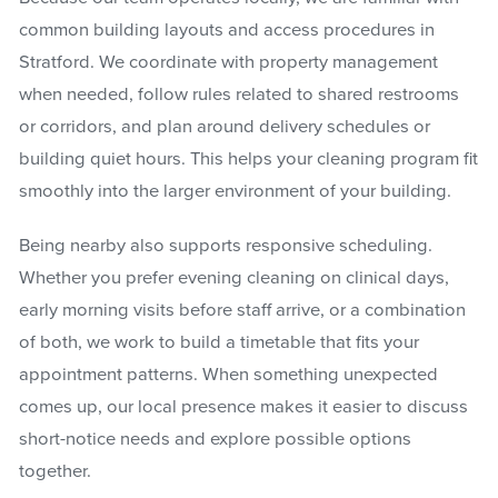
common building layouts and access procedures in
Stratford. We coordinate with property management
when needed, follow rules related to shared restrooms
or corridors, and plan around delivery schedules or
building quiet hours. This helps your cleaning program fit
smoothly into the larger environment of your building.
Being nearby also supports responsive scheduling.
Whether you prefer evening cleaning on clinical days,
early morning visits before staff arrive, or a combination
of both, we work to build a timetable that fits your
appointment patterns. When something unexpected
comes up, our local presence makes it easier to discuss
short-notice needs and explore possible options
together.