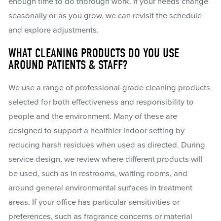
enough time to do thorough work. If your needs change
seasonally or as you grow, we can revisit the schedule
and explore adjustments.
WHAT CLEANING PRODUCTS DO YOU USE
AROUND PATIENTS & STAFF?
We use a range of professional-grade cleaning products
selected for both effectiveness and responsibility to
people and the environment. Many of these are
designed to support a healthier indoor setting by
reducing harsh residues when used as directed. During
service design, we review where different products will
be used, such as in restrooms, waiting rooms, and
around general environmental surfaces in treatment
areas. If your office has particular sensitivities or
preferences, such as fragrance concerns or material