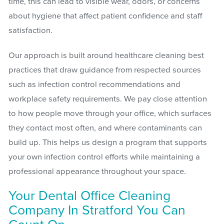
time, this can lead to visible wear, odors, or concerns
about hygiene that affect patient confidence and staff
satisfaction.
Our approach is built around healthcare cleaning best
practices that draw guidance from respected sources
such as infection control recommendations and
workplace safety requirements. We pay close attention
to how people move through your office, which surfaces
they contact most often, and where contaminants can
build up. This helps us design a program that supports
your own infection control efforts while maintaining a
professional appearance throughout your space.
Your Dental Office Cleaning
Company In Stratford You Can