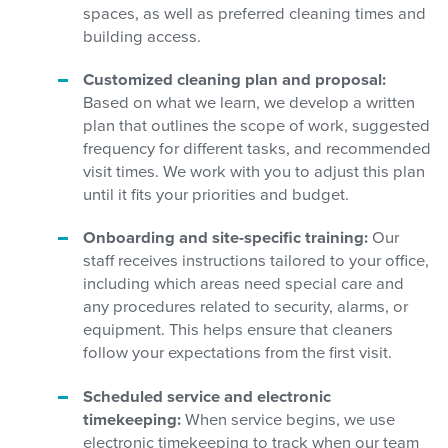
spaces, as well as preferred cleaning times and
building access.
Customized cleaning plan and proposal:
Based on what we learn, we develop a written
plan that outlines the scope of work, suggested
frequency for different tasks, and recommended
visit times. We work with you to adjust this plan
until it fits your priorities and budget.
Onboarding and site-specific training:
Our
staff receives instructions tailored to your office,
including which areas need special care and
any procedures related to security, alarms, or
equipment. This helps ensure that cleaners
follow your expectations from the first visit.
Scheduled service and electronic
timekeeping:
When service begins, we use
electronic timekeeping to track when our team