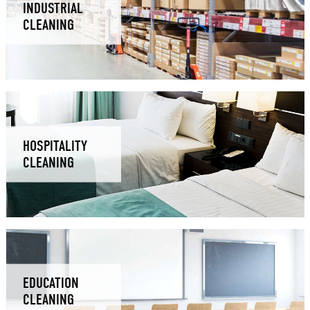
INDUSTRIAL
CLEANING
HOSPITALITY
CLEANING
EDUCATION
CLEANING