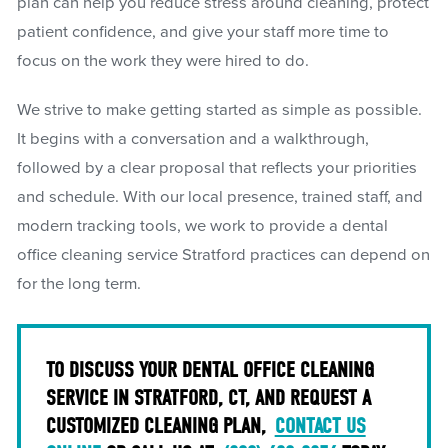
plan can help you reduce stress around cleaning, protect
patient confidence, and give your staff more time to
focus on the work they were hired to do.
We strive to make getting started as simple as possible.
It begins with a conversation and a walkthrough,
followed by a clear proposal that reflects your priorities
and schedule. With our local presence, trained staff, and
modern tracking tools, we work to provide a dental
office cleaning service Stratford practices can depend on
for the long term.
TO DISCUSS YOUR DENTAL OFFICE CLEANING
SERVICE IN STRATFORD, CT, AND REQUEST A
CUSTOMIZED CLEANING PLAN,
CONTACT US