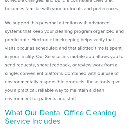
schedule changes, and build a consistent crew that
becomes familiar with your protocols and preferences.
We support this personal attention with advanced
systems that keep your cleaning program organized and
predictable. Electronic timekeeping helps verify that
visits occur as scheduled and that allotted time is spent
in your facility. Our ServiceLink mobile app allows you to
send requests, share feedback, or review work from a
single, convenient platform. Combined with our use of
environmentally responsible products, these tools give
you a practical, reliable way to maintain a clean
environment for patients and staff.
What Our Dental Office Cleaning
Service Includes