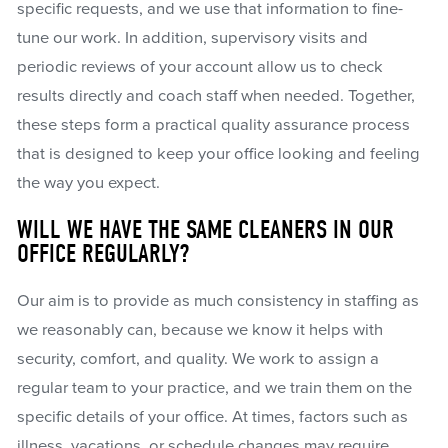
specific requests, and we use that information to fine-
tune our work. In addition, supervisory visits and
periodic reviews of your account allow us to check
results directly and coach staff when needed. Together,
these steps form a practical quality assurance process
that is designed to keep your office looking and feeling
the way you expect.
WILL WE HAVE THE SAME CLEANERS IN OUR
OFFICE REGULARLY?
Our aim is to provide as much consistency in staffing as
we reasonably can, because we know it helps with
security, comfort, and quality. We work to assign a
regular team to your practice, and we train them on the
specific details of your office. At times, factors such as
illness, vacations, or schedule changes may require