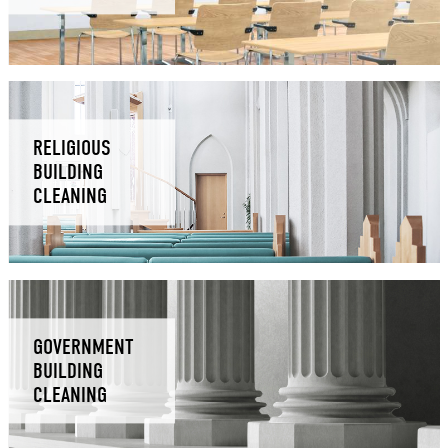
RELIGIOUS
BUILDING
CLEANING
GOVERNMENT
BUILDING
CLEANING