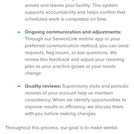
arrives and leaves your facility. This system
supports accountability and helps confirm that
scheduled work is completed on time.
Ongoing communication and adjustments:
Through our ServiceLink mobile app or your
preferred communication method, you can send
requests, flag issues, or ask questions. We
review this feedback and adjust your cleaning
plan as your practice grows or your needs
change.
Quality reviews:
Supervisory visits and periodic
reviews of your account help us maintain
consistency. When we identify opportunities to
improve results or efficiency, we discuss them
with you before making changes.
Throughout this process, our goal is to make dental