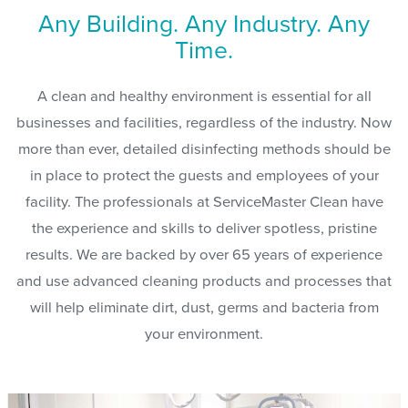
Any Building. Any Industry. Any
Time.
A clean and healthy environment is essential for all
businesses and facilities, regardless of the industry. Now
more than ever, detailed disinfecting methods should be
in place to protect the guests and employees of your
facility. The professionals at ServiceMaster Clean have
the experience and skills to deliver spotless, pristine
results. We are backed by over 65 years of experience
and use advanced cleaning products and processes that
will help eliminate dirt, dust, germs and bacteria from
your environment.