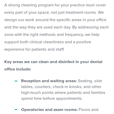
A strong cleaning program for your practice must cover
every part of your space, not just treatment rooms. We
design our work around the specific areas in your office
and the way they are used each day. By addressing each
zone with the right methods and frequency, we help
support both clinical cleanliness and a positive
experience for patients and staff.
Key areas we can clean and disinfect in your dental
office include:
Reception and waiting areas:
Seating, side
tables, counters, check-in kiosks, and other
high-touch points where patients and families
spend time before appointments.
Operatories and exam rooms:
Floors and