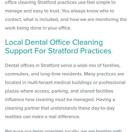
office cleaning Stratford practices use feel simple to
manage and easy to trust. You always know who to
contact, what is included, and how we are monitoring the
work being done in your office.
Local Dental Office Cleaning
Support For Stratford Practices
Dental offices in Stratford serve a wide mix of families,
commuters, and long-time residents. Many practices are
located in multi-tenant medical buildings or professional
plazas where access, parking, and shared facilities
influence how cleaning must be managed. Having a
cleaning partner that understands these day-to-day
realities can make a real difference.
Because our team operates locally, we are familiar with