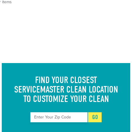
r items
FIND YOUR CLOSEST
SERVICEMASTER CLEAN LOCATION
TO CUSTOMIZE YOUR CLEAN
GO
Enter Your Zip Code