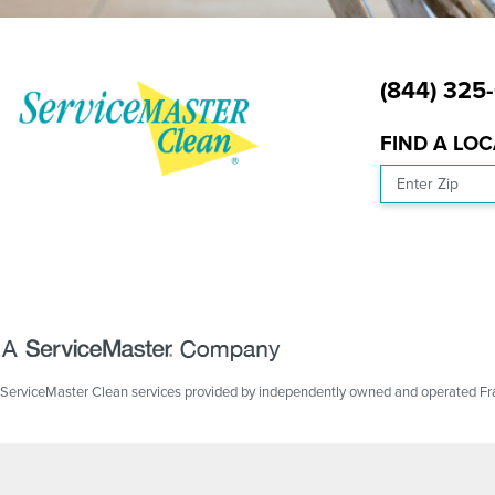
(844) 325
FIND A LO
Enter Zip
ServiceMaster Clean services provided by independently owned and operated Fran