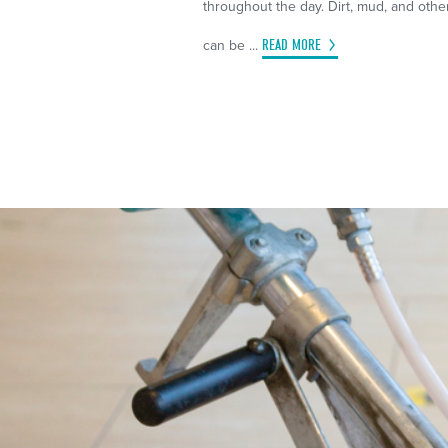
throughout the day. Dirt, mud, and othe
can be ...
READ MORE