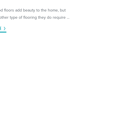
 floors add beauty to the home, but
other type of flooring they do require ...
E