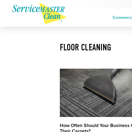
Commercia
FLOOR CLEANING
How Often Should Your Business 
Their Carpets?