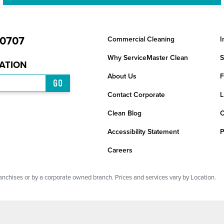
-0707
Commercial Cleaning
I
Why ServiceMaster Clean
S
CATION
About Us
F
GO
Contact Corporate
L
Clean Blog
C
Accessibility Statement
P
Careers
chises or by a corporate owned branch. Prices and services vary by Location.