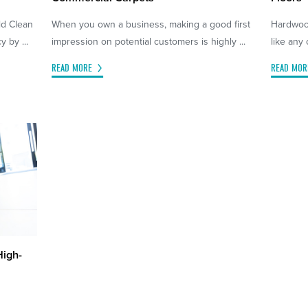
ld Clean
When you own a business, making a good first
Hardwood
 by ...
impression on potential customers is highly ...
like any 
READ MORE
READ MOR
High-