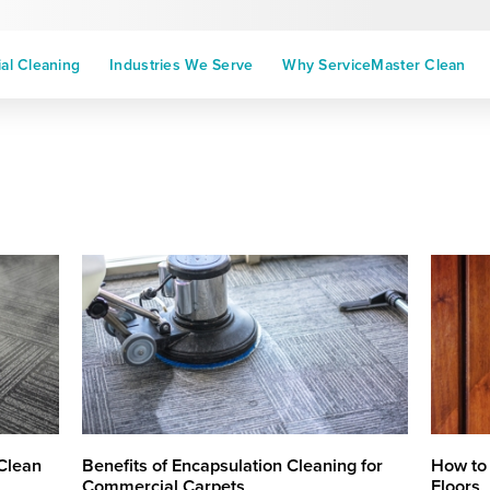
l Cleaning
Industries We Serve
Why ServiceMaster Clean
Clean
Benefits of Encapsulation Cleaning for
How to
Commercial Carpets
Floors