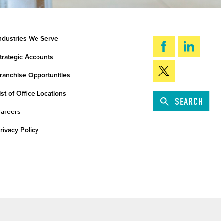
ndustries We Serve
trategic Accounts
ranchise Opportunities
ist of Office Locations
SEARCH
areers
rivacy Policy