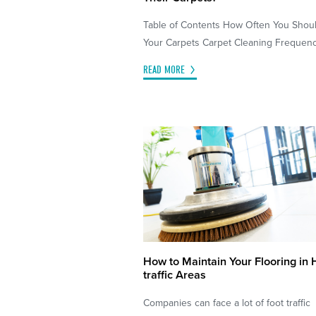
Table of Contents How Often You Shou
Your Carpets Carpet Cleaning Frequency
READ MORE
How to Maintain Your Flooring in 
traffic Areas
Companies can face a lot of foot traffic