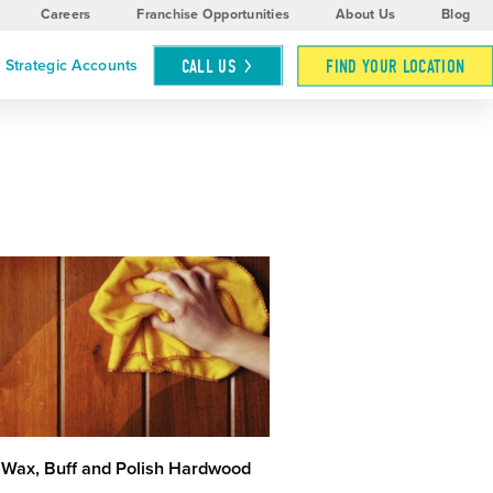
Careers
Franchise Opportunities
About Us
Blog
CALL
US
FIND YOUR LOCATION
Strategic Accounts
 Wax, Buff and Polish Hardwood