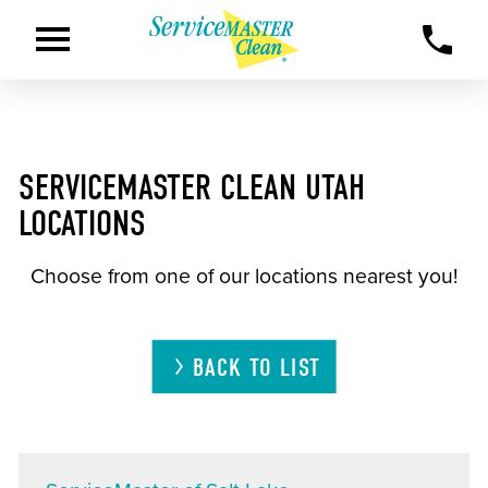
SERVICEMASTER CLEAN UTAH
LOCATIONS
Choose from one of our locations nearest you!
BACK TO LIST