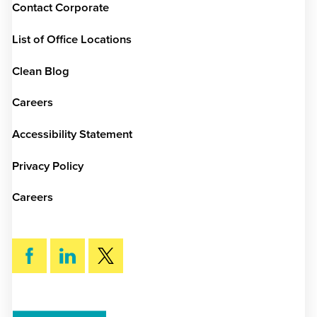
Contact Corporate
List of Office Locations
Clean Blog
Careers
Accessibility Statement
Privacy Policy
Careers