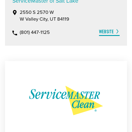
ServiceMaster of Salt Lake
2550 S 2570 W
W Valley City, UT 84119
WEBSITE
(801) 447-1125