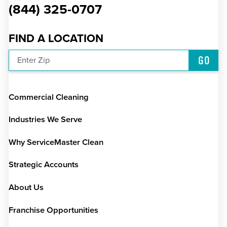
(844) 325-0707
FIND A LOCATION
GO
Enter Zip
Commercial Cleaning
Industries We Serve
Why ServiceMaster Clean
Strategic Accounts
About Us
Franchise Opportunities