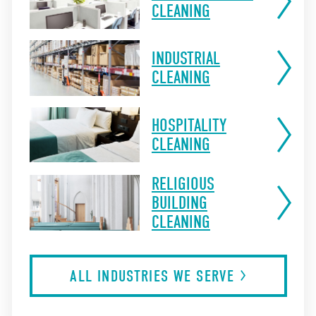
CLEANING
INDUSTRIAL
CLEANING
HOSPITALITY
CLEANING
RELIGIOUS
BUILDING
CLEANING
ALL INDUSTRIES WE
SERVE