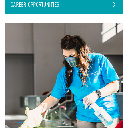
CAREER
OPPORTUNITIES