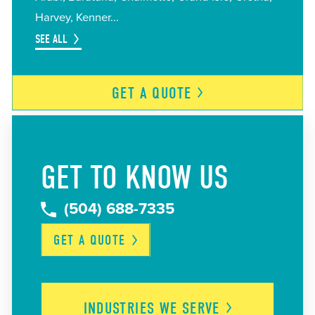
Harvey
Kenner
SEE ALL
GET A
QUOTE
GET TO KNOW US
(504) 688-7335
GET A
QUOTE
INDUSTRIES WE
SERVE