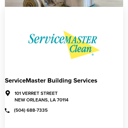
ServiceMaster Building Services
101 VERRET STREET
NEW ORLEANS,
LA
70114
(504) 688-7335