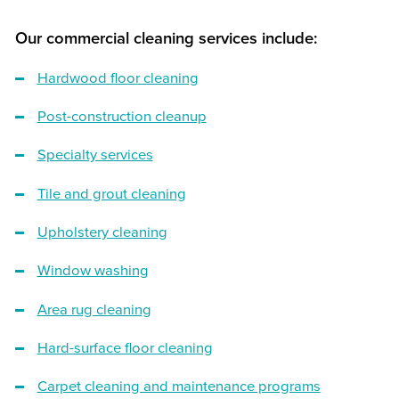
Our commercial cleaning services include:
Hardwood floor cleaning
Post-construction cleanup
Specialty services
Tile and grout cleaning
Upholstery cleaning
Window washing
Area rug cleaning
Hard-surface floor cleaning
Carpet cleaning and maintenance programs