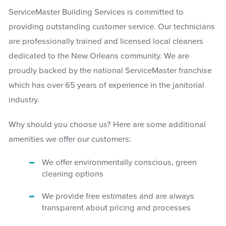
ServiceMaster Building Services is committed to
providing outstanding customer service. Our technicians
are professionally trained and licensed local cleaners
dedicated to the New Orleans community. We are
proudly backed by the national ServiceMaster franchise
which has over 65 years of experience in the janitorial
industry.
Why should you choose us? Here are some additional
amenities we offer our customers:
We offer environmentally conscious, green
cleaning options
We provide free estimates and are always
transparent about pricing and processes