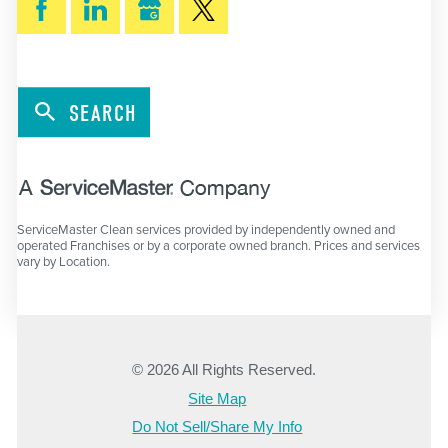
SEARCH
ServiceMaster Clean services provided by independently owned and
operated Franchises or by a corporate owned branch. Prices and services
vary by Location.
© 2026 All Rights Reserved.
Site Map
Do Not Sell/Share My Info