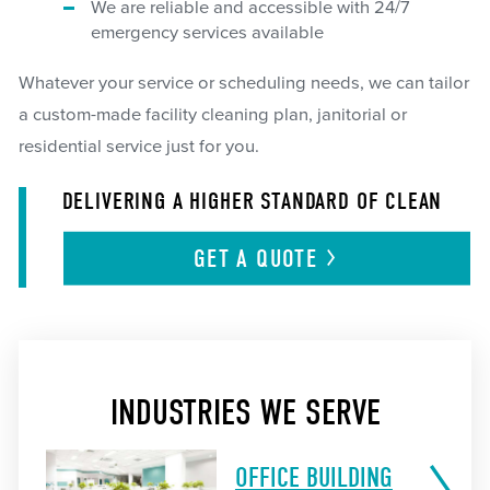
We are reliable and accessible with 24/7
emergency services available
Whatever your service or scheduling needs, we can tailor
a custom-made facility cleaning plan, janitorial or
residential service just for you.
DELIVERING A HIGHER STANDARD OF CLEAN
GET A
QUOTE
INDUSTRIES WE SERVE
OFFICE BUILDING