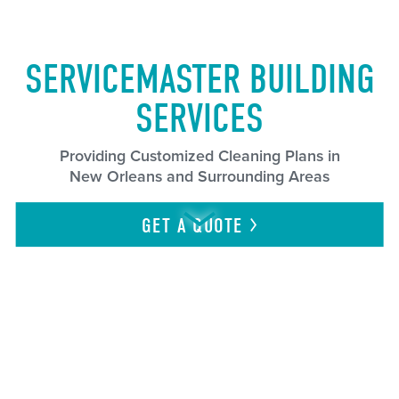
SERVICEMASTER BUILDING
SERVICES
Providing Customized Cleaning Plans in
New Orleans and Surrounding Areas
GET A
QUOTE