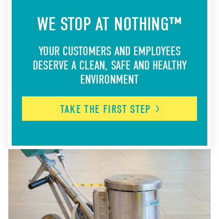
WE STOP AT NOTHING™
YOUR CUSTOMERS AND EMPLOYEES
DESERVE A CLEAN, SAFE AND HEALTHY
ENVIRONMENT
TAKE THE FIRST
STEP