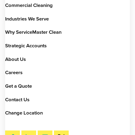
Commercial Cleaning
Industries We Serve
Why ServiceMaster Clean
Strategic Accounts
About Us
Careers
Get a Quote
Contact Us
Change Location