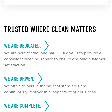
TRUSTED WHERE CLEAN MATTERS
WE ARE DEDICATED.
We are here for the long haul. Our goal is to provide a
consistent cleaning service to ensure ongoing customer
satisfaction.
WE ARE DRIVEN.
We strive to pursue the highest standards and
continuously improve in al aspects of our business.
WE ARE COMPLETE.