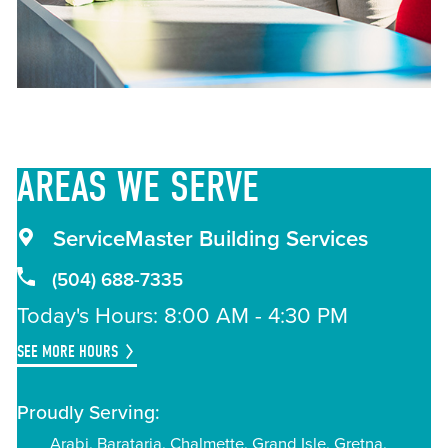
AREAS
WE SERVE
ServiceMaster Building Services
(504) 688-7335
Today's Hours: 8:00 AM - 4:30 PM
SEE MORE HOURS
Proudly Serving:
Arabi
Barataria
Chalmette
Grand Isle
Gretna