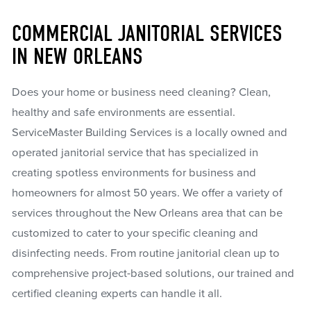
COMMERCIAL JANITORIAL SERVICES
IN NEW ORLEANS
Does your home or business need cleaning? Clean,
healthy and safe environments are essential.
ServiceMaster Building Services is a locally owned and
operated janitorial service that has specialized in
creating spotless environments for business and
homeowners for almost 50 years. We offer a variety of
services throughout the New Orleans area that can be
customized to cater to your specific cleaning and
disinfecting needs. From routine janitorial clean up to
comprehensive project-based solutions, our trained and
certified cleaning experts can handle it all.