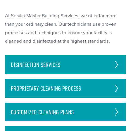
At ServiceMaster Building Services, we offer far more
than your ordinary clean. Our technicians use proven
processes and techniques to ensure your facility is
cleaned and disinfected at the highest standards.
DISINFECTION
SERVICES
PROPRIETARY CLEANING PROCESS
CUSTOMIZED CLEANING PLANS