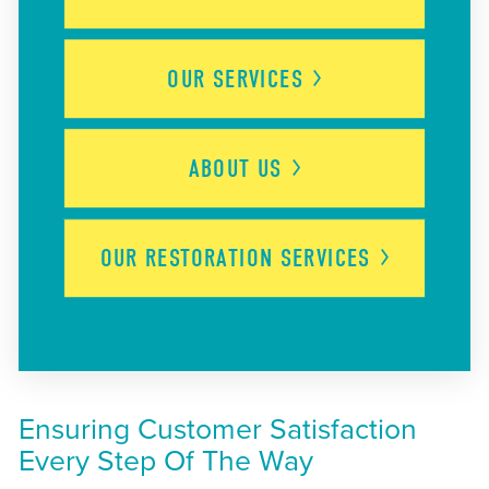
OUR
SERVICES
ABOUT
US
OUR RESTORATION
SERVICES
Ensuring Customer Satisfaction
Every Step Of The Way