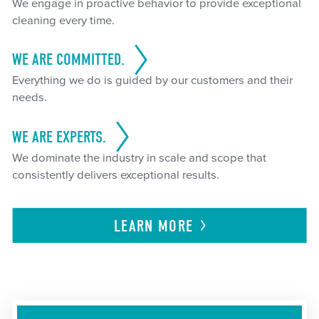
We engage in proactive behavior to provide exceptional
cleaning every time.
WE ARE COMMITTED.
Everything we do is guided by our customers and their
needs.
WE ARE EXPERTS.
We dominate the industry in scale and scope that
consistently delivers exceptional results.
LEARN
MORE