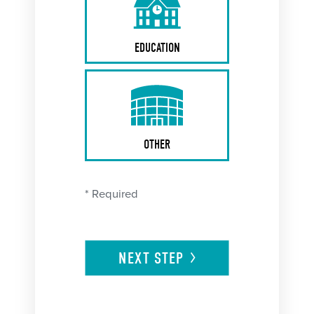
EDUCATION
OTHER
* Required
NEXT
STEP