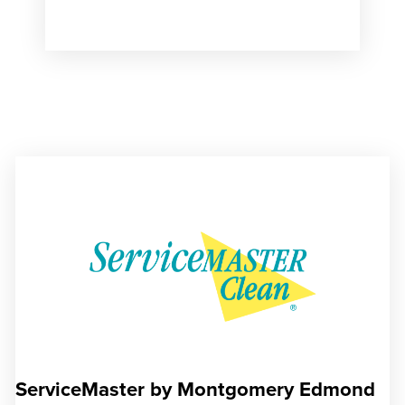
ServiceMaster by Montgomery Edmond