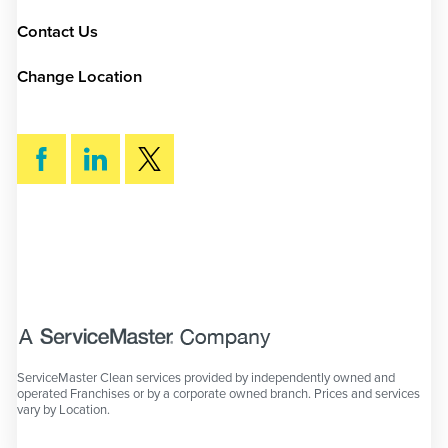
Contact Us
Change Location
SEARCH
ServiceMaster Clean services provided by independently owned and
operated Franchises or by a corporate owned branch. Prices and services
vary by Location.