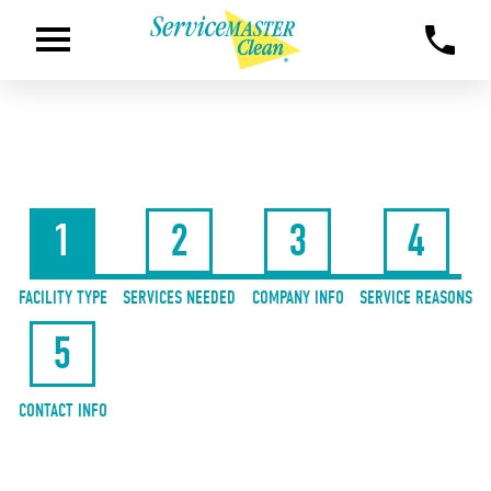
1
2
3
4
FACILITY TYPE
SERVICES NEEDED
COMPANY INFO
SERVICE REASONS
5
CONTACT INFO