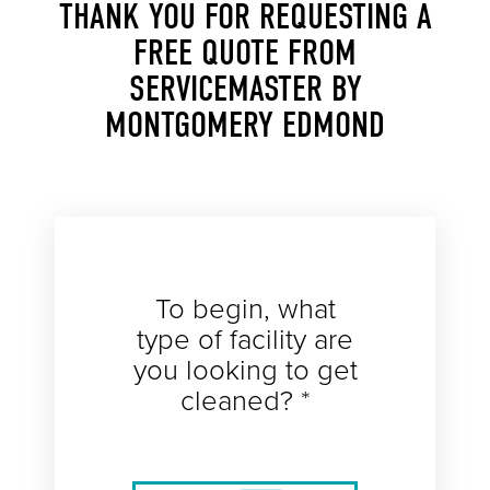
THANK YOU FOR REQUESTING A
FREE QUOTE FROM
SERVICEMASTER BY
MONTGOMERY EDMOND
To begin, what
type of facility are
you looking to get
cleaned? *