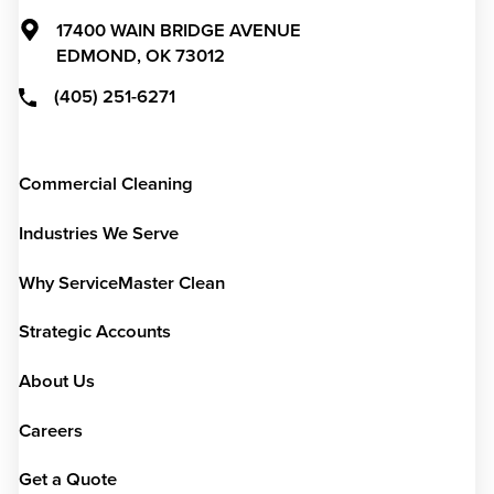
17400 WAIN BRIDGE AVENUE
EDMOND,
OK
73012
(405) 251-6271
Commercial Cleaning
Industries We Serve
Why ServiceMaster Clean
Strategic Accounts
About Us
Careers
Get a Quote