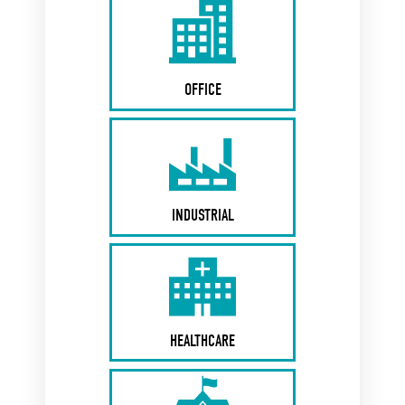
OFFICE
INDUSTRIAL
HEALTHCARE