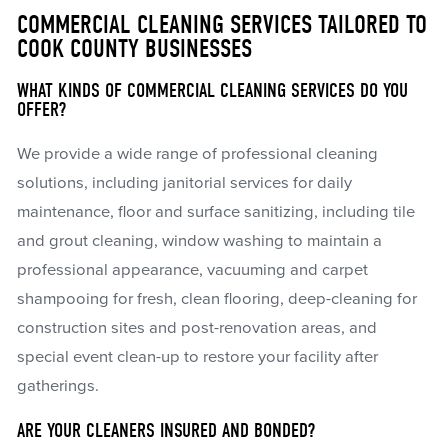
COMMERCIAL CLEANING SERVICES TAILORED TO
COOK COUNTY BUSINESSES
WHAT KINDS OF COMMERCIAL CLEANING SERVICES DO YOU
OFFER?
We provide a wide range of professional cleaning
solutions, including janitorial services for daily
maintenance, floor and surface sanitizing, including tile
and grout cleaning, window washing to maintain a
professional appearance, vacuuming and carpet
shampooing for fresh, clean flooring, deep-cleaning for
construction sites and post-renovation areas, and
special event clean-up to restore your facility after
gatherings.
ARE YOUR CLEANERS INSURED AND BONDED?