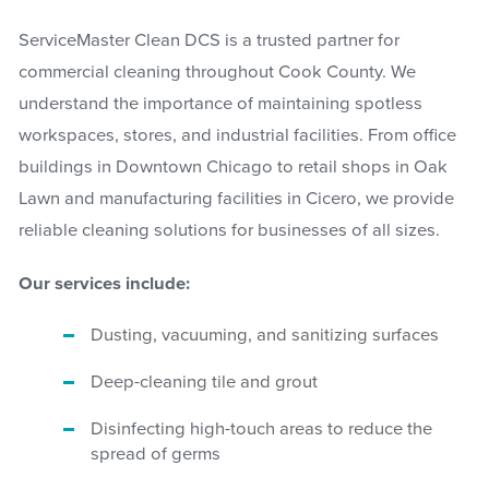
ServiceMaster Clean DCS is a trusted partner for
commercial cleaning throughout Cook County. We
understand the importance of maintaining spotless
workspaces, stores, and industrial facilities. From office
buildings in Downtown Chicago to retail shops in Oak
Lawn and manufacturing facilities in Cicero, we provide
reliable cleaning solutions for businesses of all sizes.
Our services include:
Dusting, vacuuming, and sanitizing surfaces
Deep-cleaning tile and grout
Disinfecting high-touch areas to reduce the
spread of germs