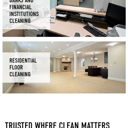
BANKS AND
FINANCIAL
INSTITUTIONS
CLEANING
RESIDENTIAL
FLOOR
CLEANING
TRUSTED WHERE CLEAN MATTERS