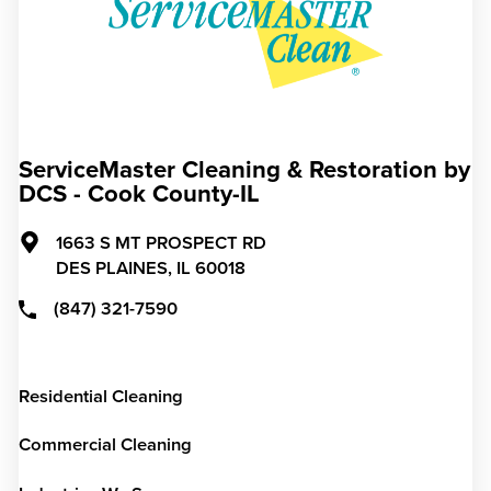
ServiceMaster Cleaning & Restoration by
DCS - Cook County-IL
1663 S MT PROSPECT RD
DES PLAINES,
IL
60018
(847) 321-7590
Residential Cleaning
Commercial Cleaning