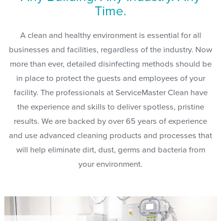
Time.
A clean and healthy environment is essential for all
businesses and facilities, regardless of the industry. Now
more than ever, detailed disinfecting methods should be
in place to protect the guests and employees of your
facility. The professionals at ServiceMaster Clean have
the experience and skills to deliver spotless, pristine
results. We are backed by over 65 years of experience
and use advanced cleaning products and processes that
will help eliminate dirt, dust, germs and bacteria from
your environment.