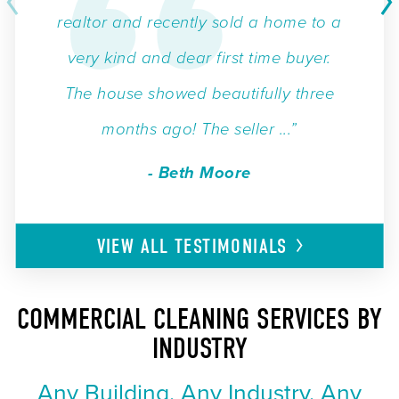
realtor and recently sold a home to a
very kind and dear first time buyer.
The house showed beautifully three
months ago! The seller ...”
- Beth Moore
VIEW ALL
TESTIMONIALS
COMMERCIAL CLEANING SERVICES BY
INDUSTRY
Any Building. Any Industry. Any