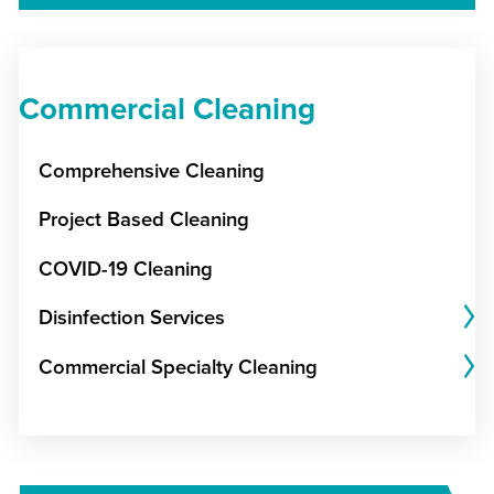
Commercial Cleaning
Comprehensive Cleaning
Project Based Cleaning
COVID-19 Cleaning
Disinfection Services
Commercial Specialty Cleaning