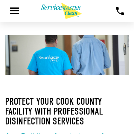
PROTECT YOUR COOK COUNTY
FACILITY WITH PROFESSIONAL
DISINFECTION SERVICES