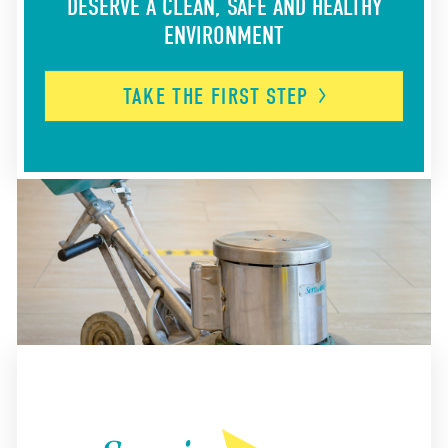
DESERVE A CLEAN, SAFE AND HEALTHY
ENVIRONMENT
TAKE THE FIRST
STEP