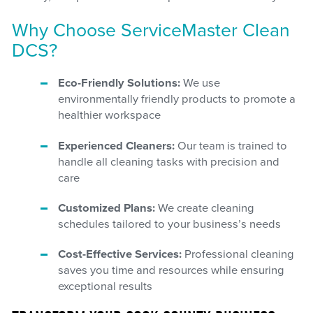
Why Choose ServiceMaster Clean
DCS?
Eco-Friendly Solutions:
We use
environmentally friendly products to promote a
healthier workspace
Experienced Cleaners:
Our team is trained to
handle all cleaning tasks with precision and
care
Customized Plans:
We create cleaning
schedules tailored to your business’s needs
Cost-Effective Services:
Professional cleaning
saves you time and resources while ensuring
exceptional results