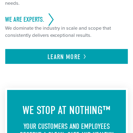
needs.
WE ARE EXPERTS.
We dominate the industry in scale and scope that
consistently delivers exceptional results.
LEARN
MORE
WE STOP AT NOTHING™
YOUR CUSTOMERS AND EMPLOYEES