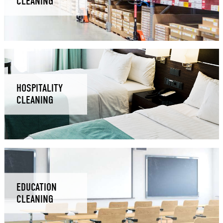
CLEANING
HOSPITALITY
CLEANING
EDUCATION
CLEANING