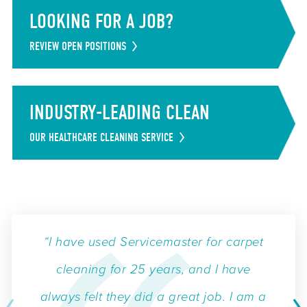
LOOKING FOR A JOB?
REVIEW OPEN POSITIONS
INDUSTRY-LEADING CLEAN
OUR HEALTHCARE CLEANING SERVICE
“I have used Servicemaster for carpet
cleaning for 25 years, and I have
always felt they did a great job. I am a