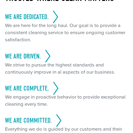
WE ARE DEDICATED.
We are here for the long haul. Our goal is to provide a
consistent cleaning service to ensure ongoing customer
satisfaction.
WE ARE DRIVEN.
We strive to pursue the highest standards and
continuously improve in al aspects of our business.
WE ARE COMPLETE.
We engage in proactive behavior to provide exceptional
cleaning every time.
WE ARE COMMITTED.
Everything we do is guided by our customers and their