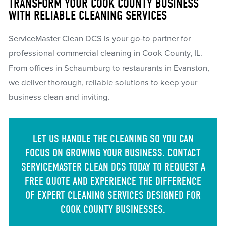
TRANSFORM YOUR COOK COUNTY BUSINESS
WITH RELIABLE CLEANING SERVICES
ServiceMaster Clean DCS is your go-to partner for
professional commercial cleaning in Cook County, IL.
From offices in Schaumburg to restaurants in Evanston,
we deliver thorough, reliable solutions to keep your
business clean and inviting.
LET US HANDLE THE CLEANING SO YOU CAN
FOCUS ON GROWING YOUR BUSINESS. CONTACT
SERVICEMASTER CLEAN DCS TODAY TO REQUEST A
FREE QUOTE AND EXPERIENCE THE DIFFERENCE
OF EXPERT CLEANING SERVICES DESIGNED FOR
COOK COUNTY BUSINESSES.