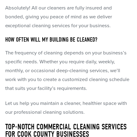
Absolutely! All our cleaners are fully insured and
bonded, giving you peace of mind as we deliver
exceptional cleaning services for your business.
HOW OFTEN WILL MY BUILDING BE CLEANED?
The frequency of cleaning depends on your business’s
specific needs. Whether you require daily, weekly,
monthly, or occasional deep-cleaning services, we’ll
work with you to create a customized cleaning schedule
that suits your facility’s requirements.
Let us help you maintain a cleaner, healthier space with
our professional cleaning solutions.
TOP-NOTCH COMMERCIAL CLEANING SERVICES
FOR COOK COUNTY BUSINESSES