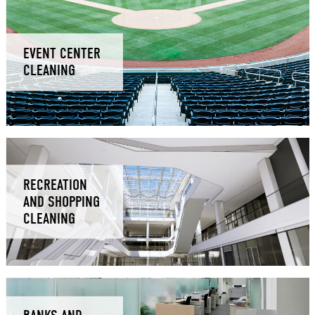
EVENT CENTER
CLEANING
RECREATION
AND SHOPPING
CLEANING