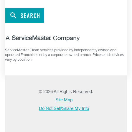
SEARCH
ServiceMaster Clean services provided by independently owned and
operated Franchises or by a corporate owned branch. Prices and services
vary by Location.
© 2026 All Rights Reserved.
Site Map
Do Not Sell/Share My Info