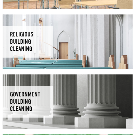
RELIGIOUS
BUILDING
CLEANING
GOVERNMENT
BUILDING
CLEANING