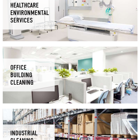
HEALTHCARE
ENVIRONMENTAL
SERVICES
OFFICE
BUILDING
CLEANING
INDUSTRIAL