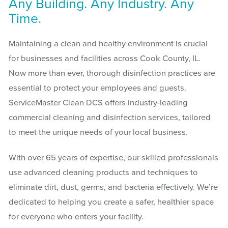
Any Building. Any Industry. Any
Time.
Maintaining a clean and healthy environment is crucial
for businesses and facilities across Cook County, IL.
Now more than ever, thorough disinfection practices are
essential to protect your employees and guests.
ServiceMaster Clean DCS offers industry-leading
commercial cleaning and disinfection services, tailored
to meet the unique needs of your local business.
With over 65 years of expertise, our skilled professionals
use advanced cleaning products and techniques to
eliminate dirt, dust, germs, and bacteria effectively. We’re
dedicated to helping you create a safer, healthier space
for everyone who enters your facility.