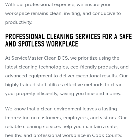
With our professional expertise, we ensure your
workspace remains clean, inviting, and conducive to
productivity.
PROFESSIONAL CLEANING SERVICES FOR A SAFE
AND SPOTLESS WORKPLACE
At ServiceMaster Clean DCS, we prioritize using the
latest cleaning technologies, eco-friendly products, and
advanced equipment to deliver exceptional results. Our
highly trained staff utilizes effective methods to clean
your property efficiently, saving you time and money.
We know that a clean environment leaves a lasting
impression on customers, employees, and visitors. Our
reliable cleaning services help you maintain a safe,
healthy, and professional workplace in Cook County.