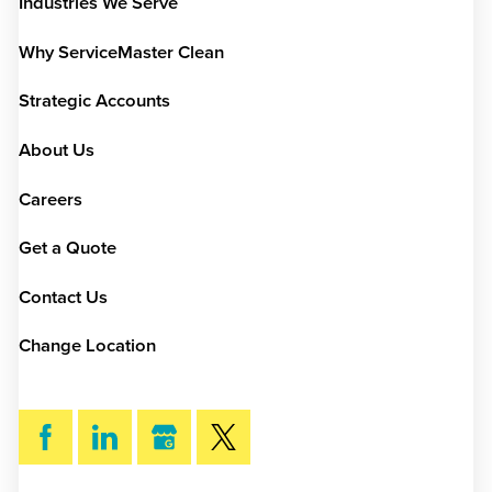
Industries We Serve
Why ServiceMaster Clean
Strategic Accounts
About Us
Careers
Get a Quote
Contact Us
Change Location